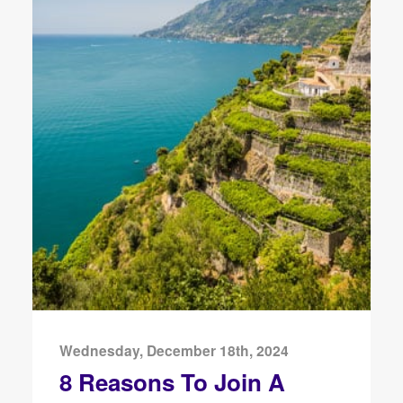
Wednesday, December 18th, 2024
8 Reasons To Join A