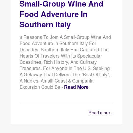
Small-Group Wine And
Food Adventure In
Southern Italy
8 Reasons To Join A Small-Group Wine And
Food Adventure In Southern Italy For
Decades, Southern Italy Has Captured The
Hearts Of Travelers With Its Spectacular
Coastlines, Rich History, And Culinary
Treasures. For Anyone In The U.S. Seeking
A Getaway That Delivers The “best Of Italy”,
A Naples, Amalfi Coast & Campania
Excursion Could Be -
Read More
Read more...