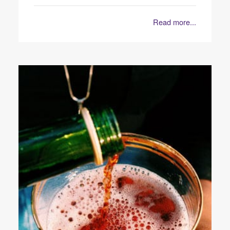
Read more...