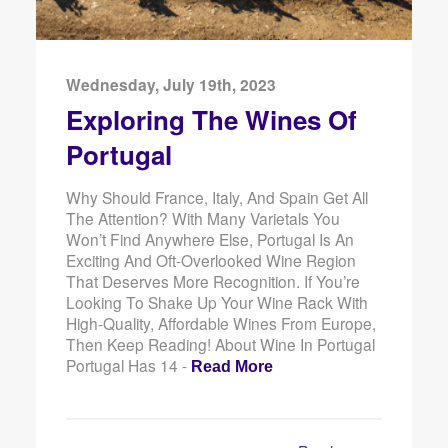
Wednesday, July 19th, 2023
Exploring The Wines Of
Portugal
Why Should France, Italy, And Spain Get All
The Attention? With Many Varietals You
Won’t Find Anywhere Else, Portugal Is An
Exciting And Oft-Overlooked Wine Region
That Deserves More Recognition. If You’re
Looking To Shake Up Your Wine Rack With
High-Quality, Affordable Wines From Europe,
Then Keep Reading! About Wine In Portugal
Portugal Has 14 -
Read More