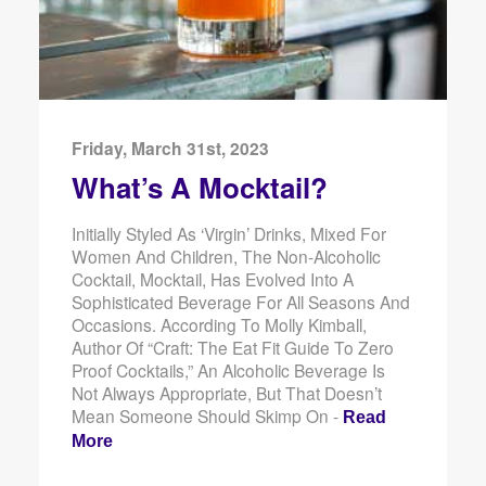
Friday, March 31st, 2023
What’s A Mocktail?
Initially Styled As ‘virgin’ Drinks, Mixed For
Women And Children, The Non-Alcoholic
Cocktail, Mocktail, Has Evolved Into A
Sophisticated Beverage For All Seasons And
Occasions. According To Molly Kimball,
Author Of “Craft: The Eat Fit Guide To Zero
Proof Cocktails,” An Alcoholic Beverage Is
Not Always Appropriate, But That Doesn’t
Mean Someone Should Skimp On -
Read
More