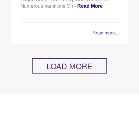
Numerous Variations On -
Read More
Read more...
LOAD MORE