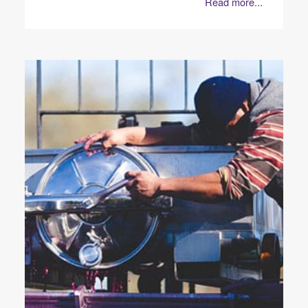
Read more...