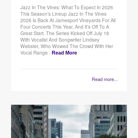
Jazz In The Vines: What To Expect In 2026
This Season’s Lineup Jazz In The Vines
2026 Is Back At Jamesport Vineyards For All
Four Concerts This Year, And It’s Off To A
Great Start. The Series Kicked Off July 18
With Vocalist And Songwriter Lindsey
Webster, Who Wowed The Crowd With Her
Vocal Range -
Read More
Read more...