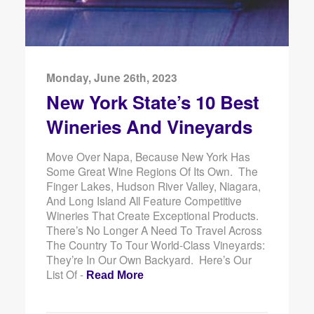
Monday, June 26th, 2023
New York State’s 10 Best
Wineries And Vineyards
Move Over Napa, Because New York Has
Some Great Wine Regions Of Its Own. The
Finger Lakes, Hudson River Valley, Niagara,
And Long Island All Feature Competitive
Wineries That Create Exceptional Products.
There’s No Longer A Need To Travel Across
The Country To Tour World-Class Vineyards:
They’re In Our Own Backyard. Here’s Our
List Of -
Read More