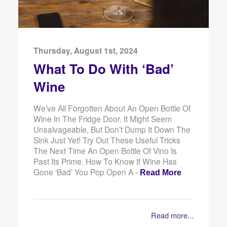
Thursday, August 1st, 2024
What To Do With ‘Bad’
Wine
We’ve All Forgotten About An Open Bottle Of
Wine In The Fridge Door. It Might Seem
Unsalvageable, But Don’t Dump It Down The
Sink Just Yet! Try Out These Useful Tricks
The Next Time An Open Bottle Of Vino Is
Past Its Prime. How To Know If Wine Has
Gone ‘Bad’ You Pop Open A -
Read More
Read more...