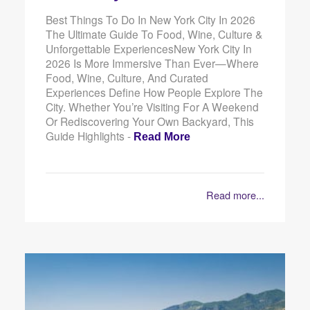
Best Things To Do In New York City In 2026
The Ultimate Guide To Food, Wine, Culture &
Unforgettable ExperiencesNew York City In
2026 Is More Immersive Than Ever—Where
Food, Wine, Culture, And Curated
Experiences Define How People Explore The
City. Whether You’re Visiting For A Weekend
Or Rediscovering Your Own Backyard, This
Guide Highlights -
Read More
Read more...