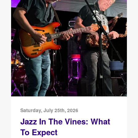
Saturday, July 25th, 2026
Jazz In The Vines: What
To Expect