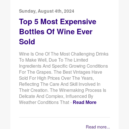
Sunday, August 4th, 2024
Top 5 Most Expensive
Bottles Of Wine Ever
Sold
Wine Is One Of The Most Challenging Drinks
To Make Well, Due To The Limited
Ingredients And Specific Growing Conditions
For The Grapes. The Best Vintages Have
Sold For High Prices Over The Years,
Reflecting The Care And Skill Involved In
Their Creation. The Winemaking Process Is
Delicate And Complex, Influenced By
Weather Conditions That -
Read More
Read more...