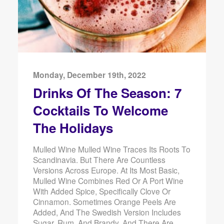
Monday, December 19th, 2022
Drinks Of The Season: 7
Cocktails To Welcome
The Holidays
Mulled Wine Mulled Wine Traces Its Roots To
Scandinavia. But There Are Countless
Versions Across Europe. At Its Most Basic,
Mulled Wine Combines Red Or A Port Wine
With Added Spice, Specifically Clove Or
Cinnamon. Sometimes Orange Peels Are
Added, And The Swedish Version Includes
Sugar, Rum, And Brandy. And There Are