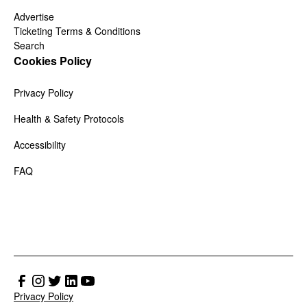
Advertise
Ticketing Terms & Conditions
Search
Cookies Policy
Privacy Policy
Health & Safety Protocols
Accessibility
FAQ
Privacy Policy