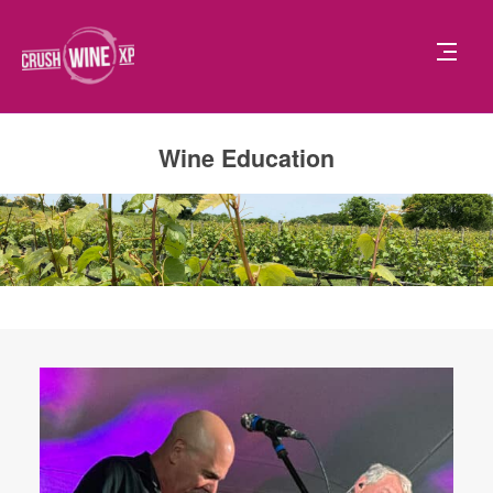
Wine Education