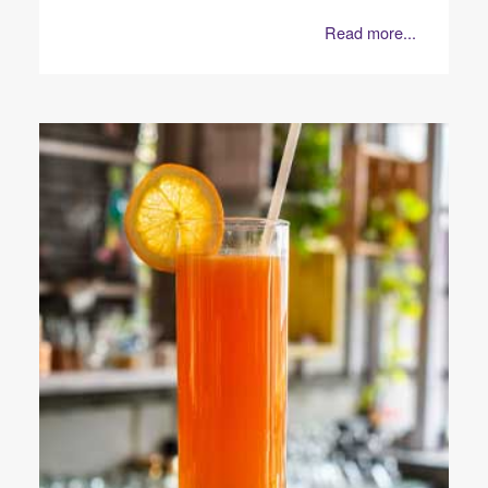
Read more...