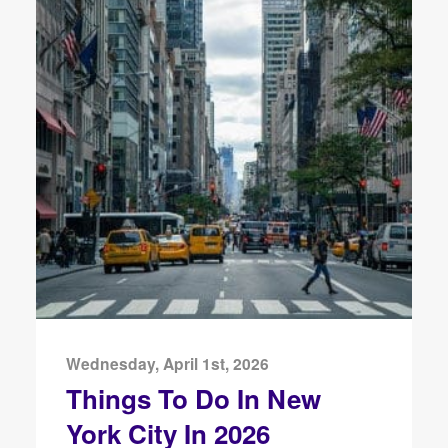
Wednesday, April 1st, 2026
Things To Do In New
York City In 2026