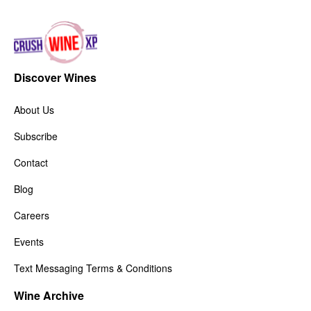
Discover Wines
About Us
Subscribe
Contact
Blog
Careers
Events
Text Messaging Terms & Conditions
Wine Archive