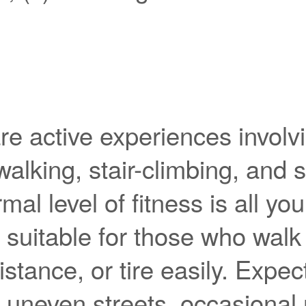
re active experiences involv
 walking, stair-climbing, and 
mal level of fitness is all yo
t suitable for those who walk
istance, or tire easily. Expec
 uneven streets, occasional 