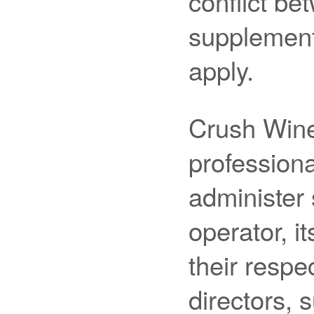
conflict b
supplement
apply.
Crush Wine
professiona
administer
operator, i
their respec
directors, 