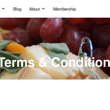
Blog
About
Membership
 Terms & Conditio