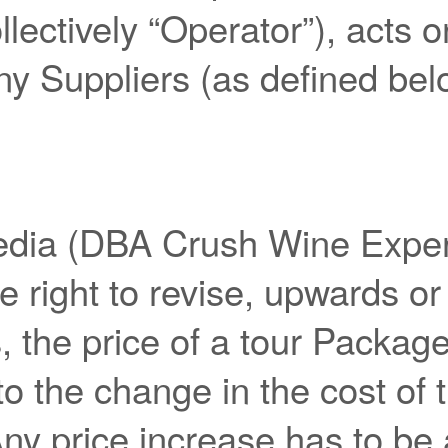
llectively “Operator”), acts 
ny Suppliers (as defined bel
dia (DBA Crush Wine Exper
e right to revise, upwards or
 the price of a tour Package
to the change in the cost of 
ny price increase has to be