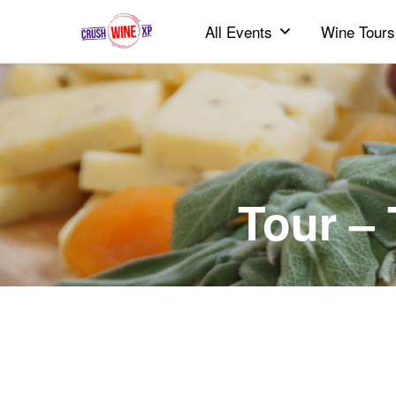
All Events
Wine Tours
Tour –