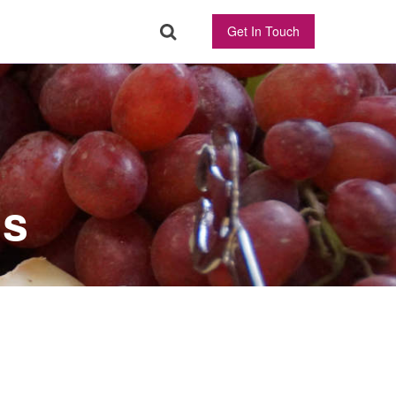
Get In Touch
ns