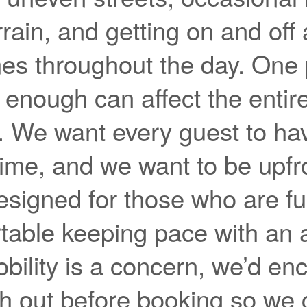
rrain, and getting on and off
mes throughout the day. One 
it enough can affect the entir
. We want every guest to ha
ime, and we want to be upfro
esigned for those who are fu
table keeping pace with an a
obility is a concern, we’d e
ch out before booking so we 