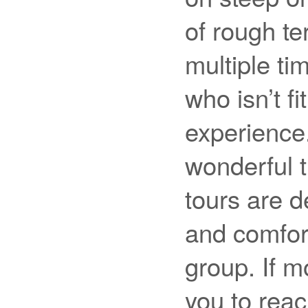
of rough te
multiple ti
who isn’t f
experience
wonderful t
tours are d
and comfor
group. If m
you to rea