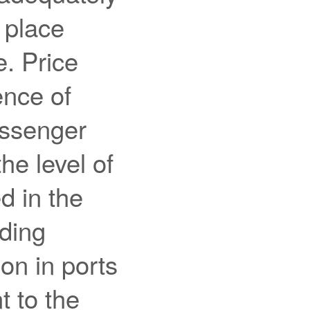
 place
e. Price
ence of
assenger
he level of
d in the
uding
on in ports
t to the