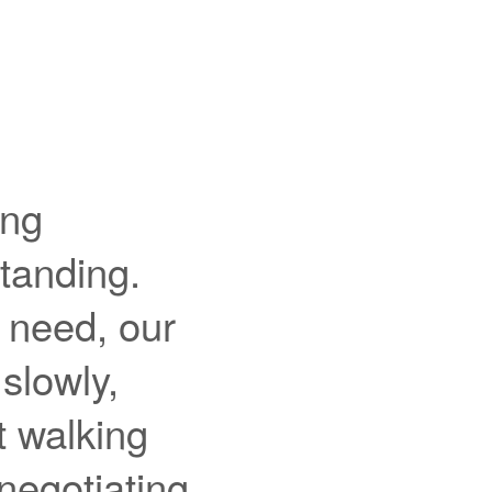
ing
standing.
u need, our
 slowly,
t walking
negotiating