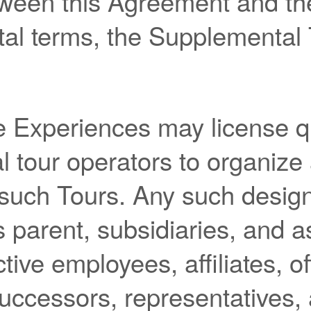
etween this Agreement and th
al terms, the Supplemental 
 Experiences may license qu
l tour operators to organize
 such Tours. Any such design
ts parent, subsidiaries, and 
tive employees, affiliates, of
successors, representatives,