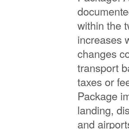
documented
within the 
increases w
changes co
transport ba
taxes or fe
Package imp
landing, di
and airport