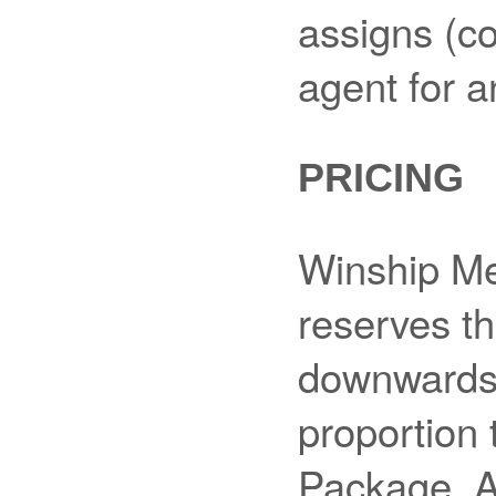
assigns (co
agent for a
PRICING
Winship Me
reserves th
downwards,
proportion 
Package. A