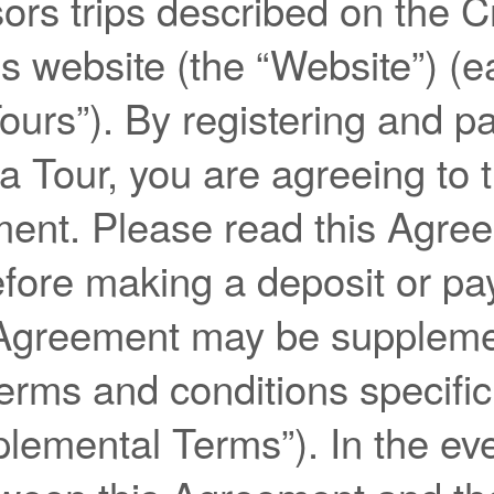
ors trips described on the 
 website (the “Website”) (e
Tours”). By registering and p
 a Tour, you are agreeing to 
ment. Please read this Agre
efore making a deposit or pa
 Agreement may be supplem
terms and conditions specific
lemental Terms”). In the eve