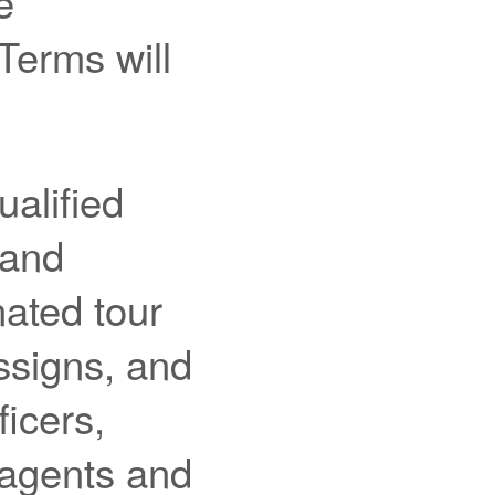
e
Terms will
alified
 and
ated tour
assigns, and
ficers,
 agents and