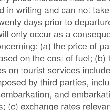
 in writing and can not take
twenty days prior to departur
ill only occur as a consequ
ncerning: (a) the price of p
sed on the cost of fuel; (b) t
es on tourist services include
osed by third parties, incl
sembarkation, and embarkati
s; (c) exchange rates relevan