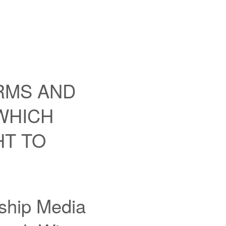
RMS AND
 WHICH
HT TO
nship Media