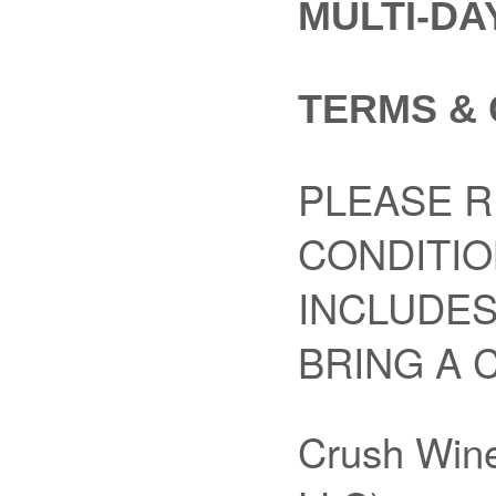
MULTI-DA
TERMS & 
PLEASE R
CONDITIO
INCLUDES
BRING A 
Crush Wine