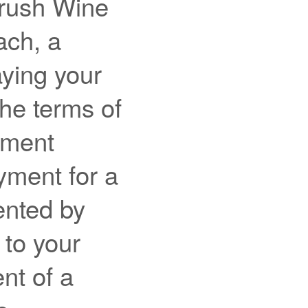
Crush Wine
ach, a
aying your
the terms of
ement
yment for a
ented by
 to your
nt of a