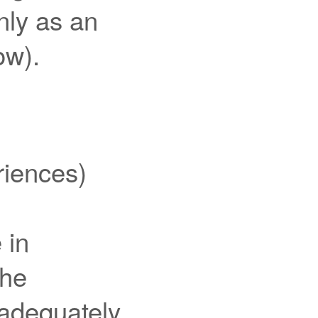
only as an
ow).
iences)
 in
the
 adequately