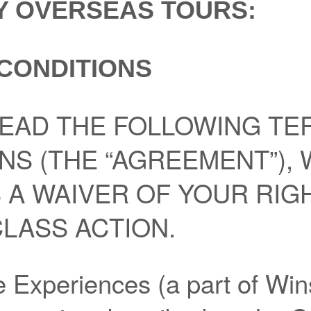
Y OVERSEAS TOURS:
CONDITIONS
EAD THE FOLLOWING TE
NS (THE “AGREEMENT”),
 A WAIVER OF YOUR RIG
CLASS ACTION.
 Experiences (a part of Wi