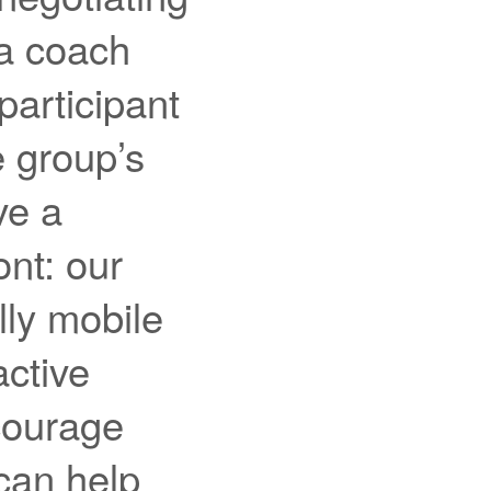
 a coach
participant
e group’s
ve a
nt: our
lly mobile
ctive
ncourage
can help