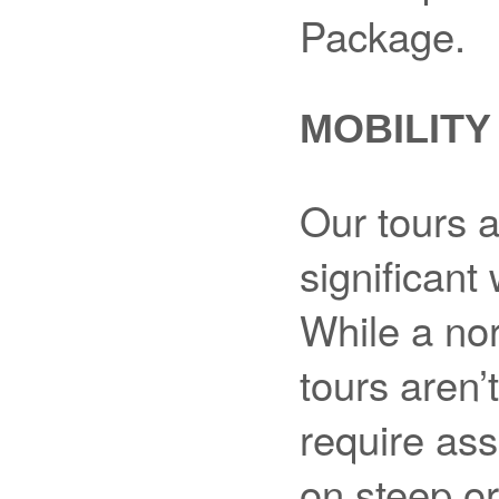
Package.
MOBILITY
Our tours a
significant
While a nor
tours aren’
require ass
on steep or