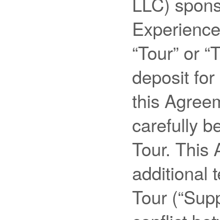
LLC) spons
Experiences
“Tour” or “
deposit for
this Agree
carefully b
Tour. This
additional 
Tour (“Supp