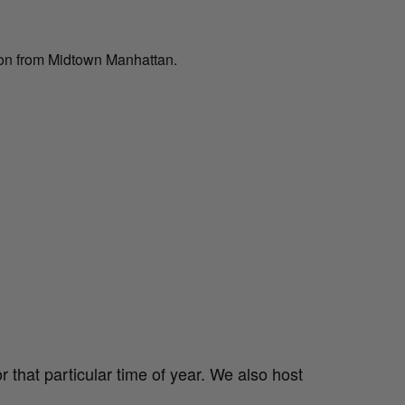
ion from Midtown Manhattan.
 that particular time of year. We also host