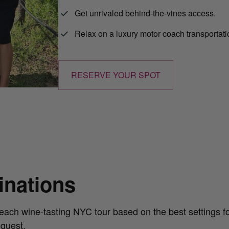
Get unrivaled behind-the-vines access.
Relax on a luxury motor coach transportat
RESERVE YOUR SPOT
tinations
each wine-tasting NYC tour based on the best settings for
equest.