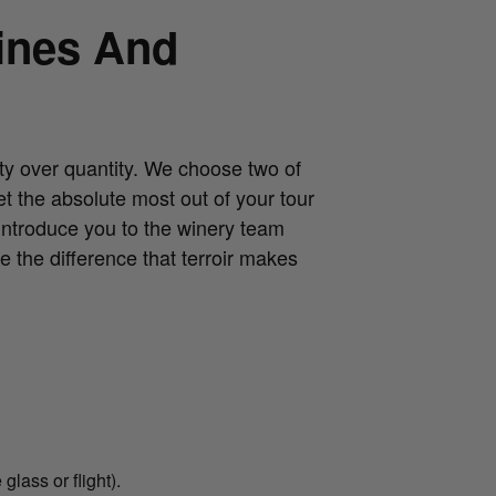
ines And
ty over quantity. We choose two of
t the absolute most out of your tour
introduce you to the winery team
e the difference that terroir makes
glass or flight).