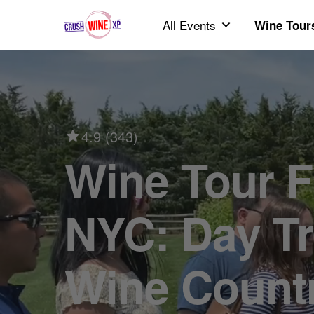
All Events
Wine Tour
4.9 (343)
Wine Tour From
NYC: Day Tr
Wine Count