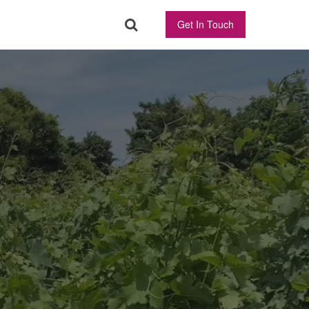
Get In Touch