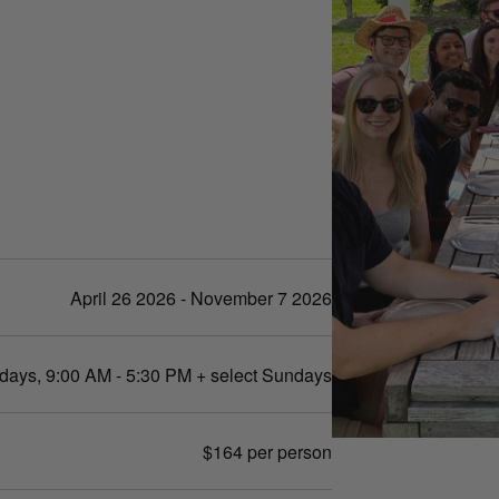
April 26 2026 - November 7 2026
days, 9:00 AM - 5:30 PM + select Sundays
$164 per person