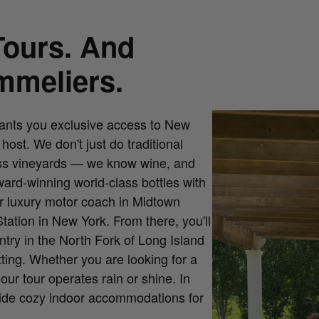
mmeliers.
rants you exclusive access to New
ost. We don't just do traditional
less vineyards — we know wine, and
ward-winning world-class bottles with
ur luxury motor coach in Midtown
ation in New York. From there, you'll
ntry in the North Fork of Long Island
tting. Whether you are looking for a
ur tour operates rain or shine. In
vide cozy indoor accommodations for