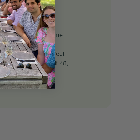
 to learn about
f bottles to take home
at 140 East 41st Street
p/drop-off at LIE Exit 48,