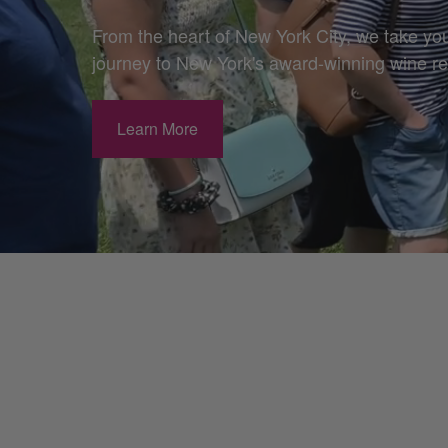
From the heart of New York City, we take yo
journey to New York's award-winning wine r
Learn More