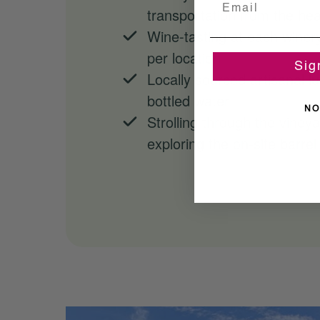
transportation from the hear
Wine-tasting at each winery
per location
Sig
Locally sourced artisanal l
bottled water
NO
Strolling through the viney
exploring the on-site barrel 