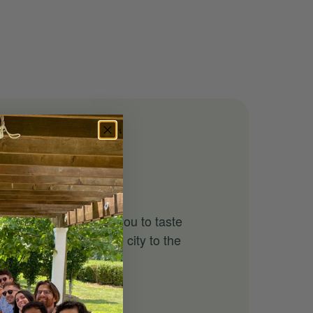
Country
 curated tours allow you to taste
 great escape from the city to the
:
wineries and a farm