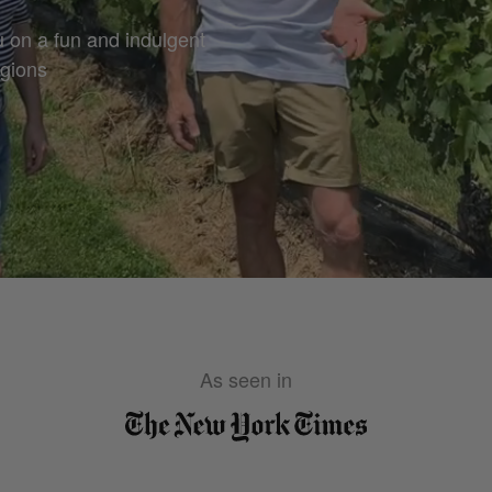
u on a fun and indulgent
egions
As seen in