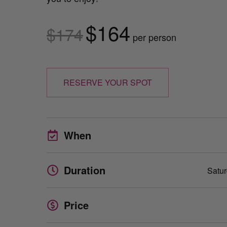
$164
$174
per person
RESERVE YOUR SPOT
When
Duration
Satur
Price