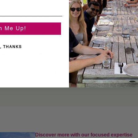
t of the city
market with world-famous pies
, four wines
Your own private sommelier host
winemaking techniques
n Me Up!
unch and
Winery discounts on purchases o
, THANKS
ards and
Convenient pick-up and drop-off 
cellars
in Manhattan; Long Island pick-u
on request
Discover more with our focused expertise