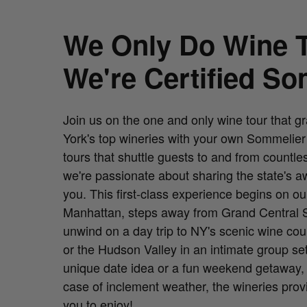
We Only Do Wine Tours. And
We're Certified So
Join us on the one and only wine tour that g
York's top wineries with your own Sommelier h
tours that shuttle guests to and from count
we're passionate about sharing the state's a
you. This first-class experience begins on o
Manhattan, steps away from Grand Central St
unwind on a day trip to NY's scenic wine cou
or the Hudson Valley in an intimate group se
unique date idea or a fun weekend getaway, o
case of inclement weather, the wineries pro
you to enjoy!