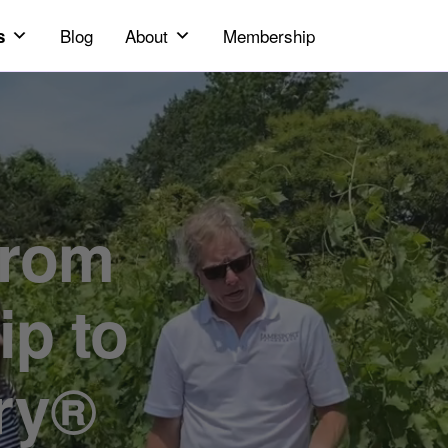
Blog
About
Membership
s
ip to
ry®