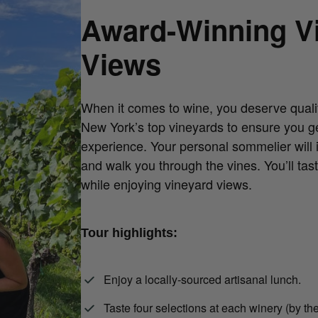
Award-Winning V
Views
When it comes to wine, you deserve quali
New York’s top vineyards to ensure you ge
experience. Your personal sommelier will 
and walk you through the vines. You’ll tast
while enjoying vineyard views.
Tour highlights:
Enjoy a locally-sourced artisanal lunch.
Taste four selections at each winery (by the 