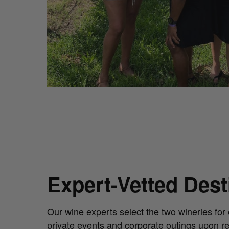
Expert-Vetted Des
Our wine experts select the two wineries for 
private events and corporate outings upon r