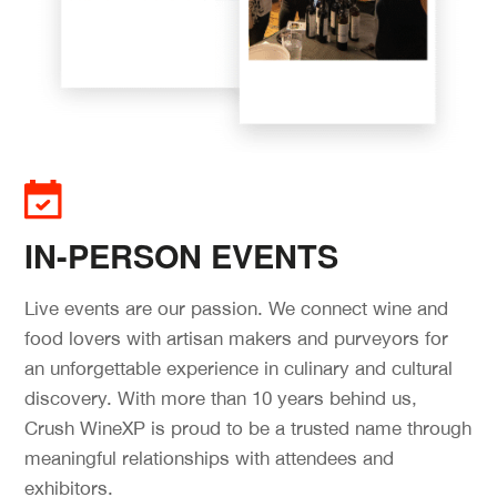
IN-PERSON EVENTS
Live events are our passion. We connect wine and
food lovers with artisan makers and purveyors for
an unforgettable experience in culinary and cultural
discovery. With more than 10 years behind us,
Crush WineXP is proud to be a trusted name through
meaningful relationships with attendees and
exhibitors.