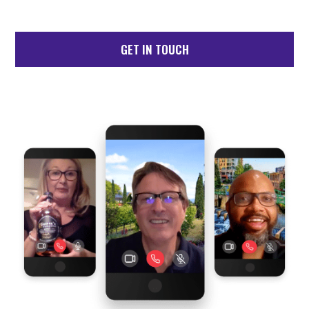
GET IN TOUCH