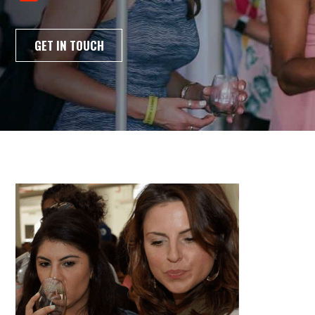
GET IN TOUCH