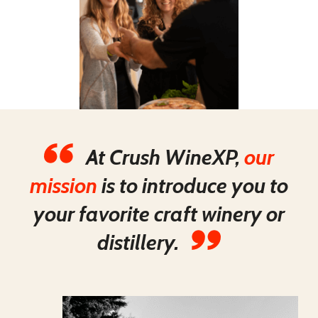
At Crush WineXP,
our
mission
is to introduce you to
your favorite craft winery or
distillery.