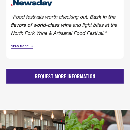
“Food festivals worth checking out:
Bask in the
and light bites at the
flavors of world-class wine
North Fork Wine & Artisanal Food Festival.”
READ MORE
REQUEST MORE INFORMATION