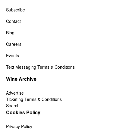
Subscribe
Contact
Blog
Careers
Events
Text Messaging Terms & Conditions
Wine Archive
Advertise
Ticketing Terms & Conditions
Search
Cookies Policy
Privacy Policy