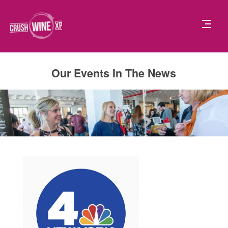
Our Events In The News