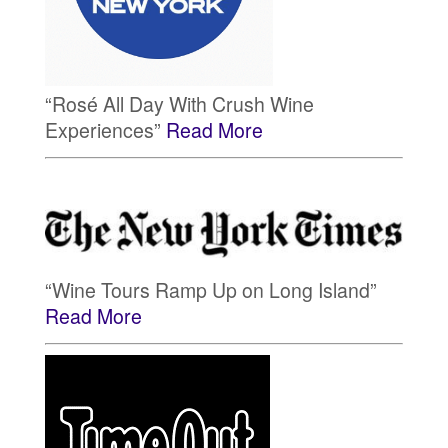
“Rosé All Day With Crush Wine
Experiences”
Read More
“Wine Tours Ramp Up on Long Island”
Read More