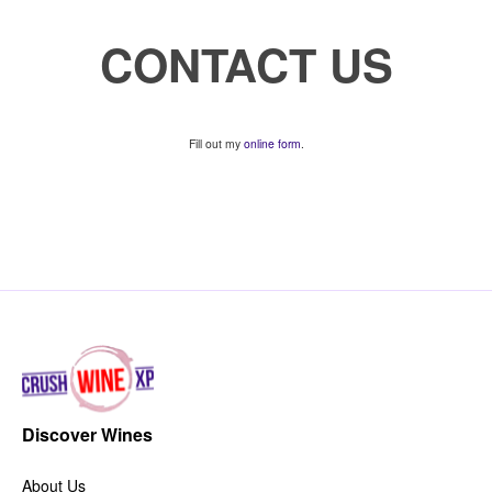
CONTACT US
Fill out my
online form
.
Discover Wines
About Us