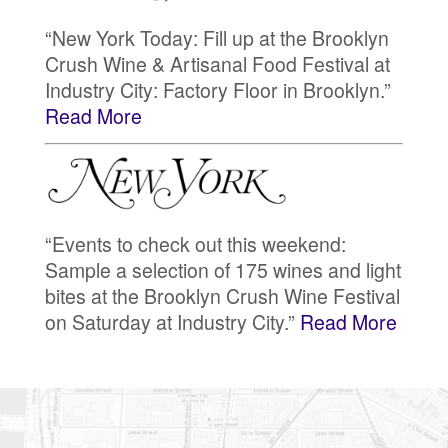
“New York Today: Fill up at the Brooklyn
Crush Wine & Artisanal Food Festival at
Industry City: Factory Floor in Brooklyn.”
Read More
“Events to check out this weekend:
Sample a selection of 175 wines and light
bites at the Brooklyn Crush Wine Festival
on Saturday at Industry City.”
Read More