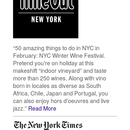
“50 amazing things to do in NYC in
February: NYC Winter Wine Festival.
Pretend you’re on holiday at this
makeshift “indoor vineyard” and taste
more than 250 wines. Along with vino
born in locales as diverse as South
Africa, Chile, Japan and Portugal, you
can also enjoy hors d’oeuvres and live
jazz. ”
Read More