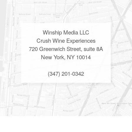
Winship Media LLC
Crush Wine Experiences
720 Greenwich Street, suite 8A
New York, NY 10014
(347) 201-0342