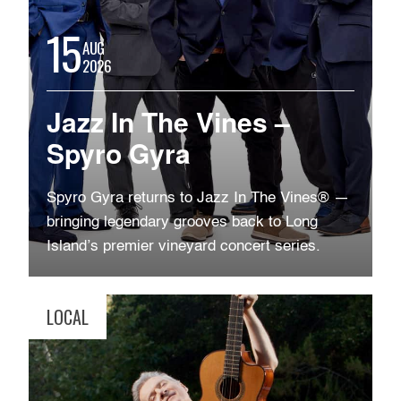
15
AUG
2026
Jazz In The Vines –
Spyro Gyra
Spyro Gyra returns to Jazz In The Vines® —
bringing legendary grooves back to Long
Island’s premier vineyard concert series.
LOCAL