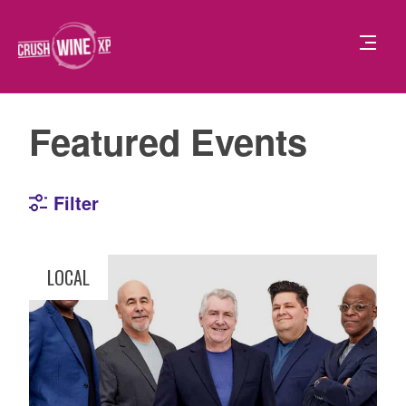
Featured Events
Filter
LOCAL