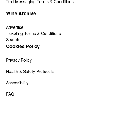
Text Messaging Terms & Conditions
Wine Archive
Advertise
Ticketing Terms & Conditions
Search
Cookies Policy
Privacy Policy
Health & Safety Protocols
Accessibility
FAQ