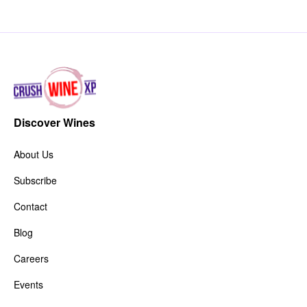
Discover Wines
About Us
Subscribe
Contact
Blog
Careers
Events