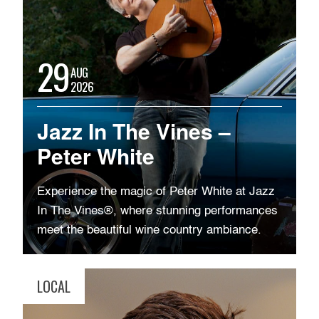
29
AUG
2026
Jazz In The Vines –
Peter White
Experience the magic of Peter White at Jazz
In The Vines®, where stunning performances
meet the beautiful wine country ambiance.
LOCAL