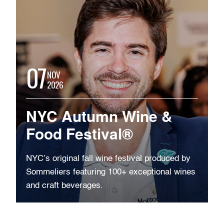
07
NOV
2026
NYC Autumn Wine &
Food Festival®
NYC’s original fall wine festival produced by
Sommeliers featuring 100+ exceptional wines
and craft beverages.