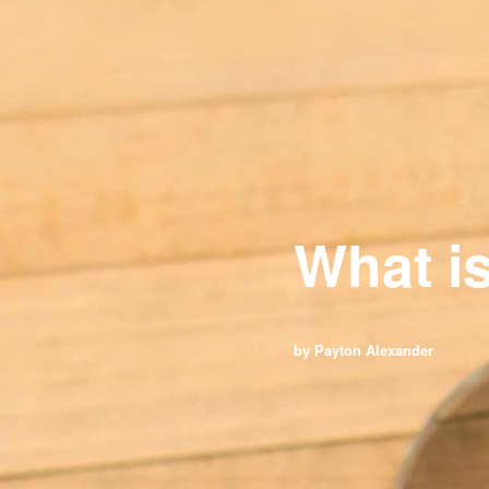
What i
by Payton Alexander