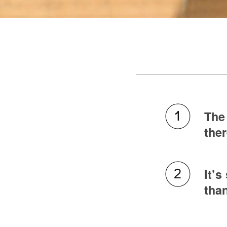
The 
ther
It’s
than