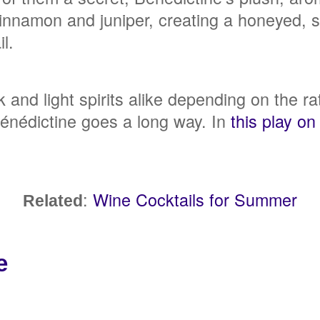
innamon and juniper, creating a honeyed, s
il.
rk and light spirits alike depending on the r
Bénédictine goes a long way. In
this play on
:
Wine Cocktails for Summer
Related
e