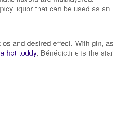
picy liquor that can be used as an
atios and desired effect. With gin, as
 a hot toddy
, Bénédictine is the star