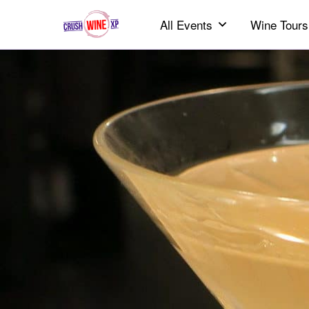
All Events
Wine Tours