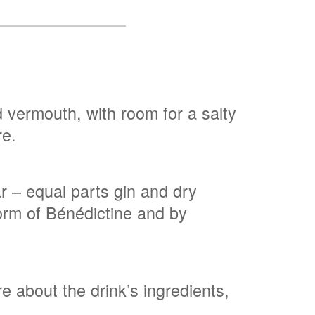
nd vermouth, with room for a salty
re.
ar – equal parts gin and dry
form of Bénédictine and by
e about the drink’s ingredients,