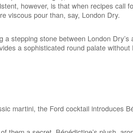
istent, however, is that when recipes call fo
more viscous pour than, say, London Dry.
ing a stepping stone between London Dry’s 
vides a sophisticated round palate without 
ssic martini, the Ford cocktail introduces 
f them a secret, Bénédictine’s plush, aroma