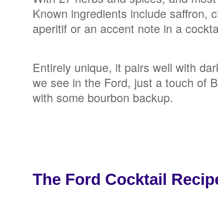
Known ingredients include saffron, c
aperitif or an accent note in a cockta
Entirely unique, it pairs well with da
we see in the Ford, just a touch of 
with some bourbon backup.
The Ford Cocktail Recip