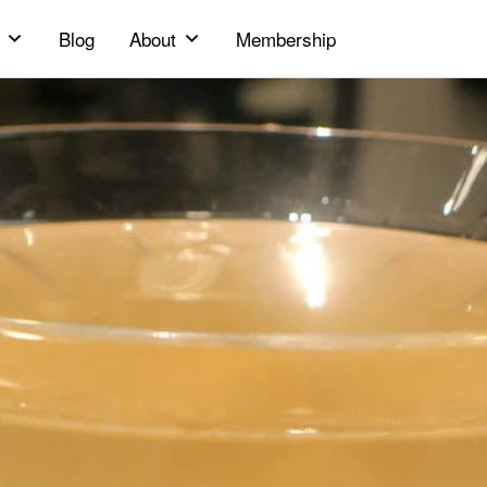
Blog
About
Membership