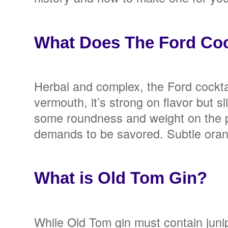
What Does The Ford Cock
Herbal and complex, the Ford cocktai
vermouth, it’s strong on flavor but s
some roundness and weight on the pa
demands to be savored. Subtle orange 
What is Old Tom Gin?
While Old Tom gin must contain juniper