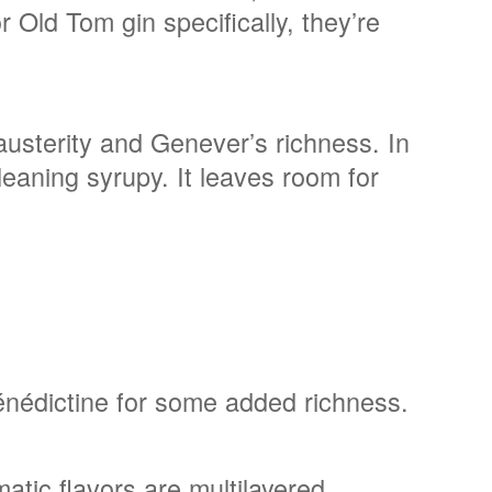
r Old Tom gin specifically, they’re
austerity and Genever’s richness. In
leaning syrupy. It leaves room for
Bénédictine for some added richness.
tic flavors are multilayered.