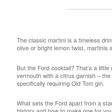
The classic martini is a timeless dri
olive or bright lemon twist, martinis
But the Ford cocktail? That’s a littl
vermouth with a citrus garnish – the
specifically requiring Old Tom gin.
What sets the Ford apart from a stan
history and how to make one for you