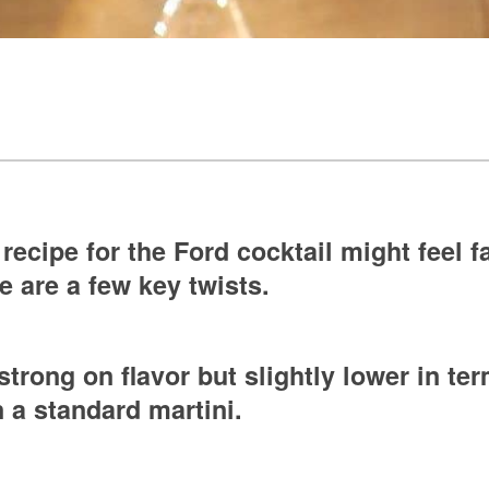
recipe for the Ford cocktail might feel fa
e are a few key twists.
 strong on flavor but slightly lower in t
 a standard martini.