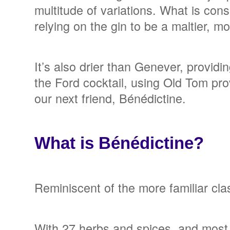
multitude of variations. What is cons
relying on the gin to be a maltier, 
It’s also drier than Genever, provid
the Ford cocktail, using Old Tom pro
our next friend, Bénédictine.
What is Bénédictine?
Reminiscent of the more familiar cla
With 27 herbs and spices, and most o