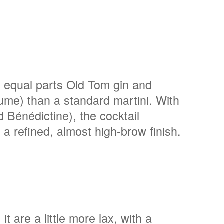
h equal parts Old Tom gin and
olume) than a standard martini. With
Bénédictine), the cocktail
r a refined, almost high-brow finish.
it are a little more lax, with a