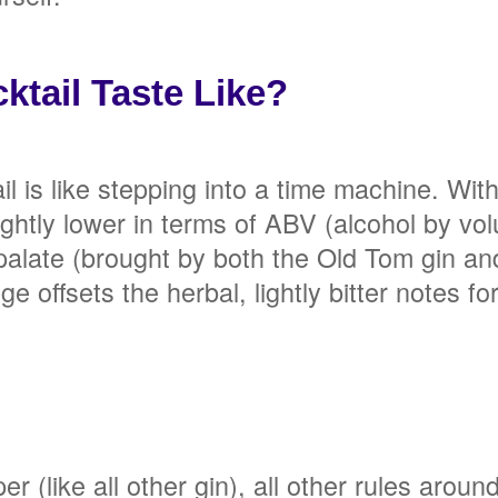
tail Taste Like?
l is like stepping into a time machine. Wit
lightly lower in terms of ABV (alcohol by v
late (brought by both the Old Tom gin and 
offsets the herbal, lightly bitter notes fo
 (like all other gin), all other rules around 