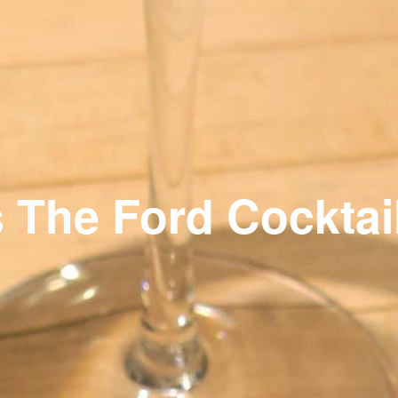
s The Ford Cocktai