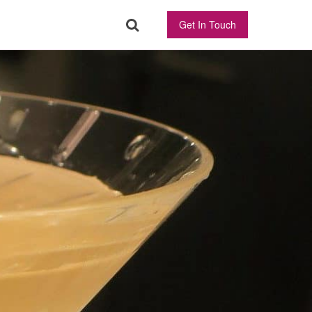
Get In Touch