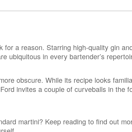
nk for a reason. Starring high-quality gin a
 are ubiquitous in every bartender’s repertoi
e more obscure. While its recipe looks famili
 Ford invites a couple of curveballs in the 
dard martini? Keep reading to find out mor
rself.