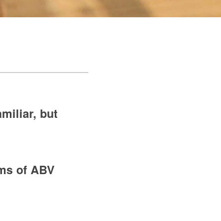
miliar, but
erms of ABV