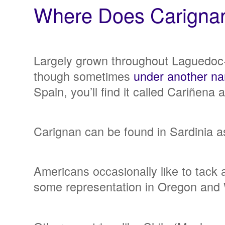
Where Does Carign
Largely grown throughout Laguedoc-R
though sometimes
under another n
Spain, you’ll find it called Cariñena
Carignan can be found in Sardinia as
Americans occasionally like to tack 
some representation in Oregon and