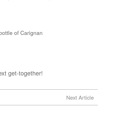
ottle of Carignan
ext get-together!
Next Article