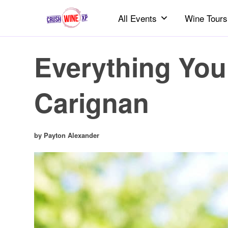
All Events
Wine Tours
Everything You
Carignan
by Payton Alexander