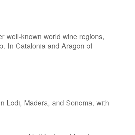
er well-known world wine regions,
o. In Catalonia and Aragon of
n in Lodi, Madera, and Sonoma, with