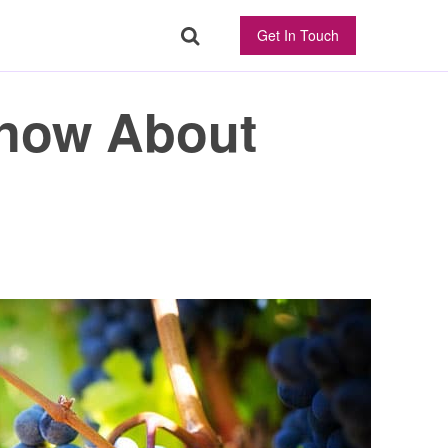
Get In Touch
Know About