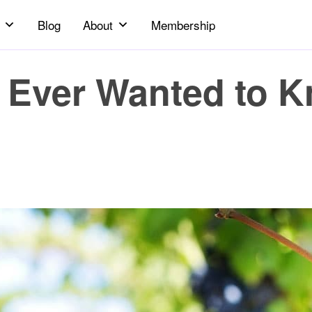
Blog
About
Membership
 Ever Wanted to 