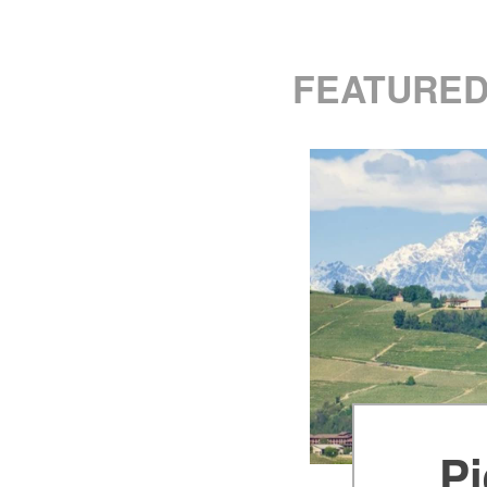
FEATURED
Pi