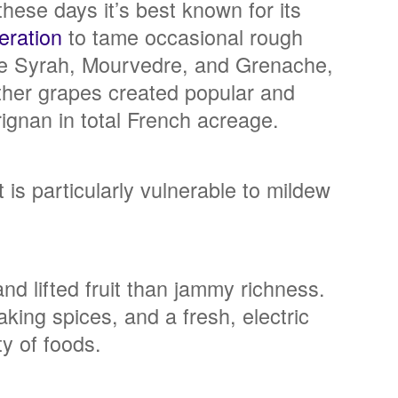
hese days it’s best known for its
eration
to tame occasional rough
ike Syrah, Mourvedre, and Grenache,
other grapes created popular and
rignan in total French acreage.
 is particularly vulnerable to mildew
d lifted fruit than jammy richness.
aking spices, and a fresh, electric
ty of foods.