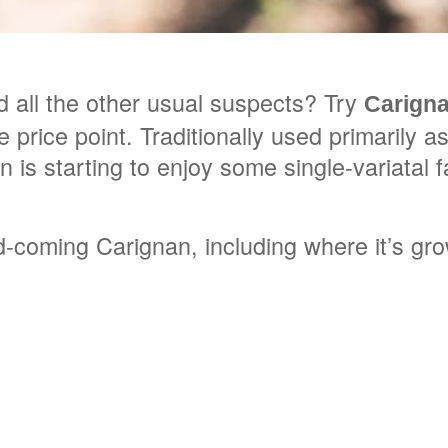
 all the other usual suspects? Try
Carign
 price point. Traditionally used primarily 
is starting to enjoy some single-variatal 
coming Carignan, including where it’s grow