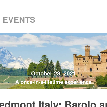
 EVENTS
October 23, 2021
A once-in-a-lifetime experience
edmont Italy: Barolo 