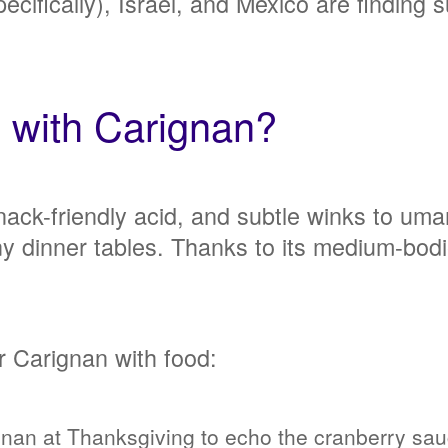
pecifically), Israel, and Mexico are finding 
l with Carignan?
 snack-friendly acid, and subtle winks to um
ny dinner tables. Thanks to its medium-bodi
r Carignan with food:
nan at Thanksgiving to echo the cranberry sauc