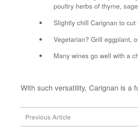
poultry herbs of thyme, sag
Slightly chill Carignan to c
Vegetarian? Grill eggplant, 
Many wines go well with a ch
With such versatility, Carignan is a
Previous Article