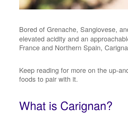
Bored of Grenache, Sangiovese, and
elevated acidity and an approachable
France and Northern Spain, Carignan 
Keep reading for more on the up-and-
foods to pair with it.
What is Carignan?