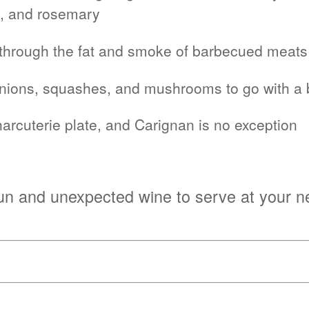
e, and rosemary
ut through the fat and smoke of barbecued meats
onions, squashes, and mushrooms to go with a b
arcuterie plate, and Carignan is no exception
 fun and unexpected wine to serve at your n