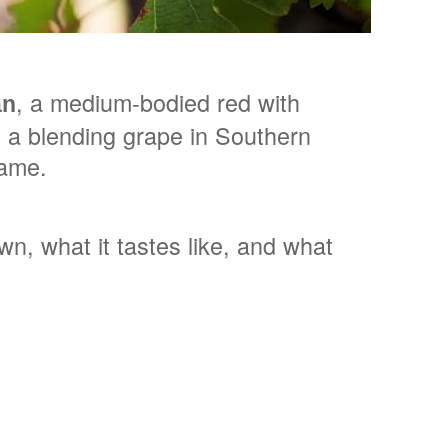
, a medium-bodied red with
an
as a blending grape in Southern
fame.
n, what it tastes like, and what