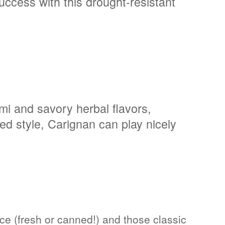
success with this drought-resistant
ami and savory herbal flavors,
ed style, Carignan can play nicely
e (fresh or canned!) and those classic