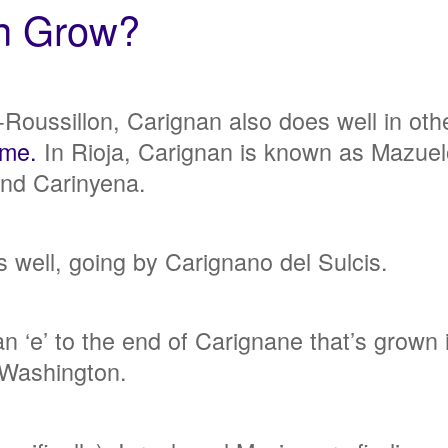
an Grow?
oussillon, Carignan also does well in oth
ame.
In Rioja, Carignan is known as Mazuel
 and Carinyena.
 well, going by Carignano del Sulcis.
an ‘e’ to the end of Carignane that’s grow
 Washington.