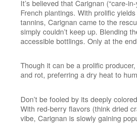
It’s believed that Carignan (“care-in-
French plantings. With prolific yield
tannins, Carignan came to the rescu
simply couldn’t keep up. Blending t
accessible bottlings. Only at the en
Though it can be a prolific producer,
and rot, preferring a dry heat to humi
Don’t be fooled by its deeply colore
With red-berry flavors (think dried c
vibe, Carignan is slowly gaining pop