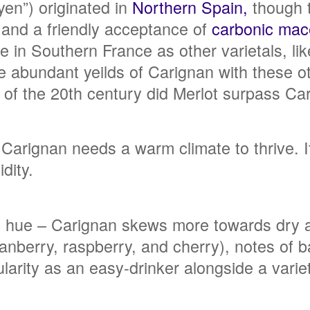
yen”) originated in
Northern Spain,
though t
s and a friendly acceptance of
carbonic mac
e in Southern France as other varietals, l
he abundant yeilds of Carignan with these 
d of the 20th century did Merlot surpass Ca
 Carignan needs a warm climate to thrive. It
dity.
d hue – Carignan skews more towards dry an
ranberry, raspberry, and cherry), notes of b
ularity as an easy-drinker alongside a varie