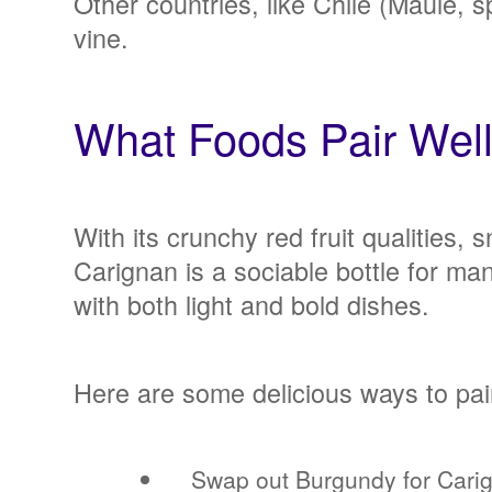
Other countries, like Chile (Maule, s
vine.
What Foods Pair Wel
With its crunchy red fruit qualities,
Carignan is a sociable bottle for ma
with both light and bold dishes.
Here are some delicious ways to pai
Swap out Burgundy for Carig