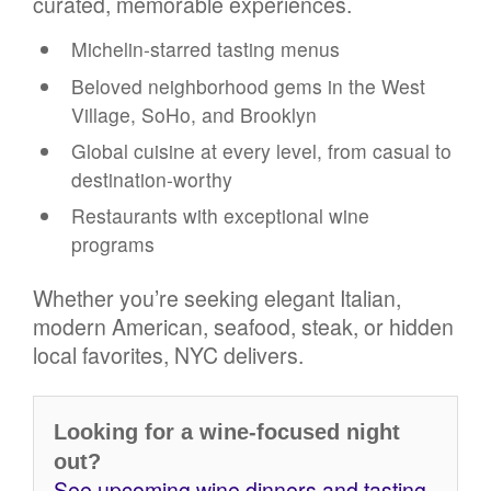
curated, memorable experiences.
Michelin-starred tasting menus
Beloved neighborhood gems in the West
Village, SoHo, and Brooklyn
Global cuisine at every level, from casual to
destination-worthy
Restaurants with exceptional wine
programs
Whether you’re seeking elegant Italian,
modern American, seafood, steak, or hidden
local favorites, NYC delivers.
Looking for a wine-focused night
out?
See upcoming wine dinners and tasting