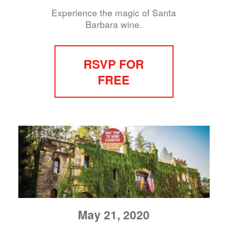
Experience the magic of Santa
Barbara wine.
RSVP FOR
FREE
May 21, 2020