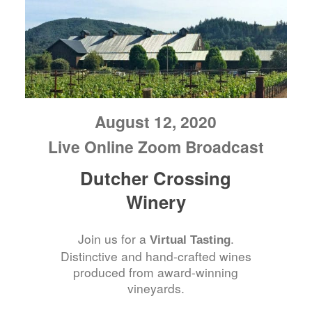
August 12, 2020
Live Online Zoom Broadcast
Dutcher Crossing
Winery
Join us for a
.
Virtual Tasting
Distinctive and hand-crafted wines
produced from award-winning
vineyards.