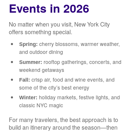
Events in 2026
No matter when you visit, New York City
offers something special.
cherry blossoms, warmer weather,
Spring:
and outdoor dining
rooftop gatherings, concerts, and
Summer:
weekend getaways
crisp air, food and wine events, and
Fall:
some of the city’s best energy
holiday markets, festive lights, and
Winter:
classic NYC magic
For many travelers, the best approach is to
build an itinerary around the season—then