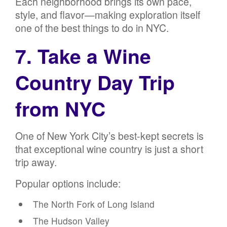
Each neighborhood brings its own pace,
style, and flavor—making exploration itself
one of the best things to do in NYC.
7. Take a Wine
Country Day Trip
from NYC
One of New York City’s best-kept secrets is
that exceptional wine country is just a short
trip away.
Popular options include:
The North Fork of Long Island
The Hudson Valley