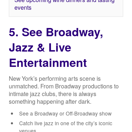
events
5. See Broadway,
Jazz & Live
Entertainment
New York’s performing arts scene is
unmatched. From Broadway productions to
intimate jazz clubs, there is always
something happening after dark.
See a Broadway or Off-Broadway show
Catch live jazz in one of the city’s iconic
venues