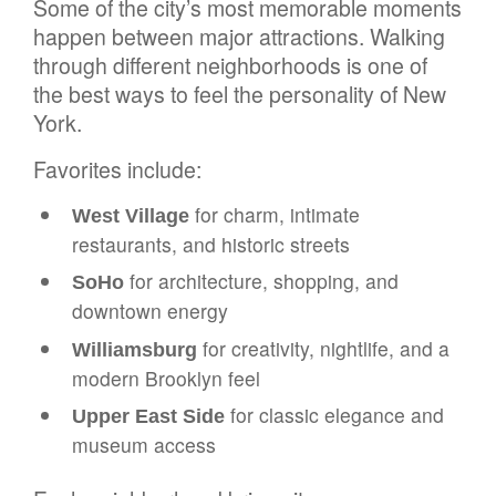
Some of the city’s most memorable moments
happen between major attractions. Walking
through different neighborhoods is one of
the best ways to feel the personality of New
York.
Favorites include:
for charm, intimate
West Village
restaurants, and historic streets
for architecture, shopping, and
SoHo
downtown energy
for creativity, nightlife, and a
Williamsburg
modern Brooklyn feel
for classic elegance and
Upper East Side
museum access