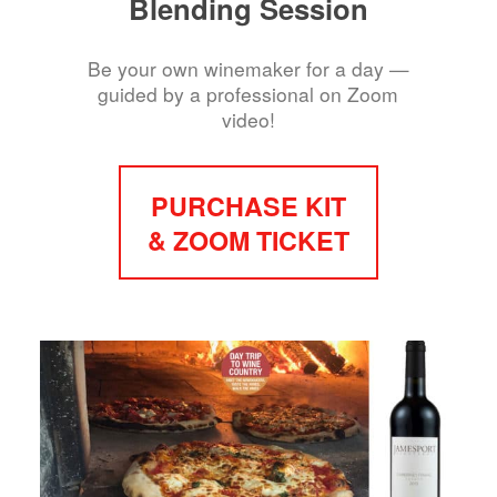
Blending Session
Be your own winemaker for a day —
guided by a professional on Zoom
video!
PURCHASE KIT
& ZOOM TICKET