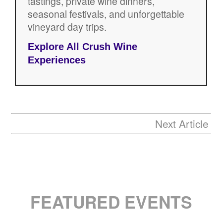
tastings, private wine dinners,
seasonal festivals, and unforgettable
vineyard day trips.
Explore All Crush Wine
Experiences
Next Article
FEATURED EVENTS