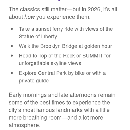
The classics still matter—but in 2026, it’s all
about
how
you experience them.
Take a sunset ferry ride with views of the
Statue of Liberty
Walk the Brooklyn Bridge at golden hour
Head to Top of the Rock or SUMMIT for
unforgettable skyline views
Explore Central Park by bike or with a
private guide
Early mornings and late afternoons remain
some of the best times to experience the
city’s most famous landmarks with a little
more breathing room—and a lot more
atmosphere.