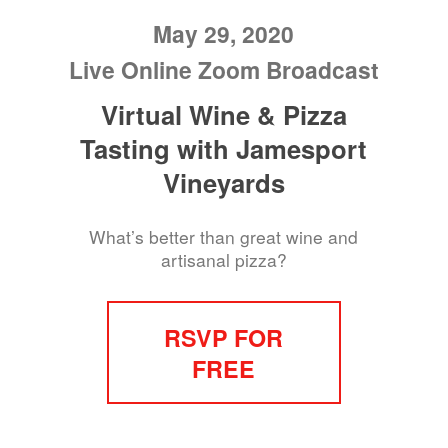
May 29, 2020
Live Online Zoom Broadcast
Virtual Wine & Pizza
Tasting with Jamesport
Vineyards
What’s better than great wine and
artisanal pizza?
RSVP FOR
FREE