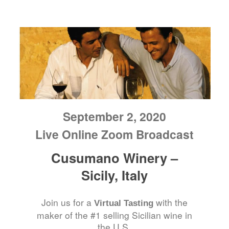
September 2, 2020
Live Online Zoom Broadcast
Cusumano Winery –
Sicily, Italy
Join us for a
with the
Virtual Tasting
maker of the #1 selling Sicilian wine in
the U.S.