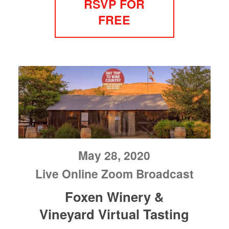
RSVP FOR
FREE
May 28, 2020
Live Online Zoom Broadcast
Foxen Winery &
Vineyard Virtual Tasting