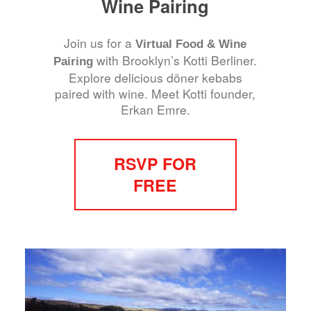
Wine Pairing
Join us for a
Virtual Food & Wine
with Brooklyn’s Kotti Berliner.
Pairing
Explore delicious döner kebabs
paired with wine. Meet Kotti founder,
Erkan Emre.
RSVP FOR
FREE