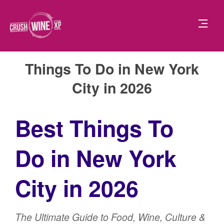
Things To Do in New York
City in 2026
Best Things To
Do in New York
City in 2026
The Ultimate Guide to Food, Wine, Culture &