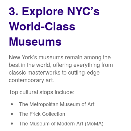
3. Explore NYC’s
World-Class
Museums
New York’s museums remain among the
best in the world, offering everything from
classic masterworks to cutting-edge
contemporary art.
Top cultural stops include:
The Metropolitan Museum of Art
The Frick Collection
The Museum of Modern Art (MoMA)