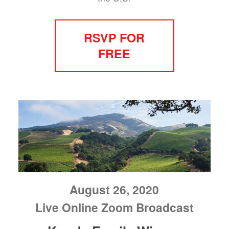
RSVP FOR
FREE
August 26, 2020
Live Online Zoom Broadcast