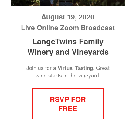
August 19, 2020
Live Online Zoom Broadcast
LangeTwins Family
Winery and Vineyards
Join us for a
. Great
Virtual Tasting
wine starts in the vineyard.
RSVP FOR
FREE