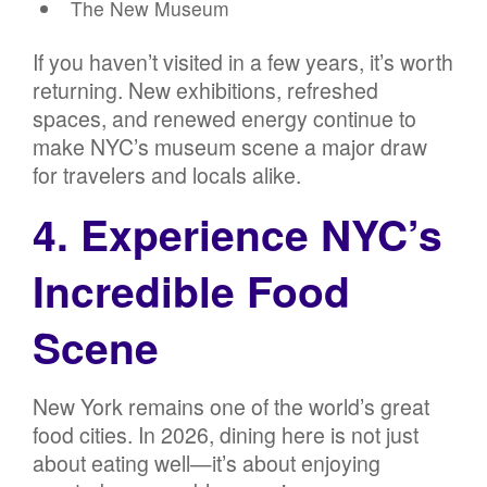
The New Museum
If you haven’t visited in a few years, it’s worth
returning. New exhibitions, refreshed
spaces, and renewed energy continue to
make NYC’s museum scene a major draw
for travelers and locals alike.
4. Experience NYC’s
Incredible Food
Scene
New York remains one of the world’s great
food cities. In 2026, dining here is not just
about eating well—it’s about enjoying