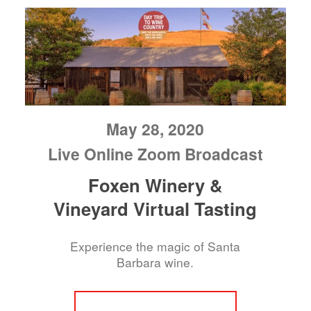
May 28, 2020
Live Online Zoom Broadcast
Foxen Winery &
Vineyard Virtual Tasting
Experience the magic of Santa
Barbara wine.