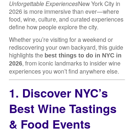
Unforgettable Experiences
New York City in
2026 is more immersive than ever—where
food, wine, culture, and curated experiences
define how people explore the city.
Whether you’re visiting for a weekend or
rediscovering your own backyard, this guide
highlights the
best things to do in NYC in
, from iconic landmarks to insider wine
2026
experiences you won’t find anywhere else.
1. Discover NYC’s
Best Wine Tastings
& Food Events