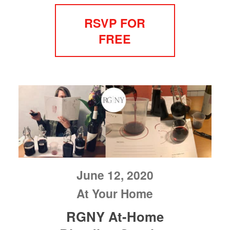
RSVP FOR
FREE
June 12, 2020
At Your Home
RGNY At-Home