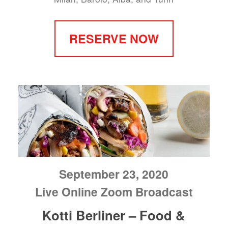
RESERVE NOW
September 23, 2020
Live Online Zoom Broadcast
Kotti Berliner – Food &