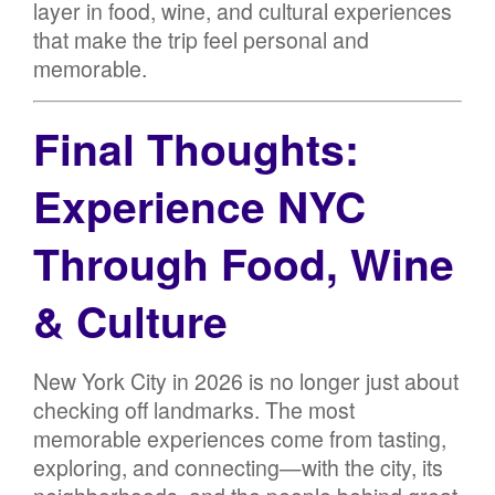
layer in food, wine, and cultural experiences
that make the trip feel personal and
memorable.
Final Thoughts:
Experience NYC
Through Food, Wine
& Culture
New York City in 2026 is no longer just about
checking off landmarks. The most
memorable experiences come from tasting,
exploring, and connecting—with the city, its