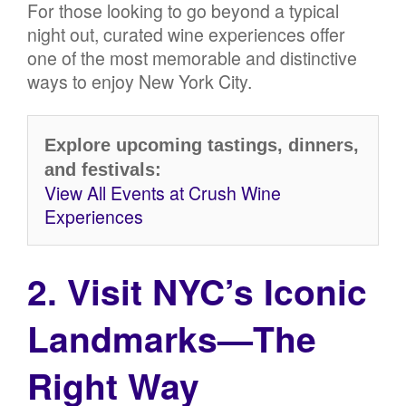
For those looking to go beyond a typical
night out, curated wine experiences offer
one of the most memorable and distinctive
ways to enjoy New York City.
Explore upcoming tastings, dinners,
and festivals:
View All Events at Crush Wine
Experiences
2. Visit NYC’s Iconic
Landmarks—The
Right Way