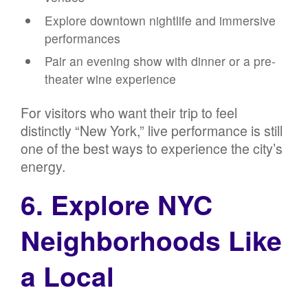
Explore downtown nightlife and immersive
performances
Pair an evening show with dinner or a pre-
theater wine experience
For visitors who want their trip to feel
distinctly “New York,” live performance is still
one of the best ways to experience the city’s
energy.
6. Explore NYC
Neighborhoods Like
a Local