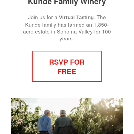
Kunde Family Winery
Join us for a
. The
Virtual Tasting
Kunde family has farmed an 1,850-
acre estate in Sonoma Valley for 100
years.
RSVP FOR
FREE