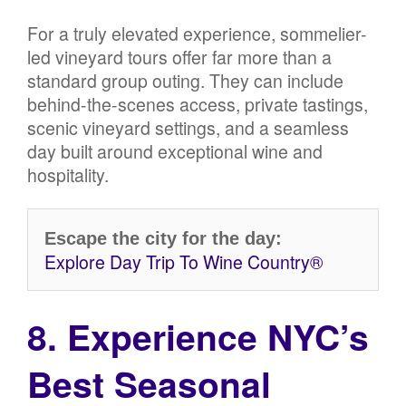
For a truly elevated experience, sommelier-
led vineyard tours offer far more than a
standard group outing. They can include
behind-the-scenes access, private tastings,
scenic vineyard settings, and a seamless
day built around exceptional wine and
hospitality.
Escape the city for the day:
Explore Day Trip To Wine Country®
8. Experience NYC’s
Best Seasonal