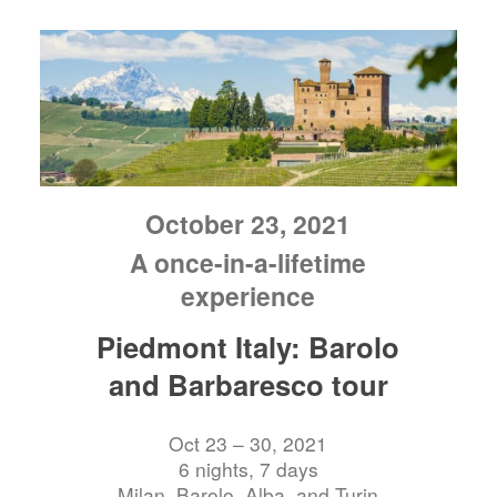
October 23, 2021
A once-in-a-lifetime
experience
Piedmont Italy: Barolo
and Barbaresco tour
Oct 23 – 30, 2021
6 nights, 7 days
Milan, Barolo, Alba, and Turin