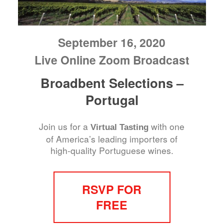
September 16, 2020
Live Online Zoom Broadcast
Broadbent Selections –
Portugal
Join us for a
with one
Virtual Tasting
of America’s leading importers of
high-quality Portuguese wines.
RSVP FOR
FREE