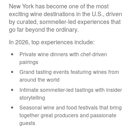
New York has become one of the most
exciting wine destinations in the U.S., driven
by curated, sommelier-led experiences that
go far beyond the ordinary.
In 2026, top experiences include:
Private wine dinners with chef-driven
pairings
Grand tasting events featuring wines from
around the world
Intimate sommelier-led tastings with insider
storytelling
Seasonal wine and food festivals that bring
together great producers and passionate
guests