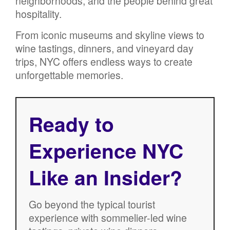
neighborhoods, and the people behind great
hospitality.
From iconic museums and skyline views to
wine tastings, dinners, and vineyard day
trips, NYC offers endless ways to create
unforgettable memories.
Ready to
Experience NYC
Like an Insider?
Go beyond the typical tourist
experience with sommelier-led wine