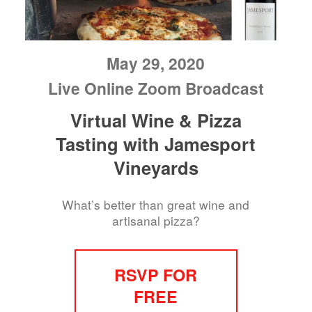
May 29, 2020
Live Online Zoom Broadcast
Virtual Wine & Pizza
Tasting with Jamesport
Vineyards
What’s better than great wine and
artisanal pizza?
RSVP FOR
FREE