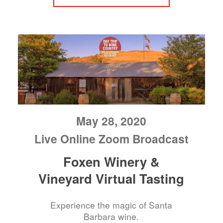
May 28, 2020
Live Online Zoom Broadcast
Foxen Winery &
Vineyard Virtual Tasting
Experience the magic of Santa
Barbara wine.