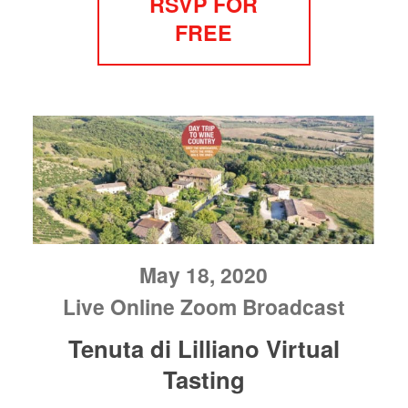
RSVP FOR
FREE
May 18, 2020
Live Online Zoom Broadcast
Tenuta di Lilliano Virtual
Tasting