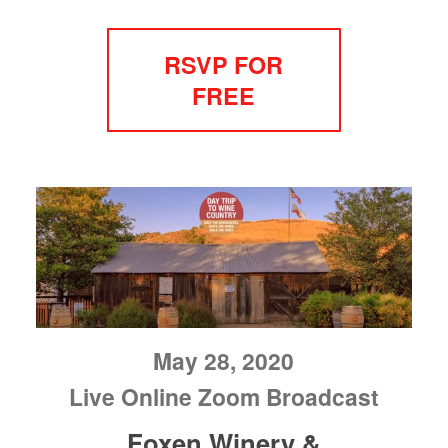
RSVP FOR
FREE
May 28, 2020
Live Online Zoom Broadcast
Foxen Winery &