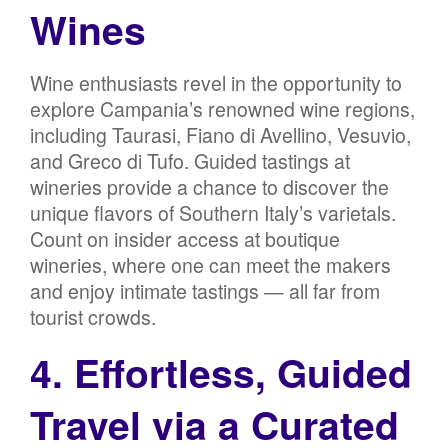
Wines
Wine enthusiasts revel in the opportunity to
explore Campania’s renowned wine regions,
including Taurasi, Fiano di Avellino, Vesuvio,
and Greco di Tufo. Guided tastings at
wineries provide a chance to discover the
unique flavors of Southern Italy’s varietals.
Count on insider access at boutique
wineries, where one can meet the makers
and enjoy intimate tastings — all far from
tourist crowds.
4. Effortless, Guided
Travel via a Curated