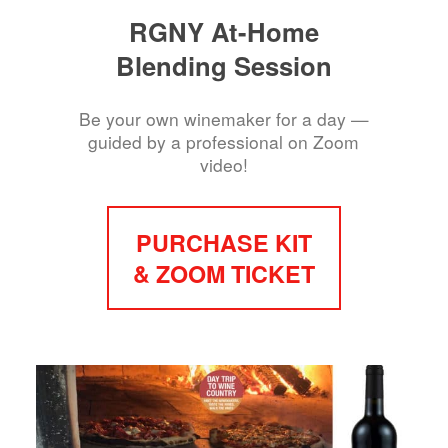
RGNY At-Home
Blending Session
Be your own winemaker for a day —
guided by a professional on Zoom
video!
PURCHASE KIT
& ZOOM TICKET