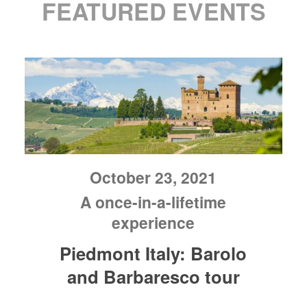
FEATURED EVENTS
October 23, 2021
A once-in-a-lifetime
experience
Piedmont Italy: Barolo
and Barbaresco tour