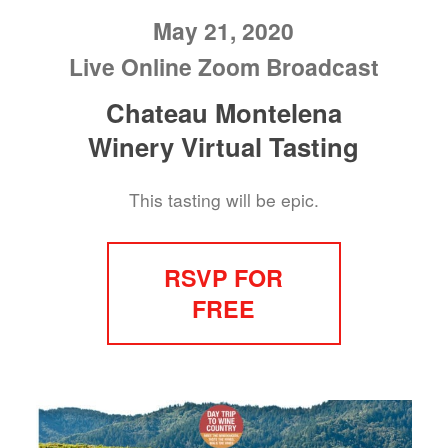
May 21, 2020
Live Online Zoom Broadcast
Chateau Montelena
Winery Virtual Tasting
This tasting will be epic.
RSVP FOR
FREE