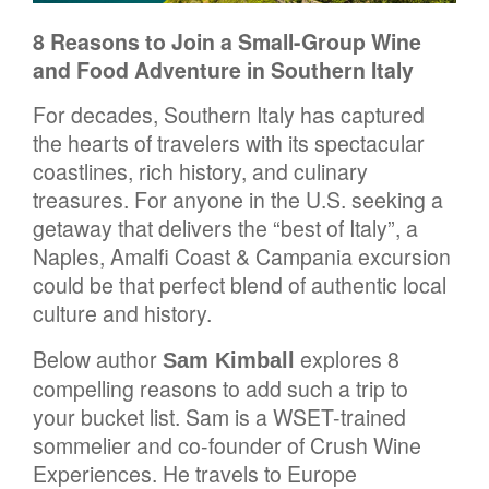
8 Reasons to Join a Small-Group Wine
and Food Adventure in Southern Italy
For decades, Southern Italy has captured
the hearts of travelers with its spectacular
coastlines, rich history, and culinary
treasures. For anyone in the U.S. seeking a
getaway that delivers the “best of Italy”, a
Naples, Amalfi Coast & Campania excursion
could be that perfect blend of authentic local
culture and history.
Below author
explores 8
Sam Kimball
compelling reasons to add such a trip to
your bucket list. Sam is a WSET-trained
sommelier and co-founder of Crush Wine
Experiences. He travels to Europe