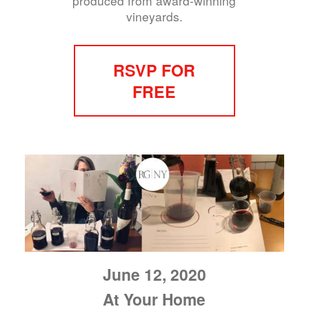
produced from award-winning
vineyards.
RSVP FOR
FREE
June 12, 2020
At Your Home