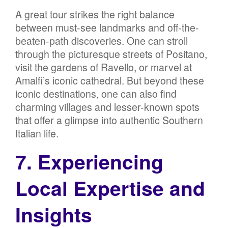
A great tour strikes the right balance
between must-see landmarks and off-the-
beaten-path discoveries. One can stroll
through the picturesque streets of Positano,
visit the gardens of Ravello, or marvel at
Amalfi’s iconic cathedral. But beyond these
iconic destinations, one can also find
charming villages and lesser-known spots
that offer a glimpse into authentic Southern
Italian life.
7. Experiencing
Local Expertise and
Insights