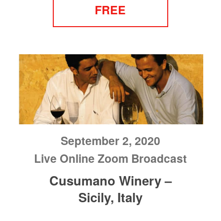
FREE
September 2, 2020
Live Online Zoom Broadcast
Cusumano Winery –
Sicily, Italy