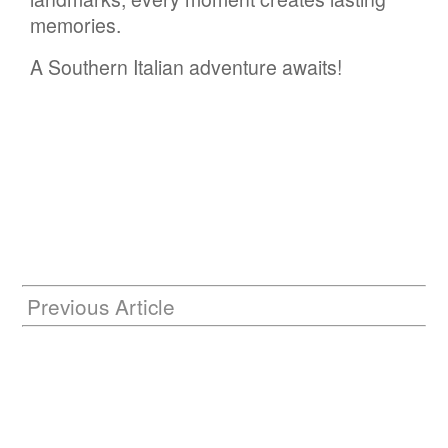
memories.
A Southern Italian adventure awaits!
Previous Article