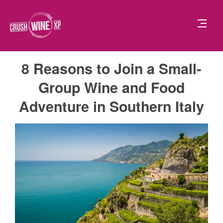
8 Reasons to Join a Small-
Group Wine and Food
Adventure in Southern Italy