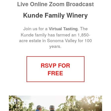
Live Online Zoom Broadcast
Kunde Family Winery
Join us for a
. The
Virtual Tasting
Kunde family has farmed an 1,850-
acre estate in Sonoma Valley for 100
years.
RSVP FOR
FREE