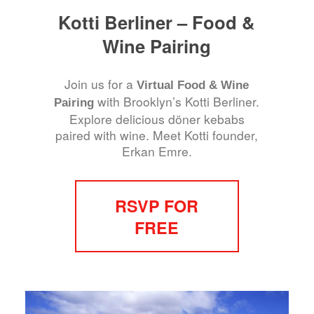
Kotti Berliner – Food &
Wine Pairing
Join us for a
Virtual Food & Wine
with Brooklyn’s Kotti Berliner.
Pairing
Explore delicious döner kebabs
paired with wine. Meet Kotti founder,
Erkan Emre.
RSVP FOR
FREE