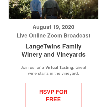
August 19, 2020
Live Online Zoom Broadcast
LangeTwins Family
Winery and Vineyards
Join us for a
. Great
Virtual Tasting
wine starts in the vineyard.
RSVP FOR
FREE