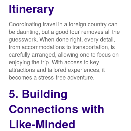
Itinerary
Coordinating travel in a foreign country can
be daunting, but a good tour removes all the
guesswork. When done right, every detail,
from accommodations to transportation, is
carefully arranged, allowing one to focus on
enjoying the trip. With access to key
attractions and tailored experiences, it
becomes a stress-free adventure.
5. Building
Connections with
Like-Minded