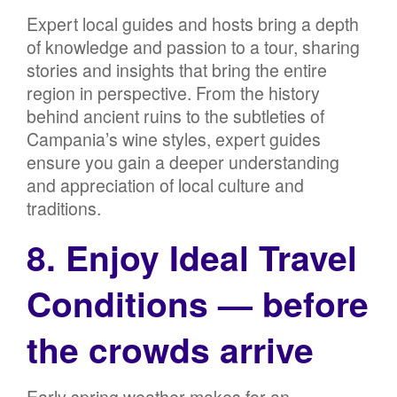
Expert local guides and hosts bring a depth
of knowledge and passion to a tour, sharing
stories and insights that bring the entire
region in perspective. From the history
behind ancient ruins to the subtleties of
Campania’s wine styles, expert guides
ensure you gain a deeper understanding
and appreciation of local culture and
traditions.
8. Enjoy Ideal Travel
Conditions — before
the crowds arrive