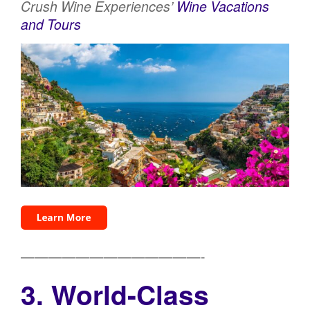
Crush Wine Experiences’
Wine Vacations
and Tours
—————————————-
3. World-Class