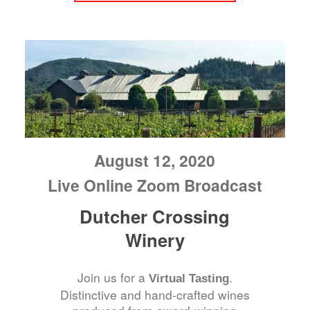
August 12, 2020
Live Online Zoom Broadcast
Dutcher Crossing
Winery
Join us for a
.
Virtual Tasting
Distinctive and hand-crafted wines