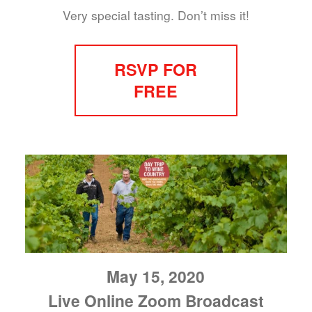
Very special tasting. Don’t miss it!
RSVP FOR
FREE
May 15, 2020
Live Online Zoom Broadcast