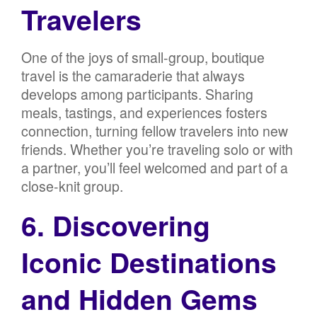
Travelers
One of the joys of small-group, boutique
travel is the camaraderie that always
develops among participants. Sharing
meals, tastings, and experiences fosters
connection, turning fellow travelers into new
friends. Whether you’re traveling solo or with
a partner, you’ll feel welcomed and part of a
close-knit group.
6. Discovering
Iconic Destinations
and Hidden Gems