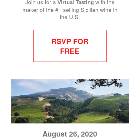
Join us for a
with the
Virtual Tasting
maker of the #1 selling Sicilian wine in
the U.S.
RSVP FOR
FREE
August 26, 2020