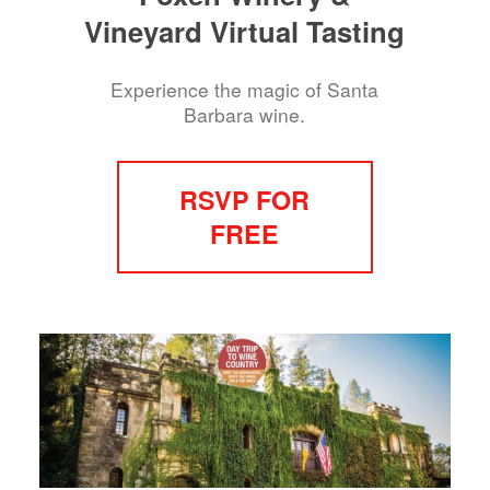
Vineyard Virtual Tasting
Experience the magic of Santa
Barbara wine.
RSVP FOR
FREE