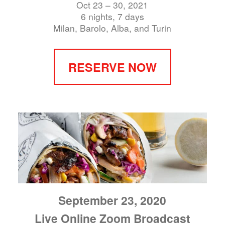
Oct 23 – 30, 2021
6 nights, 7 days
Milan, Barolo, Alba, and Turin
RESERVE NOW
September 23, 2020
Live Online Zoom Broadcast