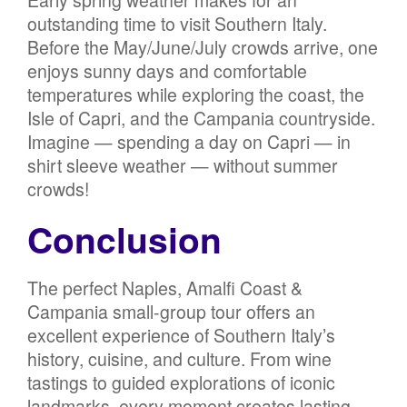
Early spring weather makes for an
outstanding time to visit Southern Italy.
Before the May/June/July crowds arrive, one
enjoys sunny days and comfortable
temperatures while exploring the coast, the
Isle of Capri, and the Campania countryside.
Imagine — spending a day on Capri — in
shirt sleeve weather — without summer
crowds!
Conclusion
The perfect Naples, Amalfi Coast &
Campania small-group tour offers an
excellent experience of Southern Italy’s
history, cuisine, and culture. From wine
tastings to guided explorations of iconic
landmarks, every moment creates lasting