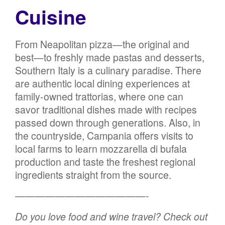
Cuisine
From Neapolitan pizza—the original and
best—to freshly made pastas and desserts,
Southern Italy is a culinary paradise. There
are authentic local dining experiences at
family-owned trattorias, where one can
savor traditional dishes made with recipes
passed down through generations. Also, in
the countryside, Campania offers visits to
local farms to learn mozzarella di bufala
production and taste the freshest regional
ingredients straight from the source.
—————————————-
Do you love food and wine travel? Check out