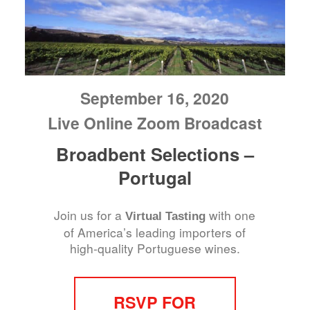
September 16, 2020
Live Online Zoom Broadcast
Broadbent Selections –
Portugal
Join us for a
with one
Virtual Tasting
of America’s leading importers of
high-quality Portuguese wines.
RSVP FOR