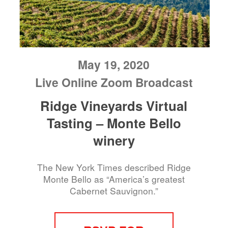
May 19, 2020
Live Online Zoom Broadcast
Ridge Vineyards Virtual
Tasting – Monte Bello
winery
The New York Times described Ridge
Monte Bello as “America’s greatest
Cabernet Sauvignon.”