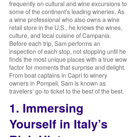
frequently on cultural and wine excursions to
some of the continent’s leading wineries. As
a wine professional who also owns a wine
retail store in the U.S., he knows the wines,
culture, and local cuisine of Campania.
Before each trip, Sam performs an
inspection of each stop, not stopping until he
finds the most unique places with a true wow
factor for moments that surprise and delight.
From boat captains in Capri to winery
owners in Pompeii, Sam is known as
travelers’ go-to ticket to the best of the best.
1. Immersing
Yourself in Italy’s