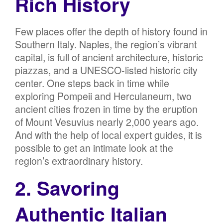
Rich History
Few places offer the depth of history found in
Southern Italy. Naples, the region’s vibrant
capital, is full of ancient architecture, historic
piazzas, and a UNESCO-listed historic city
center. One steps back in time while
exploring Pompeii and Herculaneum, two
ancient cities frozen in time by the eruption
of Mount Vesuvius nearly 2,000 years ago.
And with the help of local expert guides, it is
possible to get an intimate look at the
region’s extraordinary history.
2. Savoring
Authentic Italian