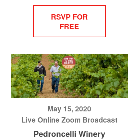
RSVP FOR
FREE
May 15, 2020
Live Online Zoom Broadcast
Pedroncelli Winery