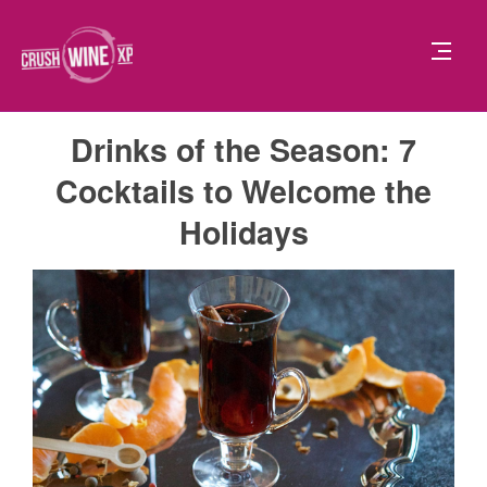
Drinks of the Season: 7
Cocktails to Welcome the
Holidays