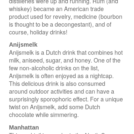
distilleries were up and running. Rum (and
whiskey) became an American trade
product used for revelry, medicine (bourbon
is thought to be a decongestant), and of
course, holiday drinks!
Anijsmelk
Anijsmelk is a Dutch drink that combines hot
milk, aniseed, sugar, and honey. One of the
few non-alcoholic drinks on the list,
Anijsmelk is often enjoyed as a nightcap.
This delicious drink is also consumed
around outdoor activities and can have a
surprisingly sporophoric effect. For a unique
twist on Anijsmelk, add some Dutch
chocolate while simmering.
Manhattan