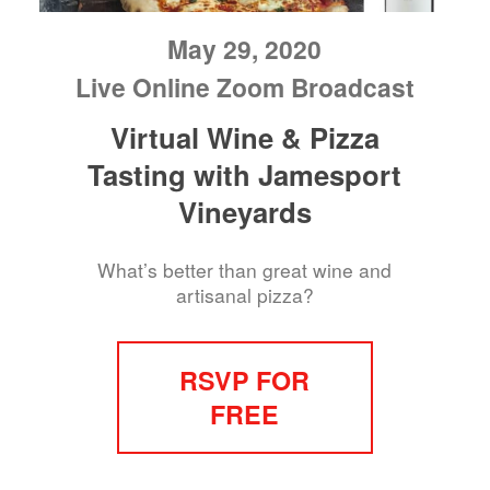
May 29, 2020
Live Online Zoom Broadcast
Virtual Wine & Pizza
Tasting with Jamesport
Vineyards
What’s better than great wine and
artisanal pizza?
RSVP FOR
FREE