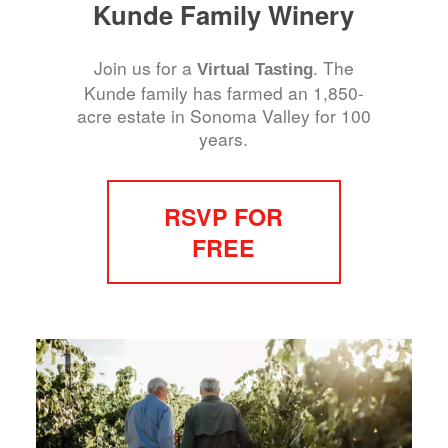
Kunde Family Winery
Join us for a
. The
Virtual Tasting
Kunde family has farmed an 1,850-
acre estate in Sonoma Valley for 100
years.
RSVP FOR
FREE