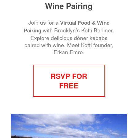
Wine Pairing
Join us for a
Virtual Food & Wine
with Brooklyn’s Kotti Berliner.
Pairing
Explore delicious döner kebabs
paired with wine. Meet Kotti founder,
Erkan Emre.
RSVP FOR
FREE