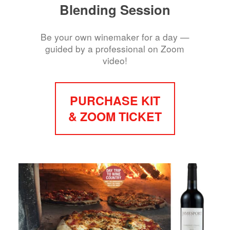
Blending Session
Be your own winemaker for a day —
guided by a professional on Zoom
video!
PURCHASE KIT
& ZOOM TICKET