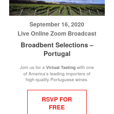
September 16, 2020
Live Online Zoom Broadcast
Broadbent Selections –
Portugal
Join us for a
with one
Virtual Tasting
of America’s leading importers of
high-quality Portuguese wines.
RSVP FOR
FREE