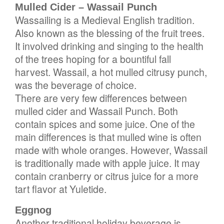
Mulled Cider – Wassail Punch
Wassailing is a Medieval English tradition.
Also known as the blessing of the fruit trees.
It involved drinking and singing to the health
of the trees hoping for a bountiful fall
harvest. Wassail, a hot mulled citrusy punch,
was the beverage of choice.
There are very few differences between
mulled cider and Wassail Punch. Both
contain spices and some juice. One of the
main differences is that mulled wine is often
made with whole oranges. However, Wassail
is traditionally made with apple juice. It may
contain cranberry or citrus juice for a more
tart flavor at Yuletide.
Eggnog
Another traditional holiday beverage is