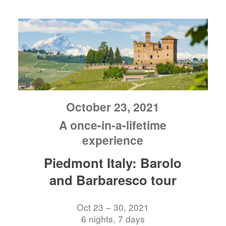
October 23, 2021
A once-in-a-lifetime
experience
Piedmont Italy: Barolo
and Barbaresco tour
Oct 23 – 30, 2021
6 nights, 7 days