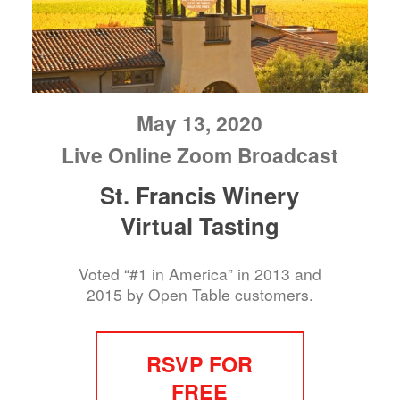
May 13, 2020
Live Online Zoom Broadcast
St. Francis Winery
Virtual Tasting
Voted “#1 in America” in 2013 and
2015 by Open Table customers.
RSVP FOR
FREE