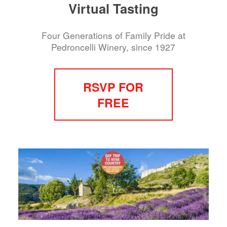
Virtual Tasting
Four Generations of Family Pride at
Pedroncelli Winery, since 1927
RSVP FOR
FREE