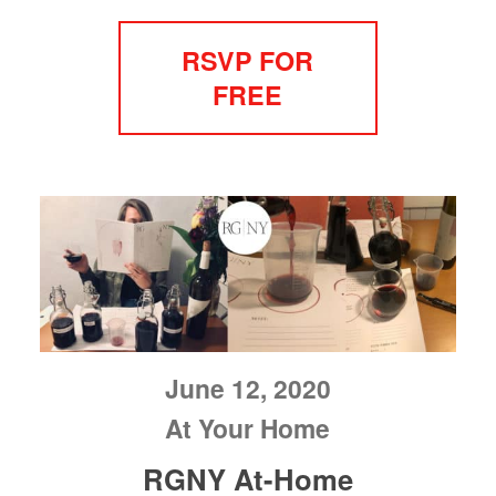
RSVP FOR
FREE
June 12, 2020
At Your Home
RGNY At-Home