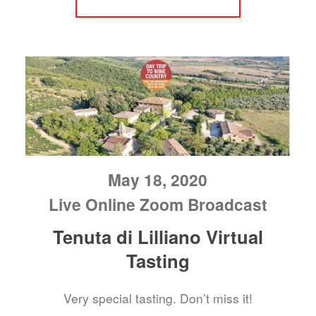
May 18, 2020
Live Online Zoom Broadcast
Tenuta di Lilliano Virtual
Tasting
Very special tasting. Don’t miss it!