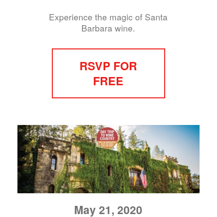
Experience the magic of Santa
Barbara wine.
RSVP FOR
FREE
May 21, 2020