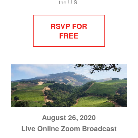
the U.S.
RSVP FOR
FREE
August 26, 2020
Live Online Zoom Broadcast