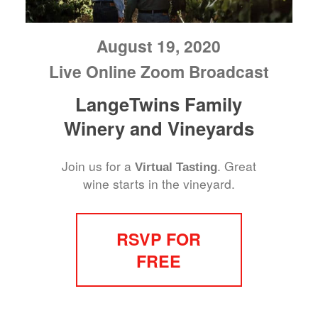
August 19, 2020
Live Online Zoom Broadcast
LangeTwins Family
Winery and Vineyards
Join us for a
. Great
Virtual Tasting
wine starts in the vineyard.
RSVP FOR
FREE