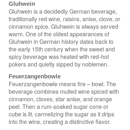
Gluhwein
Gluhwein is a decidedly German beverage,
traditionally red wine, raisins, anise, clove, or
cinnamon spice. Gluhwein is always served
warm. One of the oldest appearances of
Gluhwein in German history dates back to
the early 15th century when the sweet and
spicy beverage was heated with red-hot
pokers and quietly sipped by noblemen.
Feuerzangenbowle
Feuerzangenbowle means fire – bowl. The
beverage combines mulled wine spiced with
cinnamon, cloves, star anise, and orange
peel. Then a rum-soaked sugar cone or
cube is lit, carmelizing the sugar as it drips
into the wine, creating a distinctive flavor.