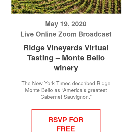
May 19, 2020
Live Online Zoom Broadcast
Ridge Vineyards Virtual
Tasting – Monte Bello
winery
The New York Times described Ridge
Monte Bello as “America’s greatest
Cabernet Sauvignon.”
RSVP FOR
FREE