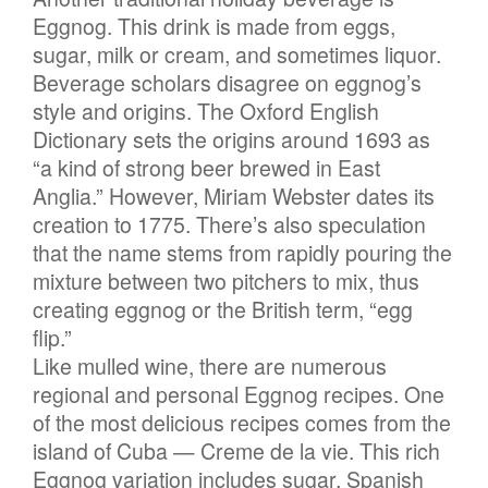
Eggnog. This drink is made from eggs,
sugar, milk or cream, and sometimes liquor.
Beverage scholars disagree on eggnog’s
style and origins. The Oxford English
Dictionary sets the origins around 1693 as
“a kind of strong beer brewed in East
Anglia.” However, Miriam Webster dates its
creation to 1775. There’s also speculation
that the name stems from rapidly pouring the
mixture between two pitchers to mix, thus
creating eggnog or the British term, “egg
flip.”
Like mulled wine, there are numerous
regional and personal Eggnog recipes. One
of the most delicious recipes comes from the
island of Cuba — Creme de la vie. This rich
Eggnog variation includes sugar, Spanish