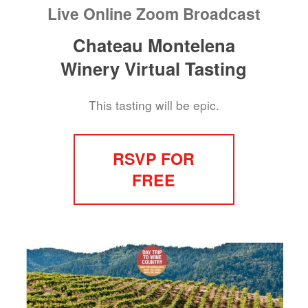
Live Online Zoom Broadcast
Chateau Montelena
Winery Virtual Tasting
This tasting will be epic.
RSVP FOR
FREE