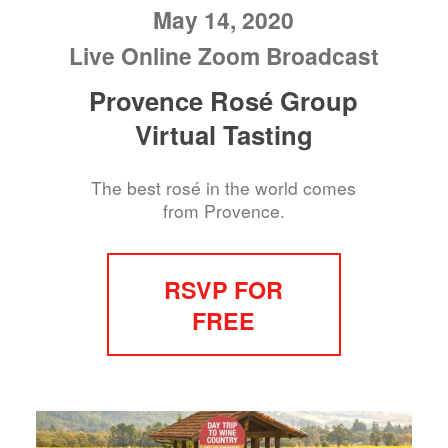
May 14, 2020
Live Online Zoom Broadcast
Provence Rosé Group
Virtual Tasting
The best rosé in the world comes
from Provence.
RSVP FOR
FREE