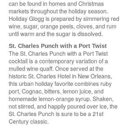
can be found in homes and Christmas
markets throughout the holiday season.
Holiday Glogg is prepared by simmering red
wine, sugar, orange peels, cloves, and rum
until warm and the sugar is dissolved.
St. Charles Punch with a Port Twist
The St. Charles Punch with a Port Twist
cocktail is a contemporary variation of a
mulled wine quaff. Once served at the
historic St. Charles Hotel in New Orleans,
this urban holiday favorite combines ruby
port, Cognac, bitters, lemon juice, and
homemade lemon-orange syrup. Shaken,
not stirred, and happily poured over ice, the
St. Charles Punch is sure to be a 21st
Century classic.