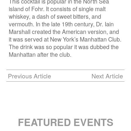
This cocktail is popular in the North Sea
island of Fohr. It consists of single malt
whiskey, a dash of sweet bitters, and
vermouth. In the late 19th century, Dr. Iain
Marshall created the American version, and
it was served at New York’s Manhattan Club.
The drink was so popular it was dubbed the
Manhattan after the club.
Previous Article
Next Article
FEATURED EVENTS