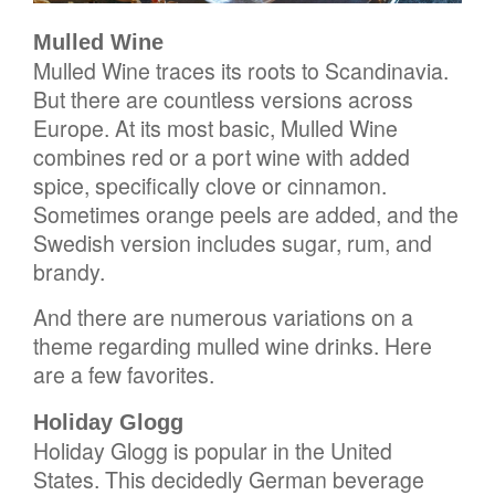
Mulled Wine
Mulled Wine traces its roots to Scandinavia.
But there are countless versions across
Europe. At its most basic, Mulled Wine
combines red or a port wine with added
spice, specifically clove or cinnamon.
Sometimes orange peels are added, and the
Swedish version includes sugar, rum, and
brandy.
And there are numerous variations on a
theme regarding mulled wine drinks. Here
are a few favorites.
Holiday Glogg
Holiday Glogg is popular in the United
States. This decidedly German beverage