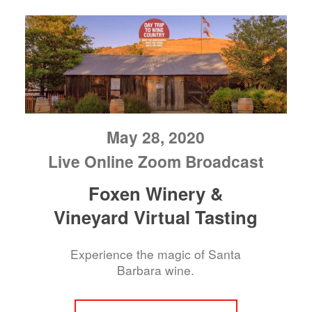
May 28, 2020
Live Online Zoom Broadcast
Foxen Winery &
Vineyard Virtual Tasting
Experience the magic of Santa
Barbara wine.