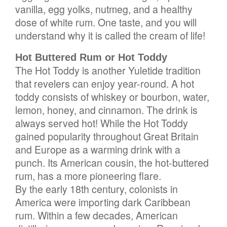
vanilla, egg yolks, nutmeg, and a healthy
dose of white rum. One taste, and you will
understand why it is called the cream of life!
Hot Buttered Rum or Hot Toddy
The Hot Toddy is another Yuletide tradition
that revelers can enjoy year-round. A hot
toddy consists of whiskey or bourbon, water,
lemon, honey, and cinnamon. The drink is
always served hot! While the Hot Toddy
gained popularity throughout Great Britain
and Europe as a warming drink with a
punch. Its American cousin, the hot-buttered
rum, has a more pioneering flare.
By the early 18th century, colonists in
America were importing dark Caribbean
rum. Within a few decades, American