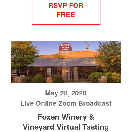
RSVP FOR
FREE
May 28, 2020
Live Online Zoom Broadcast
Foxen Winery &
Vineyard Virtual Tasting