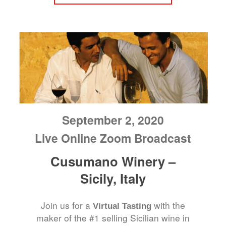
September 2, 2020
Live Online Zoom Broadcast
Cusumano Winery –
Sicily, Italy
Join us for a
with the
Virtual Tasting
maker of the #1 selling Sicilian wine in