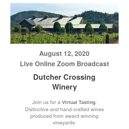
August 12, 2020
Live Online Zoom Broadcast
Dutcher Crossing
Winery
Join us for a
.
Virtual Tasting
Distinctive and hand-crafted wines
produced from award-winning
vineyards.