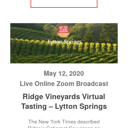
May 12, 2020
Live Online Zoom Broadcast
Ridge Vineyards Virtual
Tasting – Lytton Springs
The New York Times described
Ridge’s Cabernet Sauvignon as