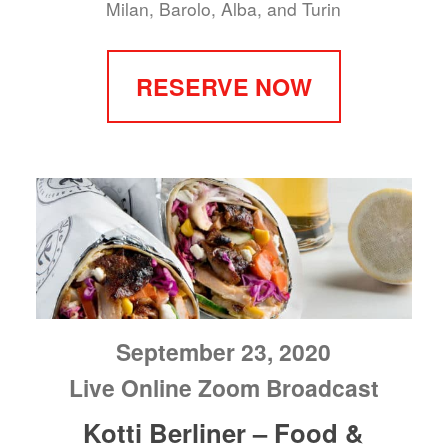
Milan, Barolo, Alba, and Turin
RESERVE NOW
September 23, 2020
Live Online Zoom Broadcast
Kotti Berliner – Food &