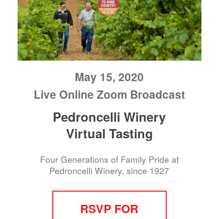
May 15, 2020
Live Online Zoom Broadcast
Pedroncelli Winery
Virtual Tasting
Four Generations of Family Pride at
Pedroncelli Winery, since 1927
RSVP FOR