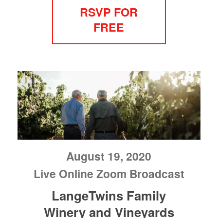
RSVP FOR
FREE
August 19, 2020
Live Online Zoom Broadcast
LangeTwins Family
Winery and Vineyards