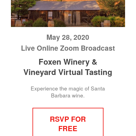
May 28, 2020
Live Online Zoom Broadcast
Foxen Winery &
Vineyard Virtual Tasting
Experience the magic of Santa
Barbara wine.
RSVP FOR
FREE