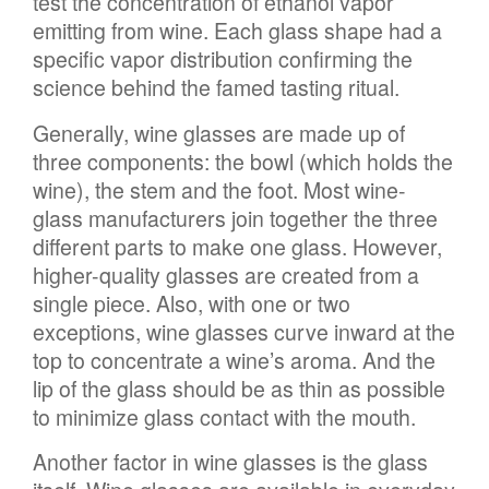
test the concentration of ethanol vapor
emitting from wine. Each glass shape had a
specific vapor distribution confirming the
science behind the famed tasting ritual.
Generally, wine glasses are made up of
three components: the bowl (which holds the
wine), the stem and the foot. Most wine-
glass manufacturers join together the three
different parts to make one glass. However,
higher-quality glasses are created from a
single piece. Also, with one or two
exceptions, wine glasses curve inward at the
top to concentrate a wine’s aroma. And the
lip of the glass should be as thin as possible
to minimize glass contact with the mouth.
Another factor in wine glasses is the glass