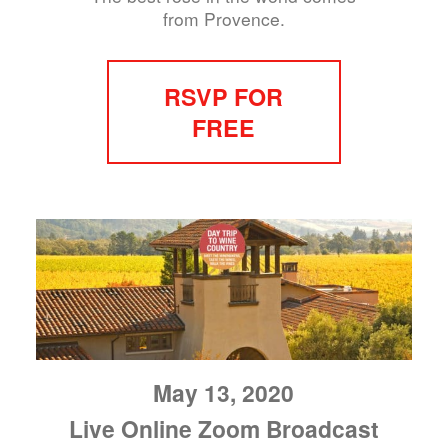
from Provence.
RSVP FOR
FREE
May 13, 2020
Live Online Zoom Broadcast