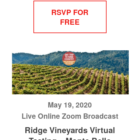
RSVP FOR
FREE
May 19, 2020
Live Online Zoom Broadcast
Ridge Vineyards Virtual