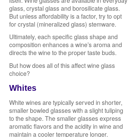
itself. Wine glasses are available in everyday
glass, crystal glass and borosilicate glass.
But unless affordability is a factor, try to opt
for crystal (mineralized glass) stemware.
Ultimately, each specific glass shape and
composition enhances a wine’s aroma and
directs the wine to the proper taste buds.
But how does all of this affect wine glass
choice?
Whites
White wines are typically served in shorter,
smaller bowled glasses with a slight tuliping
to the shape. The smaller glasses express
aromatic flavors and the acidity in wine and
maintain a cooler temperature longer.