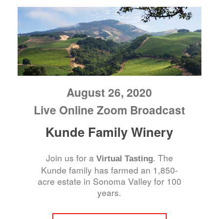
August 26, 2020
Live Online Zoom Broadcast
Kunde Family Winery
Join us for a
. The
Virtual Tasting
Kunde family has farmed an 1,850-
acre estate in Sonoma Valley for 100
years.