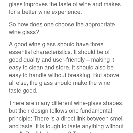
glass improves the taste of wine and makes
for a better wine experience.
So how does one choose the appropriate
wine glass?
A good wine glass should have three
essential characteristics. It should be of
good quality and user-friendly – making it
easy to clean and store. It should also be
easy to handle without breaking. But above
all else, the glass should make the wine
taste good.
There are many different wine-glass shapes,
but their design follows one fundamental
principle: There is a direct link between smell
and taste. It is tough to taste anything without