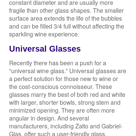
constant diameter and are usually more
fragile than other glass shapes. The smaller
surface area extends the life of the bubbles
and can be filled 3/4 full without affecting the
sparkling wine experience.
Universal Glasses
Recently there has been a push for a
“universal wine glass.” Universal glasses are
a perfect solution for those new to wine or
the cost-conscious connoisseur. These
glasses marry the best of both red and white
with larger, shorter bowls, strong stem and
minimized opening. They are often more
angular in design. And several
manufacturers, including Zalto and Gabriel-
Glas, offer such a user-friendly glass.