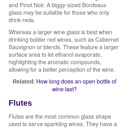
and Pinot Noir. A biggy-sized Bordeaux
glass may be suitable for those who only
drink reds.
Whereas a larger wine glass is best when
drinking bolder red wines, such as Cabernet
Sauvignon or blends. These feature a larger
surface area to let ethanol evaporate,
highlighting the aromatic compounds,
allowing for a better perception of the wine.
:
How long does an open bottle of
Related
wine last?
Flutes
Flutes are the most common glass shape
used to serve sparkling wines. They have a