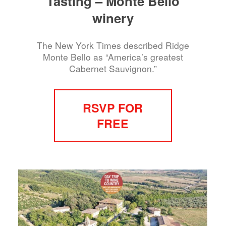
Tasting – Monte Bello
winery
The New York Times described Ridge
Monte Bello as “America’s greatest
Cabernet Sauvignon.”
RSVP FOR
FREE