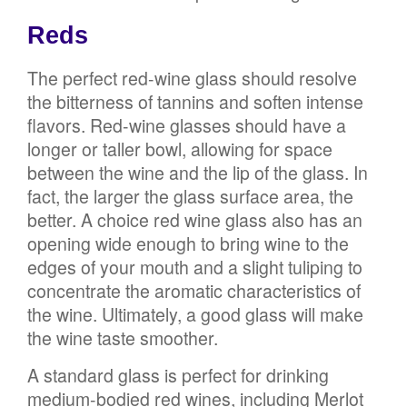
Reds
The perfect red-wine glass should resolve
the bitterness of tannins and soften intense
flavors. Red-wine glasses should have a
longer or taller bowl, allowing for space
between the wine and the lip of the glass. In
fact, the larger the glass surface area, the
better. A choice red wine glass also has an
opening wide enough to bring wine to the
edges of your mouth and a slight tuliping to
concentrate the aromatic characteristics of
the wine. Ultimately, a good glass will make
the wine taste smoother.
A standard glass is perfect for drinking
medium-bodied red wines, including Merlot