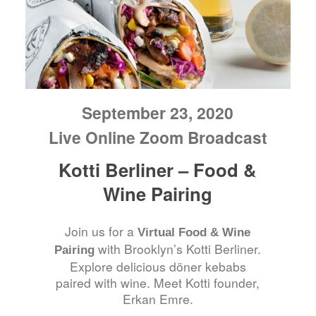
September 23, 2020
Live Online Zoom Broadcast
Kotti Berliner – Food &
Wine Pairing
Join us for a
Virtual Food & Wine
with Brooklyn’s Kotti Berliner.
Pairing
Explore delicious döner kebabs
paired with wine. Meet Kotti founder,
Erkan Emre.