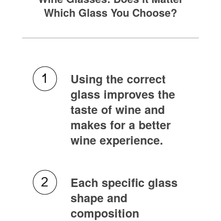
Which Glass You Choose?
Using the correct
glass improves the
taste of wine and
makes for a better
wine experience.
Each specific glass
shape and
composition