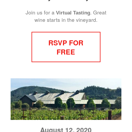
Join us for a
. Great
Virtual Tasting
wine starts in the vineyard.
RSVP FOR
FREE
August 12, 2020