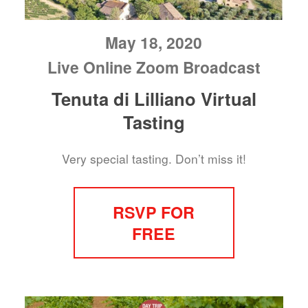
May 18, 2020
Live Online Zoom Broadcast
Tenuta di Lilliano Virtual
Tasting
Very special tasting. Don’t miss it!
RSVP FOR
FREE