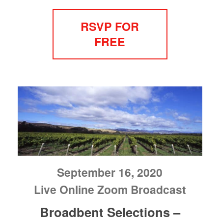
RSVP FOR
FREE
September 16, 2020
Live Online Zoom Broadcast
Broadbent Selections –