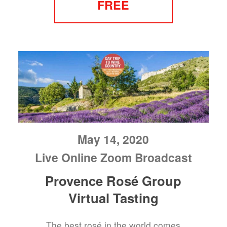
FREE
May 14, 2020
Live Online Zoom Broadcast
Provence Rosé Group
Virtual Tasting
The best rosé in the world comes