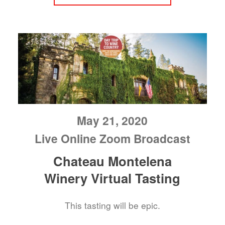
May 21, 2020
Live Online Zoom Broadcast
Chateau Montelena
Winery Virtual Tasting
This tasting will be epic.