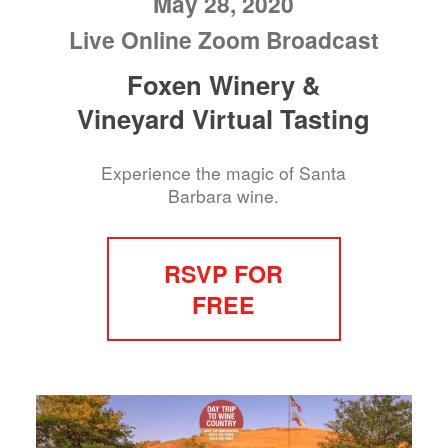
May 28, 2020
Live Online Zoom Broadcast
Foxen Winery &
Vineyard Virtual Tasting
Experience the magic of Santa
Barbara wine.
RSVP FOR
FREE