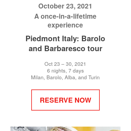
October 23, 2021
A once-in-a-lifetime
experience
Piedmont Italy: Barolo
and Barbaresco tour
Oct 23 – 30, 2021
6 nights, 7 days
Milan, Barolo, Alba, and Turin
RESERVE NOW