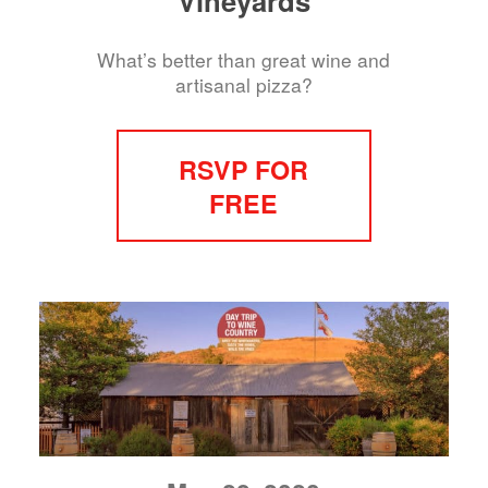
Vineyards
What’s better than great wine and
artisanal pizza?
RSVP FOR
FREE