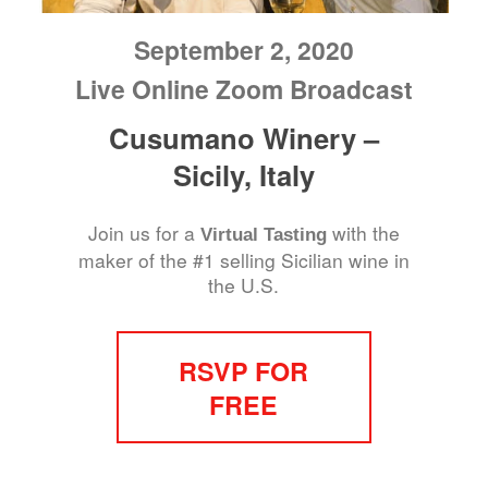
September 2, 2020
Live Online Zoom Broadcast
Cusumano Winery –
Sicily, Italy
Join us for a
with the
Virtual Tasting
maker of the #1 selling Sicilian wine in
the U.S.
RSVP FOR
FREE