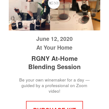
June 12, 2020
At Your Home
RGNY At-Home
Blending Session
Be your own winemaker for a day —
guided by a professional on Zoom
video!