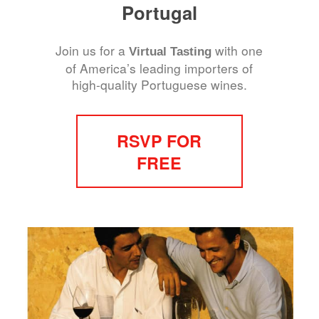
Portugal
Join us for a
with one
Virtual Tasting
of America’s leading importers of
high-quality Portuguese wines.
RSVP FOR
FREE