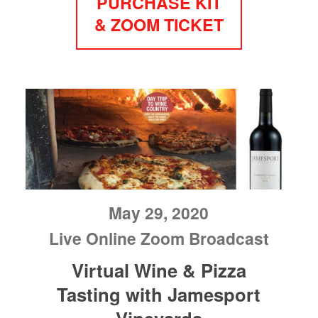
PURCHASE KIT
& ZOOM TICKET
May 29, 2020
Live Online Zoom Broadcast
Virtual Wine & Pizza
Tasting with Jamesport