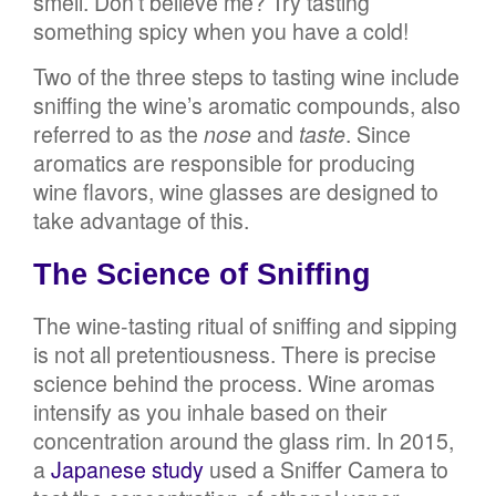
smell. Don’t believe me? Try tasting
something spicy when you have a cold!
Two of the three steps to tasting wine include
sniffing the wine’s aromatic compounds, also
referred to as the
nose
and
taste
. Since
aromatics are responsible for producing
wine flavors, wine glasses are designed to
take advantage of this.
The Science of Sniffing
The wine-tasting ritual of sniffing and sipping
is not all pretentiousness. There is precise
science behind the process. Wine aromas
intensify as you inhale based on their
concentration around the glass rim. In 2015,
a
Japanese study
used a Sniffer Camera to