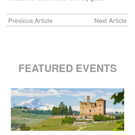
Previous Article
Next Article
FEATURED EVENTS