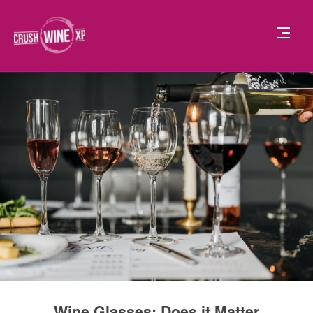
Wine Glasses: Does it Matter