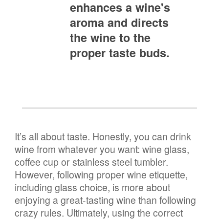
enhances a wine's
aroma and directs
the wine to the
proper taste buds.
It’s all about taste. Honestly, you can drink
wine from whatever you want: wine glass,
coffee cup or stainless steel tumbler.
However, following proper wine etiquette,
including glass choice, is more about
enjoying a great-tasting wine than following
crazy rules. Ultimately, using the correct