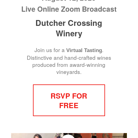
Live Online Zoom Broadcast
Dutcher Crossing
Winery
Join us for a
.
Virtual Tasting
Distinctive and hand-crafted wines
produced from award-winning
vineyards.
RSVP FOR
FREE