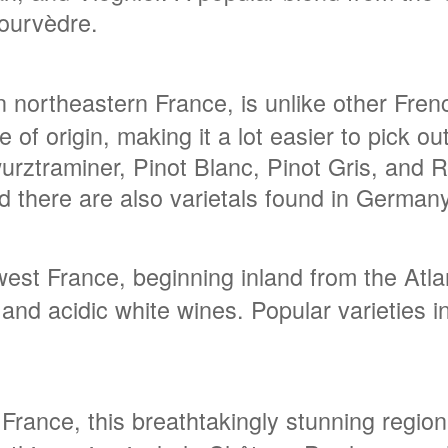
ourvèdre.
n northeastern France, is unlike other Fre
ce of origin, making it a lot easier to pick 
rztraminer, Pinot Blanc, Pinot Gris, and Ri
nd there are also varietals found in Germany
st France, beginning inland from the Atlant
ht and acidic white wines. Popular varieties
 France, this breathtakingly stunning regi