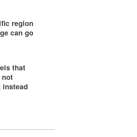
fic region
edge can go
els that
 not
t instead