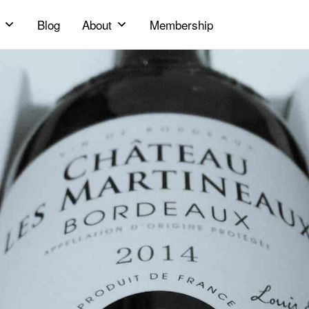
Blog
About
Membership