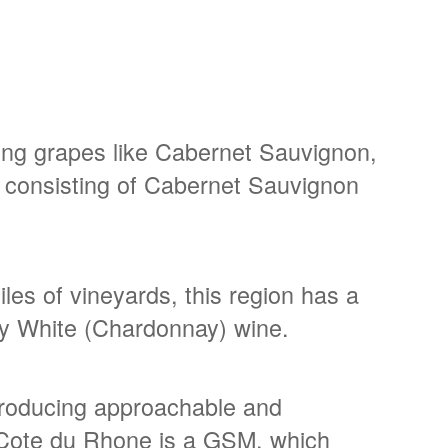
ing grapes like Cabernet Sauvignon,
 consisting of Cabernet Sauvignon
les of vineyards, this region has a
dy White (Chardonnay) wine.
 producing approachable and
e Cote du Rhone is a GSM, which