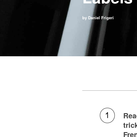
by Daniel Frigeri
Read
tric
Fren