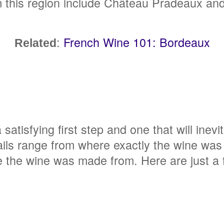
this region include Château Pradeaux an
:
French Wine 101: Bordeaux
Related
 satisfying first step and one that will inevi
ails range from where exactly the wine was 
 the wine was made from. Here are just a f