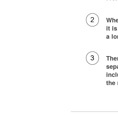
Whet
it i
a l
Ther
sepa
incl
the 