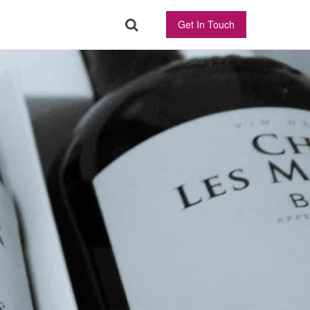
Get In Touch