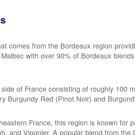
ns
hat comes from the Bordeaux region provid
nd Malbec with over 90% of Bordeaux blends
side of France consisting of roughly 100 mi
dary Burgundy Red (Pinot Noir) and Burgun
heastern France, this region is known for
ah, and Viognier. A popular blend from th