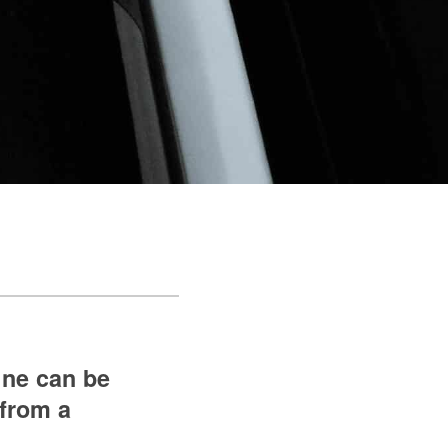
ine can be
 from a