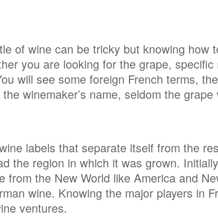
tle of wine can be tricky but knowing how 
her you are looking for the grape, specific re
You will see some foreign French terms, th
bly the winemaker’s name, seldom the grape
ne labels that separate itself from the rest
ad the region in which it was grown. Initially
ne from the New World like America and 
German wine. Knowing the major players in
wine ventures.