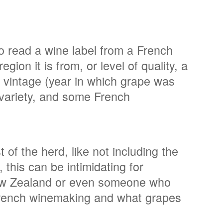
to read a wine label from a French
gion it is from, or level of quality, a
e vintage (year in which grape was
 variety, and some French
 of the herd, like not including the
, this can be intimidating for
New Zealand or even someone who
 French winemaking and what grapes