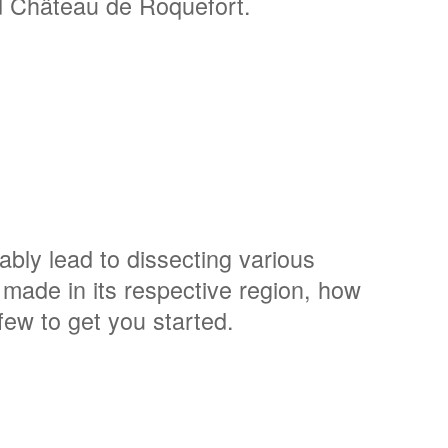
d Château de Roquefort.
tably lead to dissecting various
made in its respective region, how
ew to get you started.