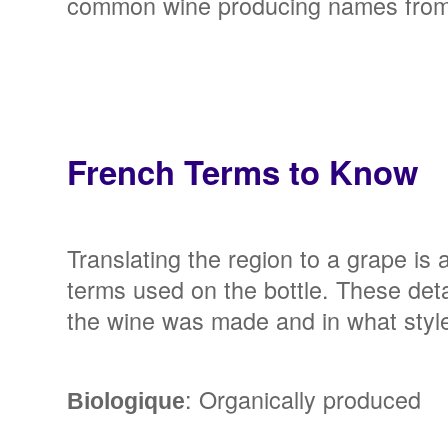
common wine producing names from 
French Terms to Know
Translating the region to a grape is a
terms used on the bottle. These det
the wine was made and in what style
: Organically produced
Biologique