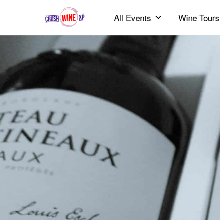
All Events
Wine Tours