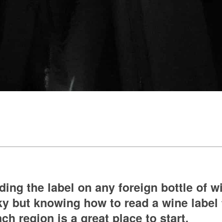
ing the label on any foreign bottle of w
ky but knowing how to read a wine label
ch region is a great place to start.