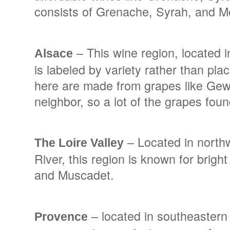
consists of Grenache, Syrah, and M
– This wine region, located i
Alsace
is labeled by variety rather than pla
here are made from grapes like Gewu
neighbor, so a lot of the grapes fou
– Located in northwe
The Loire Valley
River, this region is known for brig
and Muscadet.
– located in southeastern
Provence