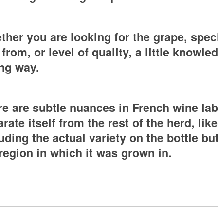
her you are looking for the grape, speci
s from, or level of quality, a little knowl
ong way.
e are subtle nuances in French wine lab
rate itself from the rest of the herd, like
uding the actual variety on the bottle bu
region in which it was grown in.