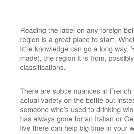
Reading the label on any foreign bot
region is a great place to start. Whet
little knowledge can go a long way. 
made), the region it is from, possi
classifications.
There are subtle nuances in French wi
actual variety on the bottle but inste
someone who’s used to drinking wi
has always gone for an Italian or 
live there can help big time in your 