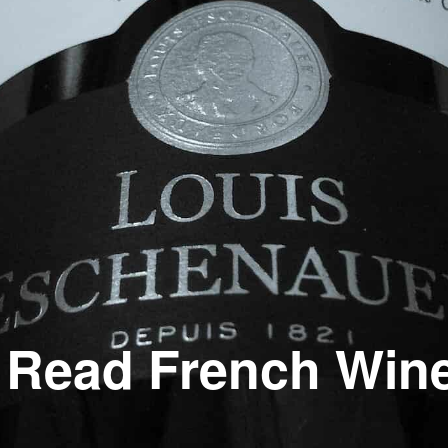
 Read French Win