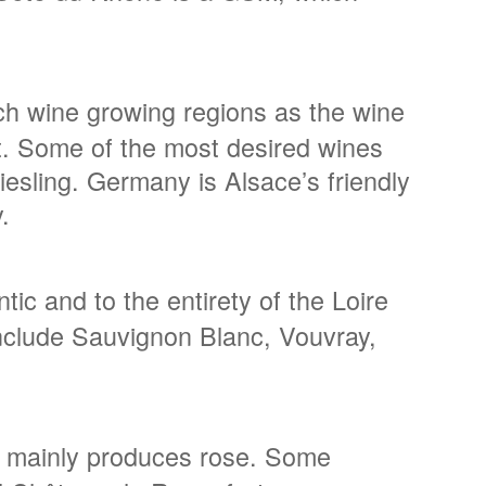
nch wine growing regions as the wine
out. Some of the most desired wines
esling. Germany is Alsace’s friendly
.
ic and to the entirety of the Loire
 include Sauvignon Blanc, Vouvray,
on mainly produces rose. Some