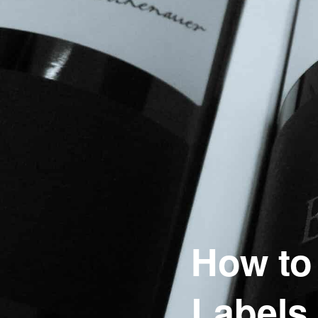
How to
Labels