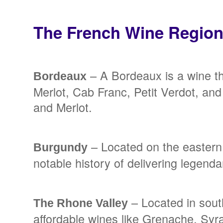
The French Wine Regio
– A Bordeaux is a wine t
Bordeaux
Merlot, Cab Franc, Petit Verdot, a
and Merlot.
– Located on the eastern 
Burgundy
notable history of delivering legen
– Located in sout
The Rhone Valley
affordable wines like Grenache, Syr