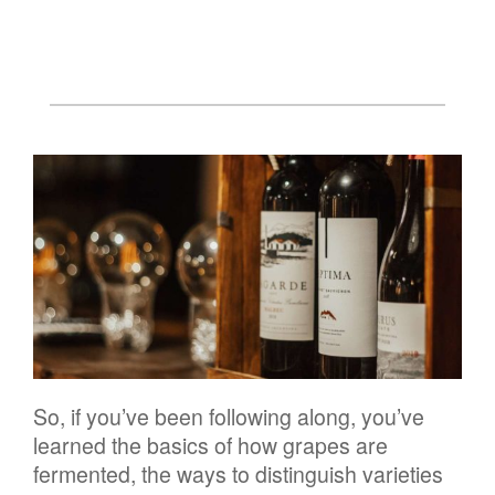
So, if you’ve been following along, you’ve
learned the basics of how grapes are
fermented, the ways to distinguish varieties