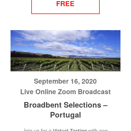
FREE
September 16, 2020
Live Online Zoom Broadcast
Broadbent Selections –
Portugal
Join us for a
with one
Virtual Tasting