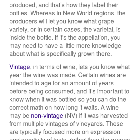
produced, and that’s how they label their
bottles. Whereas in New World regions, the
producers will let you know what grape
variety, or in certain cases, the varietal, is
inside the bottle. If it’s the appellation, you
may need to have a little more knowledge
about what is specifically grown there.
Vintage
, in terms of wine, lets you know what
year the wine was made. Certain wines are
intended to age for an amount of years
before being consumed, and it’s important to
know when it was bottled so you can do the
correct math on how long it waits. A wine
may be
non-vintage
(NV) if it was harvested
from multiple vintages of vineyards. These
are typically focused more on expression
and creativity of taste, rather than the grapes