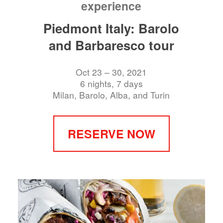
experience
Piedmont Italy: Barolo
and Barbaresco tour
Oct 23 – 30, 2021
6 nights, 7 days
Milan, Barolo, Alba, and Turin
RESERVE NOW