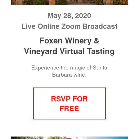
May 28, 2020
Live Online Zoom Broadcast
Foxen Winery &
Vineyard Virtual Tasting
Experience the magic of Santa
Barbara wine.
RSVP FOR
FREE