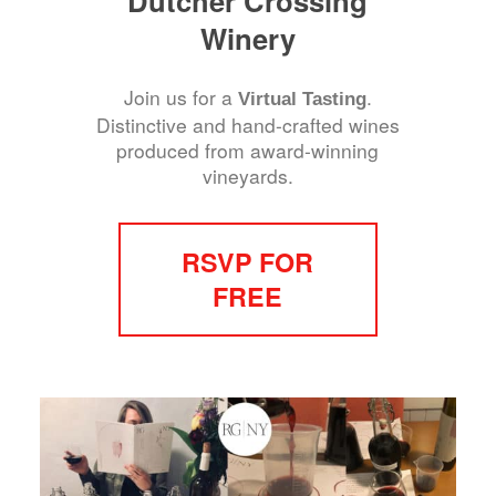
Dutcher Crossing
Winery
Join us for a
.
Virtual Tasting
Distinctive and hand-crafted wines
produced from award-winning
vineyards.
RSVP FOR
FREE