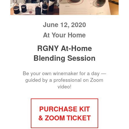
June 12, 2020
At Your Home
RGNY At-Home
Blending Session
Be your own winemaker for a day —
guided by a professional on Zoom
video!
PURCHASE KIT
& ZOOM TICKET