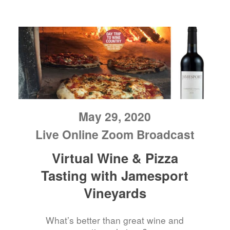
May 29, 2020
Live Online Zoom Broadcast
Virtual Wine & Pizza
Tasting with Jamesport
Vineyards
What’s better than great wine and