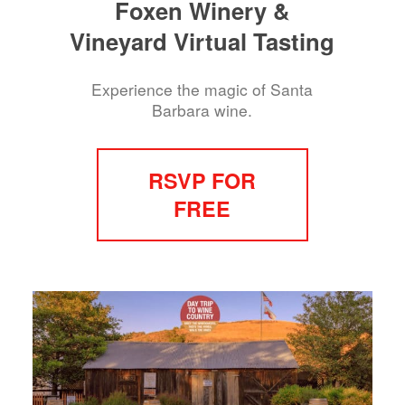
Foxen Winery &
Vineyard Virtual Tasting
Experience the magic of Santa
Barbara wine.
RSVP FOR
FREE