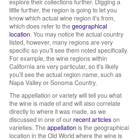
explore their collections further. Digging a
little further, the region is going to let you
know which actual wine region it’s from,
which does refer to the
geographical
location
. You may notice the actual country
listed, however, many regions are very
specific so you’ll see them noted specifically.
For example, the wine regions within
California are very particular, so it’s likely
you’ll see the actual region name, such as
Napa Valley or Sonoma Country.
The appellation or variety will tell you what
the wine is made of and will also correlate
directly to where it was made, as we
discussed in one of our
recent articles
on
varieties. The
appellation
is the geographical
location in the Old World where the wine is