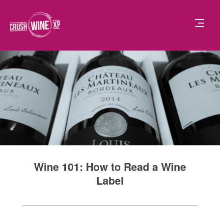
Wine 101: How to Read a Wine
Label