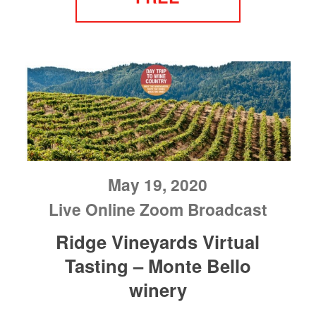
May 19, 2020
Live Online Zoom Broadcast
Ridge Vineyards Virtual
Tasting – Monte Bello
winery