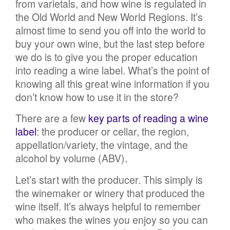
from varietals, and how wine is regulated in
the Old World and New World Regions. It’s
almost time to send you off into the world to
buy your own wine, but the last step before
we do is to give you the proper education
into reading a wine label. What’s the point of
knowing all this great wine information if you
don’t know how to use it in the store?
There are a few
key parts of reading a wine
label
: the producer or cellar, the region,
appellation/variety, the vintage, and the
alcohol by volume (ABV).
Let’s start with the producer. This simply is
the winemaker or winery that produced the
wine itself. It’s always helpful to remember
who makes the wines you enjoy so you can