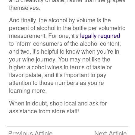
themselves.
And finally, the alcohol by volume is the
percent of alcohol in the bottle per volumetric
measurement. For one, it’s
legally required
to inform consumers of the alcohol content,
and two, it’s helpful to know when you’re in
your wine journey. You may not like the
higher alcohol wines in terms of taste or
flavor palate, and it’s important to pay
attention to those numbers as you’re
learning more.
When in doubt, shop local and ask for
assistance from store staff!
Previous Article
Next Article