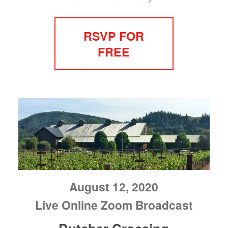
RSVP FOR
FREE
August 12, 2020
Live Online Zoom Broadcast