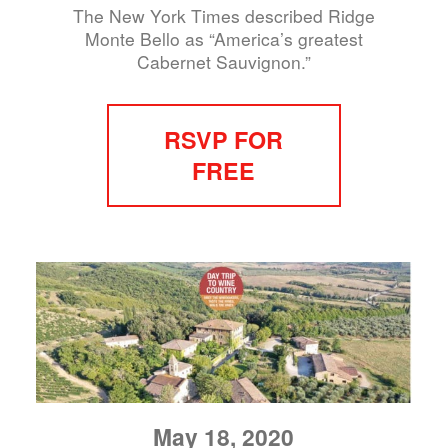
The New York Times described Ridge
Monte Bello as “America’s greatest
Cabernet Sauvignon.”
RSVP FOR
FREE
May 18, 2020