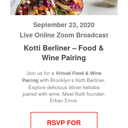
September 23, 2020
Live Online Zoom Broadcast
Kotti Berliner – Food &
Wine Pairing
Join us for a
Virtual Food & Wine
with Brooklyn’s Kotti Berliner.
Pairing
Explore delicious döner kebabs
paired with wine. Meet Kotti founder,
Erkan Emre.
RSVP FOR