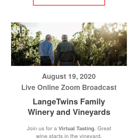
August 19, 2020
Live Online Zoom Broadcast
LangeTwins Family
Winery and Vineyards
Join us for a
. Great
Virtual Tasting
wine starts in the vineyard.