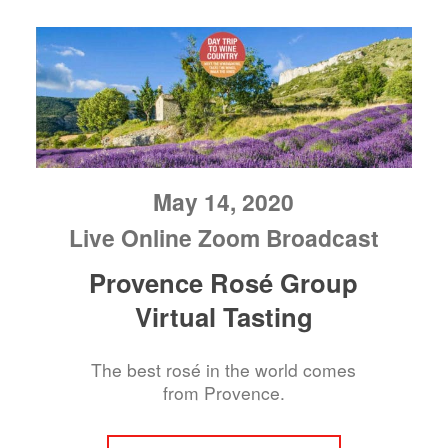
May 14, 2020
Live Online Zoom Broadcast
Provence Rosé Group
Virtual Tasting
The best rosé in the world comes
from Provence.