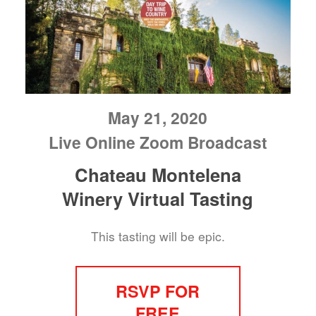
May 21, 2020
Live Online Zoom Broadcast
Chateau Montelena
Winery Virtual Tasting
This tasting will be epic.
RSVP FOR
FREE