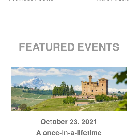
FEATURED EVENTS
October 23, 2021
A once-in-a-lifetime