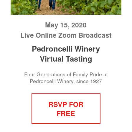
May 15, 2020
Live Online Zoom Broadcast
Pedroncelli Winery
Virtual Tasting
Four Generations of Family Pride at
Pedroncelli Winery, since 1927
RSVP FOR
FREE