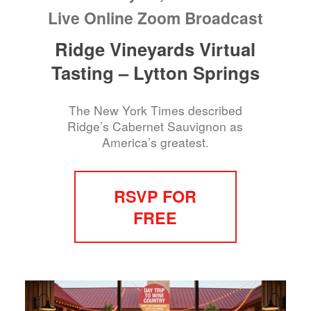
Live Online Zoom Broadcast
Ridge Vineyards Virtual
Tasting – Lytton Springs
The New York Times described
Ridge’s Cabernet Sauvignon as
America’s greatest.
RSVP FOR
FREE