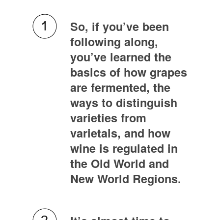
So, if you’ve been
following along,
you’ve learned the
basics of how grapes
are fermented, the
ways to distinguish
varieties from
varietals, and how
wine is regulated in
the Old World and
New World Regions.