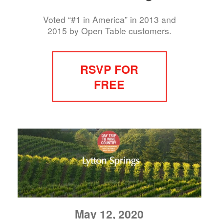
Voted “#1 in America” in 2013 and
2015 by Open Table customers.
RSVP FOR
FREE
May 12, 2020