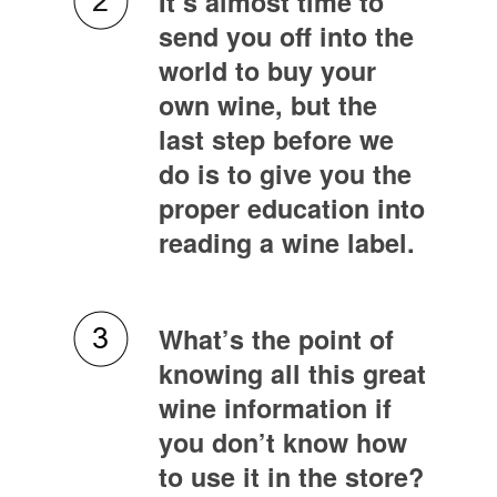
It’s almost time to
send you off into the
world to buy your
own wine, but the
last step before we
do is to give you the
proper education into
reading a wine label.
What’s the point of
knowing all this great
wine information if
you don’t know how
to use it in the store?