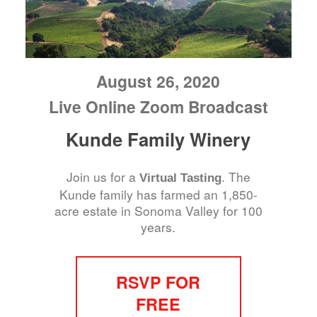
August 26, 2020
Live Online Zoom Broadcast
Kunde Family Winery
Join us for a
. The
Virtual Tasting
Kunde family has farmed an 1,850-
acre estate in Sonoma Valley for 100
years.
RSVP FOR
FREE