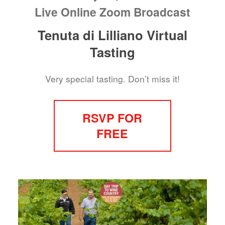
Live Online Zoom Broadcast
Tenuta di Lilliano Virtual
Tasting
Very special tasting. Don’t miss it!
RSVP FOR
FREE