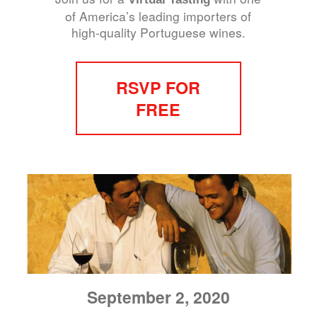
of America’s leading importers of
high-quality Portuguese wines.
RSVP FOR
FREE
September 2, 2020