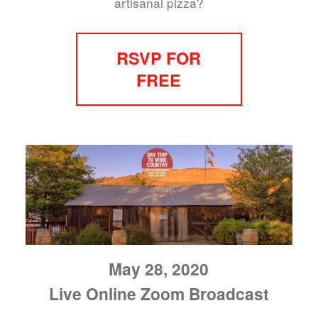
artisanal pizza?
RSVP FOR
FREE
May 28, 2020
Live Online Zoom Broadcast