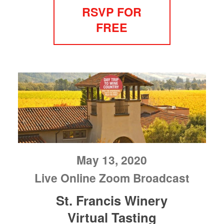
RSVP FOR
FREE
May 13, 2020
Live Online Zoom Broadcast
St. Francis Winery
Virtual Tasting