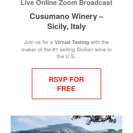
Live Online Zoom Broadcast
Cusumano Winery –
Sicily, Italy
Join us for a
with the
Virtual Tasting
maker of the #1 selling Sicilian wine in
the U.S.
RSVP FOR
FREE