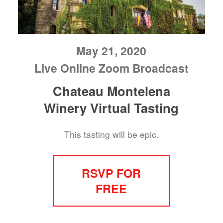
May 21, 2020
Live Online Zoom Broadcast
Chateau Montelena
Winery Virtual Tasting
This tasting will be epic.
RSVP FOR
FREE