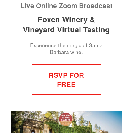
Live Online Zoom Broadcast
Foxen Winery &
Vineyard Virtual Tasting
Experience the magic of Santa
Barbara wine.
RSVP FOR
FREE