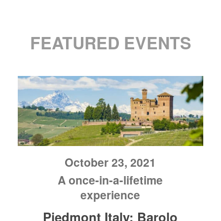
FEATURED EVENTS
October 23, 2021
A once-in-a-lifetime
experience
Piedmont Italy: Barolo