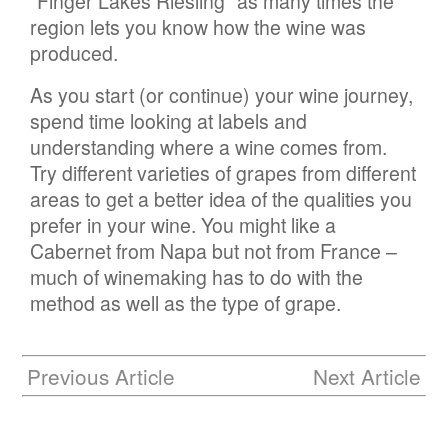
“Finger Lakes Riesling” as many times the
region lets you know how the wine was
produced.
As you start (or continue) your wine journey,
spend time looking at labels and
understanding where a wine comes from.
Try different varieties of grapes from different
areas to get a better idea of the qualities you
prefer in your wine. You might like a
Cabernet from Napa but not from France –
much of winemaking has to do with the
method as well as the type of grape.
Previous Article
Next Article