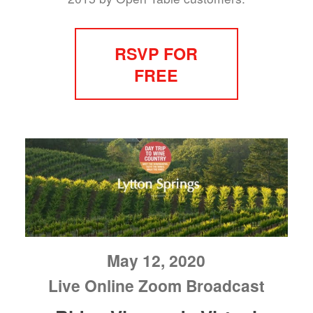
RSVP FOR
FREE
May 12, 2020
Live Online Zoom Broadcast