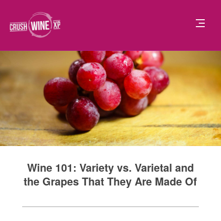
Wine 101: Variety vs. Varietal and
the Grapes That They Are Made Of