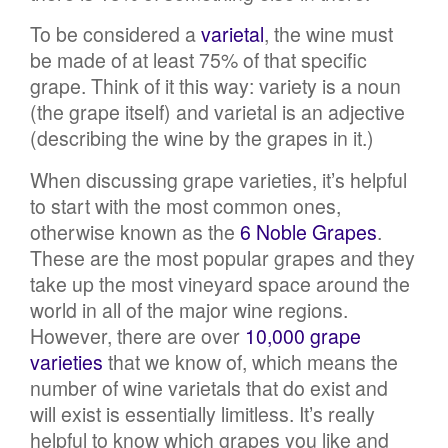
To be considered a
varietal
, the wine must
be made of at least 75% of that specific
grape. Think of it this way: variety is a noun
(the grape itself) and varietal is an adjective
(describing the wine by the grapes in it.)
When discussing grape varieties, it’s helpful
to start with the most common ones,
otherwise known as the
6 Noble Grapes
.
These are the most popular grapes and they
take up the most vineyard space around the
world in all of the major wine regions.
However, there are over
10,000 grape
varieties
that we know of, which means the
number of wine varietals that do exist and
will exist is essentially limitless. It’s really
helpful to know which grapes you like and