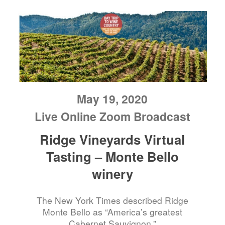
May 19, 2020
Live Online Zoom Broadcast
Ridge Vineyards Virtual
Tasting – Monte Bello
winery
The New York Times described Ridge
Monte Bello as “America’s greatest
Cabernet Sauvignon.”