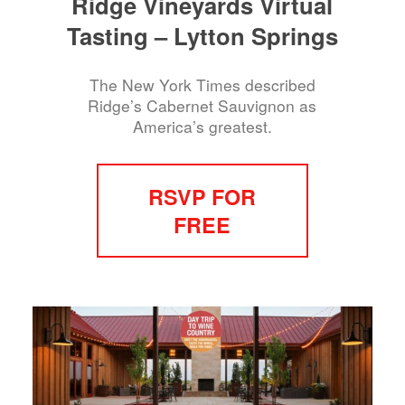
Ridge Vineyards Virtual
Tasting – Lytton Springs
The New York Times described
Ridge’s Cabernet Sauvignon as
America’s greatest.
RSVP FOR
FREE