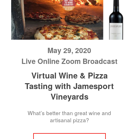
May 29, 2020
Live Online Zoom Broadcast
Virtual Wine & Pizza
Tasting with Jamesport
Vineyards
What’s better than great wine and
artisanal pizza?