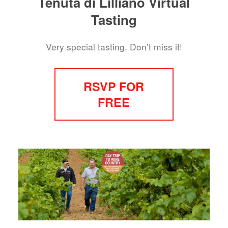
Tenuta di Lilliano Virtual
Tasting
Very special tasting. Don’t miss it!
RSVP FOR
FREE