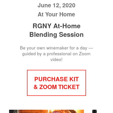
June 12, 2020
At Your Home
RGNY At-Home
Blending Session
Be your own winemaker for a day —
guided by a professional on Zoom
video!
PURCHASE KIT
& ZOOM TICKET