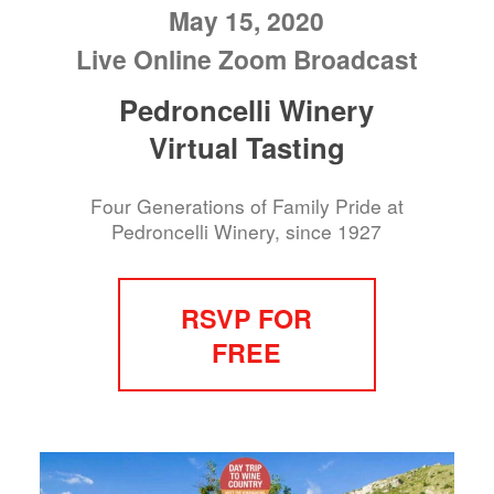
May 15, 2020
Live Online Zoom Broadcast
Pedroncelli Winery
Virtual Tasting
Four Generations of Family Pride at
Pedroncelli Winery, since 1927
RSVP FOR
FREE