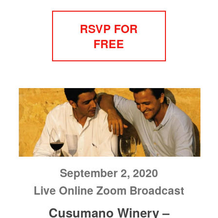
RSVP FOR
FREE
September 2, 2020
Live Online Zoom Broadcast
Cusumano Winery –