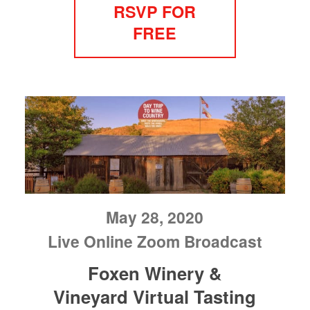
RSVP FOR
FREE
May 28, 2020
Live Online Zoom Broadcast
Foxen Winery &
Vineyard Virtual Tasting