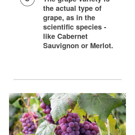
the actual type of
grape, as in the
scientific species -
like Cabernet
Sauvignon or Merlot.