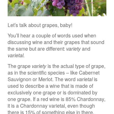
Let’s talk about grapes, baby!
You’ll hear a couple of words used when
discussing wine and their grapes that sound
the same but are different:
variety
and
varietal
.
The grape
variety
is the actual type of grape,
as in the scientific species – like Cabernet
Sauvignon or Merlot. The word
varietal
is
used to describe a wine that is made of
exclusively one grape or is dominated by
one grape. If a red wine is 85% Chardonnay,
it is a Chardonnay varietal, even though
there is 15% of something else in there.