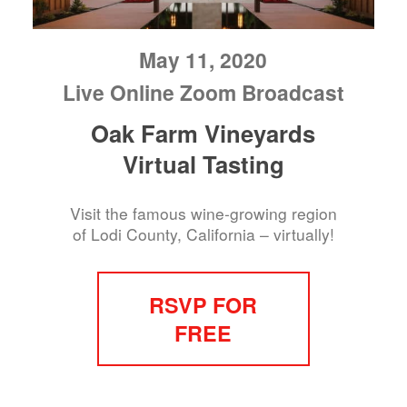
May 11, 2020
Live Online Zoom Broadcast
Oak Farm Vineyards
Virtual Tasting
Visit the famous wine-growing region
of Lodi County, California – virtually!
RSVP FOR
FREE