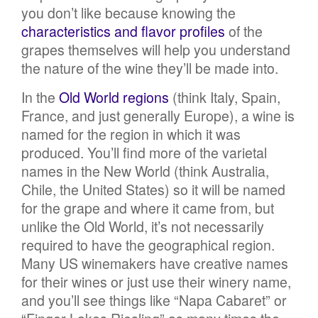
you don’t like because knowing the
characteristics and flavor profiles
of the
grapes themselves will help you understand
the nature of the wine they’ll be made into.
In the
Old World regions
(think Italy, Spain,
France, and just generally Europe), a wine is
named for the region in which it was
produced. You’ll find more of the varietal
names in the New World (think Australia,
Chile, the United States) so it will be named
for the grape and where it came from, but
unlike the Old World, it’s not necessarily
required to have the geographical region.
Many US winemakers have creative names
for their wines or just use their winery name,
and you’ll see things like “Napa Cabaret” or