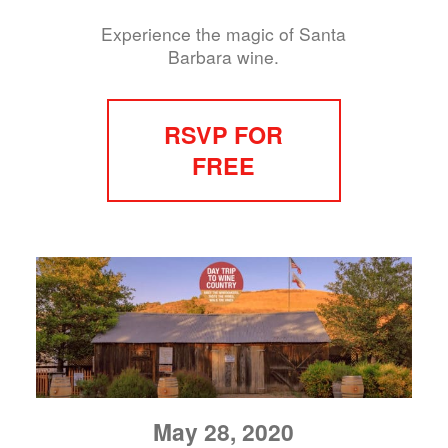
Experience the magic of Santa
Barbara wine.
RSVP FOR
FREE
May 28, 2020