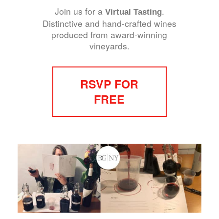
Join us for a
.
Virtual Tasting
Distinctive and hand-crafted wines
produced from award-winning
vineyards.
RSVP FOR
FREE