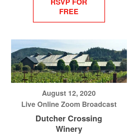
RSVP FOR
FREE
August 12, 2020
Live Online Zoom Broadcast
Dutcher Crossing
Winery