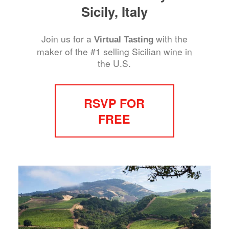
Sicily, Italy
Join us for a
with the
Virtual Tasting
maker of the #1 selling Sicilian wine in
the U.S.
RSVP FOR
FREE