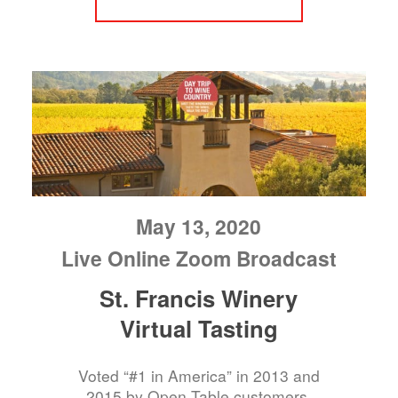
May 13, 2020
Live Online Zoom Broadcast
St. Francis Winery
Virtual Tasting
Voted “#1 in America” in 2013 and
2015 by Open Table customers.