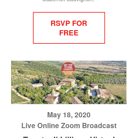
RSVP FOR
FREE
May 18, 2020
Live Online Zoom Broadcast