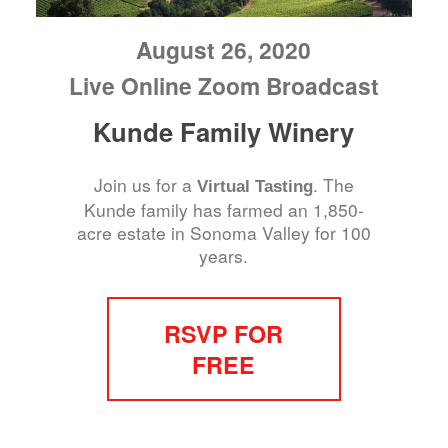
August 26, 2020
Live Online Zoom Broadcast
Kunde Family Winery
Join us for a
. The
Virtual Tasting
Kunde family has farmed an 1,850-
acre estate in Sonoma Valley for 100
years.
RSVP FOR
FREE