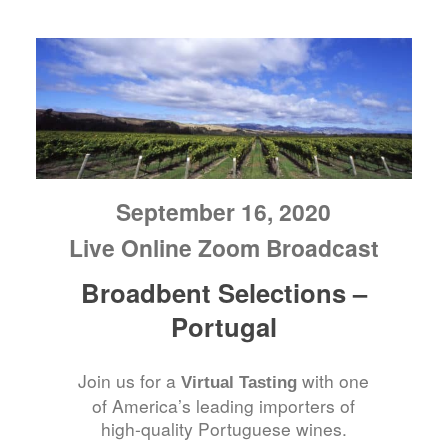
September 16, 2020
Live Online Zoom Broadcast
Broadbent Selections –
Portugal
Join us for a
with one
Virtual Tasting
of America’s leading importers of
high-quality Portuguese wines.