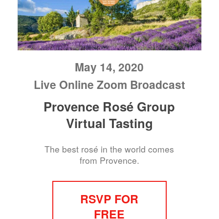
May 14, 2020
Live Online Zoom Broadcast
Provence Rosé Group
Virtual Tasting
The best rosé in the world comes
from Provence.
RSVP FOR
FREE