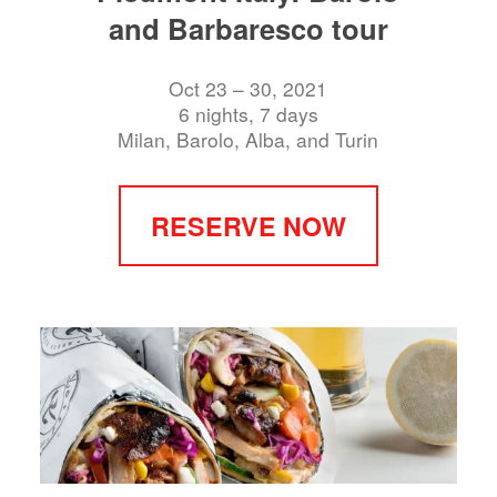
and Barbaresco tour
Oct 23 – 30, 2021
6 nights, 7 days
Milan, Barolo, Alba, and Turin
RESERVE NOW