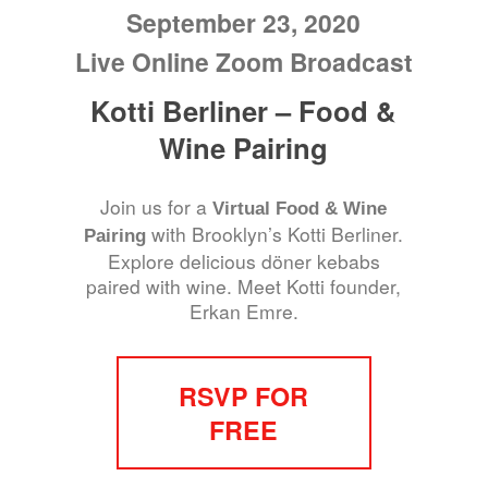
September 23, 2020
Live Online Zoom Broadcast
Kotti Berliner – Food &
Wine Pairing
Join us for a
Virtual Food & Wine
with Brooklyn’s Kotti Berliner.
Pairing
Explore delicious döner kebabs
paired with wine. Meet Kotti founder,
Erkan Emre.
RSVP FOR
FREE