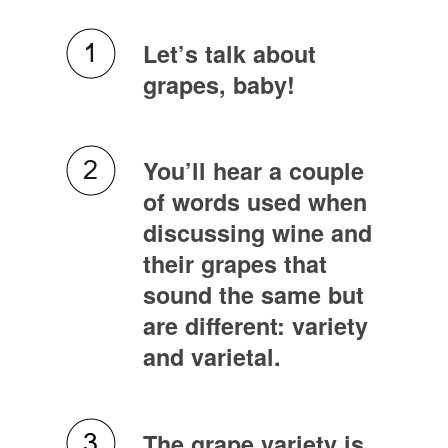
Let’s talk about
grapes, baby!
You’ll hear a couple
of words used when
discussing wine and
their grapes that
sound the same but
are different: variety
and varietal.
The grape variety is