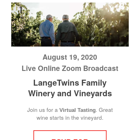
August 19, 2020
Live Online Zoom Broadcast
LangeTwins Family
Winery and Vineyards
Join us for a
. Great
Virtual Tasting
wine starts in the vineyard.