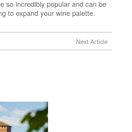
re so incredibly popular and can be
ing to expand your wine palette.
Next Article