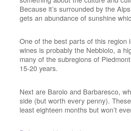
Because it’s surrounded by the Alps 
gets an abundance of sunshine wh
One of the best parts of this region
wines is probably the Nebbiolo, a high
many of the subregions of Piedmont 
15-20 years.
Next are Barolo and Barbaresco, whi
side (but worth every penny). These b
least eighteen months but won’t even