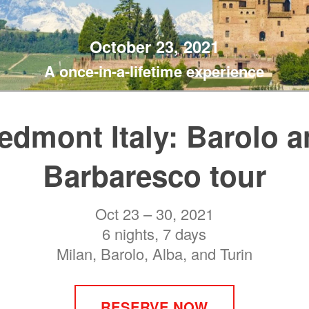
October 23, 2021
A once-in-a-lifetime experience
edmont Italy: Barolo 
Barbaresco tour
Oct 23 – 30, 2021
6 nights, 7 days
Milan, Barolo, Alba, and Turin
RESERVE NOW