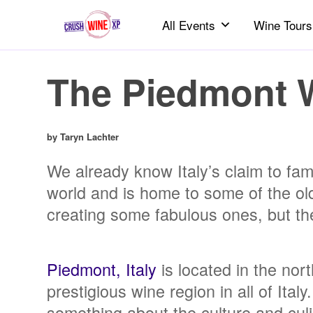
All Events
Wine Tours
The Piedmont 
by Taryn Lachter
We already know Italy’s claim to fame
world and is home to some of the old
creating some fabulous ones, but ther
Piedmont, Italy
is located in the nor
prestigious wine region in all of Ita
something about the culture and culi