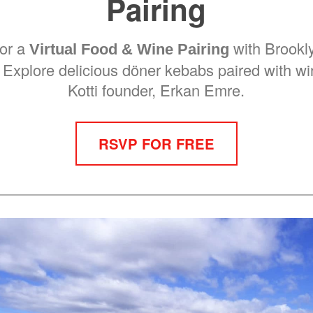
Pairing
for a
with Brookly
Virtual Food & Wine Pairing
. Explore delicious döner kebabs paired with w
Kotti founder, Erkan Emre.
RSVP FOR FREE