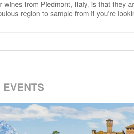
r wines from Piedmont, Italy, is that they a
abulous region to sample from if you’re look
 EVENTS