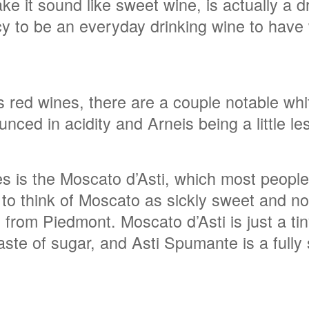
 it sound like sweet wine, is actually a dry
ncy to be an everyday drinking wine to have
red wines, there are a couple notable whit
nced in acidity and Arneis being a little le
s is the Moscato d’Asti, which most people
o think of Moscato as sickly sweet and not 
es from Piedmont. Moscato d’Asti is just a ti
 taste of sugar, and Asti Spumante is a fully