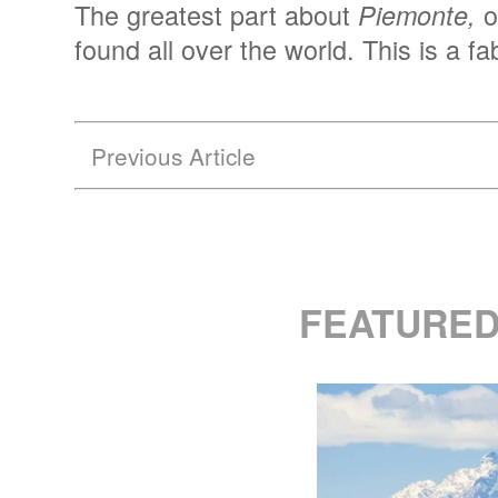
The greatest part about
o
Piemonte,
found all over the world. This is a f
Previous Article
FEATURED