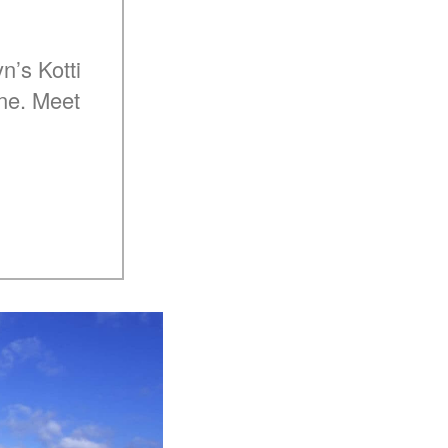
n’s Kotti
ine. Meet