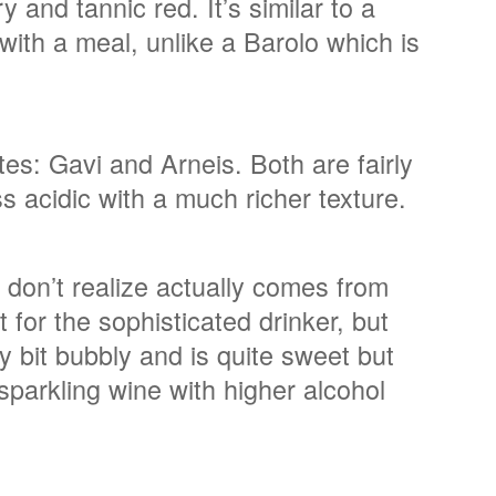
 and tannic red. It’s similar to a
 with a meal, unlike a Barolo which is
es: Gavi and Arneis. Both are fairly
ss acidic with a much richer texture.
 don’t realize actually comes from
for the sophisticated drinker, but
ny bit bubbly and is quite sweet but
 sparkling wine with higher alcohol