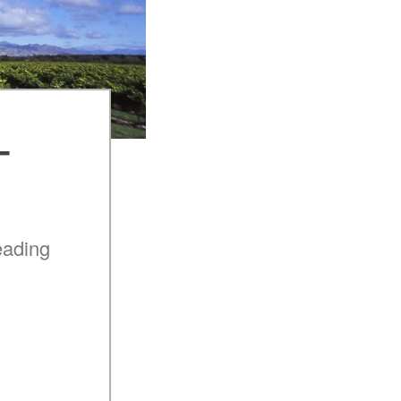
–
eading