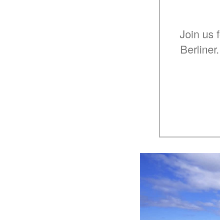
Join us 
Berliner