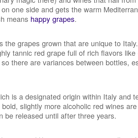
on one side and gets the warm Mediterranea
ich means
happy grapes
.
 is the grapes grown that are unique to Ital
ly tannic red grape full of rich flavors lik
so there are variances between bottles, e
ch is a designated origin within Italy and 
old, slightly more alcoholic red wines are a
 be released until after three years.