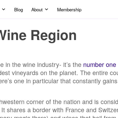
Blog
About
Membership
Wine Region
 in the wine industry- it’s the
number one
est vineyards on the planet. The entire cou
e’s one in particular that constantly gains 
thwestern corner of the nation and is consid
ly. It shares a border with France and Switze
nary magic there) and wines that hail from 