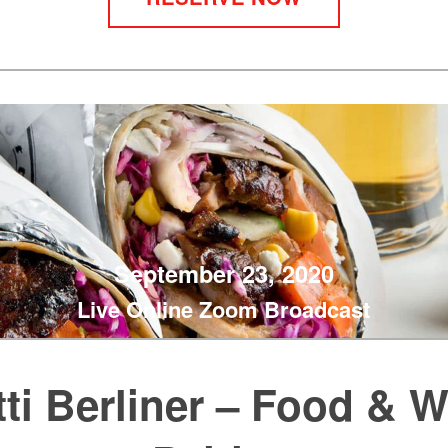
September 23, 2020
Live Online Zoom Broadcast
ti Berliner – Food & 