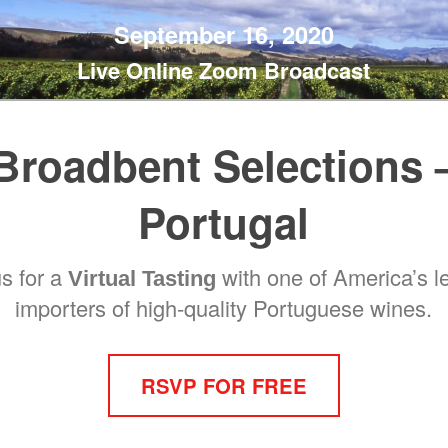
September 16, 2020
Live Online Zoom Broadcast
Broadbent Selections 
Portugal
us for a
with one of America’s l
Virtual Tasting
importers of high-quality Portuguese wines.
RSVP FOR FREE