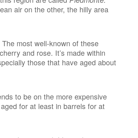
n air on the other, the hilly area
y. The most well-known of these
e cherry and rose. It’s made within
specially those that have aged about
tends to be on the more expensive
ged for at least in barrels for at