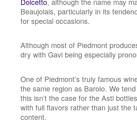
Dolcetto
, although the name may make
Beaujolais, particularly in its tende
for special occasions.
Although most of Piedmont produces 
dry with Gavi being especially pronou
One of Piedmont’s truly famous wine
the same region as Barolo. We tend t
this isn’t the case for the Asti bottl
with full flavors rather than just the
content.