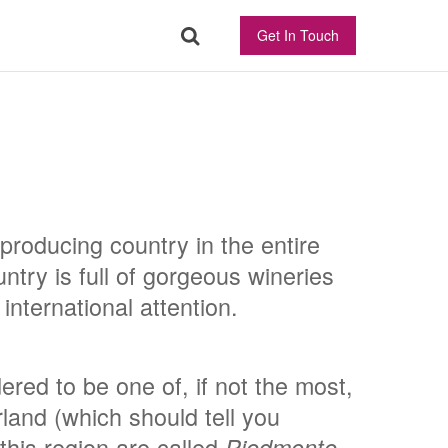
Get In Touch
producing country in the entire
ntry is full of gorgeous wineries
international attention.
ered to be one of, if not the most,
rland (which should tell you
this region are called
Piedmonte.