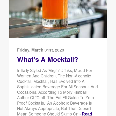
Friday, March 31st, 2023
What’s A Mocktail?
Initially Styled As ‘virgin’ Drinks, Mixed For
Women And Children, The Non-Alcoholic
Cocktail, Mocktail, Has Evolved Into A
Sophisticated Beverage For All Seasons And
Occasions. According To Molly Kimball,
Author Of “Craft: The Eat Fit Guide To Zero
Proof Cocktails,” An Alcoholic Beverage Is
Not Always Appropriate, But That Doesn’t
Mean Someone Should Skimp On -
Read