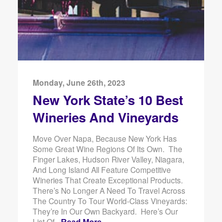
Monday, June 26th, 2023
New York State’s 10 Best
Wineries And Vineyards
Move Over Napa, Because New York Has
Some Great Wine Regions Of Its Own. The
Finger Lakes, Hudson River Valley, Niagara,
And Long Island All Feature Competitive
Wineries That Create Exceptional Products.
There’s No Longer A Need To Travel Across
The Country To Tour World-Class Vineyards:
They’re In Our Own Backyard. Here’s Our
List Of -