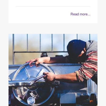
Read more...