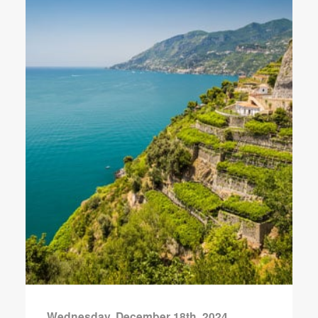
Wednesday, December 18th, 2024