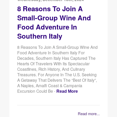
8 Reasons To Join A
Small-Group Wine And
Food Adventure In
Southern Italy
8 Reasons To Join A Small-Group Wine And
Food Adventure In Southern Italy For
Decades, Southern Italy Has Captured The
Hearts Of Travelers With Its Spectacular
Coastlines, Rich History, And Culinary
Treasures. For Anyone In The U.S. Seeking
A Getaway That Delivers The “best Of Italy”,
A Naples, Amalfi Coast & Campania
Excursion Could Be -
Read More
Read more...