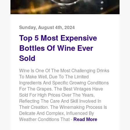
Sunday, August 4th, 2024
Top 5 Most Expensive
Bottles Of Wine Ever
Sold
Wine Is One Of The Most Challenging Drinks
To Make Well, Due To The Limited
Ingredients And Specific Growing Conditions
For The Grapes. The Best Vintages Have
Sold For High Prices Over The Years,
Reflecting The Care And Skill Involved In
Their Creation. The Winemaking Process Is
Delicate And Complex, Influenced By
Weather Conditions That -
Read More