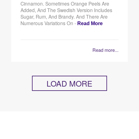
Cinnamon. Sometimes Orange Peels Are
Added, And The Swedish Version Includes
Sugar, Rum, And Brandy. And There Are
Numerous Variations On -
Read More
Read more...
LOAD MORE