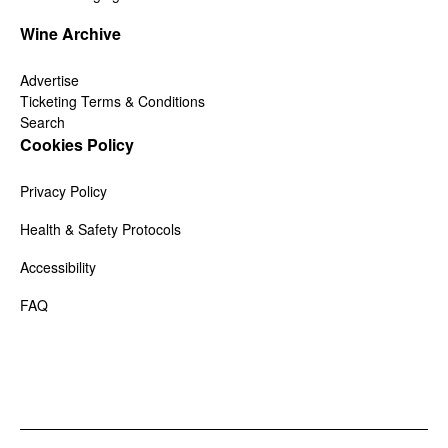
Wine Archive
Advertise
Ticketing Terms & Conditions
Search
Cookies Policy
Privacy Policy
Health & Safety Protocols
Accessibility
FAQ