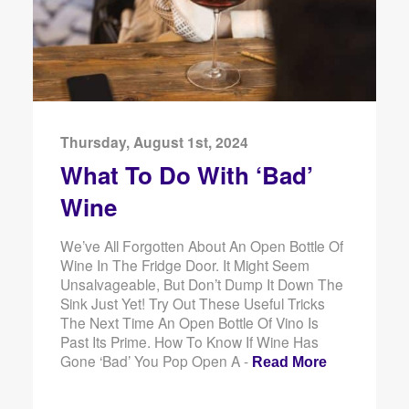
Thursday, August 1st, 2024
What To Do With ‘Bad’
Wine
We’ve All Forgotten About An Open Bottle Of
Wine In The Fridge Door. It Might Seem
Unsalvageable, But Don’t Dump It Down The
Sink Just Yet! Try Out These Useful Tricks
The Next Time An Open Bottle Of Vino Is
Past Its Prime. How To Know If Wine Has
Gone ‘Bad’ You Pop Open A -
Read More