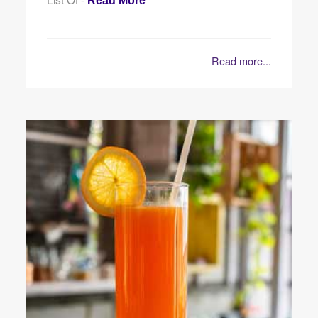
Read More
Read more...