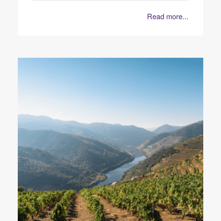
Read more...