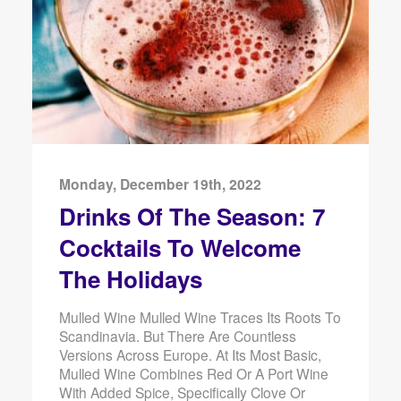
Monday, December 19th, 2022
Drinks Of The Season: 7
Cocktails To Welcome
The Holidays
Mulled Wine Mulled Wine Traces Its Roots To
Scandinavia. But There Are Countless
Versions Across Europe. At Its Most Basic,
Mulled Wine Combines Red Or A Port Wine
With Added Spice, Specifically Clove Or