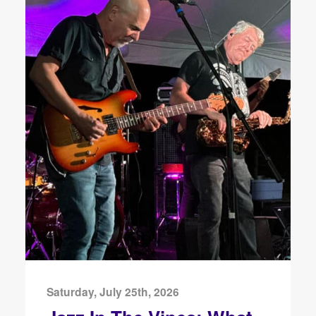
Saturday, July 25th, 2026