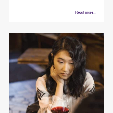
Read more...