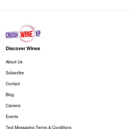
Discover Wines
About Us
Subscribe
Contact
Blog
Careers
Events
Text Messaging Terms & Conditions