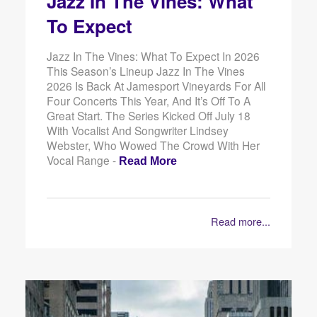
Jazz In The Vines: What
To Expect
Jazz In The Vines: What To Expect In 2026
This Season’s Lineup Jazz In The Vines
2026 Is Back At Jamesport Vineyards For All
Four Concerts This Year, And It’s Off To A
Great Start. The Series Kicked Off July 18
With Vocalist And Songwriter Lindsey
Webster, Who Wowed The Crowd With Her
Vocal Range -
Read More
Read more...