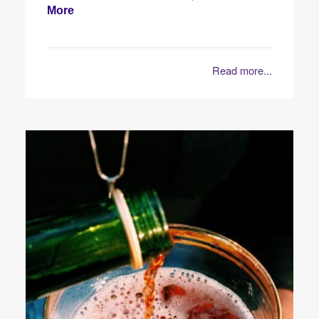
More
Read more...