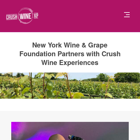
New York Wine & Grape
Foundation Partners with Crush
Wine Experiences