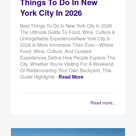
Things To Do In New
York City In 2026
Best Things To Do In New York City In 2026
The Ultimate Guide To Food, Wine, Culture &
Unforgettable ExperiencesNew York City In
2026 Is More Immersive Than Ever—Where
Food, Wine, Culture, And Curated
Experiences Define How People Explore The
City. Whether You’re Visiting For A Weekend
Or Rediscovering Your Own Backyard, This
Guide Highlights -
Read More
Read more...