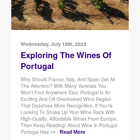
Wednesday, July 19th, 2023
Exploring The Wines Of
Portugal
Why Should France, Italy, And Spain Get All
The Attention? With Many Varietals You
Won’t Find Anywhere Else, Portugal Is An
Exciting And Oft-Overlooked Wine Region
That Deserves More Recognition. If You’re
Looking To Shake Up Your Wine Rack With
High-Quality, Affordable Wines From Europe,
Then Keep Reading! About Wine In Portugal
Portugal Has 14 -
Read More