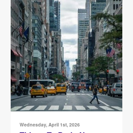
Wednesday, April 1st, 2026