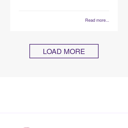
Read more...
LOAD MORE