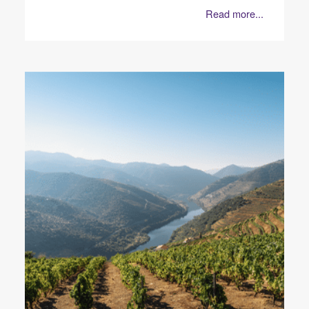
Read more...