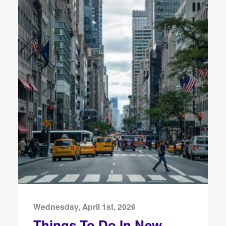
Wednesday, April 1st, 2026
Things To Do In New