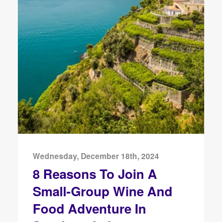
Wednesday, December 18th, 2024
8 Reasons To Join A
Small-Group Wine And
Food Adventure In