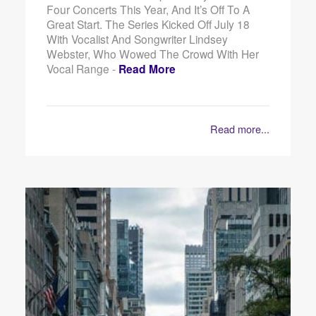
Four Concerts This Year, And It’s Off To A
Great Start. The Series Kicked Off July 18
With Vocalist And Songwriter Lindsey
Webster, Who Wowed The Crowd With Her
Vocal Range -
Read More
Read more...