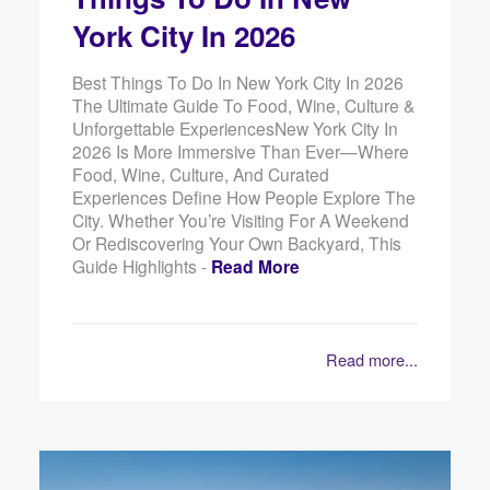
York City In 2026
Best Things To Do In New York City In 2026
The Ultimate Guide To Food, Wine, Culture &
Unforgettable ExperiencesNew York City In
2026 Is More Immersive Than Ever—Where
Food, Wine, Culture, And Curated
Experiences Define How People Explore The
City. Whether You’re Visiting For A Weekend
Or Rediscovering Your Own Backyard, This
Guide Highlights -
Read More
Read more...