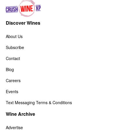
Discover Wines
About Us
Subscribe
Contact
Blog
Careers
Events
Text Messaging Terms & Conditions
Wine Archive
Advertise