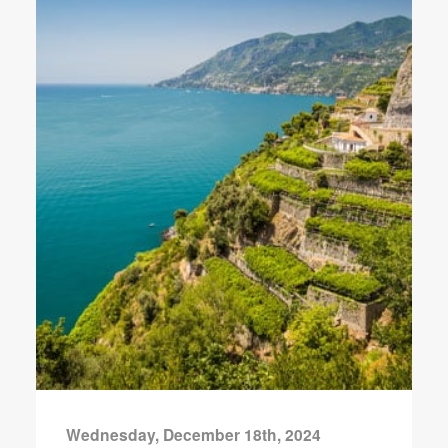
Wednesday, December 18th, 2024