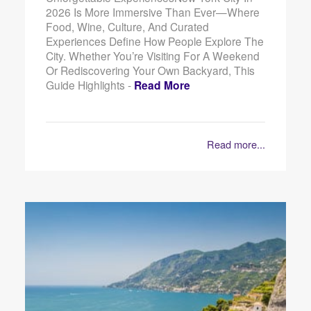
2026 Is More Immersive Than Ever—Where
Food, Wine, Culture, And Curated
Experiences Define How People Explore The
City. Whether You’re Visiting For A Weekend
Or Rediscovering Your Own Backyard, This
Guide Highlights -
Read More
Read more...