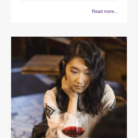
Read more...