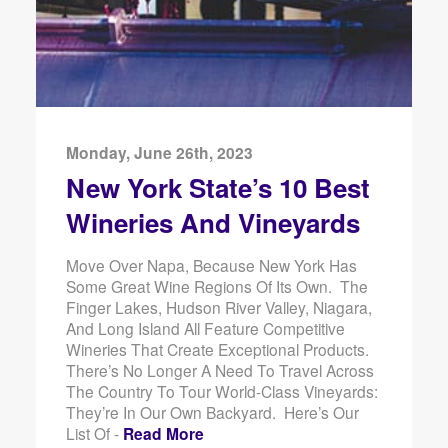
Monday, June 26th, 2023
New York State’s 10 Best
Wineries And Vineyards
Move Over Napa, Because New York Has
Some Great Wine Regions Of Its Own. The
Finger Lakes, Hudson River Valley, Niagara,
And Long Island All Feature Competitive
Wineries That Create Exceptional Products.
There’s No Longer A Need To Travel Across
The Country To Tour World-Class Vineyards:
They’re In Our Own Backyard. Here’s Our
List Of -
Read More