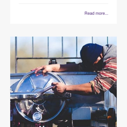
Read more...