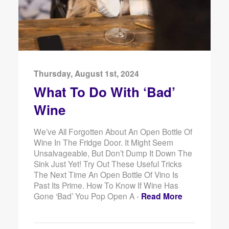
Thursday, August 1st, 2024
What To Do With ‘Bad’
Wine
We’ve All Forgotten About An Open Bottle Of
Wine In The Fridge Door. It Might Seem
Unsalvageable, But Don’t Dump It Down The
Sink Just Yet! Try Out These Useful Tricks
The Next Time An Open Bottle Of Vino Is
Past Its Prime. How To Know If Wine Has
Gone ‘Bad’ You Pop Open A -
Read More