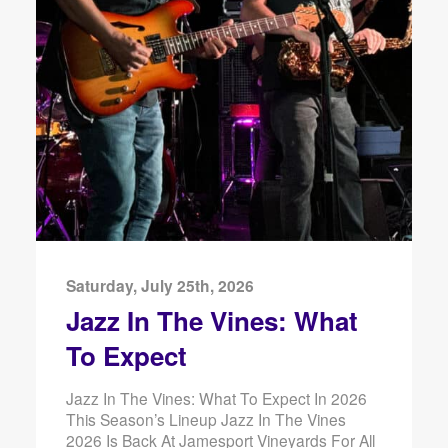
Saturday, July 25th, 2026
Jazz In The Vines: What
To Expect
Jazz In The Vines: What To Expect In 2026
This Season’s Lineup Jazz In The Vines
2026 Is Back At Jamesport Vineyards For All