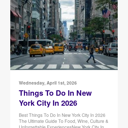
Wednesday, April 1st, 2026
Things To Do In New
York City In 2026
Best Things To Do In New York City In 2026
The Ultimate Guide To Food, Wine, Culture &
Unforgettable ExperiencesNew York City In