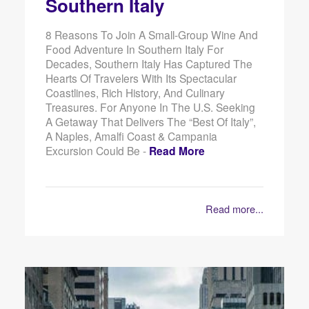
Southern Italy
8 Reasons To Join A Small-Group Wine And
Food Adventure In Southern Italy For
Decades, Southern Italy Has Captured The
Hearts Of Travelers With Its Spectacular
Coastlines, Rich History, And Culinary
Treasures. For Anyone In The U.S. Seeking
A Getaway That Delivers The “best Of Italy”,
A Naples, Amalfi Coast & Campania
Excursion Could Be -
Read More
Read more...