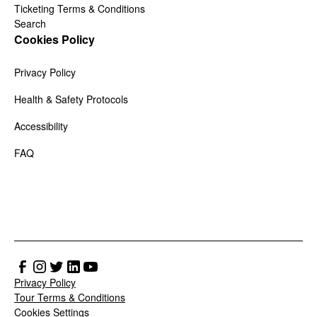
Ticketing Terms & Conditions
Search
Cookies Policy
Privacy Policy
Health & Safety Protocols
Accessibility
FAQ
Privacy Policy
Tour Terms & Conditions
Cookies Settings