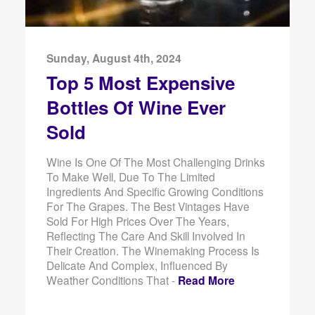
Sunday, August 4th, 2024
Top 5 Most Expensive
Bottles Of Wine Ever
Sold
Wine Is One Of The Most Challenging Drinks
To Make Well, Due To The Limited
Ingredients And Specific Growing Conditions
For The Grapes. The Best Vintages Have
Sold For High Prices Over The Years,
Reflecting The Care And Skill Involved In
Their Creation. The Winemaking Process Is
Delicate And Complex, Influenced By
Weather Conditions That -
Read More