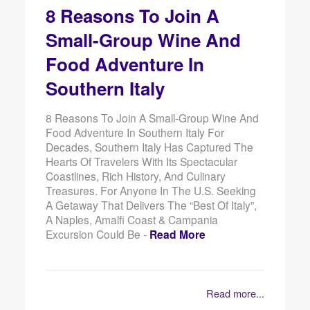
8 Reasons To Join A
Small-Group Wine And
Food Adventure In
Southern Italy
8 Reasons To Join A Small-Group Wine And
Food Adventure In Southern Italy For
Decades, Southern Italy Has Captured The
Hearts Of Travelers With Its Spectacular
Coastlines, Rich History, And Culinary
Treasures. For Anyone In The U.S. Seeking
A Getaway That Delivers The “best Of Italy”,
A Naples, Amalfi Coast & Campania
Excursion Could Be -
Read More
Read more...