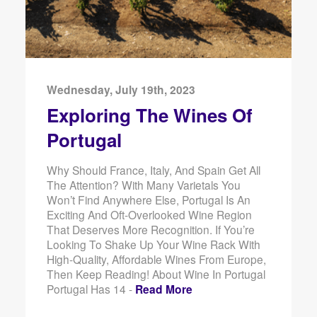
Wednesday, July 19th, 2023
Exploring The Wines Of
Portugal
Why Should France, Italy, And Spain Get All
The Attention? With Many Varietals You
Won’t Find Anywhere Else, Portugal Is An
Exciting And Oft-Overlooked Wine Region
That Deserves More Recognition. If You’re
Looking To Shake Up Your Wine Rack With
High-Quality, Affordable Wines From Europe,
Then Keep Reading! About Wine In Portugal
Portugal Has 14 -
Read More