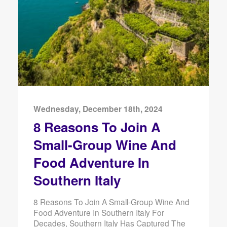
Wednesday, December 18th, 2024
8 Reasons To Join A
Small-Group Wine And
Food Adventure In
Southern Italy
8 Reasons To Join A Small-Group Wine And
Food Adventure In Southern Italy For
Decades, Southern Italy Has Captured The