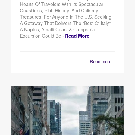
Hearts Of Travelers With Its Spectacular
Coastlines, Rich History, And Culinary
Treasures. For Anyone In The U.S. Seeking
A Getaway That Delivers The “best Of Italy”,
A Naples, Amalfi Coast & Campania
Excursion Could Be -
Read More
Read more...