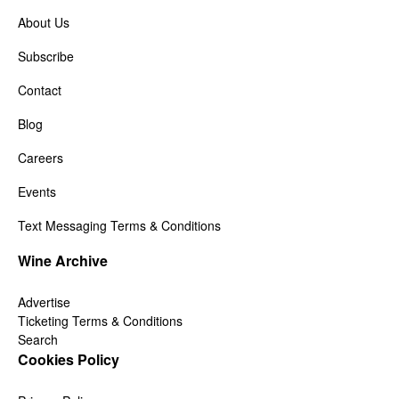
About Us
Subscribe
Contact
Blog
Careers
Events
Text Messaging Terms & Conditions
Wine Archive
Advertise
Ticketing Terms & Conditions
Search
Cookies Policy