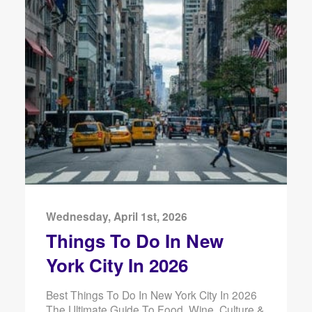
Wednesday, April 1st, 2026
Things To Do In New
York City In 2026
Best Things To Do In New York City In 2026
The Ultimate Guide To Food, Wine, Culture &