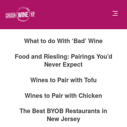
What to do With ‘Bad’ Wine
Food and Riesling: Pairings You’d
Never Expect
Wines to Pair with Tofu
Wines to Pair with Chicken
The Best BYOB Restaurants in
New Jersey