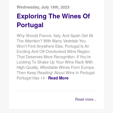
Wednesday, July 19th, 2023
Exploring The Wines Of
Portugal
Why Should France, Italy, And Spain Get All
The Attention? With Many Varietals You
Won’t Find Anywhere Else, Portugal Is An
Exciting And Oft-Overlooked Wine Region
That Deserves More Recognition. If You’re
Looking To Shake Up Your Wine Rack With
High-Quality, Affordable Wines From Europe,
Then Keep Reading! About Wine In Portugal
Portugal Has 14 -
Read More
Read more...