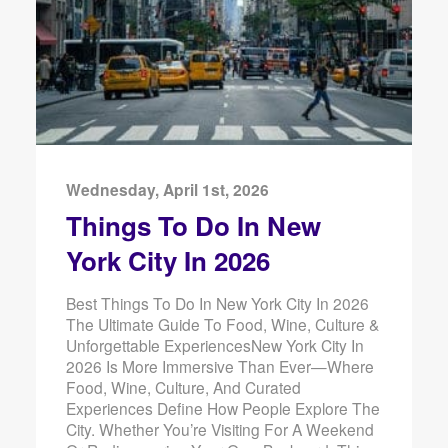
Wednesday, April 1st, 2026
Things To Do In New
York City In 2026
Best Things To Do In New York City In 2026
The Ultimate Guide To Food, Wine, Culture &
Unforgettable ExperiencesNew York City In
2026 Is More Immersive Than Ever—Where
Food, Wine, Culture, And Curated
Experiences Define How People Explore The
City. Whether You’re Visiting For A Weekend