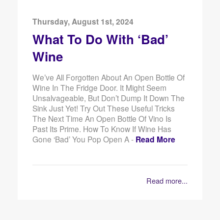
Thursday, August 1st, 2024
What To Do With ‘Bad’
Wine
We’ve All Forgotten About An Open Bottle Of
Wine In The Fridge Door. It Might Seem
Unsalvageable, But Don’t Dump It Down The
Sink Just Yet! Try Out These Useful Tricks
The Next Time An Open Bottle Of Vino Is
Past Its Prime. How To Know If Wine Has
Gone ‘Bad’ You Pop Open A -
Read More
Read more...