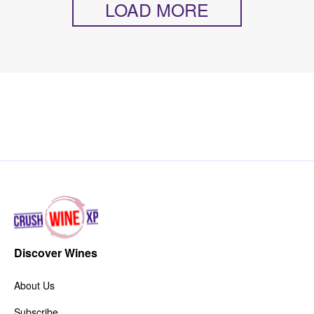
LOAD MORE
Discover Wines
About Us
Subscribe