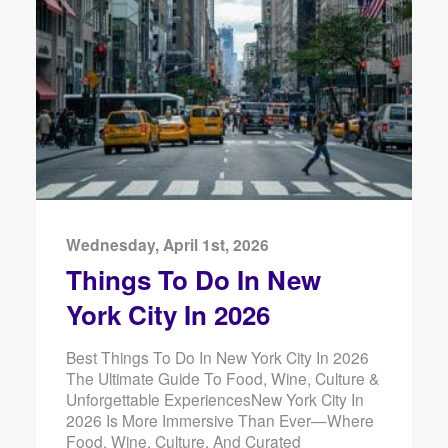
Wednesday, April 1st, 2026
Things To Do In New
York City In 2026
Best Things To Do In New York City In 2026
The Ultimate Guide To Food, Wine, Culture &
Unforgettable ExperiencesNew York City In
2026 Is More Immersive Than Ever—Where
Food, Wine, Culture, And Curated