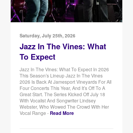
Saturday, July 25th, 2026
Jazz In The Vines: What
To Expect
Jazz In The Vines: What To Expect In 2026
This Season’s Lineup Jazz In The Vines
2026 Is Back At Jamesport Vineyards For All
Four Concerts This Year, And It’s Off To A
Great Start. The Series Kicked Off July 18
With Vocalist And Songwriter Lindsey
Webster, Who Wowed The Crowd With Her
Vocal Range -
Read More