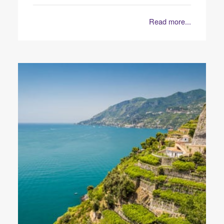
Read more...