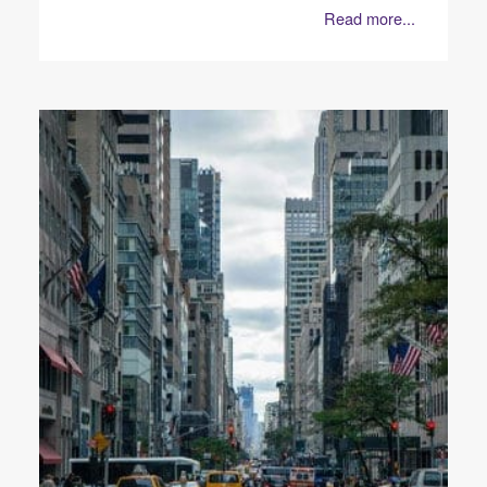
Read more...