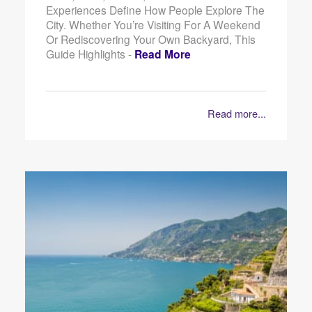
Experiences Define How People Explore The
City. Whether You’re Visiting For A Weekend
Or Rediscovering Your Own Backyard, This
Guide Highlights -
Read More
Read more...