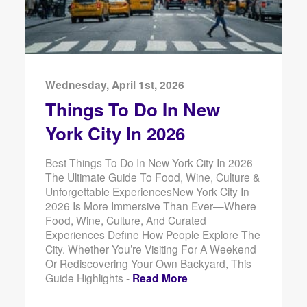
Wednesday, April 1st, 2026
Things To Do In New
York City In 2026
Best Things To Do In New York City In 2026
The Ultimate Guide To Food, Wine, Culture &
Unforgettable ExperiencesNew York City In
2026 Is More Immersive Than Ever—Where
Food, Wine, Culture, And Curated
Experiences Define How People Explore The
City. Whether You’re Visiting For A Weekend
Or Rediscovering Your Own Backyard, This
Guide Highlights -
Read More