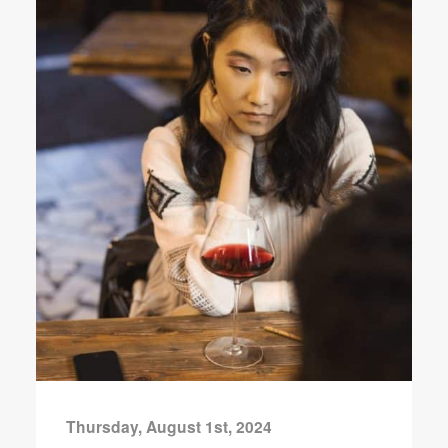
Thursday, August 1st, 2024