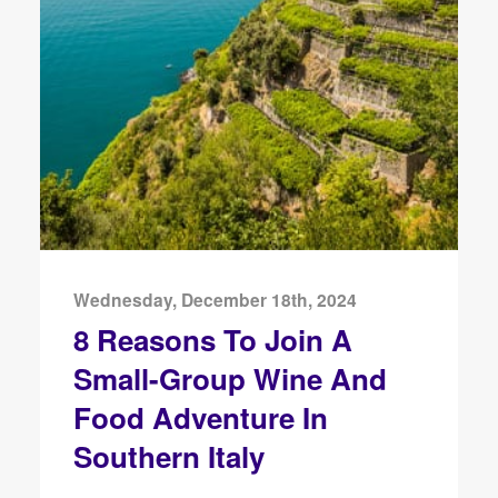
Wednesday, December 18th, 2024
8 Reasons To Join A
Small-Group Wine And
Food Adventure In
Southern Italy