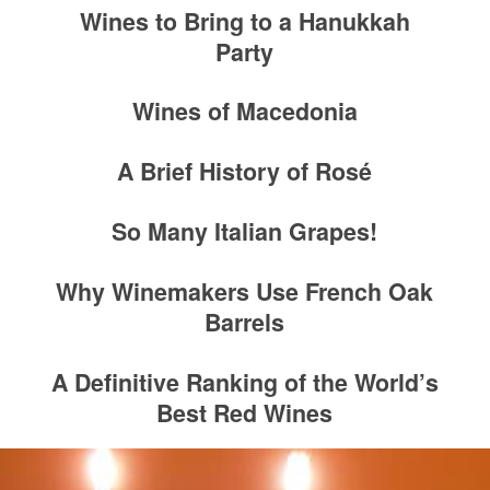
Wines to Bring to a Hanukkah
Party
Wines of Macedonia
A Brief History of Rosé
So Many Italian Grapes!
Why Winemakers Use French Oak
Barrels
A Definitive Ranking of the World’s
Best Red Wines