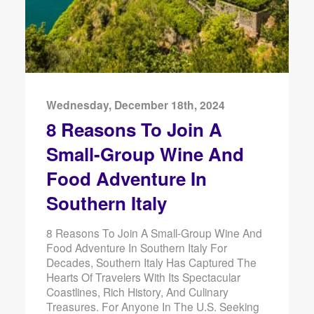
Wednesday, December 18th, 2024
8 Reasons To Join A
Small-Group Wine And
Food Adventure In
Southern Italy
8 Reasons To Join A Small-Group Wine And
Food Adventure In Southern Italy For
Decades, Southern Italy Has Captured The
Hearts Of Travelers With Its Spectacular
Coastlines, Rich History, And Culinary
Treasures. For Anyone In The U.S. Seeking