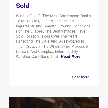
Sold
Wine Is One Of The Most Challenging Drinks
To Make Well, Due To The Limited
Ingredients And Specific Growing Conditions
For The Grapes. The Best Vintages Have
Sold For High Prices Over The Years,
Reflecting The Care And Skill Involved In
Their Creation. The Winemaking Process Is
Delicate And Complex, Influenced By
Weather Conditions That -
Read More
Read more...