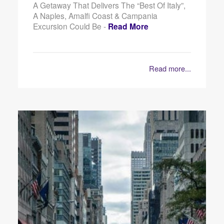
A Getaway That Delivers The “best Of Italy”,
A Naples, Amalfi Coast & Campania
Excursion Could Be -
Read More
Read more...