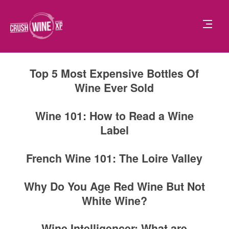
Top 5 Most Expensive Bottles Of
Wine Ever Sold
Wine 101: How to Read a Wine
Label
French Wine 101: The Loire Valley
Why Do You Age Red Wine But Not
White Wine?
Wine Intelligencer: What are