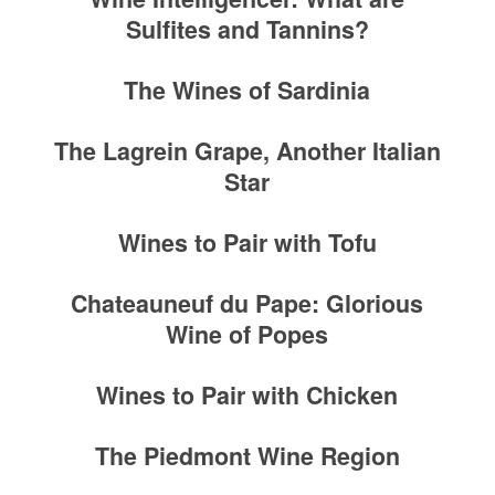
Sulfites and Tannins?
The Wines of Sardinia
The Lagrein Grape, Another Italian
Star
Wines to Pair with Tofu
Chateauneuf du Pape: Glorious
Wine of Popes
Wines to Pair with Chicken
The Piedmont Wine Region