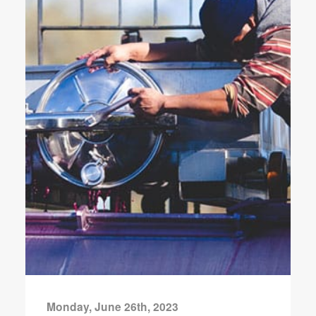
Monday, June 26th, 2023