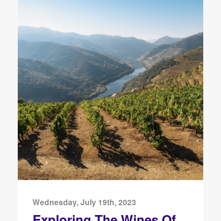
Wednesday, July 19th, 2023
Exploring The Wines Of