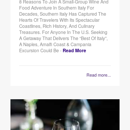
8 Reasons To Join A Small-Group Wine And
Food Adventure In Southern Italy For
Decades, Southern Italy Has Captured The
Hearts Of Travelers With Its Spectacular
Coastlines, Rich History, And Culinary
Treasures. For Anyone In The U.S. Seeking
A Getaway That Delivers The “best Of Italy”,
A Naples, Amalfi Coast & Campania
Excursion Could Be -
Read More
Read more...