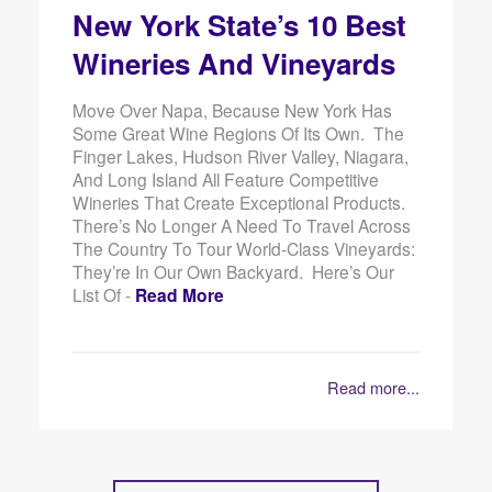
New York State’s 10 Best
Wineries And Vineyards
Move Over Napa, Because New York Has
Some Great Wine Regions Of Its Own. The
Finger Lakes, Hudson River Valley, Niagara,
And Long Island All Feature Competitive
Wineries That Create Exceptional Products.
There’s No Longer A Need To Travel Across
The Country To Tour World-Class Vineyards:
They’re In Our Own Backyard. Here’s Our
List Of -
Read More
Read more...