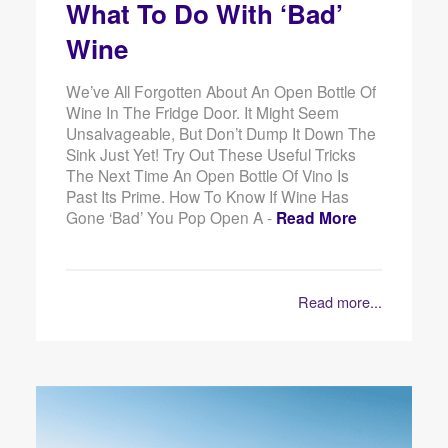
What To Do With ‘Bad’
Wine
We’ve All Forgotten About An Open Bottle Of
Wine In The Fridge Door. It Might Seem
Unsalvageable, But Don’t Dump It Down The
Sink Just Yet! Try Out These Useful Tricks
The Next Time An Open Bottle Of Vino Is
Past Its Prime. How To Know If Wine Has
Gone ‘Bad’ You Pop Open A -
Read More
Read more...