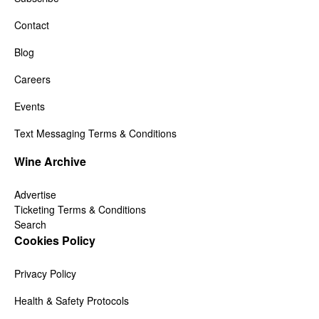
Contact
Blog
Careers
Events
Text Messaging Terms & Conditions
Wine Archive
Advertise
Ticketing Terms & Conditions
Search
Cookies Policy
Privacy Policy
Health & Safety Protocols