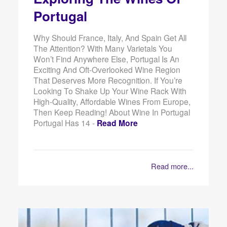
Portugal
Why Should France, Italy, And Spain Get All
The Attention? With Many Varietals You
Won’t Find Anywhere Else, Portugal Is An
Exciting And Oft-Overlooked Wine Region
That Deserves More Recognition. If You’re
Looking To Shake Up Your Wine Rack With
High-Quality, Affordable Wines From Europe,
Then Keep Reading! About Wine In Portugal
Portugal Has 14 -
Read More
Read more...