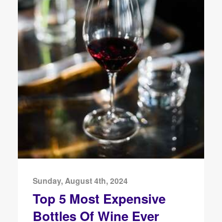
Sunday, August 4th, 2024
Top 5 Most Expensive
Bottles Of Wine Ever