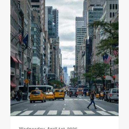
Wednesday, April 1st, 2026