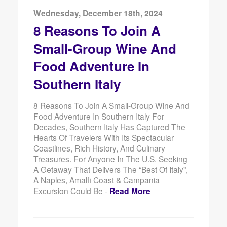
Wednesday, December 18th, 2024
8 Reasons To Join A
Small-Group Wine And
Food Adventure In
Southern Italy
8 Reasons To Join A Small-Group Wine And
Food Adventure In Southern Italy For
Decades, Southern Italy Has Captured The
Hearts Of Travelers With Its Spectacular
Coastlines, Rich History, And Culinary
Treasures. For Anyone In The U.S. Seeking
A Getaway That Delivers The “best Of Italy”,
A Naples, Amalfi Coast & Campania
Excursion Could Be -
Read More