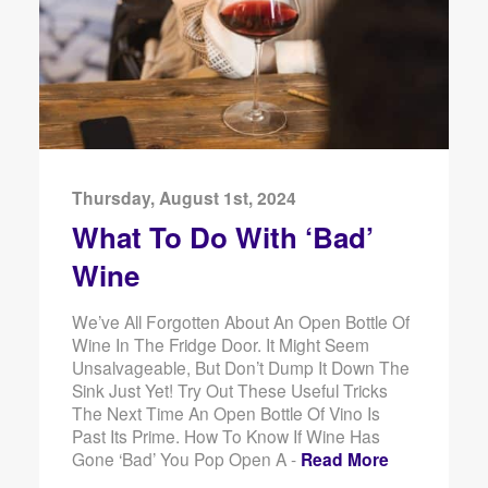
Thursday, August 1st, 2024
What To Do With ‘Bad’
Wine
We’ve All Forgotten About An Open Bottle Of
Wine In The Fridge Door. It Might Seem
Unsalvageable, But Don’t Dump It Down The
Sink Just Yet! Try Out These Useful Tricks
The Next Time An Open Bottle Of Vino Is
Past Its Prime. How To Know If Wine Has
Gone ‘Bad’ You Pop Open A -
Read More