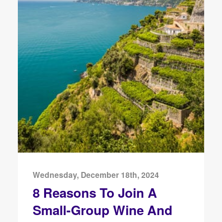
Wednesday, December 18th, 2024
8 Reasons To Join A
Small-Group Wine And