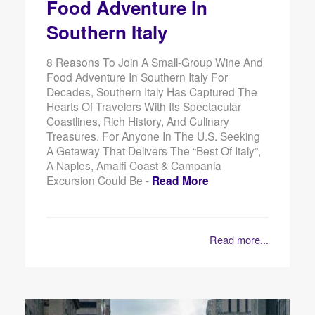
Food Adventure In
Southern Italy
8 Reasons To Join A Small-Group Wine And
Food Adventure In Southern Italy For
Decades, Southern Italy Has Captured The
Hearts Of Travelers With Its Spectacular
Coastlines, Rich History, And Culinary
Treasures. For Anyone In The U.S. Seeking
A Getaway That Delivers The “best Of Italy”,
A Naples, Amalfi Coast & Campania
Excursion Could Be -
Read More
Read more...