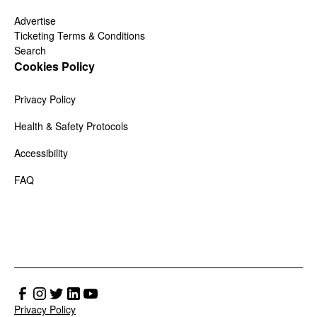
Advertise
Ticketing Terms & Conditions
Search
Cookies Policy
Privacy Policy
Health & Safety Protocols
Accessibility
FAQ
Privacy Policy