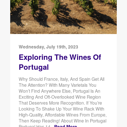
Wednesday, July 19th, 2023
Exploring The Wines Of
Portugal
Why Should France, Italy, And Spain Get All
The Attention? With Many Varietals You
Won’t Find Anywhere Else, Portugal Is An
Exciting And Oft-Overlooked Wine Region
That Deserves More Recognition. If You’re
Looking To Shake Up Your Wine Rack With
High-Quality, Affordable Wines From Europe,
Then Keep Reading! About Wine In Portugal
Portugal Has 14 -
Read More