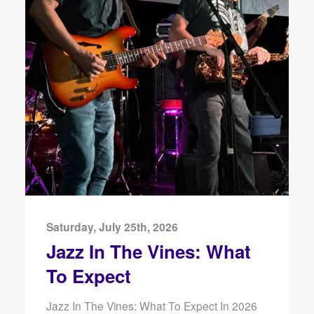
Saturday, July 25th, 2026
Jazz In The Vines: What
To Expect
Jazz In The Vines: What To Expect In 2026