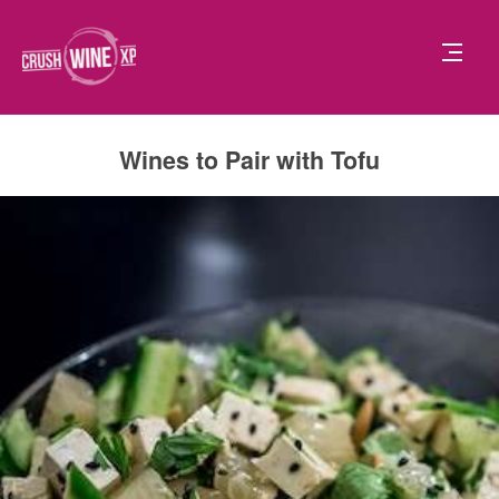
Wines to Pair with Tofu