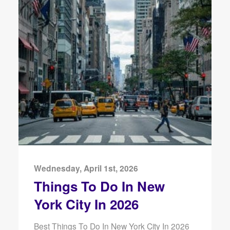
Wednesday, April 1st, 2026
Things To Do In New
York City In 2026
Best Things To Do In New York City In 2026