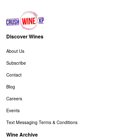
Discover Wines
About Us
Subscribe
Contact
Blog
Careers
Events
Text Messaging Terms & Conditions
Wine Archive