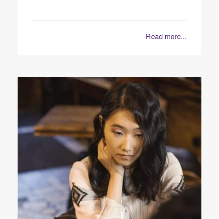
Read more...