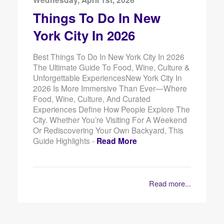
Things To Do In New
York City In 2026
Best Things To Do In New York City In 2026
The Ultimate Guide To Food, Wine, Culture &
Unforgettable ExperiencesNew York City In
2026 Is More Immersive Than Ever—Where
Food, Wine, Culture, And Curated
Experiences Define How People Explore The
City. Whether You’re Visiting For A Weekend
Or Rediscovering Your Own Backyard, This
Guide Highlights -
Read More
Read more...