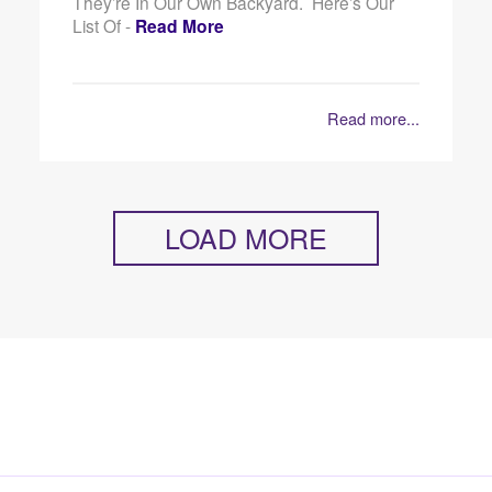
They’re In Our Own Backyard. Here’s Our
List Of -
Read More
Read more...
LOAD MORE