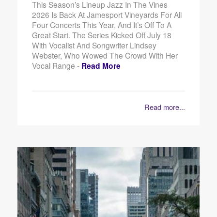
This Season’s Lineup Jazz In The Vines
2026 Is Back At Jamesport Vineyards For All
Four Concerts This Year, And It’s Off To A
Great Start. The Series Kicked Off July 18
With Vocalist And Songwriter Lindsey
Webster, Who Wowed The Crowd With Her
Vocal Range -
Read More
Read more...