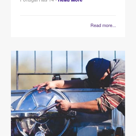
Read more...