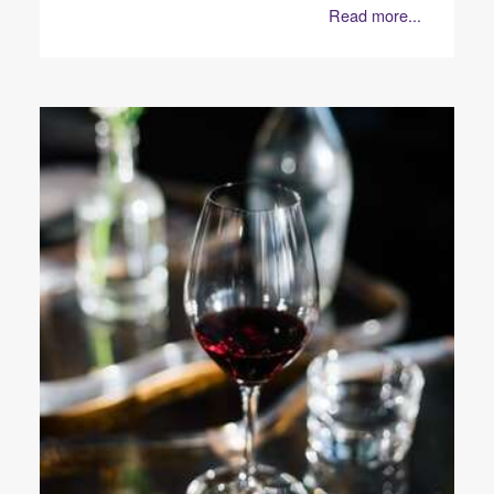
Read more...