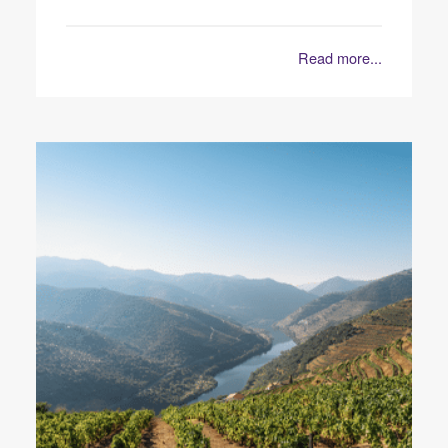
Read more...