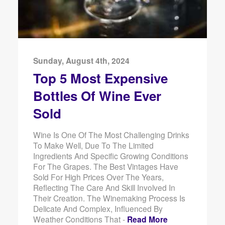
Sunday, August 4th, 2024
Top 5 Most Expensive
Bottles Of Wine Ever
Sold
Wine Is One Of The Most Challenging Drinks
To Make Well, Due To The Limited
Ingredients And Specific Growing Conditions
For The Grapes. The Best Vintages Have
Sold For High Prices Over The Years,
Reflecting The Care And Skill Involved In
Their Creation. The Winemaking Process Is
Delicate And Complex, Influenced By
Weather Conditions That -
Read More