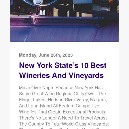
Monday, June 26th, 2023
New York State’s 10 Best
Wineries And Vineyards
Move Over Napa, Because New York Has
Some Great Wine Regions Of Its Own. The
Finger Lakes, Hudson River Valley, Niagara,
And Long Island All Feature Competitive
Wineries That Create Exceptional Products.
There’s No Longer A Need To Travel Across
The Country To Tour World-Class Vineyards: