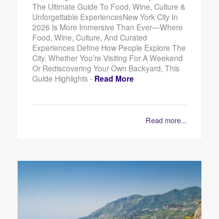
The Ultimate Guide To Food, Wine, Culture &
Unforgettable ExperiencesNew York City In
2026 Is More Immersive Than Ever—Where
Food, Wine, Culture, And Curated
Experiences Define How People Explore The
City. Whether You’re Visiting For A Weekend
Or Rediscovering Your Own Backyard, This
Guide Highlights -
Read More
Read more...