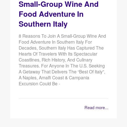
Small-Group Wine And
Food Adventure In
Southern Italy
8 Reasons To Join A Small-Group Wine And
Food Adventure In Southern Italy For
Decades, Southern Italy Has Captured The
Hearts Of Travelers With Its Spectacular
Coastlines, Rich History, And Culinary
Treasures. For Anyone In The U.S. Seeking
A Getaway That Delivers The “best Of Italy”,
A Naples, Amalfi Coast & Campania
Excursion Could Be -
Read more...