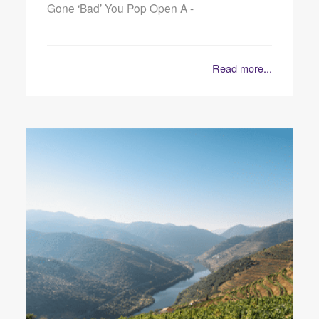
Gone ‘Bad’ You Pop Open A -
Read more...