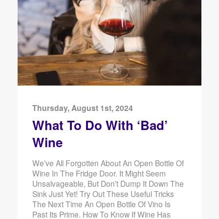
Thursday, August 1st, 2024
What To Do With ‘Bad’
Wine
We’ve All Forgotten About An Open Bottle Of
Wine In The Fridge Door. It Might Seem
Unsalvageable, But Don’t Dump It Down The
Sink Just Yet! Try Out These Useful Tricks
The Next Time An Open Bottle Of Vino Is
Past Its Prime. How To Know If Wine Has