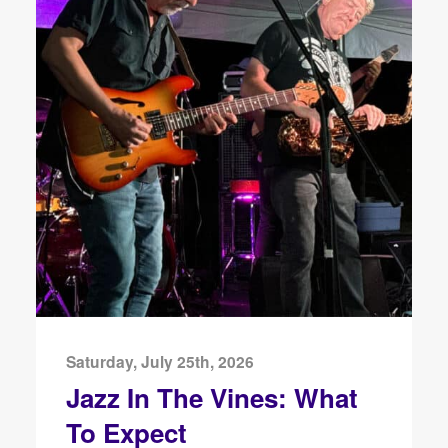
Saturday, July 25th, 2026
Jazz In The Vines: What
To Expect