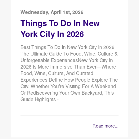
Wednesday, April 1st, 2026
Things To Do In New
York City In 2026
Best Things To Do In New York City In 2026
The Ultimate Guide To Food, Wine, Culture &
Unforgettable ExperiencesNew York City In
2026 Is More Immersive Than Ever—Where
Food, Wine, Culture, And Curated
Experiences Define How People Explore The
City. Whether You’re Visiting For A Weekend
Or Rediscovering Your Own Backyard, This
Guide Highlights -
Read more...