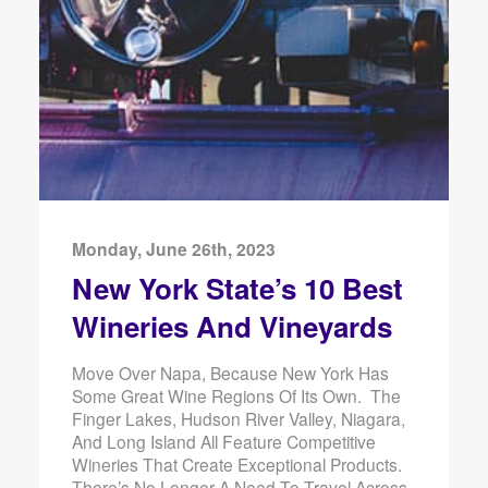
Monday, June 26th, 2023
New York State’s 10 Best
Wineries And Vineyards
Move Over Napa, Because New York Has
Some Great Wine Regions Of Its Own. The
Finger Lakes, Hudson River Valley, Niagara,
And Long Island All Feature Competitive
Wineries That Create Exceptional Products.
There’s No Longer A Need To Travel Across