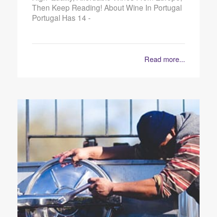
Then Keep Reading! About Wine In Portugal
Portugal Has 14 -
Read more...