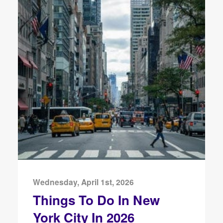
Wednesday, April 1st, 2026
Things To Do In New
York City In 2026