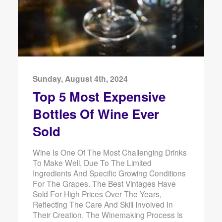
Sunday, August 4th, 2024
Top 5 Most Expensive
Bottles Of Wine Ever
Sold
Wine Is One Of The Most Challenging Drinks
To Make Well, Due To The Limited
Ingredients And Specific Growing Conditions
For The Grapes. The Best Vintages Have
Sold For High Prices Over The Years,
Reflecting The Care And Skill Involved In
Their Creation. The Winemaking Process Is