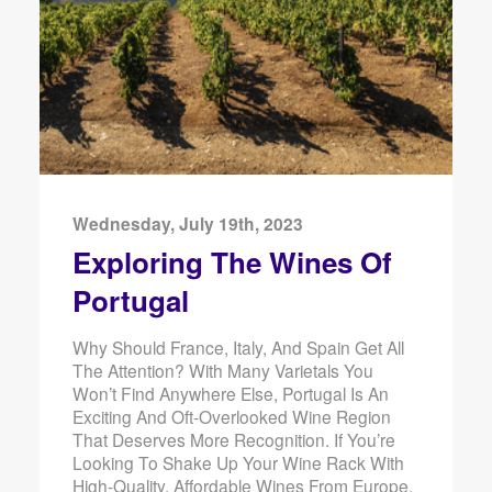
Wednesday, July 19th, 2023
Exploring The Wines Of
Portugal
Why Should France, Italy, And Spain Get All
The Attention? With Many Varietals You
Won’t Find Anywhere Else, Portugal Is An
Exciting And Oft-Overlooked Wine Region
That Deserves More Recognition. If You’re
Looking To Shake Up Your Wine Rack With
High-Quality, Affordable Wines From Europe,