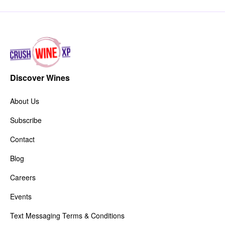
Discover Wines
About Us
Subscribe
Contact
Blog
Careers
Events
Text Messaging Terms & Conditions