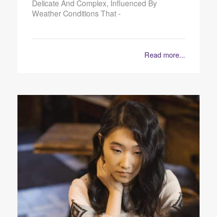
Delicate And Complex, Influenced By
Weather Conditions That -
Read more...