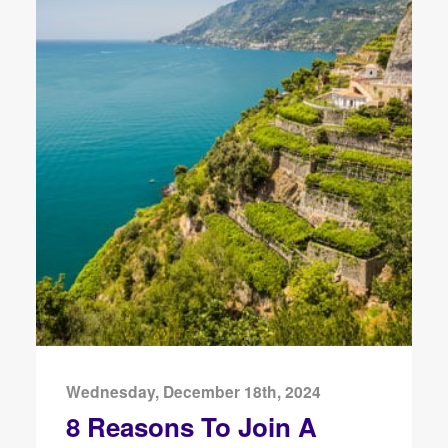
Wednesday, December 18th, 2024
8 Reasons To Join A