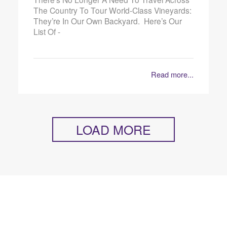
The Country To Tour World-Class Vineyards:
They’re In Our Own Backyard. Here’s Our
List Of -
Read more...
LOAD MORE