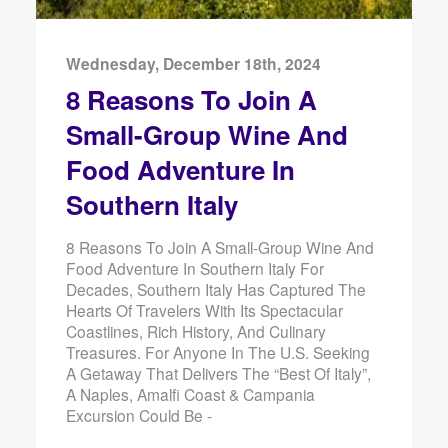
Wednesday, December 18th, 2024
8 Reasons To Join A
Small-Group Wine And
Food Adventure In
Southern Italy
8 Reasons To Join A Small-Group Wine And
Food Adventure In Southern Italy For
Decades, Southern Italy Has Captured The
Hearts Of Travelers With Its Spectacular
Coastlines, Rich History, And Culinary
Treasures. For Anyone In The U.S. Seeking
A Getaway That Delivers The “best Of Italy”,
A Naples, Amalfi Coast & Campania
Excursion Could Be -