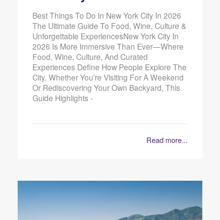
Best Things To Do In New York City In 2026
The Ultimate Guide To Food, Wine, Culture &
Unforgettable ExperiencesNew York City In
2026 Is More Immersive Than Ever—Where
Food, Wine, Culture, And Curated
Experiences Define How People Explore The
City. Whether You’re Visiting For A Weekend
Or Rediscovering Your Own Backyard, This
Guide Highlights -
Read more...