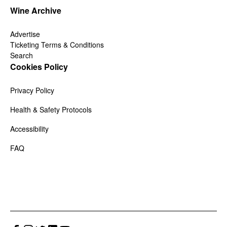
Wine Archive
Advertise
Ticketing Terms & Conditions
Search
Cookies Policy
Privacy Policy
Health & Safety Protocols
Accessibility
FAQ