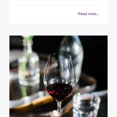
Read more...