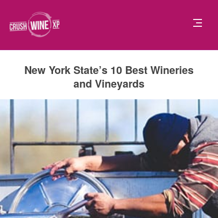
New York State’s 10 Best Wineries
and Vineyards