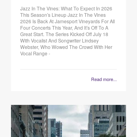
Jazz In The Vines: What To Expect In 2026
This Season’s Lineup Jazz In The Vines
2026 Is Back At Jamesport Vineyards For All
Four Concerts This Year, And It’s Off To A
Great Start. The Series Kicked Off July 18
With Vocalist And Songwriter Lindsey
Webster, Who Wowed The Crowd With Her
Vocal Range -
Read more...