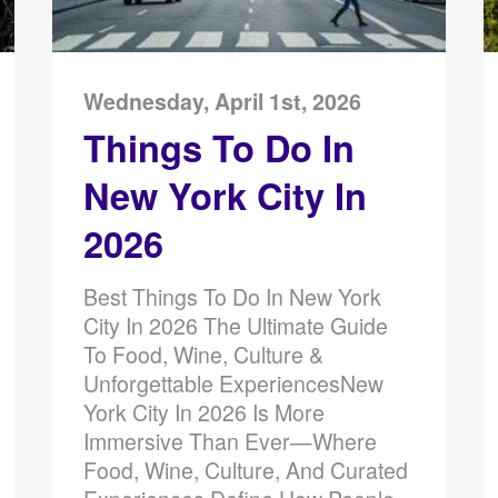
Wednesday, April 1st, 2026
Things To Do In
New York City In
2026
Best Things To Do In New York
City In 2026 The Ultimate Guide
To Food, Wine, Culture &
Unforgettable ExperiencesNew
York City In 2026 Is More
Immersive Than Ever—Where
Food, Wine, Culture, And Curated