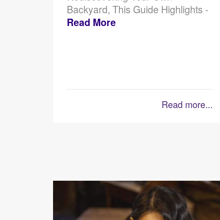
Backyard, This Guide Highlights -
Read More
Read more...