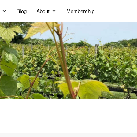
Blog
About
Membership