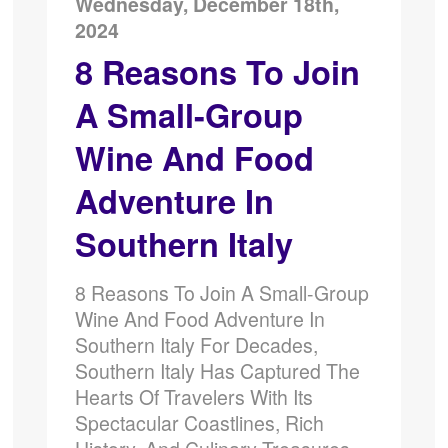
Wednesday, December 18th,
2024
8 Reasons To Join
A Small-Group
Wine And Food
Adventure In
Southern Italy
8 Reasons To Join A Small-Group
Wine And Food Adventure In
Southern Italy For Decades,
Southern Italy Has Captured The
Hearts Of Travelers With Its
Spectacular Coastlines, Rich