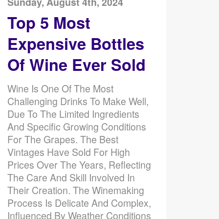
Sunday, August 4th, 2024
Top 5 Most
Expensive Bottles
Of Wine Ever Sold
Wine Is One Of The Most
Challenging Drinks To Make Well,
Due To The Limited Ingredients
And Specific Growing Conditions
For The Grapes. The Best
Vintages Have Sold For High
Prices Over The Years, Reflecting
The Care And Skill Involved In
Their Creation. The Winemaking
Process Is Delicate And Complex,
Influenced By Weather Conditions