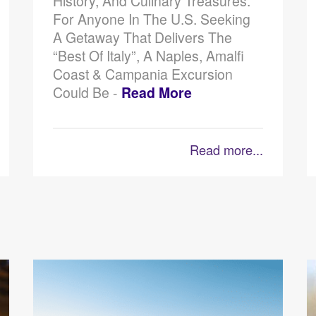
History, And Culinary Treasures.
For Anyone In The U.S. Seeking
A Getaway That Delivers The
“best Of Italy”, A Naples, Amalfi
Coast & Campania Excursion
Could Be -
Read More
Read more...