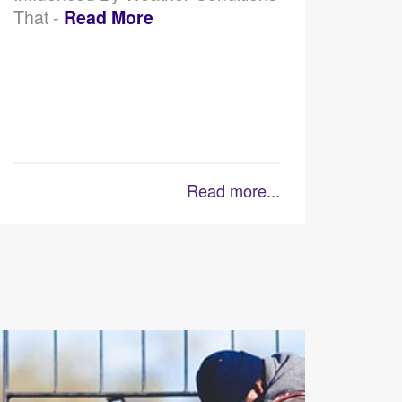
That -
Read More
Read more...