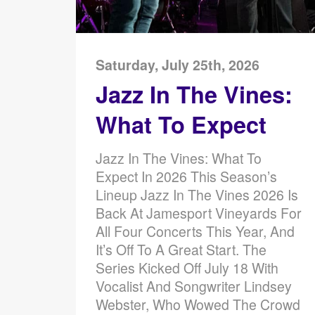
Saturday, July 25th, 2026
Jazz In The Vines:
What To Expect
Jazz In The Vines: What To
Expect In 2026 This Season’s
Lineup Jazz In The Vines 2026 Is
Back At Jamesport Vineyards For
All Four Concerts This Year, And
It’s Off To A Great Start. The
Series Kicked Off July 18 With
Vocalist And Songwriter Lindsey
Webster, Who Wowed The Crowd