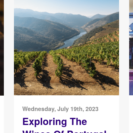
Wednesday, July 19th, 2023
Exploring The