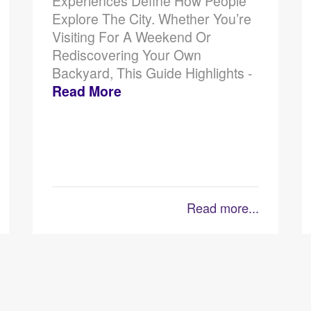
Experiences Define How People
Explore The City. Whether You’re
Visiting For A Weekend Or
Rediscovering Your Own
Backyard, This Guide Highlights -
Read More
Read more...