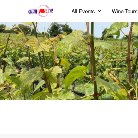
All Events
Wine Tours