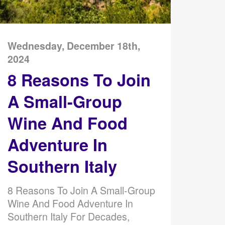
Wednesday, December 18th,
2024
8 Reasons To Join
A Small-Group
Wine And Food
Adventure In
Southern Italy
8 Reasons To Join A Small-Group
Wine And Food Adventure In
Southern Italy For Decades,