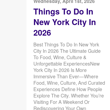
Wednesday, April 1st, 2026
Things To Do In
New York City In
2026
Best Things To Do In New York
City In 2026 The Ultimate Guide
To Food, Wine, Culture &
Unforgettable ExperiencesNew
York City In 2026 Is More
Immersive Than Ever—Where
Food, Wine, Culture, And Curated
Experiences Define How People
Explore The City. Whether You’re
Visiting For A Weekend Or
Rediscovering Your Own