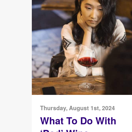
Thursday, August 1st, 2024
What To Do With