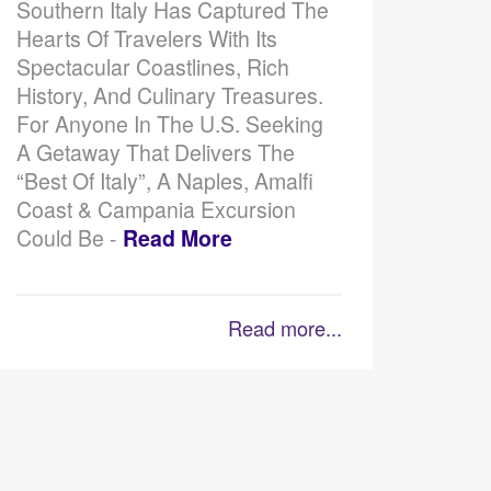
Southern Italy Has Captured The
Hearts Of Travelers With Its
Spectacular Coastlines, Rich
History, And Culinary Treasures.
For Anyone In The U.S. Seeking
A Getaway That Delivers The
“best Of Italy”, A Naples, Amalfi
Coast & Campania Excursion
Could Be -
Read More
Read more...