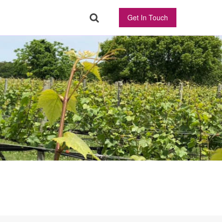
Get In Touch