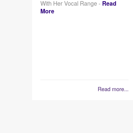
With Her Vocal Range -
Read
More
Read more...