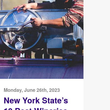
Monday, June 26th, 2023
New York State’s