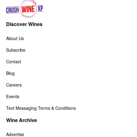
Discover Wines
About Us
Subscribe
Contact
Blog
Careers
Events
Text Messaging Terms & Conditions
Wine Archive
Advertise