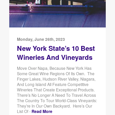
Monday, June 26th, 2023
New York State’s 10 Best
Wineries And Vineyards
Move Over Napa, Because New York Has
Some Great Wine Regions Of Its Own. The
Finger Lakes, Hudson River Valley, Niagara,
And Long Island All Feature Competitive
Wineries That Create Exceptional Products.
There’s No Longer A Need To Travel Across
The Country To Tour World-Class Vineyards:
They’re In Our Own Backyard. Here’s Our
List Of -
Read More