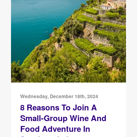
Wednesday, December 18th, 2024
8 Reasons To Join A
Small-Group Wine And
Food Adventure In