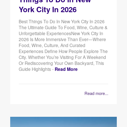
York City In 2026
Best Things To Do In New York City In 2026
The Ultimate Guide To Food, Wine, Culture &
Unforgettable ExperiencesNew York City In
2026 Is More Immersive Than Ever—Where
Food, Wine, Culture, And Curated
Experiences Define How People Explore The
City. Whether You’re Visiting For A Weekend
Or Rediscovering Your Own Backyard, This
Guide Highlights -
Read More
Read more...