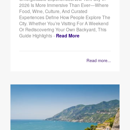
2026 Is More Immersive Than Ever—Where
Food, Wine, Culture, And Curated
Experiences Define How People Explore The
City. Whether You’re Visiting For A Weekend
Or Rediscovering Your Own Backyard, This
Guide Highlights -
Read More
Read more...