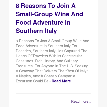
8 Reasons To Join A
Small-Group Wine And
Food Adventure In
Southern Italy
8 Reasons To Join A Small-Group Wine And
Food Adventure In Southern Italy For
Decades, Southern Italy Has Captured The
Hearts Of Travelers With Its Spectacular
Coastlines, Rich History, And Culinary
Treasures. For Anyone In The U.S. Seeking
A Getaway That Delivers The “best Of Italy”,
A Naples, Amalfi Coast & Campania
Excursion Could Be -
Read More
Read more...