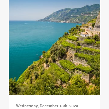
Wednesday, December 18th, 2024