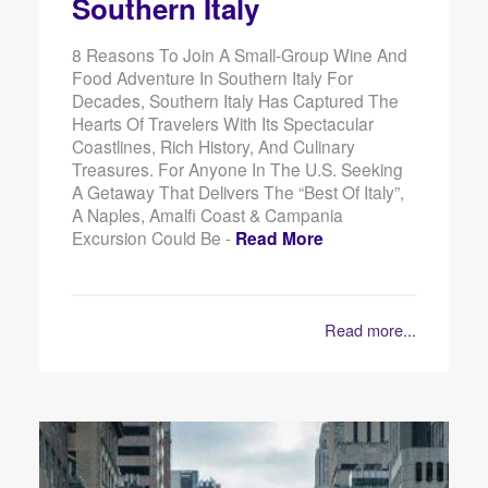
Southern Italy
8 Reasons To Join A Small-Group Wine And
Food Adventure In Southern Italy For
Decades, Southern Italy Has Captured The
Hearts Of Travelers With Its Spectacular
Coastlines, Rich History, And Culinary
Treasures. For Anyone In The U.S. Seeking
A Getaway That Delivers The “best Of Italy”,
A Naples, Amalfi Coast & Campania
Excursion Could Be -
Read More
Read more...