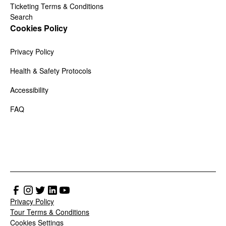
Ticketing Terms & Conditions
Search
Cookies Policy
Privacy Policy
Health & Safety Protocols
Accessibility
FAQ
Privacy Policy
Tour Terms & Conditions
Cookies Settings