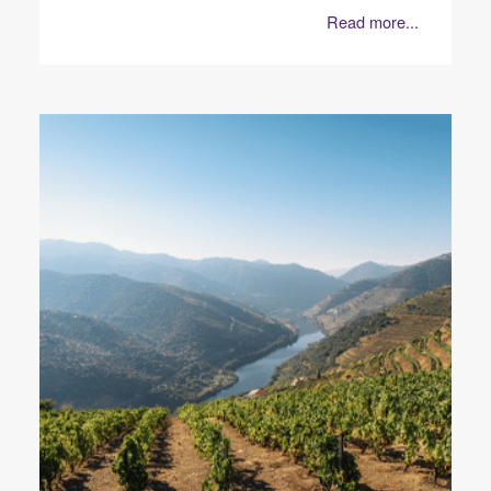
Read more...