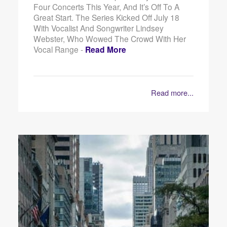
Four Concerts This Year, And It’s Off To A
Great Start. The Series Kicked Off July 18
With Vocalist And Songwriter Lindsey
Webster, Who Wowed The Crowd With Her
Vocal Range -
Read More
Read more...