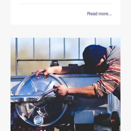
Read more...