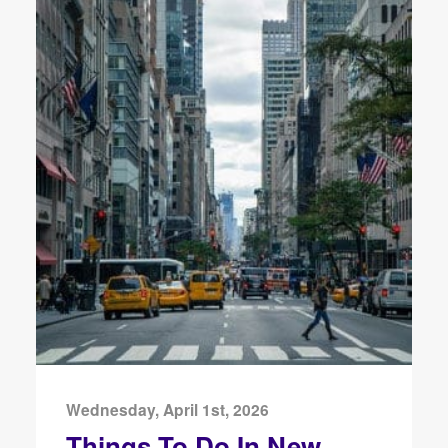
Wednesday, April 1st, 2026
Things To Do In New