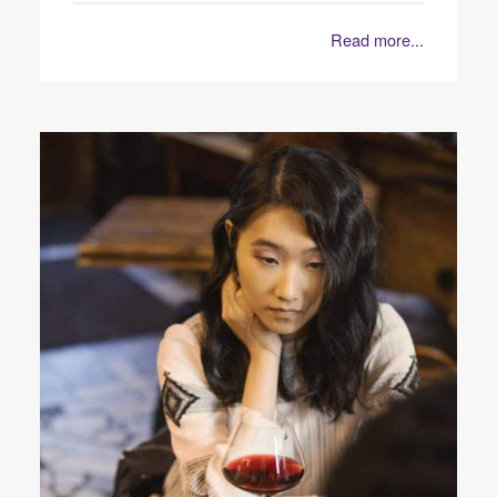
Read more...