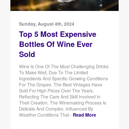
Sunday, August 4th, 2024
Top 5 Most Expensive
Bottles Of Wine Ever
Sold
Wine Is One Of The Most Challenging Drinks
To Make Well, Due To The Limited
Ingredients And Specific Growing Conditions
For The Grapes. The Best Vintages Have
Sold For High Prices Over The Years,
Reflecting The Care And Skill Involved In
Their Creation. The Winemaking Process Is
Delicate And Complex, Influenced By
Weather Conditions That -
Read More