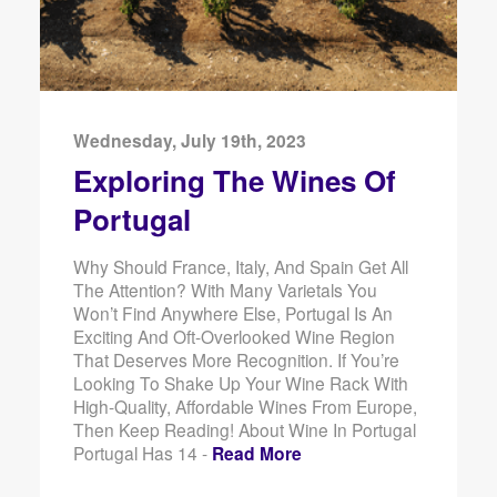
Wednesday, July 19th, 2023
Exploring The Wines Of
Portugal
Why Should France, Italy, And Spain Get All
The Attention? With Many Varietals You
Won’t Find Anywhere Else, Portugal Is An
Exciting And Oft-Overlooked Wine Region
That Deserves More Recognition. If You’re
Looking To Shake Up Your Wine Rack With
High-Quality, Affordable Wines From Europe,
Then Keep Reading! About Wine In Portugal
Portugal Has 14 -
Read More