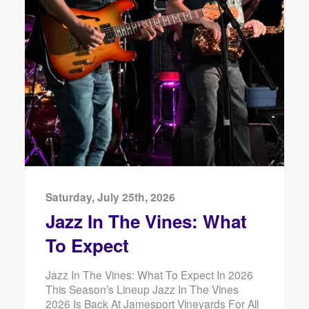
Saturday, July 25th, 2026
Jazz In The Vines: What
To Expect
Jazz In The Vines: What To Expect In 2026
This Season’s Lineup Jazz In The Vines
2026 Is Back At Jamesport Vineyards For All