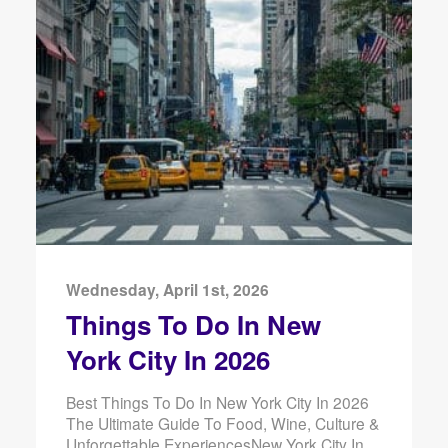
Wednesday, April 1st, 2026
Things To Do In New
York City In 2026
Best Things To Do In New York City In 2026
The Ultimate Guide To Food, Wine, Culture &
Unforgettable ExperiencesNew York City In