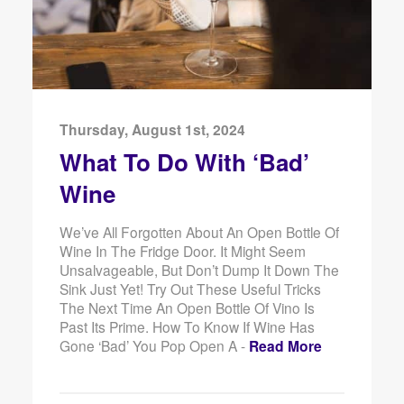
Thursday, August 1st, 2024
What To Do With ‘Bad’
Wine
We’ve All Forgotten About An Open Bottle Of
Wine In The Fridge Door. It Might Seem
Unsalvageable, But Don’t Dump It Down The
Sink Just Yet! Try Out These Useful Tricks
The Next Time An Open Bottle Of Vino Is
Past Its Prime. How To Know If Wine Has
Gone ‘Bad’ You Pop Open A -
Read More