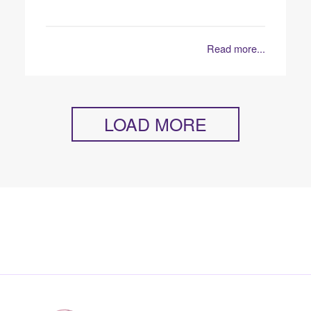
Read more...
LOAD MORE