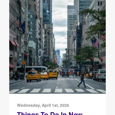
Wednesday, April 1st, 2026
Things To Do In New