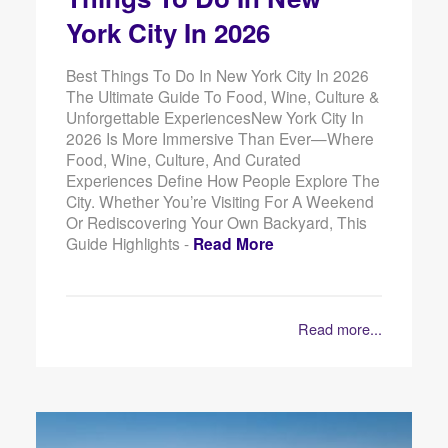
York City In 2026
Best Things To Do In New York City In 2026
The Ultimate Guide To Food, Wine, Culture &
Unforgettable ExperiencesNew York City In
2026 Is More Immersive Than Ever—Where
Food, Wine, Culture, And Curated
Experiences Define How People Explore The
City. Whether You’re Visiting For A Weekend
Or Rediscovering Your Own Backyard, This
Guide Highlights -
Read More
Read more...