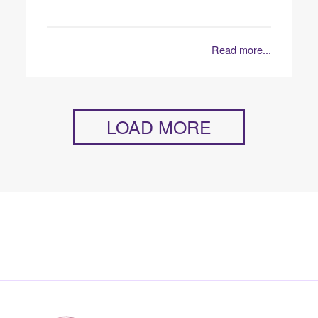
Read more...
LOAD MORE