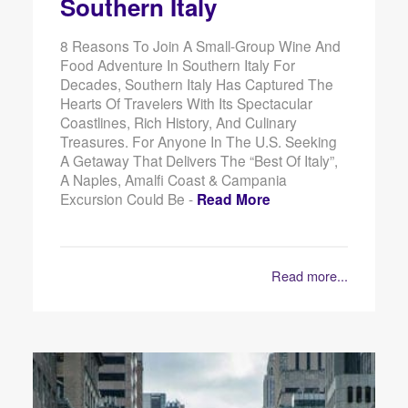
Southern Italy
8 Reasons To Join A Small-Group Wine And
Food Adventure In Southern Italy For
Decades, Southern Italy Has Captured The
Hearts Of Travelers With Its Spectacular
Coastlines, Rich History, And Culinary
Treasures. For Anyone In The U.S. Seeking
A Getaway That Delivers The “best Of Italy”,
A Naples, Amalfi Coast & Campania
Excursion Could Be -
Read More
Read more...