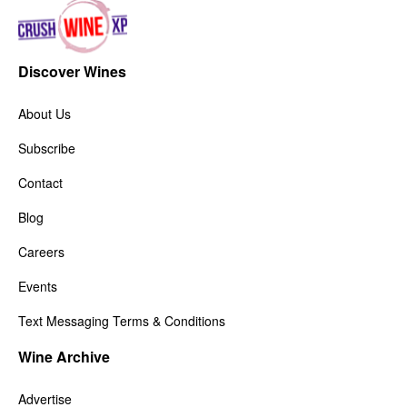
Discover Wines
About Us
Subscribe
Contact
Blog
Careers
Events
Text Messaging Terms & Conditions
Wine Archive
Advertise