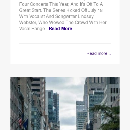
Four Concerts This Year, And It’s Off To A
Great Start. The Series Kicked Off July 18
With Vocalist And Songwriter Lindsey
Webster, Who Wowed The Crowd With Her
Vocal Range -
Read More
Read more...