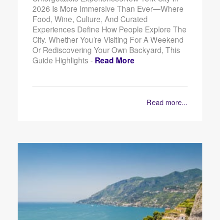
2026 Is More Immersive Than Ever—Where
Food, Wine, Culture, And Curated
Experiences Define How People Explore The
City. Whether You’re Visiting For A Weekend
Or Rediscovering Your Own Backyard, This
Guide Highlights -
Read More
Read more...