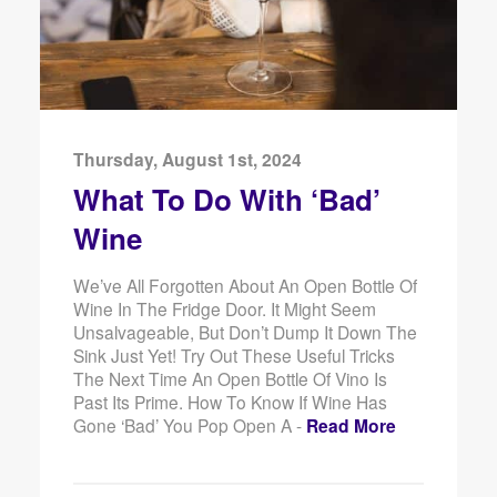
Thursday, August 1st, 2024
What To Do With ‘Bad’
Wine
We’ve All Forgotten About An Open Bottle Of
Wine In The Fridge Door. It Might Seem
Unsalvageable, But Don’t Dump It Down The
Sink Just Yet! Try Out These Useful Tricks
The Next Time An Open Bottle Of Vino Is
Past Its Prime. How To Know If Wine Has
Gone ‘Bad’ You Pop Open A -
Read More