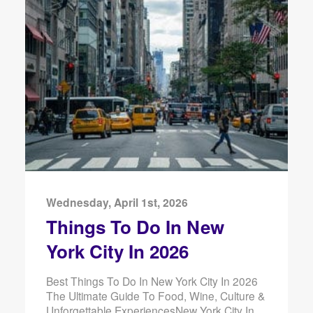
Wednesday, April 1st, 2026
Things To Do In New
York City In 2026
Best Things To Do In New York City In 2026
The Ultimate Guide To Food, Wine, Culture &
Unforgettable ExperiencesNew York City In