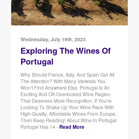
Wednesday, July 19th, 2023
Exploring The Wines Of
Portugal
Why Should France, Italy, And Spain Get All
The Attention? With Many Varietals You
Won’t Find Anywhere Else, Portugal Is An
Exciting And Oft-Overlooked Wine Region
That Deserves More Recognition. If You’re
Looking To Shake Up Your Wine Rack With
High-Quality, Affordable Wines From Europe,
Then Keep Reading! About Wine In Portugal
Portugal Has 14 -
Read More