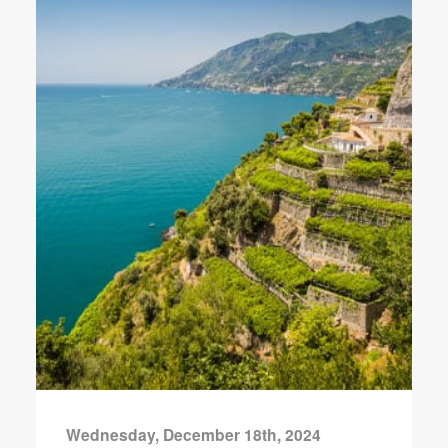
Wednesday, December 18th, 2024