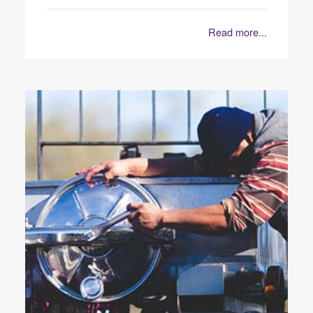
Read more...