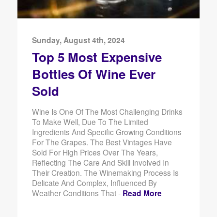
Sunday, August 4th, 2024
Top 5 Most Expensive
Bottles Of Wine Ever
Sold
Wine Is One Of The Most Challenging Drinks
To Make Well, Due To The Limited
Ingredients And Specific Growing Conditions
For The Grapes. The Best Vintages Have
Sold For High Prices Over The Years,
Reflecting The Care And Skill Involved In
Their Creation. The Winemaking Process Is
Delicate And Complex, Influenced By
Weather Conditions That -
Read More