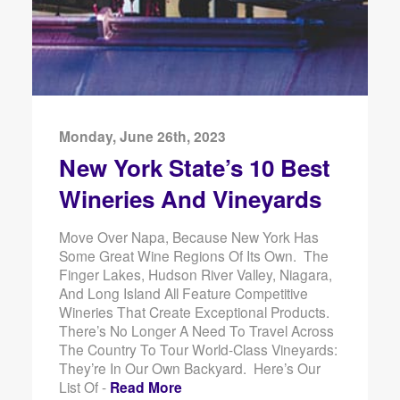
Monday, June 26th, 2023
New York State’s 10 Best
Wineries And Vineyards
Move Over Napa, Because New York Has
Some Great Wine Regions Of Its Own. The
Finger Lakes, Hudson River Valley, Niagara,
And Long Island All Feature Competitive
Wineries That Create Exceptional Products.
There’s No Longer A Need To Travel Across
The Country To Tour World-Class Vineyards:
They’re In Our Own Backyard. Here’s Our
List Of -
Read More