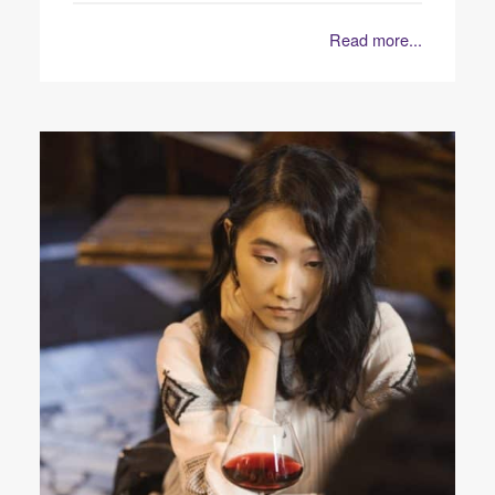
Read more...