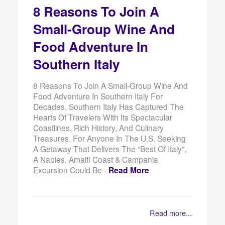
8 Reasons To Join A
Small-Group Wine And
Food Adventure In
Southern Italy
8 Reasons To Join A Small-Group Wine And
Food Adventure In Southern Italy For
Decades, Southern Italy Has Captured The
Hearts Of Travelers With Its Spectacular
Coastlines, Rich History, And Culinary
Treasures. For Anyone In The U.S. Seeking
A Getaway That Delivers The “best Of Italy”,
A Naples, Amalfi Coast & Campania
Excursion Could Be -
Read More
Read more...