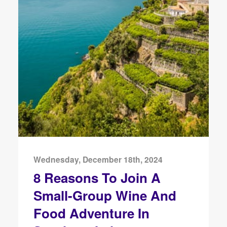
Wednesday, December 18th, 2024
8 Reasons To Join A
Small-Group Wine And
Food Adventure In