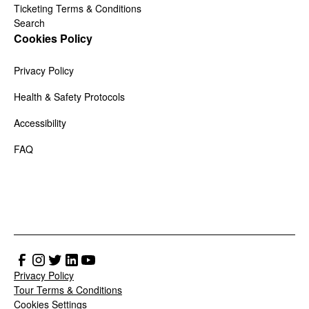
Ticketing Terms & Conditions
Search
Cookies Policy
Privacy Policy
Health & Safety Protocols
Accessibility
FAQ
Privacy Policy
Tour Terms & Conditions
Cookies Settings