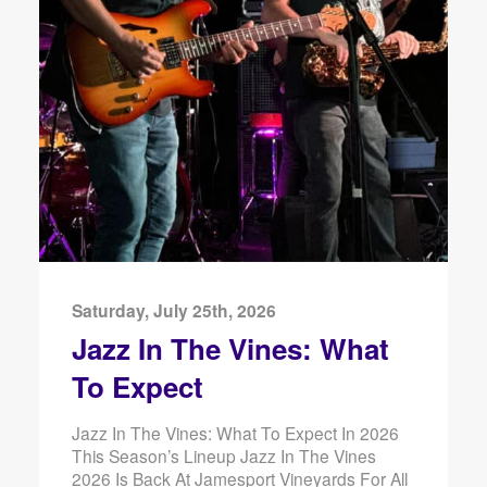
Saturday, July 25th, 2026
Jazz In The Vines: What
To Expect
Jazz In The Vines: What To Expect In 2026
This Season’s Lineup Jazz In The Vines
2026 Is Back At Jamesport Vineyards For All