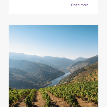
Read more...