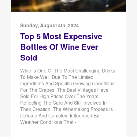
Sunday, August 4th, 2024
Top 5 Most Expensive
Bottles Of Wine Ever
Sold
Wine Is One Of The Most Challenging Drinks
To Make Well, Due To The Limited
Ingredients And Specific Growing Conditions
For The Grapes. The Best Vintages Have
Sold For High Prices Over The Years,
Reflecting The Care And Skill Involved In
Their Creation. The Winemaking Process Is
Delicate And Complex, Influenced By
Weather Conditions That -