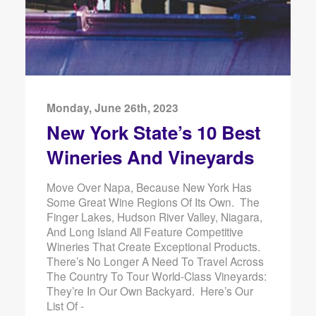
Monday, June 26th, 2023
New York State’s 10 Best
Wineries And Vineyards
Move Over Napa, Because New York Has
Some Great Wine Regions Of Its Own. The
Finger Lakes, Hudson River Valley, Niagara,
And Long Island All Feature Competitive
Wineries That Create Exceptional Products.
There’s No Longer A Need To Travel Across
The Country To Tour World-Class Vineyards:
They’re In Our Own Backyard. Here’s Our
List Of -