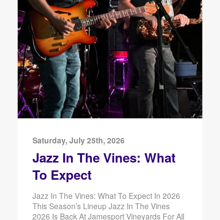
Saturday, July 25th, 2026
Jazz In The Vines: What
To Expect
Jazz In The Vines: What To Expect In 2026
This Season’s Lineup Jazz In The Vines
2026 Is Back At Jamesport Vineyards For All