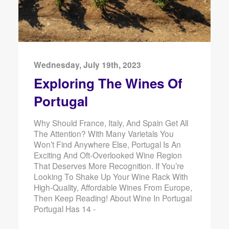
Wednesday, July 19th, 2023
Exploring The Wines Of
Portugal
Why Should France, Italy, And Spain Get All
The Attention? With Many Varietals You
Won’t Find Anywhere Else, Portugal Is An
Exciting And Oft-Overlooked Wine Region
That Deserves More Recognition. If You’re
Looking To Shake Up Your Wine Rack With
High-Quality, Affordable Wines From Europe,
Then Keep Reading! About Wine In Portugal
Portugal Has 14 -