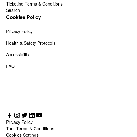
Ticketing Terms & Conditions
Search
Cookies Policy
Privacy Policy
Health & Safety Protocols
Accessibility
FAQ
Privacy Policy
Tour Terms & Conditions
Cookies Settings