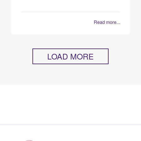
Read more...
LOAD MORE