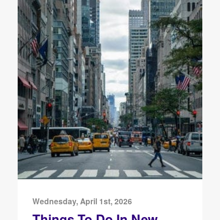
Wednesday, April 1st, 2026
Things To Do In New