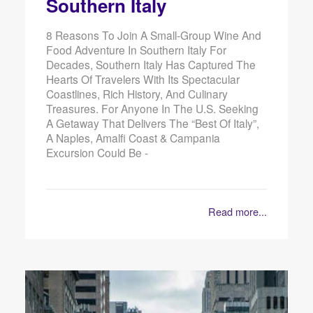
Southern Italy
8 Reasons To Join A Small-Group Wine And
Food Adventure In Southern Italy For
Decades, Southern Italy Has Captured The
Hearts Of Travelers With Its Spectacular
Coastlines, Rich History, And Culinary
Treasures. For Anyone In The U.S. Seeking
A Getaway That Delivers The “best Of Italy”,
A Naples, Amalfi Coast & Campania
Excursion Could Be -
Read more...