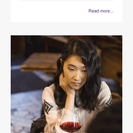
Read more...