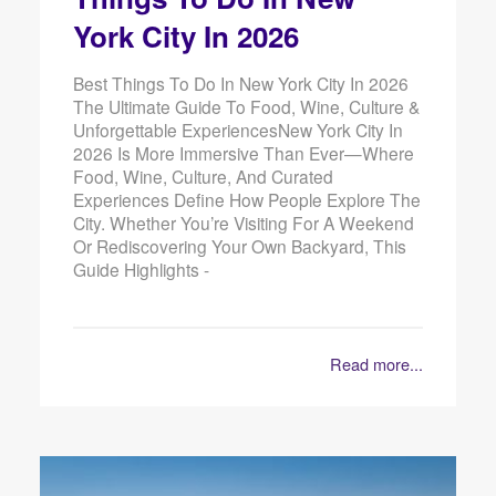
York City In 2026
Best Things To Do In New York City In 2026
The Ultimate Guide To Food, Wine, Culture &
Unforgettable ExperiencesNew York City In
2026 Is More Immersive Than Ever—Where
Food, Wine, Culture, And Curated
Experiences Define How People Explore The
City. Whether You’re Visiting For A Weekend
Or Rediscovering Your Own Backyard, This
Guide Highlights -
Read more...