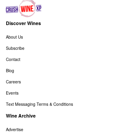
Discover Wines
About Us
Subscribe
Contact
Blog
Careers
Events
Text Messaging Terms & Conditions
Wine Archive
Advertise