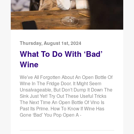
Thursday, August 1st, 2024
What To Do With ‘Bad’
Wine
We’ve All Forgotten About An Open Bottle Of
Wine In The Fridge Door. It Might Seem
Unsalvageable, But Don’t Dump It Down The
Sink Just Yet! Try Out These Useful Tricks
The Next Time An Open Bottle Of Vino Is
Past Its Prime. How To Know If Wine Has
Gone ‘Bad’ You Pop Open A -