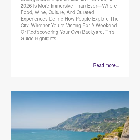
2026 Is More Immersive Than Ever—Where
Food, Wine, Culture, And Curated
Experiences Define How People Explore The
City. Whether You’re Visiting For A Weekend
Or Rediscovering Your Own Backyard, This
Guide Highlights -
Read more...