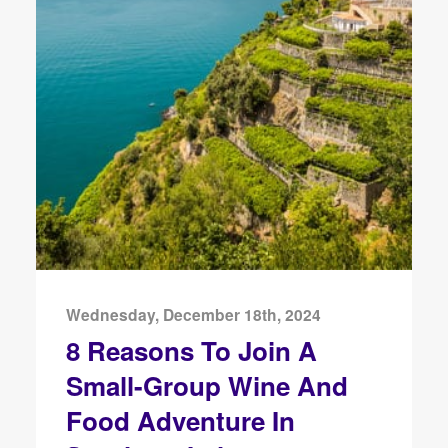
Wednesday, December 18th, 2024
8 Reasons To Join A
Small-Group Wine And
Food Adventure In