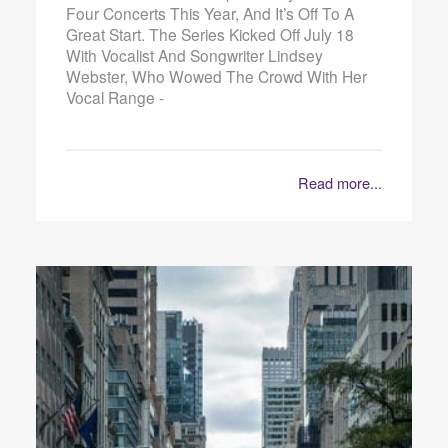
Four Concerts This Year, And It’s Off To A
Great Start. The Series Kicked Off July 18
With Vocalist And Songwriter Lindsey
Webster, Who Wowed The Crowd With Her
Vocal Range -
Read more...