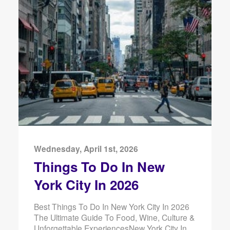
Wednesday, April 1st, 2026
Things To Do In New
York City In 2026
Best Things To Do In New York City In 2026
The Ultimate Guide To Food, Wine, Culture &
Unforgettable ExperiencesNew York City In