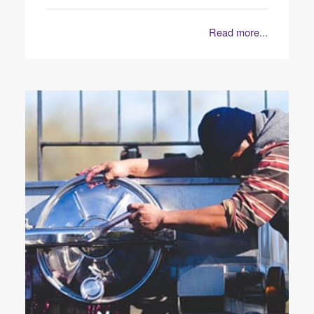
Read more...