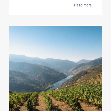
Read more...