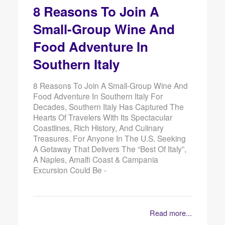
8 Reasons To Join A
Small-Group Wine And
Food Adventure In
Southern Italy
8 Reasons To Join A Small-Group Wine And
Food Adventure In Southern Italy For
Decades, Southern Italy Has Captured The
Hearts Of Travelers With Its Spectacular
Coastlines, Rich History, And Culinary
Treasures. For Anyone In The U.S. Seeking
A Getaway That Delivers The “best Of Italy”,
A Naples, Amalfi Coast & Campania
Excursion Could Be -
Read more...