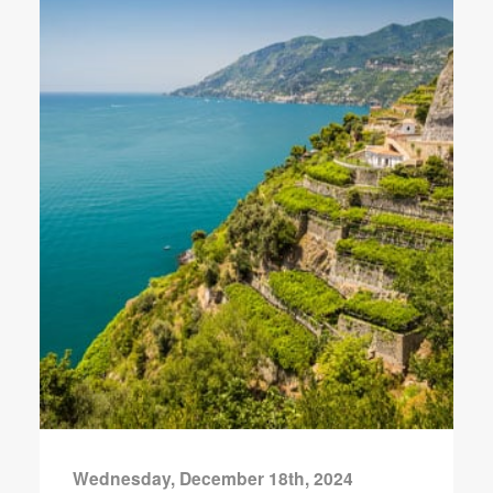
Wednesday, December 18th, 2024