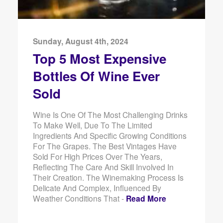
Sunday, August 4th, 2024
Top 5 Most Expensive
Bottles Of Wine Ever
Sold
Wine Is One Of The Most Challenging Drinks
To Make Well, Due To The Limited
Ingredients And Specific Growing Conditions
For The Grapes. The Best Vintages Have
Sold For High Prices Over The Years,
Reflecting The Care And Skill Involved In
Their Creation. The Winemaking Process Is
Delicate And Complex, Influenced By
Weather Conditions That -
Read More