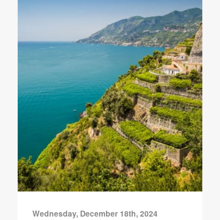
Wednesday, December 18th, 2024