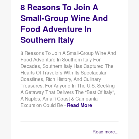
8 Reasons To Join A
Small-Group Wine And
Food Adventure In
Southern Italy
8 Reasons To Join A Small-Group Wine And
Food Adventure In Southern Italy For
Decades, Southern Italy Has Captured The
Hearts Of Travelers With Its Spectacular
Coastlines, Rich History, And Culinary
Treasures. For Anyone In The U.S. Seeking
A Getaway That Delivers The “best Of Italy”,
A Naples, Amalfi Coast & Campania
Excursion Could Be -
Read More
Read more...