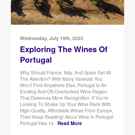
Wednesday, July 19th, 2023
Exploring The Wines Of
Portugal
Why Should France, Italy, And Spain Get All
The Attention? With Many Varietals You
Won’t Find Anywhere Else, Portugal Is An
Exciting And Oft-Overlooked Wine Region
That Deserves More Recognition. If You’re
Looking To Shake Up Your Wine Rack With
High-Quality, Affordable Wines From Europe,
Then Keep Reading! About Wine In Portugal
Portugal Has 14 -
Read More