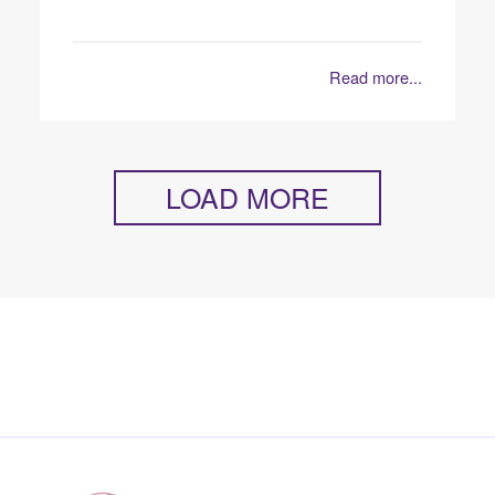
Read more...
LOAD MORE