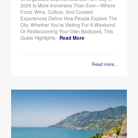
2026 Is More Immersive Than Ever—Where
Food, Wine, Culture, And Curated
Experiences Define How People Explore The
City. Whether You’re Visiting For A Weekend
Or Rediscovering Your Own Backyard, This
Guide Highlights -
Read More
Read more...