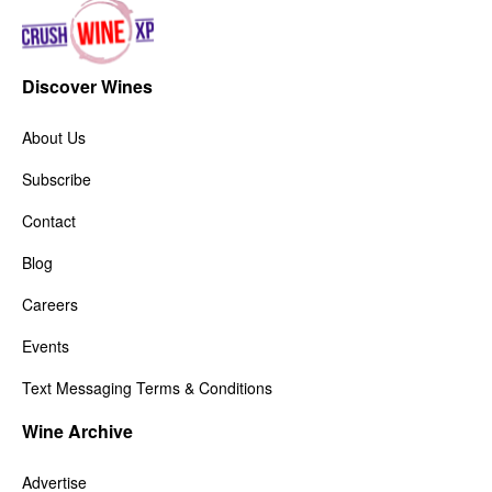
Discover Wines
About Us
Subscribe
Contact
Blog
Careers
Events
Text Messaging Terms & Conditions
Wine Archive
Advertise