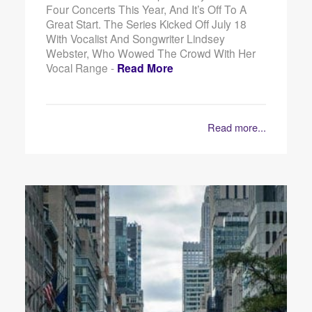
Four Concerts This Year, And It’s Off To A
Great Start. The Series Kicked Off July 18
With Vocalist And Songwriter Lindsey
Webster, Who Wowed The Crowd With Her
Vocal Range -
Read More
Read more...