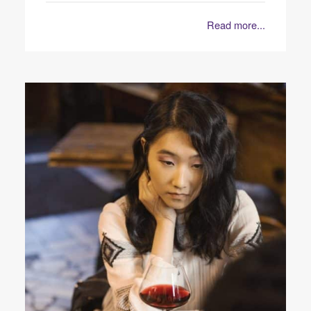
Read more...