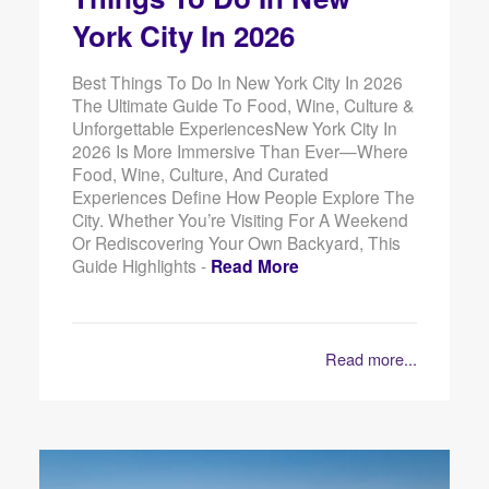
York City In 2026
Best Things To Do In New York City In 2026
The Ultimate Guide To Food, Wine, Culture &
Unforgettable ExperiencesNew York City In
2026 Is More Immersive Than Ever—Where
Food, Wine, Culture, And Curated
Experiences Define How People Explore The
City. Whether You’re Visiting For A Weekend
Or Rediscovering Your Own Backyard, This
Guide Highlights -
Read More
Read more...