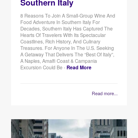
Southern Italy
8 Reasons To Join A Small-Group Wine And
Food Adventure In Southern Italy For
Decades, Southern Italy Has Captured The
Hearts Of Travelers With Its Spectacular
Coastlines, Rich History, And Culinary
Treasures. For Anyone In The U.S. Seeking
A Getaway That Delivers The “best Of Italy”,
A Naples, Amalfi Coast & Campania
Excursion Could Be -
Read More
Read more...