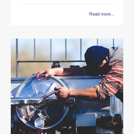
Read more...