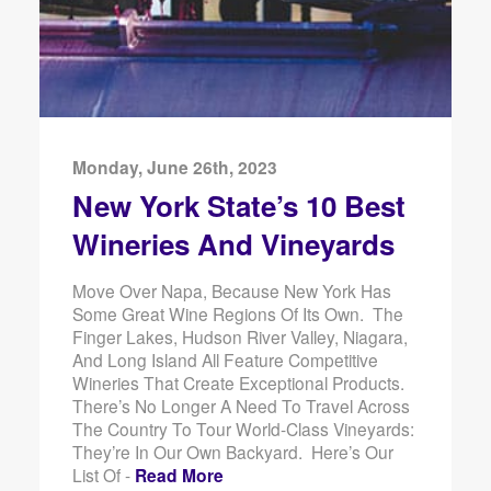
Monday, June 26th, 2023
New York State’s 10 Best
Wineries And Vineyards
Move Over Napa, Because New York Has
Some Great Wine Regions Of Its Own. The
Finger Lakes, Hudson River Valley, Niagara,
And Long Island All Feature Competitive
Wineries That Create Exceptional Products.
There’s No Longer A Need To Travel Across
The Country To Tour World-Class Vineyards:
They’re In Our Own Backyard. Here’s Our
List Of -
Read More