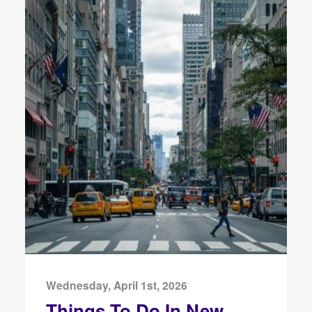
Wednesday, April 1st, 2026
Things To Do In New