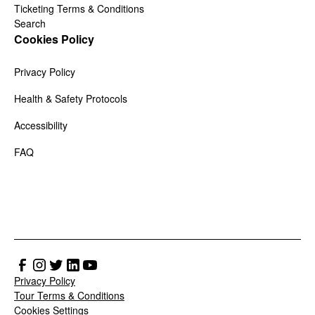
Ticketing Terms & Conditions
Search
Cookies Policy
Privacy Policy
Health & Safety Protocols
Accessibility
FAQ
Privacy Policy
Tour Terms & Conditions
Cookies Settings