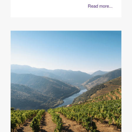
Read more...