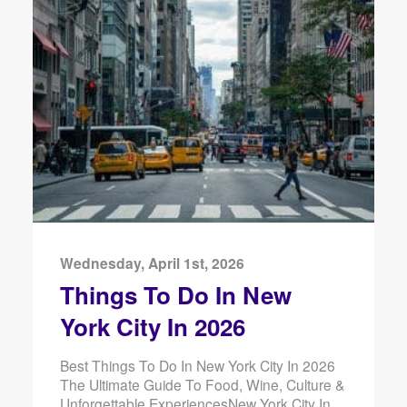
Wednesday, April 1st, 2026
Things To Do In New
York City In 2026
Best Things To Do In New York City In 2026
The Ultimate Guide To Food, Wine, Culture &
Unforgettable ExperiencesNew York City In