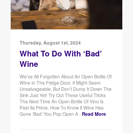
Thursday, August 1st, 2024
What To Do With ‘Bad’
Wine
We’ve All Forgotten About An Open Bottle Of
Wine In The Fridge Door. It Might Seem
Unsalvageable, But Don’t Dump It Down The
Sink Just Yet! Try Out These Useful Tricks
The Next Time An Open Bottle Of Vino Is
Past Its Prime. How To Know If Wine Has
Gone ‘Bad’ You Pop Open A -
Read More