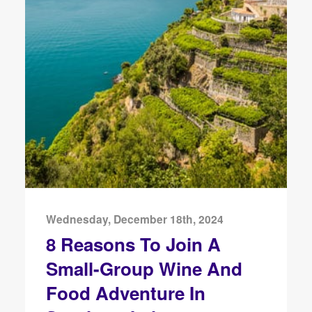
Wednesday, December 18th, 2024
8 Reasons To Join A
Small-Group Wine And
Food Adventure In