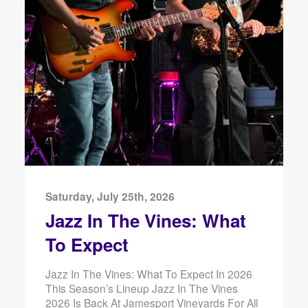
Saturday, July 25th, 2026
Jazz In The Vines: What
To Expect
Jazz In The Vines: What To Expect In 2026
This Season’s Lineup Jazz In The Vines
2026 Is Back At Jamesport Vineyards For All