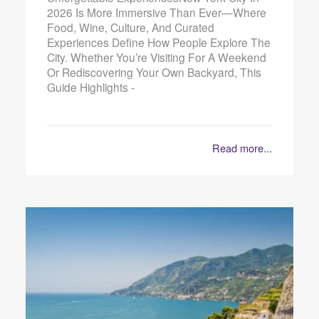
2026 Is More Immersive Than Ever—Where
Food, Wine, Culture, And Curated
Experiences Define How People Explore The
City. Whether You’re Visiting For A Weekend
Or Rediscovering Your Own Backyard, This
Guide Highlights -
Read more...