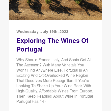
Wednesday, July 19th, 2023
Exploring The Wines Of
Portugal
Why Should France, Italy, And Spain Get All
The Attention? With Many Varietals You
Won’t Find Anywhere Else, Portugal Is An
Exciting And Oft-Overlooked Wine Region
That Deserves More Recognition. If You’re
Looking To Shake Up Your Wine Rack With
High-Quality, Affordable Wines From Europe,
Then Keep Reading! About Wine In Portugal
Portugal Has 14 -