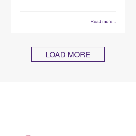
Read more...
LOAD MORE