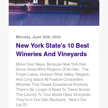
Monday, June 26th, 2023
New York State’s 10 Best
Wineries And Vineyards
Move Over Napa, Because New York Has
Some Great Wine Regions Of Its Own. The
Finger Lakes, Hudson River Valley, Niagara,
And Long Island All Feature Competitive
Wineries That Create Exceptional Products.
There’s No Longer A Need To Travel Across
The Country To Tour World-Class Vineyards:
They’re In Our Own Backyard. Here’s Our
List Of -