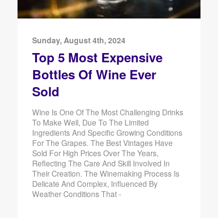
Sunday, August 4th, 2024
Top 5 Most Expensive
Bottles Of Wine Ever
Sold
Wine Is One Of The Most Challenging Drinks
To Make Well, Due To The Limited
Ingredients And Specific Growing Conditions
For The Grapes. The Best Vintages Have
Sold For High Prices Over The Years,
Reflecting The Care And Skill Involved In
Their Creation. The Winemaking Process Is
Delicate And Complex, Influenced By
Weather Conditions That -