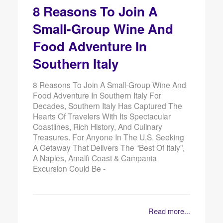
8 Reasons To Join A
Small-Group Wine And
Food Adventure In
Southern Italy
8 Reasons To Join A Small-Group Wine And
Food Adventure In Southern Italy For
Decades, Southern Italy Has Captured The
Hearts Of Travelers With Its Spectacular
Coastlines, Rich History, And Culinary
Treasures. For Anyone In The U.S. Seeking
A Getaway That Delivers The “best Of Italy”,
A Naples, Amalfi Coast & Campania
Excursion Could Be -
Read more...