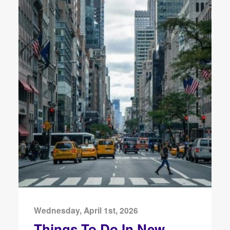
Wednesday, April 1st, 2026
Things To Do In New