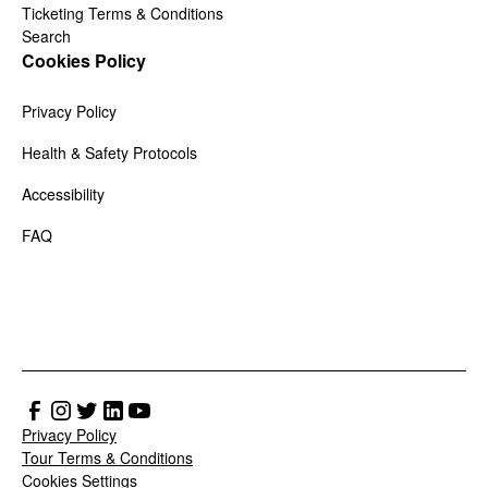
Ticketing Terms & Conditions
Search
Cookies Policy
Privacy Policy
Health & Safety Protocols
Accessibility
FAQ
Privacy Policy
Tour Terms & Conditions
Cookies Settings