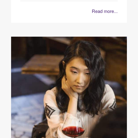
Read more...