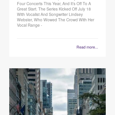
Four Concerts This Year, And It’s Off To A
Great Start. The Series Kicked Off July 18
With Vocalist And Songwriter Lindsey
Webster, Who Wowed The Crowd With Her
Vocal Range -
Read more...