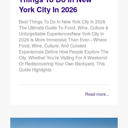
York City In 2026
Best Things To Do In New York City In 2026
The Ultimate Guide To Food, Wine, Culture &
Unforgettable ExperiencesNew York City In
2026 Is More Immersive Than Ever—Where
Food, Wine, Culture, And Curated
Experiences Define How People Explore The
City. Whether You’re Visiting For A Weekend
Or Rediscovering Your Own Backyard, This
Guide Highlights -
Read more...