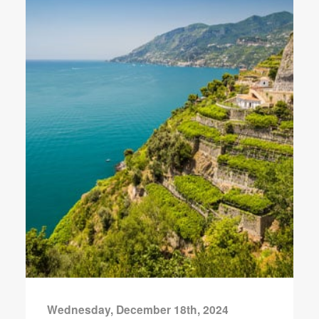
Wednesday, December 18th, 2024