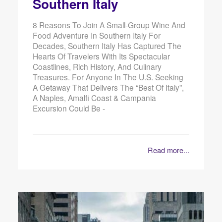
Southern Italy
8 Reasons To Join A Small-Group Wine And
Food Adventure In Southern Italy For
Decades, Southern Italy Has Captured The
Hearts Of Travelers With Its Spectacular
Coastlines, Rich History, And Culinary
Treasures. For Anyone In The U.S. Seeking
A Getaway That Delivers The “best Of Italy”,
A Naples, Amalfi Coast & Campania
Excursion Could Be -
Read more...