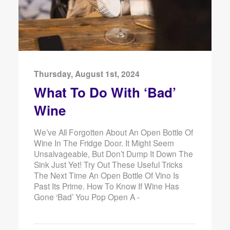
Thursday, August 1st, 2024
What To Do With ‘Bad’
Wine
We’ve All Forgotten About An Open Bottle Of
Wine In The Fridge Door. It Might Seem
Unsalvageable, But Don’t Dump It Down The
Sink Just Yet! Try Out These Useful Tricks
The Next Time An Open Bottle Of Vino Is
Past Its Prime. How To Know If Wine Has
Gone ‘Bad’ You Pop Open A -