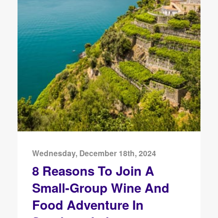
Wednesday, December 18th, 2024
8 Reasons To Join A
Small-Group Wine And
Food Adventure In