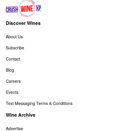
Discover Wines
About Us
Subscribe
Contact
Blog
Careers
Events
Text Messaging Terms & Conditions
Wine Archive
Advertise