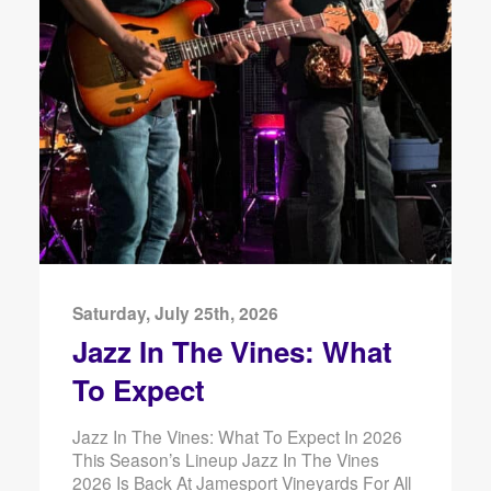
Saturday, July 25th, 2026
Jazz In The Vines: What
To Expect
Jazz In The Vines: What To Expect In 2026
This Season’s Lineup Jazz In The Vines
2026 Is Back At Jamesport Vineyards For All