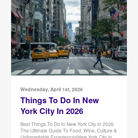
Wednesday, April 1st, 2026
Things To Do In New
York City In 2026
Best Things To Do In New York City In 2026
The Ultimate Guide To Food, Wine, Culture &
Unforgettable ExperiencesNew York City In