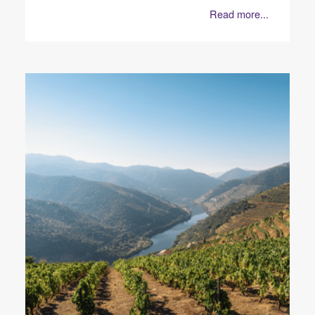
Read more...