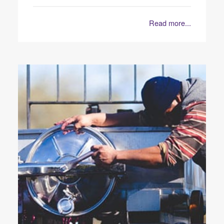
Read more...