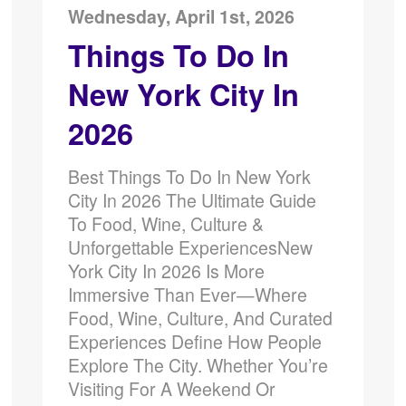
Wednesday, April 1st, 2026
Things To Do In
New York City In
2026
Best Things To Do In New York
City In 2026 The Ultimate Guide
To Food, Wine, Culture &
Unforgettable ExperiencesNew
York City In 2026 Is More
Immersive Than Ever—Where
Food, Wine, Culture, And Curated
Experiences Define How People
Explore The City. Whether You’re
Visiting For A Weekend Or