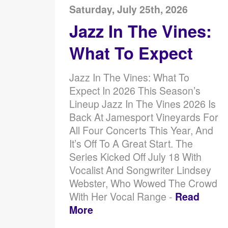
Saturday, July 25th, 2026
Jazz In The Vines:
What To Expect
Jazz In The Vines: What To
Expect In 2026 This Season’s
Lineup Jazz In The Vines 2026 Is
Back At Jamesport Vineyards For
All Four Concerts This Year, And
It’s Off To A Great Start. The
Series Kicked Off July 18 With
Vocalist And Songwriter Lindsey
Webster, Who Wowed The Crowd
With Her Vocal Range -
Read
More