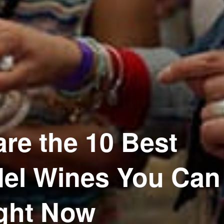
re the 10 Best
del Wines You Can
ght Now