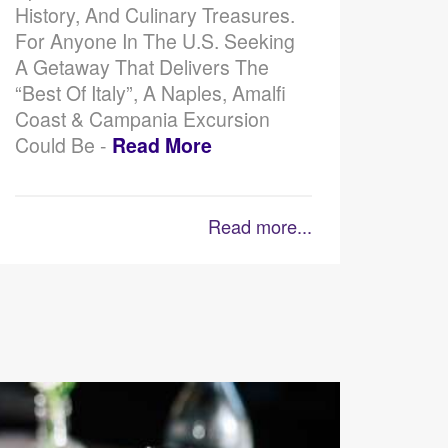
History, And Culinary Treasures.
For Anyone In The U.S. Seeking
A Getaway That Delivers The
“best Of Italy”, A Naples, Amalfi
Coast & Campania Excursion
Could Be -
Read More
Read more...