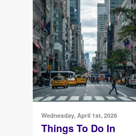
Wednesday, April 1st, 2026
Things To Do In