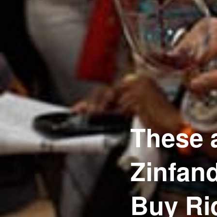
These a
Zinfan
Buy Ri