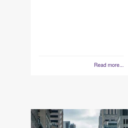
Read more...