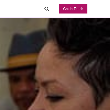
Get In Touch