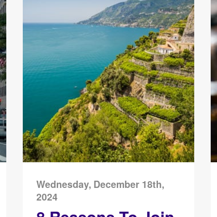
Wednesday, December 18th,
2024
8 Reasons To Join