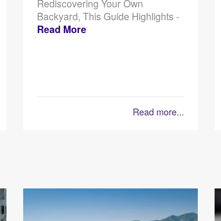
Rediscovering Your Own
Backyard, This Guide Highlights -
Read More
Read more...