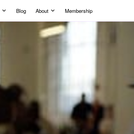
Blog
About
Membership