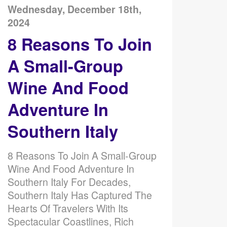
Wednesday, December 18th,
2024
8 Reasons To Join
A Small-Group
Wine And Food
Adventure In
Southern Italy
8 Reasons To Join A Small-Group
Wine And Food Adventure In
Southern Italy For Decades,
Southern Italy Has Captured The
Hearts Of Travelers With Its
Spectacular Coastlines, Rich