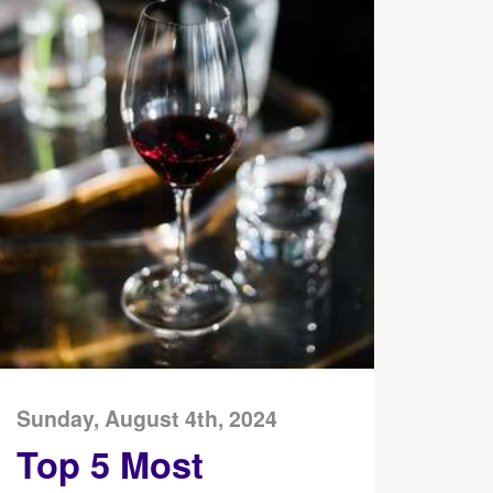
Sunday, August 4th, 2024
Top 5 Most