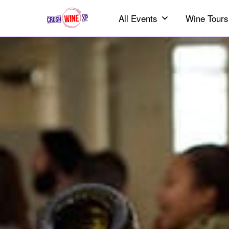
All Events
Wine Tours