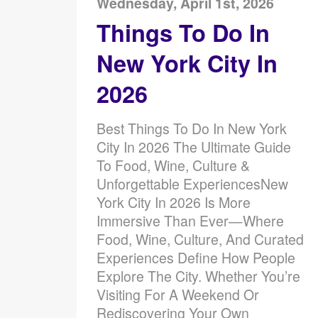
Wednesday, April 1st, 2026
Things To Do In
New York City In
2026
Best Things To Do In New York
City In 2026 The Ultimate Guide
To Food, Wine, Culture &
Unforgettable ExperiencesNew
York City In 2026 Is More
Immersive Than Ever—Where
Food, Wine, Culture, And Curated
Experiences Define How People
Explore The City. Whether You’re
Visiting For A Weekend Or
Rediscovering Your Own