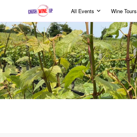
All Events
Wine Tours