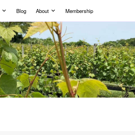
Blog
About
Membership