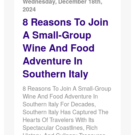
Wednesday, December 18th,
2024
8 Reasons To Join
A Small-Group
Wine And Food
Adventure In
Southern Italy
8 Reasons To Join A Small-Group
Wine And Food Adventure In
Southern Italy For Decades,
Southern Italy Has Captured The
Hearts Of Travelers With Its
Spectacular Coastlines, Rich