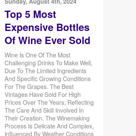
Sunday, August 4th, 2024
Top 5 Most
Expensive Bottles
Of Wine Ever Sold
Wine Is One Of The Most
Challenging Drinks To Make Well,
Due To The Limited Ingredients
And Specific Growing Conditions
For The Grapes. The Best
Vintages Have Sold For High
Prices Over The Years, Reflecting
The Care And Skill Involved In
Their Creation. The Winemaking
Process Is Delicate And Complex,
Influenced By Weather Conditions