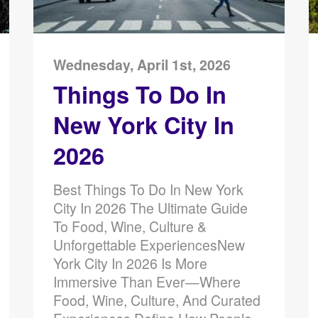
Wednesday, April 1st, 2026
Things To Do In
New York City In
2026
Best Things To Do In New York
City In 2026 The Ultimate Guide
To Food, Wine, Culture &
Unforgettable ExperiencesNew
York City In 2026 Is More
Immersive Than Ever—Where
Food, Wine, Culture, And Curated