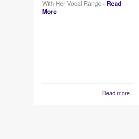
With Her Vocal Range -
Read
More
Read more...