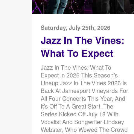
Saturday, July 25th, 2026
Jazz In The Vines:
What To Expect
Jazz In The Vines: What To
Expect In 2026 This Season’s
Lineup Jazz In The Vines 2026 Is
Back At Jamesport Vineyards For
All Four Concerts This Year, And
It’s Off To A Great Start. The
Series Kicked Off July 18 With
Vocalist And Songwriter Lindsey
Webster, Who Wowed The Crowd