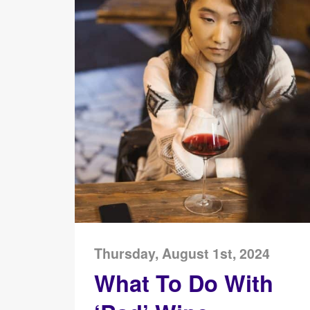
Thursday, August 1st, 2024
What To Do With