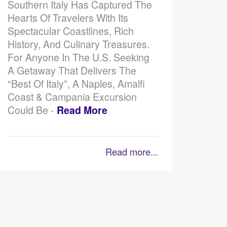
Southern Italy Has Captured The
Hearts Of Travelers With Its
Spectacular Coastlines, Rich
History, And Culinary Treasures.
For Anyone In The U.S. Seeking
A Getaway That Delivers The
“best Of Italy”, A Naples, Amalfi
Coast & Campania Excursion
Could Be -
Read More
Read more...