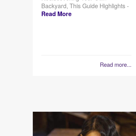
Backyard, This Guide Highlights -
Read More
Read more...