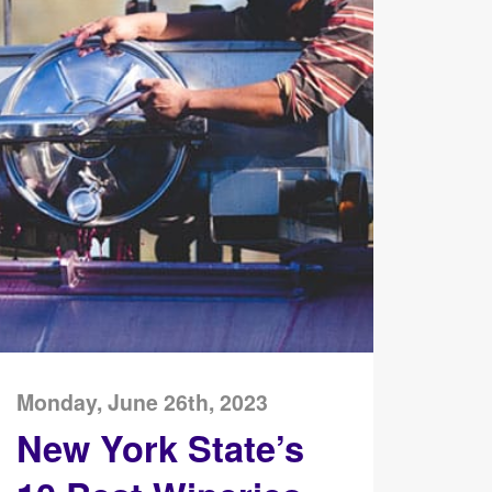
Monday, June 26th, 2023
New York State’s