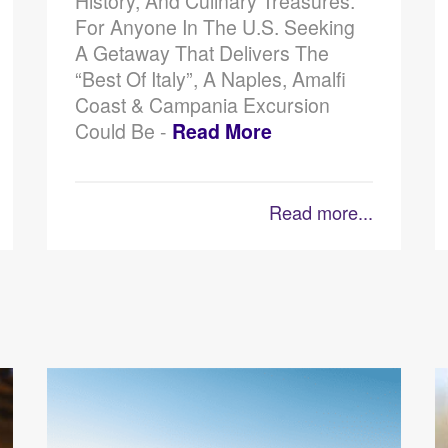
History, And Culinary Treasures.
For Anyone In The U.S. Seeking
A Getaway That Delivers The
“best Of Italy”, A Naples, Amalfi
Coast & Campania Excursion
Could Be -
Read More
Read more...