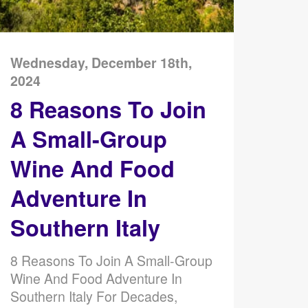
Wednesday, December 18th,
2024
8 Reasons To Join
A Small-Group
Wine And Food
Adventure In
Southern Italy
8 Reasons To Join A Small-Group
Wine And Food Adventure In
Southern Italy For Decades,