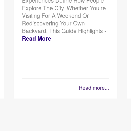
Experiences Define How People
Explore The City. Whether You’re
Visiting For A Weekend Or
Rediscovering Your Own
Backyard, This Guide Highlights -
Read More
Read more...