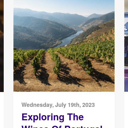
Wednesday, July 19th, 2023
Exploring The