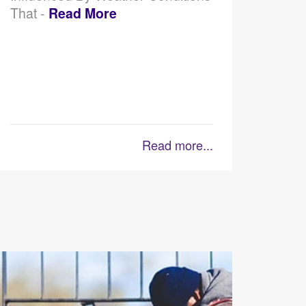
That -
Read More
Read more...