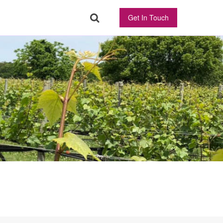
Get In Touch