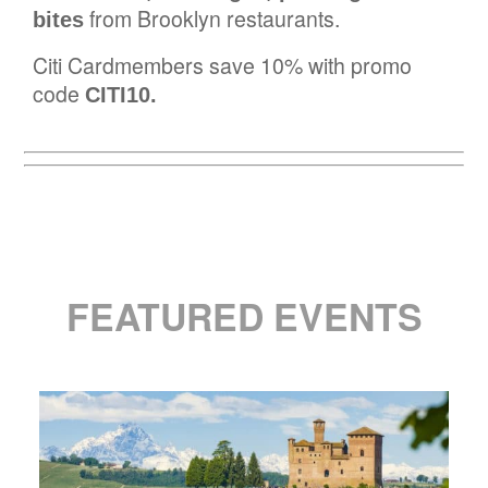
from Brooklyn restaurants.
bites
Citi Cardmembers save 10% with promo
code
CITI10.
FEATURED EVENTS