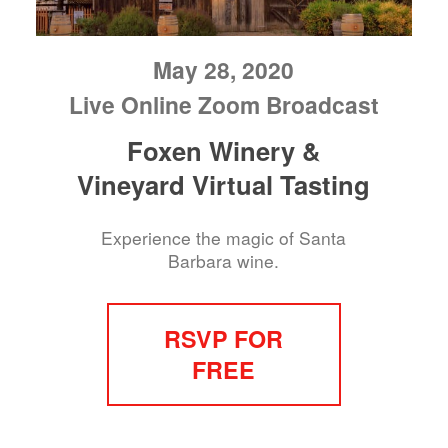
May 28, 2020
Live Online Zoom Broadcast
Foxen Winery &
Vineyard Virtual Tasting
Experience the magic of Santa
Barbara wine.
RSVP FOR
FREE