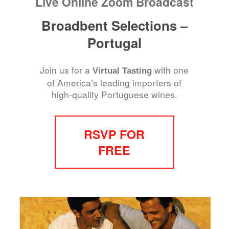
Live Online Zoom Broadcast
Broadbent Selections –
Portugal
Join us for a
with one
Virtual Tasting
of America’s leading importers of
high-quality Portuguese wines.
RSVP FOR
FREE