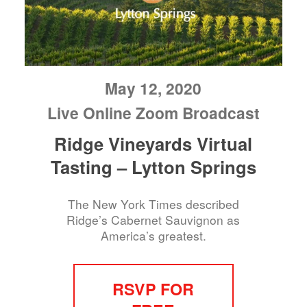
May 12, 2020
Live Online Zoom Broadcast
Ridge Vineyards Virtual
Tasting – Lytton Springs
The New York Times described
Ridge’s Cabernet Sauvignon as
America’s greatest.
RSVP FOR