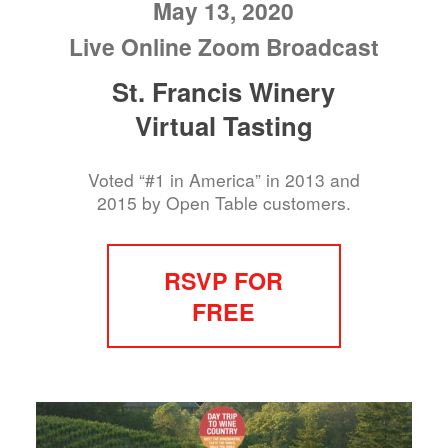
May 13, 2020
Live Online Zoom Broadcast
St. Francis Winery
Virtual Tasting
Voted “#1 in America” in 2013 and
2015 by Open Table customers.
RSVP FOR
FREE