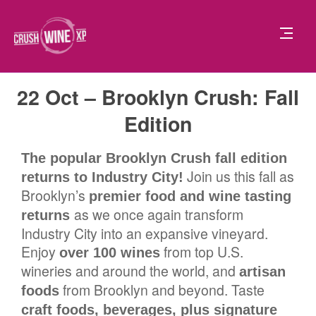
22 Oct – Brooklyn Crush: Fall
Edition
The popular Brooklyn Crush fall edition
Join us this fall as
returns to Industry City!
Brooklyn’s
premier food and wine tasting
as we once again transform
returns
Industry City into an expansive vineyard.
Enjoy
from top U.S.
over 100 wines
wineries and around the world, and
artisan
from Brooklyn and beyond. Taste
foods
craft foods, beverages, plus signature