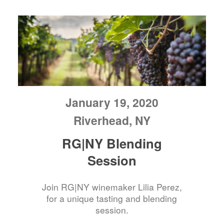
January 19, 2020
Riverhead, NY
RG|NY Blending
Session
Join RG|NY winemaker Lilia Perez,
for a unique tasting and blending
session.