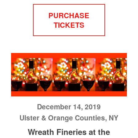
PURCHASE
TICKETS
December 14, 2019
Ulster & Orange Counties, NY
Wreath Fineries at the