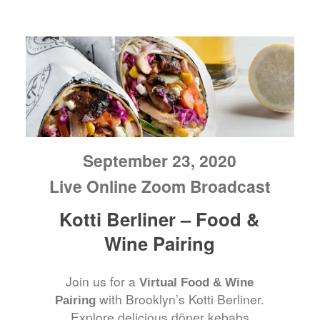
September 23, 2020
Live Online Zoom Broadcast
Kotti Berliner – Food &
Wine Pairing
Join us for a
Virtual Food & Wine
with Brooklyn’s Kotti Berliner.
Pairing
Explore delicious döner kebabs