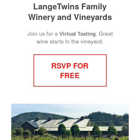
LangeTwins Family
Winery and Vineyards
Join us for a
. Great
Virtual Tasting
wine starts in the vineyard.
RSVP FOR
FREE