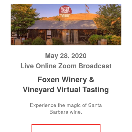
May 28, 2020
Live Online Zoom Broadcast
Foxen Winery &
Vineyard Virtual Tasting
Experience the magic of Santa
Barbara wine.