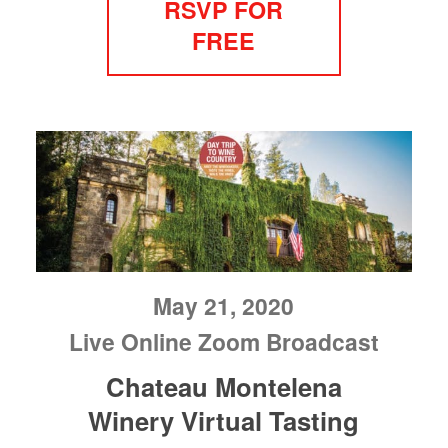
RSVP FOR
FREE
May 21, 2020
Live Online Zoom Broadcast
Chateau Montelena
Winery Virtual Tasting