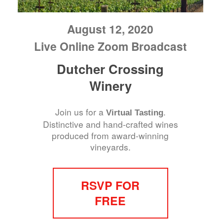
August 12, 2020
Live Online Zoom Broadcast
Dutcher Crossing
Winery
Join us for a
.
Virtual Tasting
Distinctive and hand-crafted wines
produced from award-winning
vineyards.
RSVP FOR
FREE