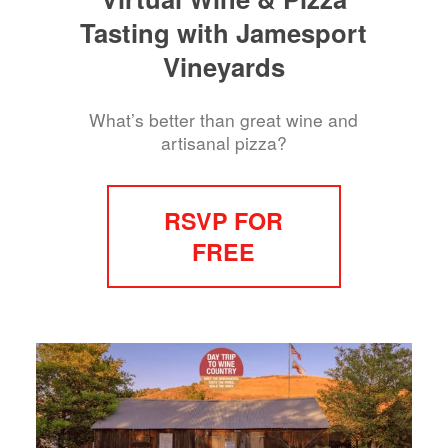
Tasting with Jamesport
Vineyards
What’s better than great wine and
artisanal pizza?
RSVP FOR
FREE