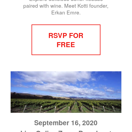
paired with wine. Meet Kotti founder,
Erkan Emre.
RSVP FOR
FREE
September 16, 2020