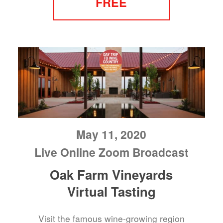
FREE
May 11, 2020
Live Online Zoom Broadcast
Oak Farm Vineyards
Virtual Tasting
Visit the famous wine-growing region