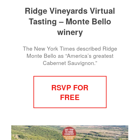
Ridge Vineyards Virtual
Tasting – Monte Bello
winery
The New York Times described Ridge
Monte Bello as “America’s greatest
Cabernet Sauvignon.”
RSVP FOR
FREE