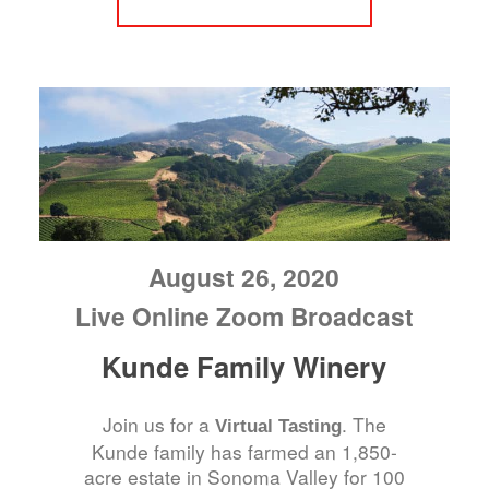
August 26, 2020
Live Online Zoom Broadcast
Kunde Family Winery
Join us for a
. The
Virtual Tasting
Kunde family has farmed an 1,850-
acre estate in Sonoma Valley for 100