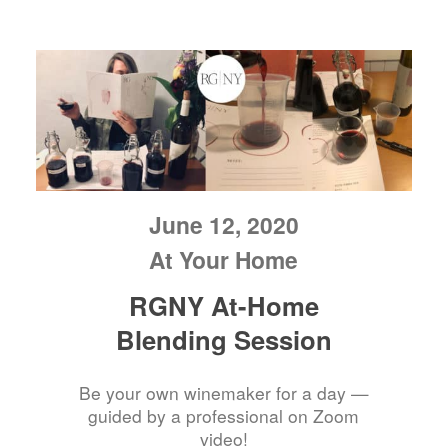
June 12, 2020
At Your Home
RGNY At-Home
Blending Session
Be your own winemaker for a day —
guided by a professional on Zoom
video!