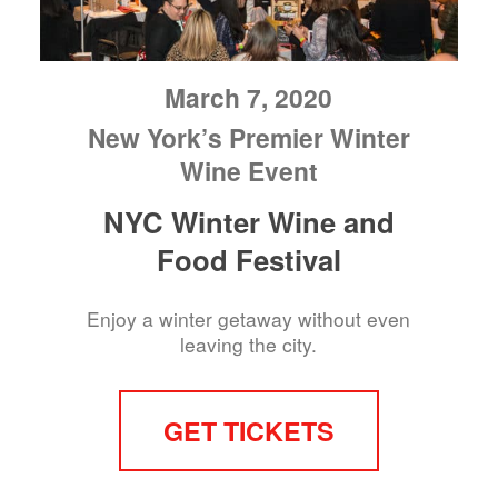
March 7, 2020
New York’s Premier Winter
Wine Event
NYC Winter Wine and
Food Festival
Enjoy a winter getaway without even
leaving the city.
GET TICKETS