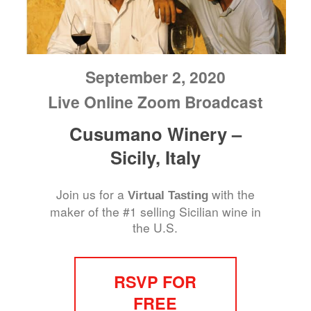
September 2, 2020
Live Online Zoom Broadcast
Cusumano Winery –
Sicily, Italy
Join us for a
with the
Virtual Tasting
maker of the #1 selling Sicilian wine in
the U.S.
RSVP FOR
FREE