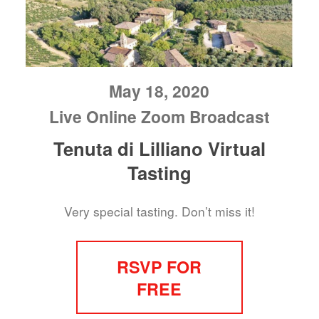
May 18, 2020
Live Online Zoom Broadcast
Tenuta di Lilliano Virtual
Tasting
Very special tasting. Don’t miss it!
RSVP FOR
FREE