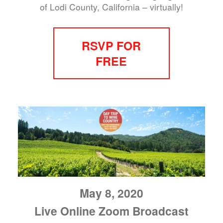
of Lodi County, California – virtually!
RSVP FOR
FREE
May 8, 2020
Live Online Zoom Broadcast