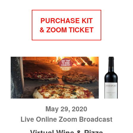
PURCHASE KIT
& ZOOM TICKET
May 29, 2020
Live Online Zoom Broadcast
Virtual Wine & Pizza