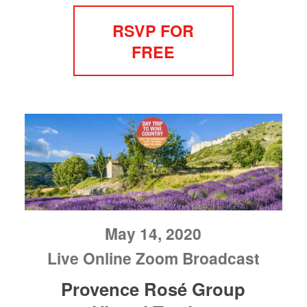
RSVP FOR
FREE
May 14, 2020
Live Online Zoom Broadcast
Provence Rosé Group