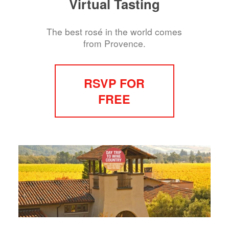
Virtual Tasting
The best rosé in the world comes
from Provence.
RSVP FOR
FREE