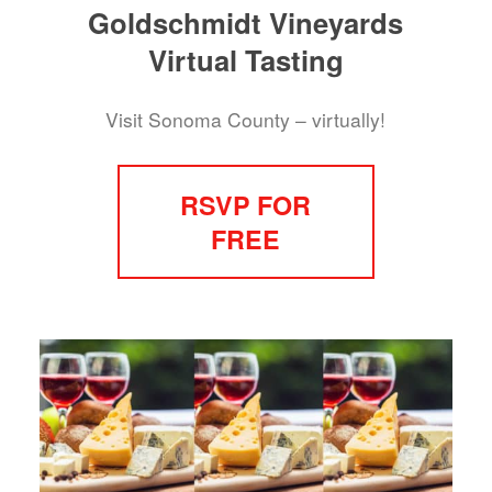
Goldschmidt Vineyards
Virtual Tasting
Visit Sonoma County – virtually!
RSVP FOR
FREE