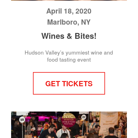
April 18, 2020
Marlboro, NY
Wines & Bites!
Hudson Valley’s yummiest wine and
food tasting event
GET TICKETS