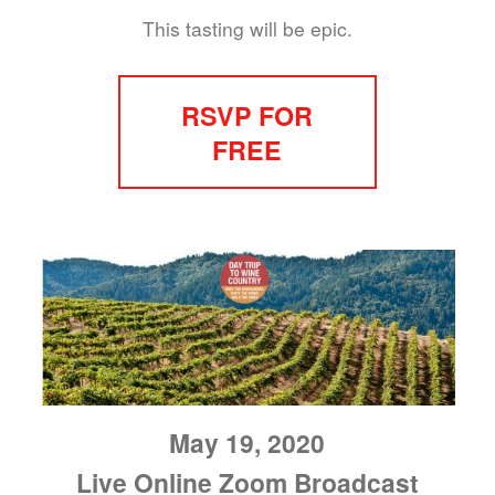
This tasting will be epic.
RSVP FOR
FREE
May 19, 2020
Live Online Zoom Broadcast