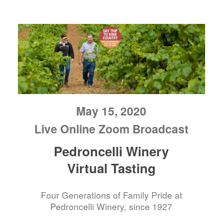
May 15, 2020
Live Online Zoom Broadcast
Pedroncelli Winery
Virtual Tasting
Four Generations of Family Pride at
Pedroncelli Winery, since 1927