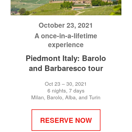
October 23, 2021
A once-in-a-lifetime
experience
Piedmont Italy: Barolo
and Barbaresco tour
Oct 23 – 30, 2021
6 nights, 7 days
Milan, Barolo, Alba, and Turin
RESERVE NOW