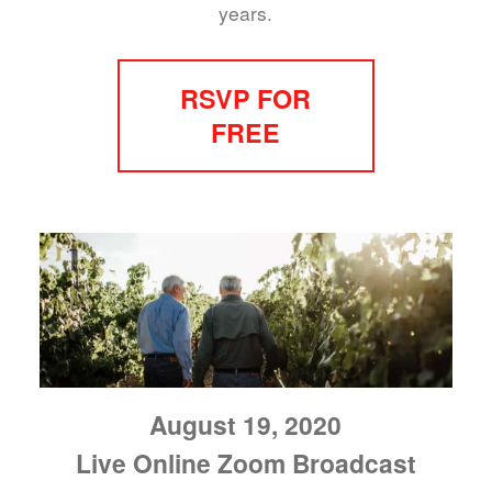
years.
RSVP FOR
FREE
August 19, 2020
Live Online Zoom Broadcast