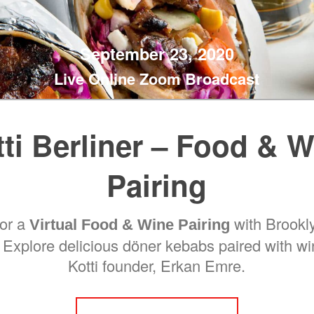
September 23, 2020
Live Online Zoom Broadcast
ti Berliner – Food & 
Pairing
for a
with Brookly
Virtual Food & Wine Pairing
. Explore delicious döner kebabs paired with w
Kotti founder, Erkan Emre.