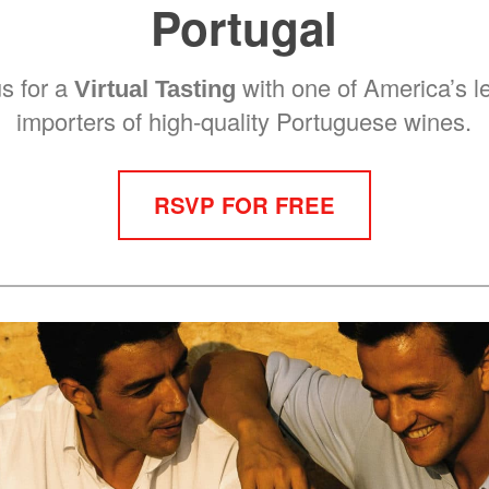
Portugal
us for a
with one of America’s l
Virtual Tasting
importers of high-quality Portuguese wines.
RSVP FOR FREE