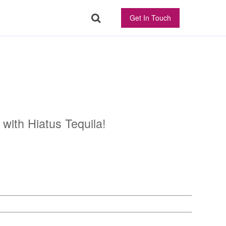
Get In Touch
 with Hiatus Tequila!