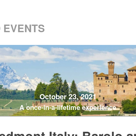
 EVENTS
October 23, 2021
A once-in-a-lifetime experience
edmont Italy: Barolo 