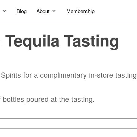
Blog
About
Membership
 Tequila Tasting
pirits for a complimentary in-store tasting
ottles poured at the tasting.