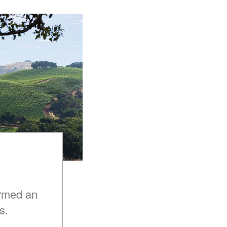
armed an
s.