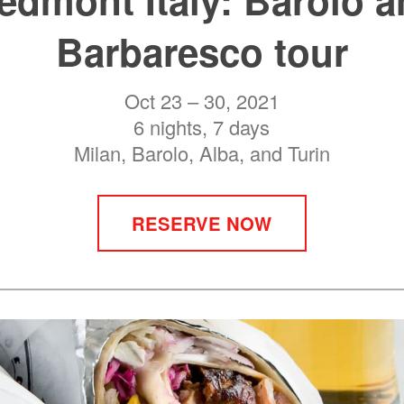
Barbaresco tour
Oct 23 – 30, 2021
6 nights, 7 days
Milan, Barolo, Alba, and Turin
RESERVE NOW