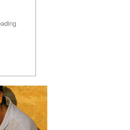
eading