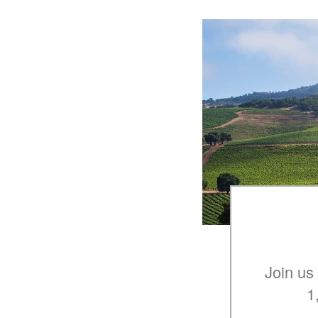
Join us
1