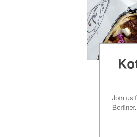
Kot
Join us 
Berliner