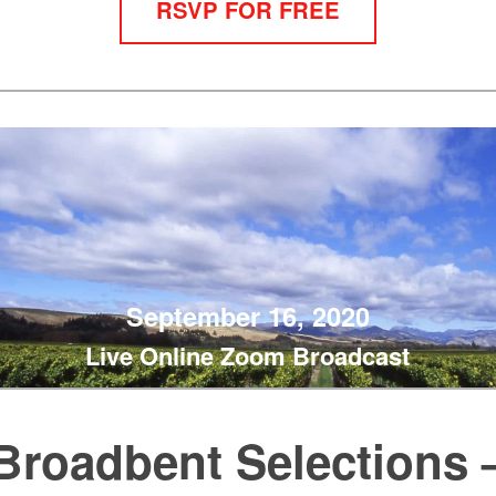
RSVP FOR FREE
September 16, 2020
Live Online Zoom Broadcast
Broadbent Selections 