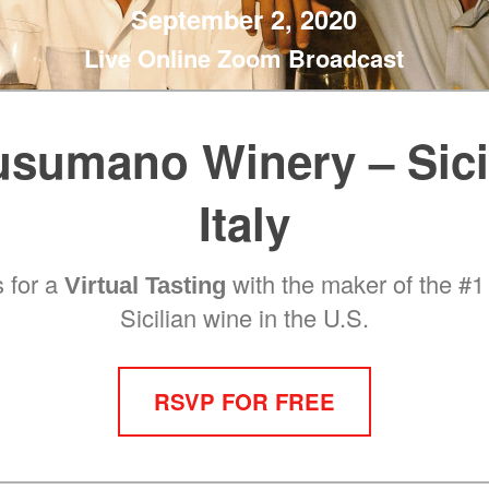
September 2, 2020
Live Online Zoom Broadcast
sumano Winery – Sici
Italy
s for a
with the maker of the #1 
Virtual Tasting
Sicilian wine in the U.S.
RSVP FOR FREE