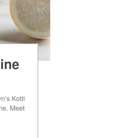
Wine
n’s Kotti
ine. Meet