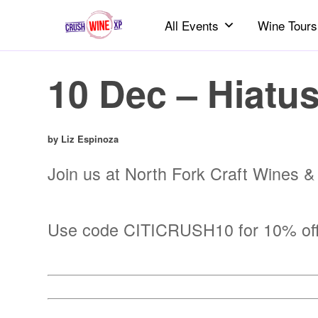
All Events
Wine Tours
10 Dec – Hiatus
by Liz Espinoza
Join us at North Fork Craft Wines & S
Use code CITICRUSH10 for 10% off b