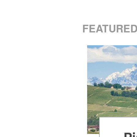
FEATURED
Pi