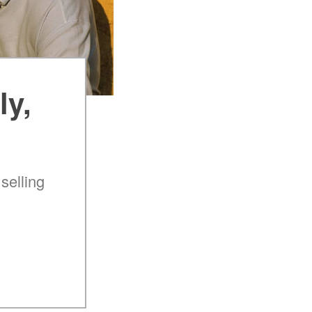
ly,
selling