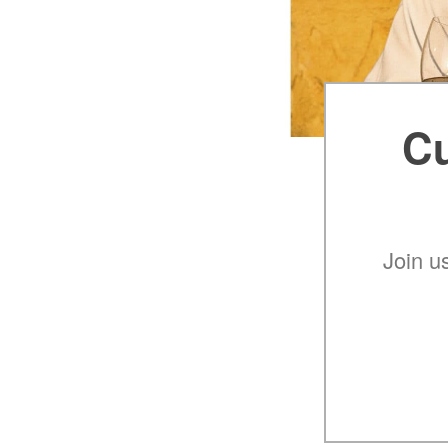
Cu
Join u