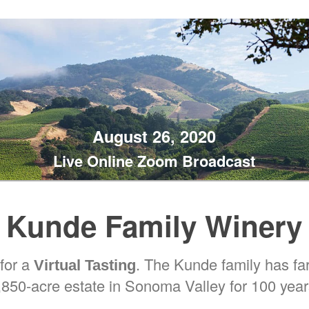
August 26, 2020
Live Online Zoom Broadcast
Kunde Family Winery
 for a
. The Kunde family has f
Virtual Tasting
,850-acre estate in Sonoma Valley for 100 year