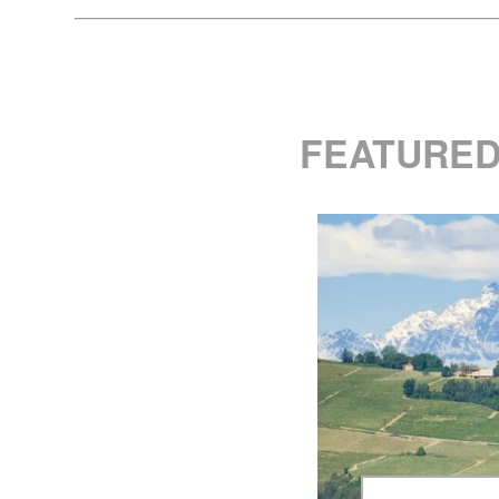
FEATURED