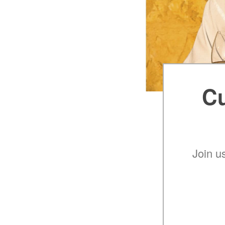
Cu
Join u