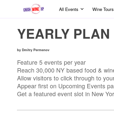
All Events
Wine Tours
YEARLY PLAN
by Dmitry Permenov
Feature 5 events per year
Reach 30,000 NY based food & wine
Allow visitors to click through to your
Appear first on Upcoming Events page
Get a featured event slot in New Yo