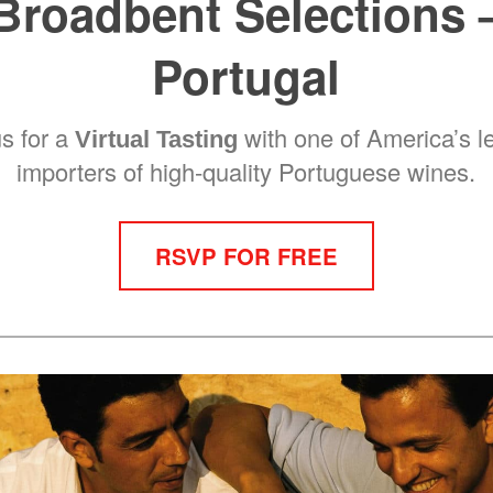
Broadbent Selections 
Portugal
us for a
with one of America’s l
Virtual Tasting
importers of high-quality Portuguese wines.
RSVP FOR FREE