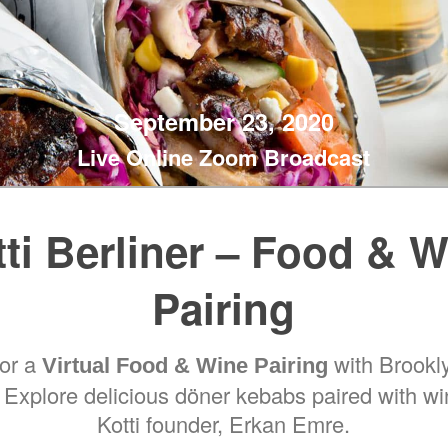
September 23, 2020
Live Online Zoom Broadcast
ti Berliner – Food & 
Pairing
for a
with Brookly
Virtual Food & Wine Pairing
. Explore delicious döner kebabs paired with w
Kotti founder, Erkan Emre.