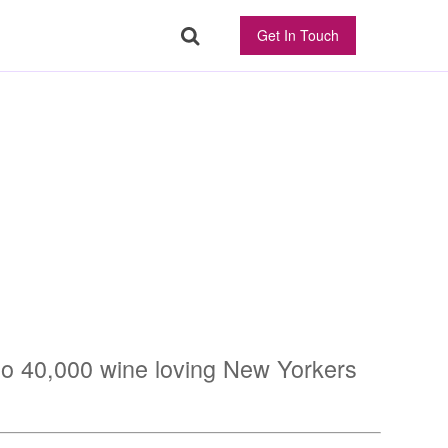
Get In Touch
 to 40,000 wine loving New Yorkers