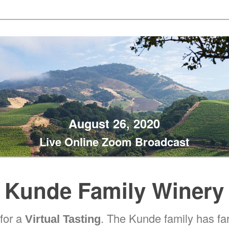
August 26, 2020
Live Online Zoom Broadcast
Kunde Family Winery
 for a
. The Kunde family has f
Virtual Tasting