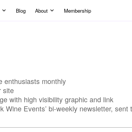
Blog
About
Membership
 enthusiasts monthly
 site
 with high visibility graphic and link
rk Wine Events’ bi-weekly newsletter, sent