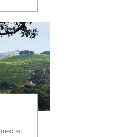
armed an