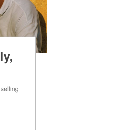
ly,
selling