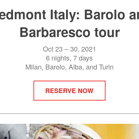
edmont Italy: Barolo 
Barbaresco tour
Oct 23 – 30, 2021
6 nights, 7 days
Milan, Barolo, Alba, and Turin
RESERVE NOW