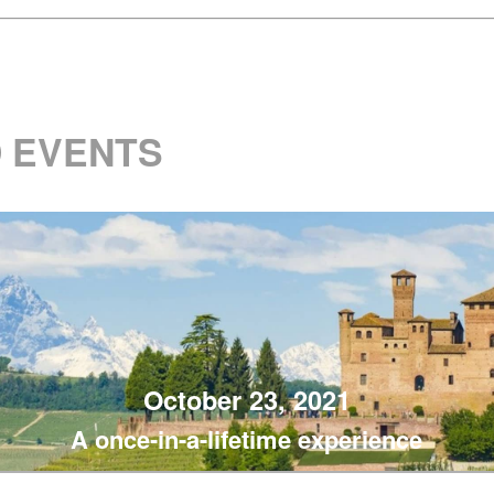
 EVENTS
October 23, 2021
A once-in-a-lifetime experience