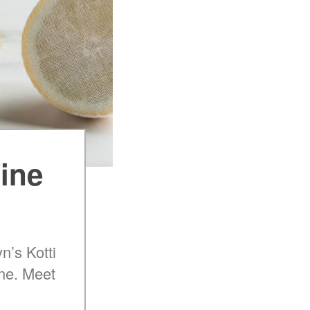
Wine
n’s Kotti
ine. Meet