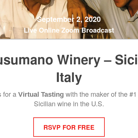
September 2, 2020
Live Online Zoom Broadcast
sumano Winery – Sici
Italy
s for a
with the maker of the #1 
Virtual Tasting
Sicilian wine in the U.S.
RSVP FOR FREE