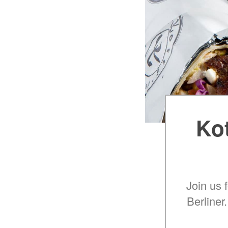
Kot
Join us 
Berliner