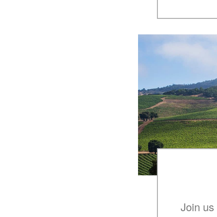
Join us