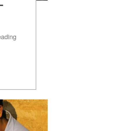
–
eading