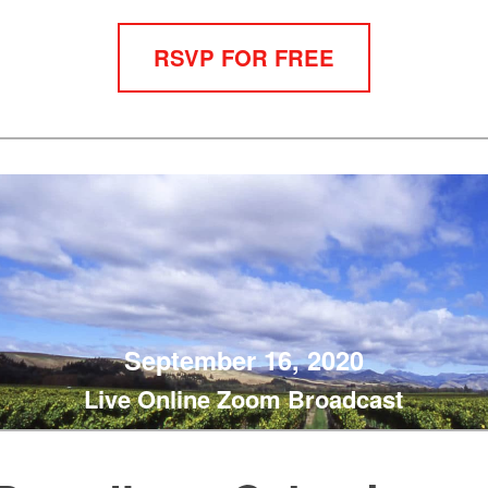
RSVP FOR FREE
September 16, 2020
Live Online Zoom Broadcast