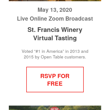
May 13, 2020
Live Online Zoom Broadcast
St. Francis Winery
Virtual Tasting
Voted “#1 in America” in 2013 and
2015 by Open Table customers.
RSVP FOR
FREE