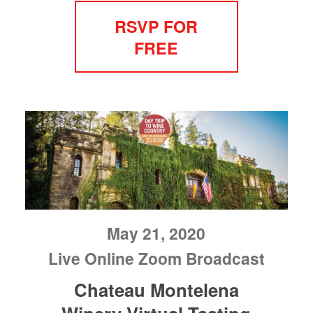
RSVP FOR
FREE
May 21, 2020
Live Online Zoom Broadcast
Chateau Montelena