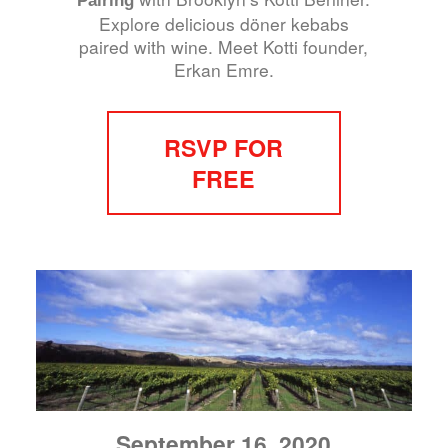
Explore delicious döner kebabs
paired with wine. Meet Kotti founder,
Erkan Emre.
RSVP FOR
FREE
September 16, 2020