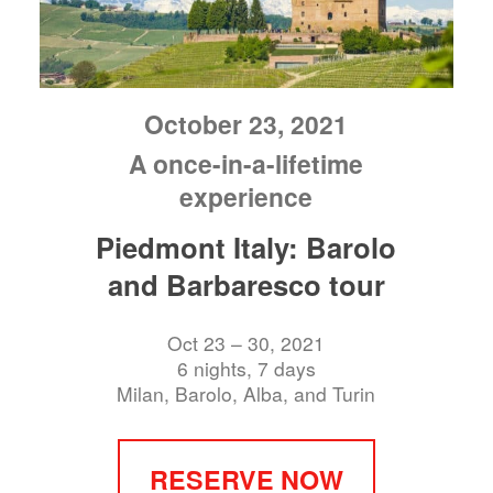
October 23, 2021
A once-in-a-lifetime
experience
Piedmont Italy: Barolo
and Barbaresco tour
Oct 23 – 30, 2021
6 nights, 7 days
Milan, Barolo, Alba, and Turin
RESERVE NOW