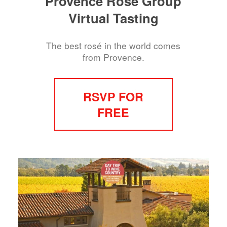
Provence Rosé Group
Virtual Tasting
The best rosé in the world comes
from Provence.
RSVP FOR
FREE