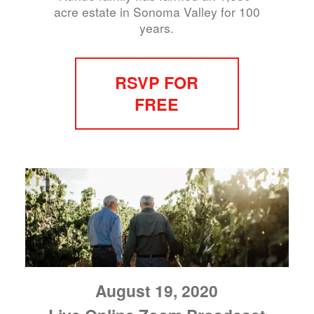
acre estate in Sonoma Valley for 100
years.
RSVP FOR
FREE
August 19, 2020