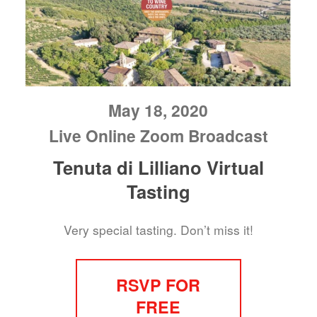
May 18, 2020
Live Online Zoom Broadcast
Tenuta di Lilliano Virtual
Tasting
Very special tasting. Don’t miss it!
RSVP FOR
FREE