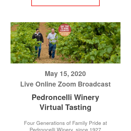
May 15, 2020
Live Online Zoom Broadcast
Pedroncelli Winery
Virtual Tasting
Four Generations of Family Pride at
Pedroncelli Winery, since 1927