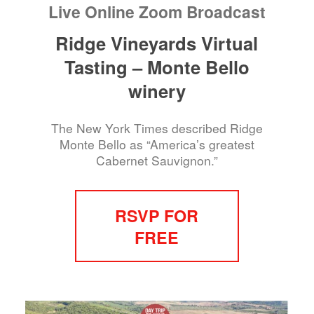
Live Online Zoom Broadcast
Ridge Vineyards Virtual
Tasting – Monte Bello
winery
The New York Times described Ridge
Monte Bello as “America’s greatest
Cabernet Sauvignon.”
RSVP FOR
FREE