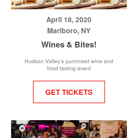
April 18, 2020
Marlboro, NY
Wines & Bites!
Hudson Valley’s yummiest wine and
food tasting event
GET TICKETS