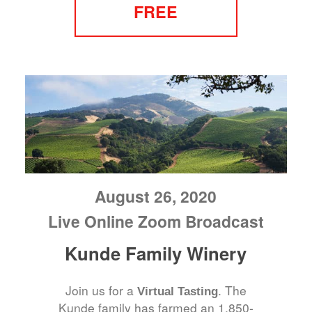
FREE
August 26, 2020
Live Online Zoom Broadcast
Kunde Family Winery
Join us for a
. The
Virtual Tasting
Kunde family has farmed an 1,850-