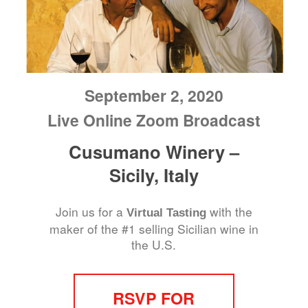
September 2, 2020
Live Online Zoom Broadcast
Cusumano Winery –
Sicily, Italy
Join us for a
with the
Virtual Tasting
maker of the #1 selling Sicilian wine in
the U.S.
RSVP FOR