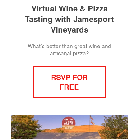
Virtual Wine & Pizza
Tasting with Jamesport
Vineyards
What’s better than great wine and
artisanal pizza?
RSVP FOR
FREE