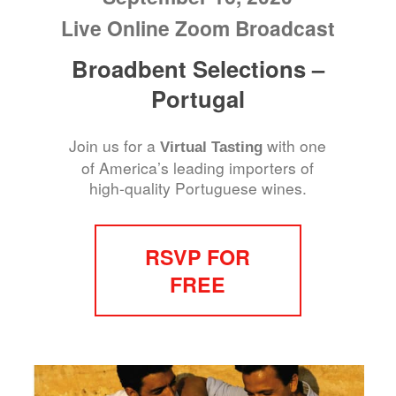
Live Online Zoom Broadcast
Broadbent Selections –
Portugal
Join us for a
with one
Virtual Tasting
of America’s leading importers of
high-quality Portuguese wines.
RSVP FOR
FREE