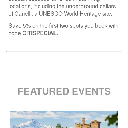
locations, including the underground cellars
of Canelli, a UNESCO World Heritage site.
Save 5% on the first two spots you book with
code
CITISPECIAL.
FEATURED EVENTS