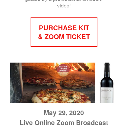
video!
PURCHASE KIT
& ZOOM TICKET
May 29, 2020
Live Online Zoom Broadcast