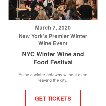
March 7, 2020
New York’s Premier Winter
Wine Event
NYC Winter Wine and
Food Festival
Enjoy a winter getaway without even
leaving the city.
GET TICKETS