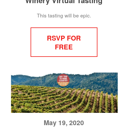
Winery Virtual Tasting
This tasting will be epic.
RSVP FOR
FREE
May 19, 2020