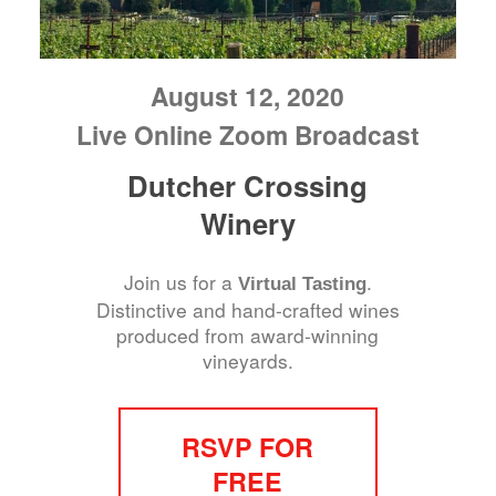
August 12, 2020
Live Online Zoom Broadcast
Dutcher Crossing
Winery
Join us for a
.
Virtual Tasting
Distinctive and hand-crafted wines
produced from award-winning
vineyards.
RSVP FOR
FREE