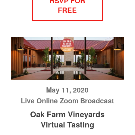
RSVP FOR
FREE
May 11, 2020
Live Online Zoom Broadcast
Oak Farm Vineyards
Virtual Tasting