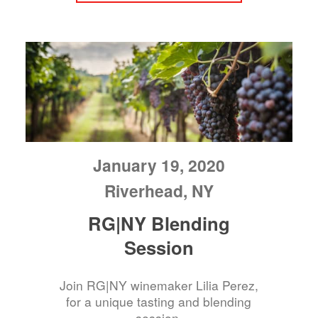
January 19, 2020
Riverhead, NY
RG|NY Blending
Session
Join RG|NY winemaker Lilia Perez,
for a unique tasting and blending
session.