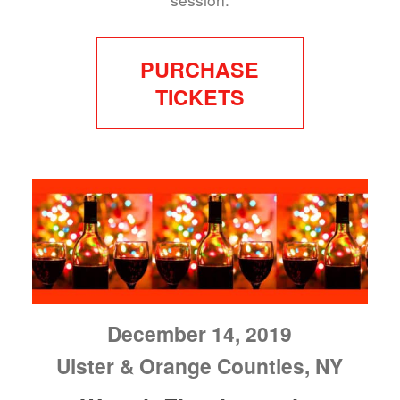
PURCHASE
TICKETS
December 14, 2019
Ulster & Orange Counties, NY