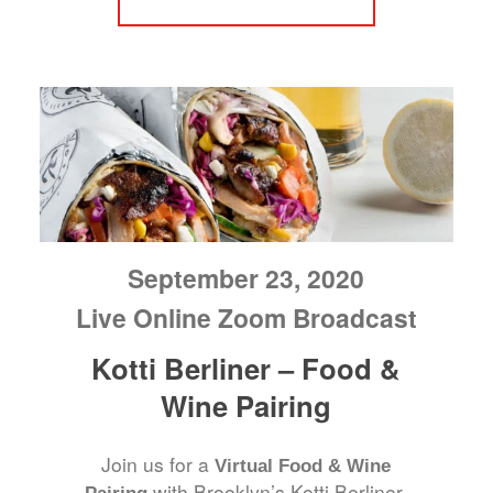
September 23, 2020
Live Online Zoom Broadcast
Kotti Berliner – Food &
Wine Pairing
Join us for a
Virtual Food & Wine
with Brooklyn’s Kotti Berliner.
Pairing