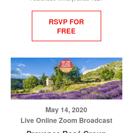
RSVP FOR
FREE
May 14, 2020
Live Online Zoom Broadcast