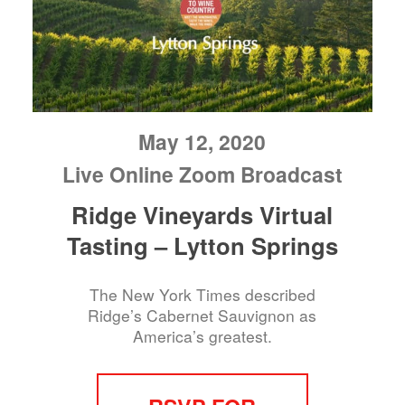
May 12, 2020
Live Online Zoom Broadcast
Ridge Vineyards Virtual
Tasting – Lytton Springs
The New York Times described
Ridge’s Cabernet Sauvignon as
America’s greatest.