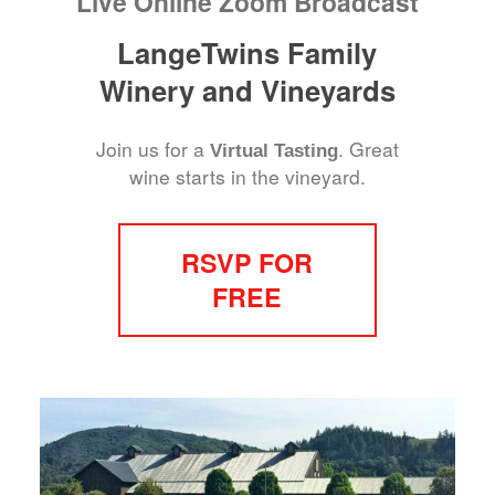
Live Online Zoom Broadcast
LangeTwins Family
Winery and Vineyards
Join us for a
. Great
Virtual Tasting
wine starts in the vineyard.
RSVP FOR
FREE