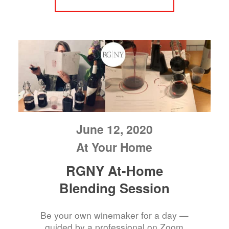
June 12, 2020
At Your Home
RGNY At-Home
Blending Session
Be your own winemaker for a day —
guided by a professional on Zoom