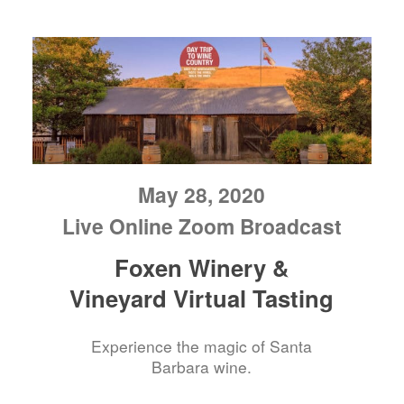
May 28, 2020
Live Online Zoom Broadcast
Foxen Winery &
Vineyard Virtual Tasting
Experience the magic of Santa
Barbara wine.