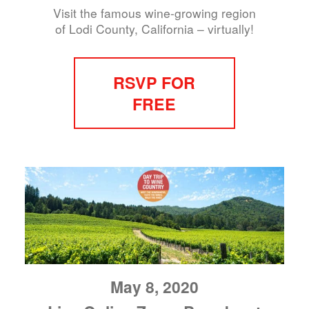
Visit the famous wine-growing region
of Lodi County, California – virtually!
RSVP FOR
FREE
May 8, 2020