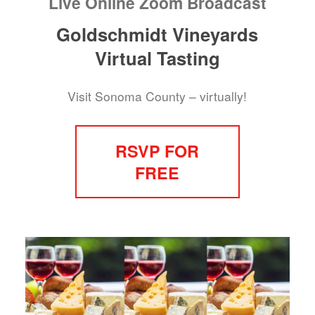
Live Online Zoom Broadcast
Goldschmidt Vineyards
Virtual Tasting
Visit Sonoma County – virtually!
RSVP FOR
FREE