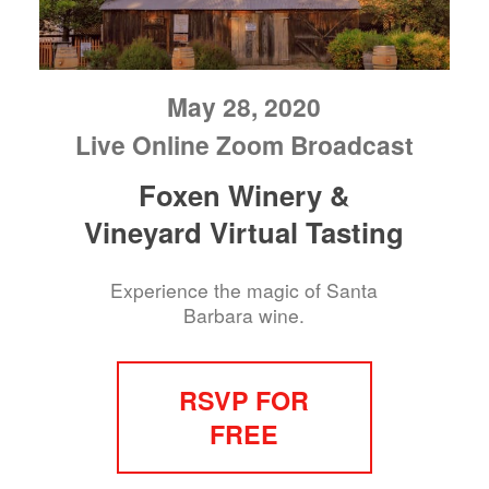
May 28, 2020
Live Online Zoom Broadcast
Foxen Winery &
Vineyard Virtual Tasting
Experience the magic of Santa
Barbara wine.
RSVP FOR
FREE