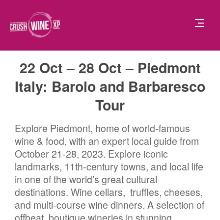
22 Oct – 28 Oct – Piedmont
Italy: Barolo and Barbaresco
Tour
Explore Piedmont, home of world-famous
wine & food, with an expert local guide from
October 21-28, 2023. Explore iconic
landmarks, 11th-century towns, and local life
in one of the world’s great cultural
destinations. Wine cellars, truffles, cheeses,
and multi-course wine dinners. A selection of
offbeat, boutique wineries in stunning