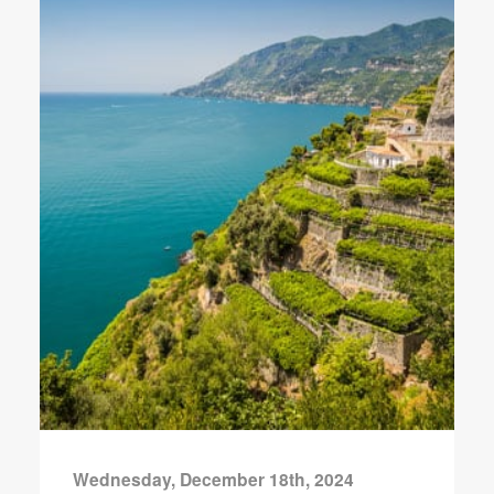
Wednesday, December 18th, 2024