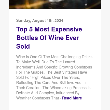
Sunday, August 4th, 2024
Top 5 Most Expensive
Bottles Of Wine Ever
Sold
Wine Is One Of The Most Challenging Drinks
To Make Well, Due To The Limited
Ingredients And Specific Growing Conditions
For The Grapes. The Best Vintages Have
Sold For High Prices Over The Years,
Reflecting The Care And Skill Involved In
Their Creation. The Winemaking Process Is
Delicate And Complex, Influenced By
Weather Conditions That -
Read More