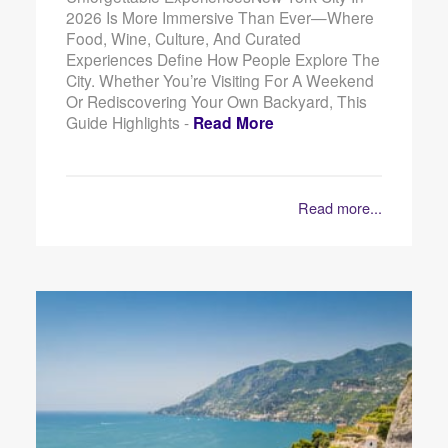
2026 Is More Immersive Than Ever—Where
Food, Wine, Culture, And Curated
Experiences Define How People Explore The
City. Whether You’re Visiting For A Weekend
Or Rediscovering Your Own Backyard, This
Guide Highlights -
Read More
Read more...