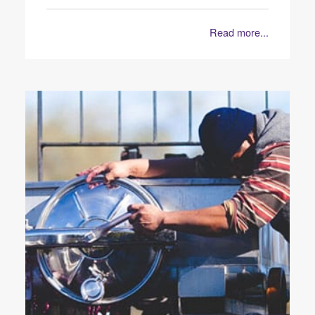
Read more...