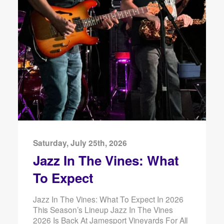
Saturday, July 25th, 2026
Jazz In The Vines: What
To Expect
Jazz In The Vines: What To Expect In 2026
This Season’s Lineup Jazz In The Vines
2026 Is Back At Jamesport Vineyards For All