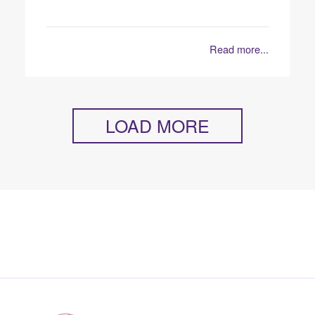
Read more...
LOAD MORE