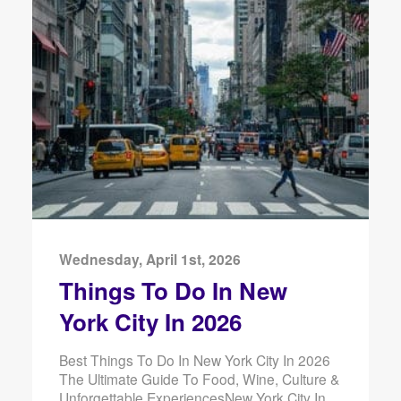
Wednesday, April 1st, 2026
Things To Do In New
York City In 2026
Best Things To Do In New York City In 2026
The Ultimate Guide To Food, Wine, Culture &
Unforgettable ExperiencesNew York City In