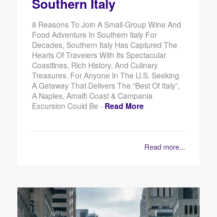
Southern Italy
8 Reasons To Join A Small-Group Wine And
Food Adventure In Southern Italy For
Decades, Southern Italy Has Captured The
Hearts Of Travelers With Its Spectacular
Coastlines, Rich History, And Culinary
Treasures. For Anyone In The U.S. Seeking
A Getaway That Delivers The “best Of Italy”,
A Naples, Amalfi Coast & Campania
Excursion Could Be -
Read More
Read more...