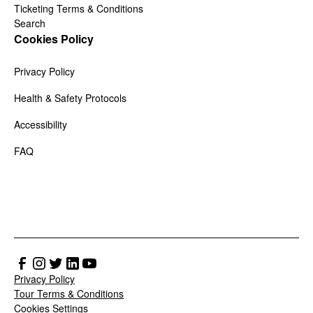
Ticketing Terms & Conditions
Search
Cookies Policy
Privacy Policy
Health & Safety Protocols
Accessibility
FAQ
Privacy Policy
Tour Terms & Conditions
Cookies Settings