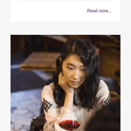
Read more...