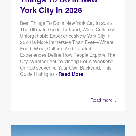
York City In 2026
Best Things To Do In New York City In 2026
The Ultimate Guide To Food, Wine, Culture &
Unforgettable ExperiencesNew York City In
2026 Is More Immersive Than Ever—Where
Food, Wine, Culture, And Curated
Experiences Define How People Explore The
City. Whether You’re Visiting For A Weekend
Or Rediscovering Your Own Backyard, This
Guide Highlights -
Read More
Read more...