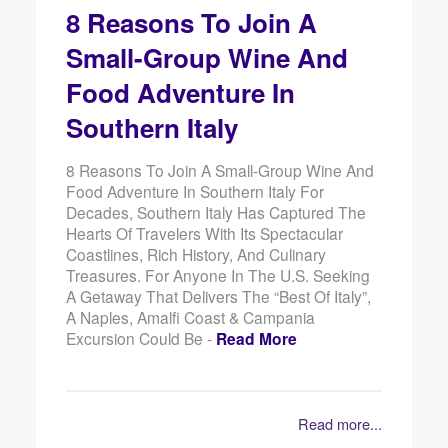
8 Reasons To Join A
Small-Group Wine And
Food Adventure In
Southern Italy
8 Reasons To Join A Small-Group Wine And
Food Adventure In Southern Italy For
Decades, Southern Italy Has Captured The
Hearts Of Travelers With Its Spectacular
Coastlines, Rich History, And Culinary
Treasures. For Anyone In The U.S. Seeking
A Getaway That Delivers The “best Of Italy”,
A Naples, Amalfi Coast & Campania
Excursion Could Be -
Read More
Read more...