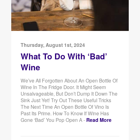
Thursday, August 1st, 2024
What To Do With ‘Bad’
Wine
We’ve All Forgotten About An Open Bottle Of
Wine In The Fridge Door. It Might Seem
Unsalvageable, But Don’t Dump It Down The
Sink Just Yet! Try Out These Useful Tricks
The Next Time An Open Bottle Of Vino Is
Past Its Prime. How To Know If Wine Has
Gone ‘Bad’ You Pop Open A -
Read More