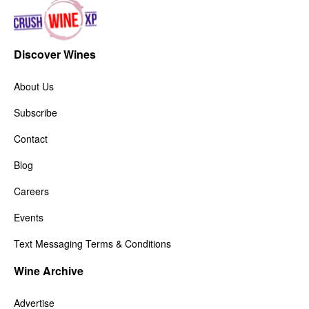
Discover Wines
About Us
Subscribe
Contact
Blog
Careers
Events
Text Messaging Terms & Conditions
Wine Archive
Advertise