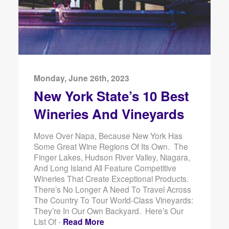
Monday, June 26th, 2023
New York State’s 10 Best
Wineries And Vineyards
Move Over Napa, Because New York Has
Some Great Wine Regions Of Its Own. The
Finger Lakes, Hudson River Valley, Niagara,
And Long Island All Feature Competitive
Wineries That Create Exceptional Products.
There’s No Longer A Need To Travel Across
The Country To Tour World-Class Vineyards:
They’re In Our Own Backyard. Here’s Our
List Of -
Read More