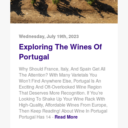
Wednesday, July 19th, 2023
Exploring The Wines Of
Portugal
Why Should France, Italy, And Spain Get All
The Attention? With Many Varietals You
Won’t Find Anywhere Else, Portugal Is An
Exciting And Oft-Overlooked Wine Region
That Deserves More Recognition. If You’re
Looking To Shake Up Your Wine Rack With
High-Quality, Affordable Wines From Europe,
Then Keep Reading! About Wine In Portugal
Portugal Has 14 -
Read More