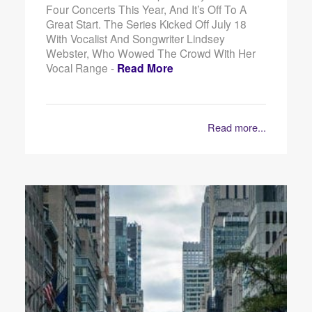
Four Concerts This Year, And It’s Off To A
Great Start. The Series Kicked Off July 18
With Vocalist And Songwriter Lindsey
Webster, Who Wowed The Crowd With Her
Vocal Range -
Read More
Read more...