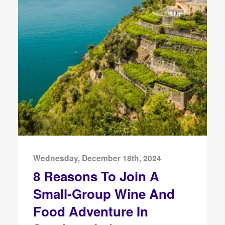
Wednesday, December 18th, 2024
8 Reasons To Join A
Small-Group Wine And
Food Adventure In