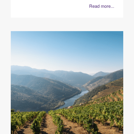
Read more...