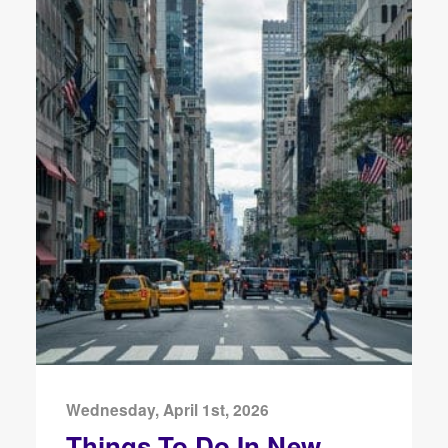
Wednesday, April 1st, 2026
Things To Do In New