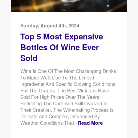
Sunday, August 4th, 2024
Top 5 Most Expensive
Bottles Of Wine Ever
Sold
Wine Is One Of The Most Challenging Drinks
To Make Well, Due To The Limited
Ingredients And Specific Growing Conditions
For The Grapes. The Best Vintages Have
Sold For High Prices Over The Years,
Reflecting The Care And Skill Involved In
Their Creation. The Winemaking Process Is
Delicate And Complex, Influenced By
Weather Conditions That -
Read More