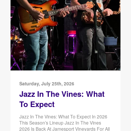
Saturday, July 25th, 2026
Jazz In The Vines: What
To Expect
Jazz In The Vines: What To Expect In 2026
This Season’s Lineup Jazz In The Vines
2026 Is Back At Jamesport Vineyards For All