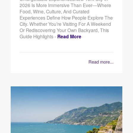
2026 Is More Immersive Than Ever—Where
Food, Wine, Culture, And Curated
Experiences Define How People Explore The
City. Whether You’re Visiting For A Weekend
Or Rediscovering Your Own Backyard, This
Guide Highlights -
Read More
Read more...