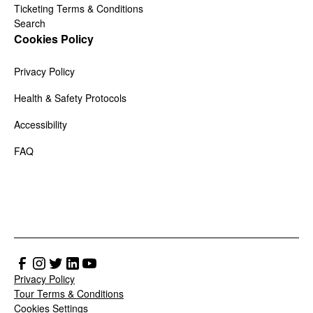
Ticketing Terms & Conditions
Search
Cookies Policy
Privacy Policy
Health & Safety Protocols
Accessibility
FAQ
Privacy Policy
Tour Terms & Conditions
Cookies Settings