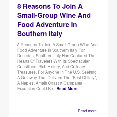
8 Reasons To Join A
Small-Group Wine And
Food Adventure In
Southern Italy
8 Reasons To Join A Small-Group Wine And
Food Adventure In Southern Italy For
Decades, Southern Italy Has Captured The
Hearts Of Travelers With Its Spectacular
Coastlines, Rich History, And Culinary
Treasures. For Anyone In The U.S. Seeking
A Getaway That Delivers The “best Of Italy”,
A Naples, Amalfi Coast & Campania
Excursion Could Be -
Read More
Read more...