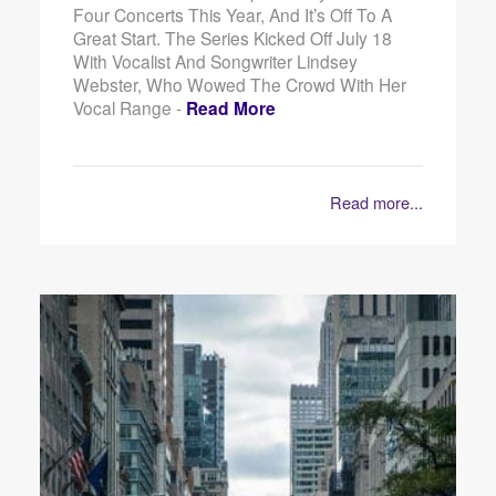
Four Concerts This Year, And It’s Off To A
Great Start. The Series Kicked Off July 18
With Vocalist And Songwriter Lindsey
Webster, Who Wowed The Crowd With Her
Vocal Range -
Read More
Read more...