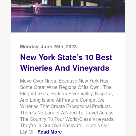
Monday, June 26th, 2023
New York State’s 10 Best
Wineries And Vineyards
Move Over Napa, Because New York Has
Some Great Wine Regions Of Its Own. The
Finger Lakes, Hudson River Valley, Niagara,
And Long Island All Feature Competitive
Wineries That Create Exceptional Products.
There’s No Longer A Need To Travel Across
The Country To Tour World-Class Vineyards:
They’re In Our Own Backyard. Here’s Our
List Of -
Read More