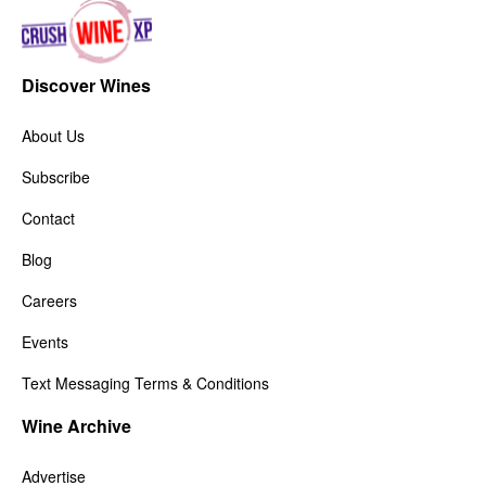
Discover Wines
About Us
Subscribe
Contact
Blog
Careers
Events
Text Messaging Terms & Conditions
Wine Archive
Advertise