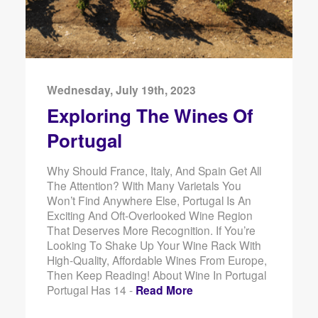
Wednesday, July 19th, 2023
Exploring The Wines Of
Portugal
Why Should France, Italy, And Spain Get All
The Attention? With Many Varietals You
Won’t Find Anywhere Else, Portugal Is An
Exciting And Oft-Overlooked Wine Region
That Deserves More Recognition. If You’re
Looking To Shake Up Your Wine Rack With
High-Quality, Affordable Wines From Europe,
Then Keep Reading! About Wine In Portugal
Portugal Has 14 -
Read More