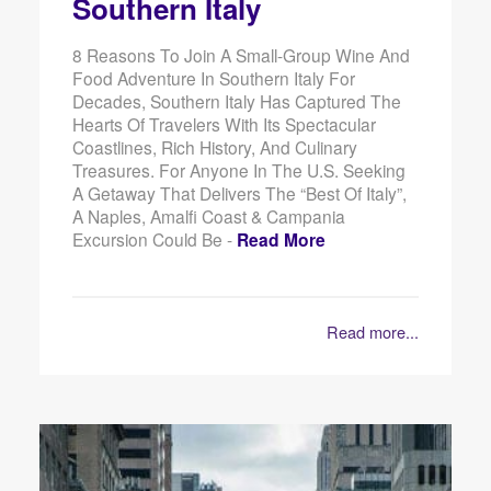
Southern Italy
8 Reasons To Join A Small-Group Wine And
Food Adventure In Southern Italy For
Decades, Southern Italy Has Captured The
Hearts Of Travelers With Its Spectacular
Coastlines, Rich History, And Culinary
Treasures. For Anyone In The U.S. Seeking
A Getaway That Delivers The “best Of Italy”,
A Naples, Amalfi Coast & Campania
Excursion Could Be -
Read More
Read more...