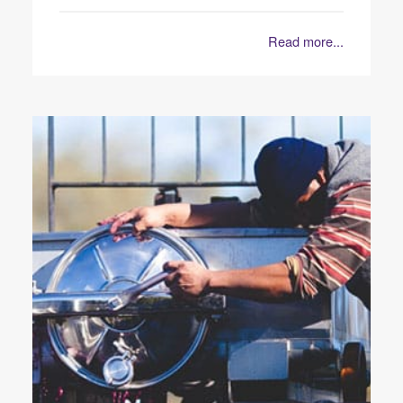
Read more...