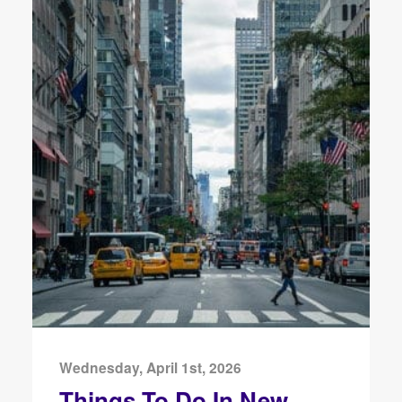
Wednesday, April 1st, 2026
Things To Do In New