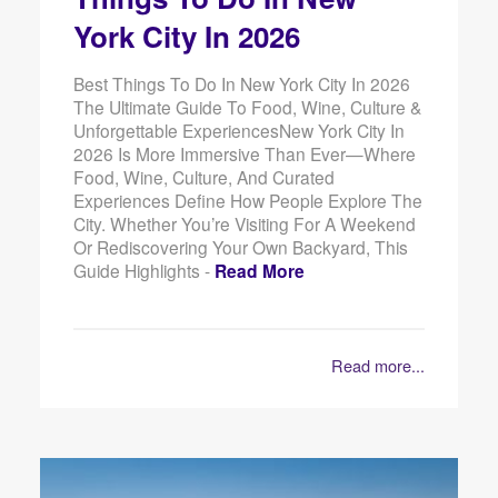
York City In 2026
Best Things To Do In New York City In 2026
The Ultimate Guide To Food, Wine, Culture &
Unforgettable ExperiencesNew York City In
2026 Is More Immersive Than Ever—Where
Food, Wine, Culture, And Curated
Experiences Define How People Explore The
City. Whether You’re Visiting For A Weekend
Or Rediscovering Your Own Backyard, This
Guide Highlights -
Read More
Read more...