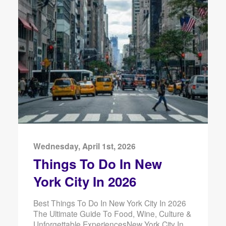
Wednesday, April 1st, 2026
Things To Do In New
York City In 2026
Best Things To Do In New York City In 2026
The Ultimate Guide To Food, Wine, Culture &
Unforgettable ExperiencesNew York City In