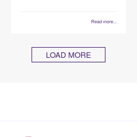
Read more...
LOAD MORE