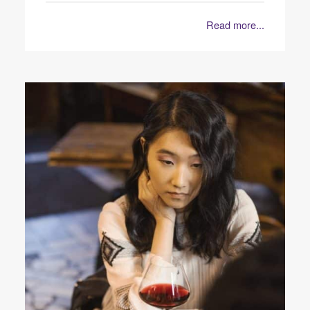
Read more...