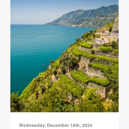
Wednesday, December 18th, 2024