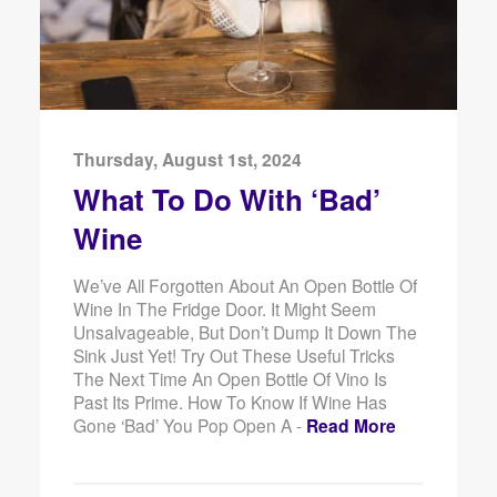
Thursday, August 1st, 2024
What To Do With ‘Bad’
Wine
We’ve All Forgotten About An Open Bottle Of
Wine In The Fridge Door. It Might Seem
Unsalvageable, But Don’t Dump It Down The
Sink Just Yet! Try Out These Useful Tricks
The Next Time An Open Bottle Of Vino Is
Past Its Prime. How To Know If Wine Has
Gone ‘Bad’ You Pop Open A -
Read More