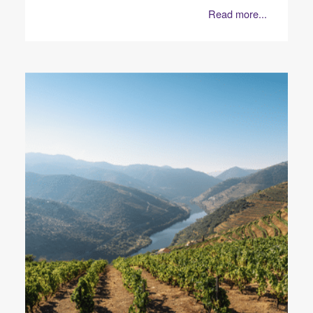
Read more...