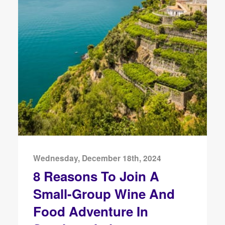
Wednesday, December 18th, 2024
8 Reasons To Join A
Small-Group Wine And
Food Adventure In