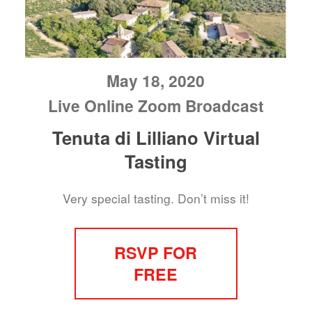
May 18, 2020
Live Online Zoom Broadcast
Tenuta di Lilliano Virtual
Tasting
Very special tasting. Don’t miss it!
RSVP FOR
FREE