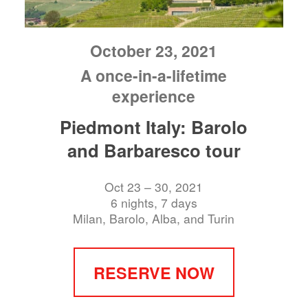
October 23, 2021
A once-in-a-lifetime
experience
Piedmont Italy: Barolo
and Barbaresco tour
Oct 23 – 30, 2021
6 nights, 7 days
Milan, Barolo, Alba, and Turin
RESERVE NOW