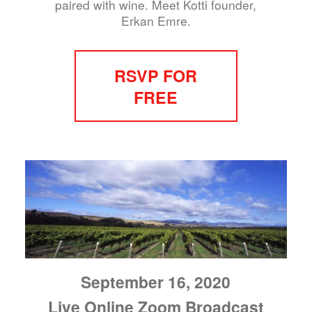
paired with wine. Meet Kotti founder,
Erkan Emre.
RSVP FOR
FREE
September 16, 2020
Live Online Zoom Broadcast