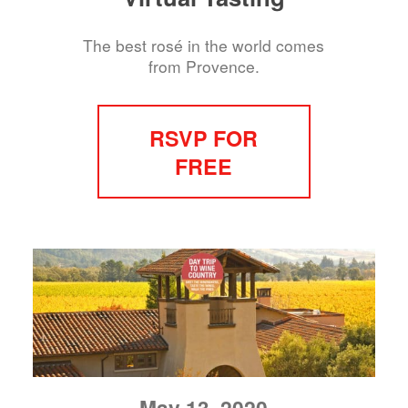
The best rosé in the world comes
from Provence.
RSVP FOR
FREE
May 13, 2020