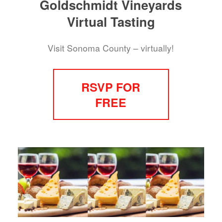
Goldschmidt Vineyards
Virtual Tasting
Visit Sonoma County – virtually!
RSVP FOR
FREE