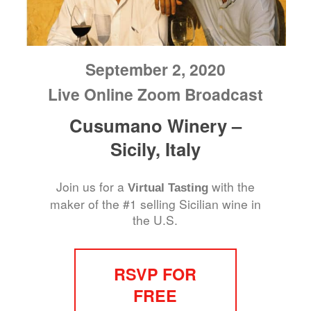
September 2, 2020
Live Online Zoom Broadcast
Cusumano Winery –
Sicily, Italy
Join us for a
with the
Virtual Tasting
maker of the #1 selling Sicilian wine in
the U.S.
RSVP FOR
FREE