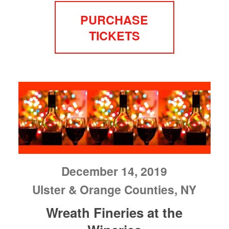
PURCHASE
TICKETS
December 14, 2019
Ulster & Orange Counties, NY
Wreath Fineries at the