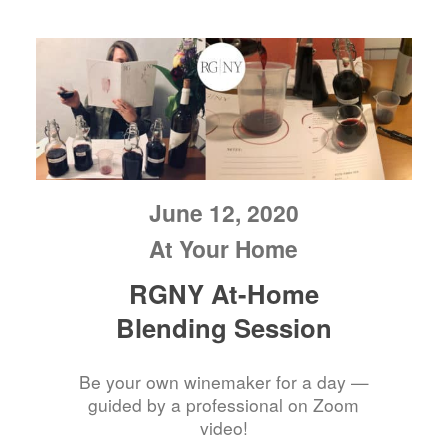
June 12, 2020
At Your Home
RGNY At-Home
Blending Session
Be your own winemaker for a day —
guided by a professional on Zoom
video!