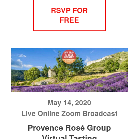
RSVP FOR
FREE
May 14, 2020
Live Online Zoom Broadcast
Provence Rosé Group
Virtual Tasting