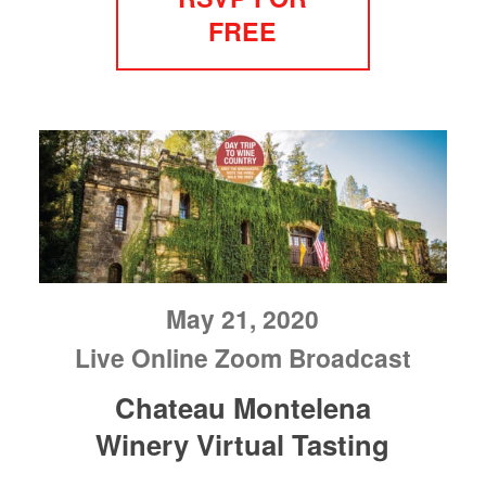
FREE
May 21, 2020
Live Online Zoom Broadcast
Chateau Montelena
Winery Virtual Tasting