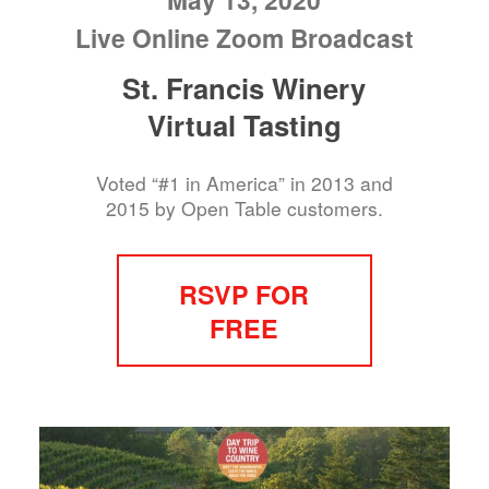
Live Online Zoom Broadcast
St. Francis Winery
Virtual Tasting
Voted “#1 in America” in 2013 and
2015 by Open Table customers.
RSVP FOR
FREE