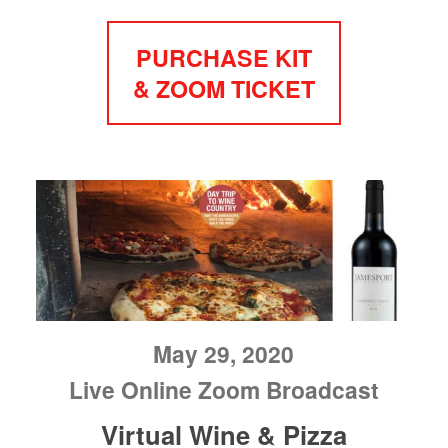
PURCHASE KIT
& ZOOM TICKET
May 29, 2020
Live Online Zoom Broadcast
Virtual Wine & Pizza