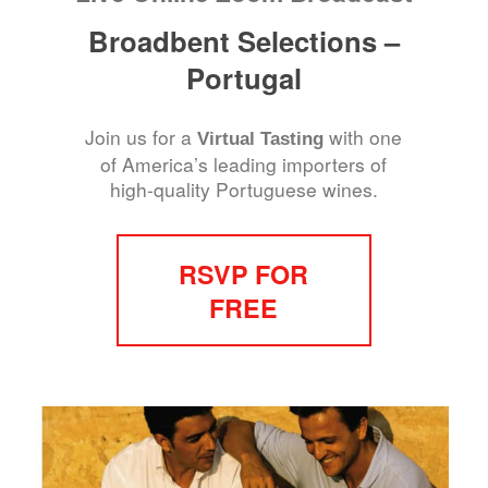
Broadbent Selections –
Portugal
Join us for a
with one
Virtual Tasting
of America’s leading importers of
high-quality Portuguese wines.
RSVP FOR
FREE