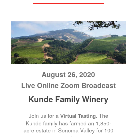
August 26, 2020
Live Online Zoom Broadcast
Kunde Family Winery
Join us for a
. The
Virtual Tasting
Kunde family has farmed an 1,850-
acre estate in Sonoma Valley for 100