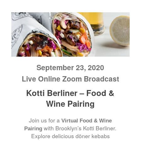
September 23, 2020
Live Online Zoom Broadcast
Kotti Berliner – Food &
Wine Pairing
Join us for a
Virtual Food & Wine
with Brooklyn’s Kotti Berliner.
Pairing
Explore delicious döner kebabs