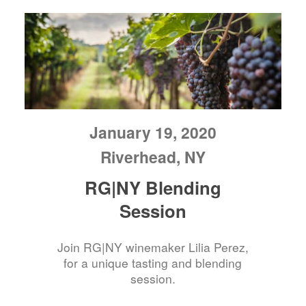
January 19, 2020
Riverhead, NY
RG|NY Blending
Session
Join RG|NY winemaker Lilia Perez,
for a unique tasting and blending
session.