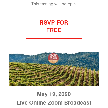
This tasting will be epic.
RSVP FOR
FREE
May 19, 2020
Live Online Zoom Broadcast