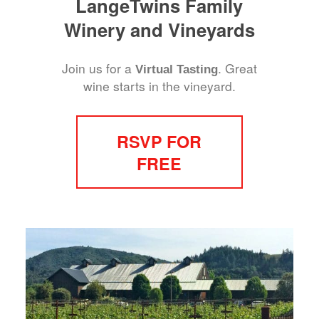
LangeTwins Family
Winery and Vineyards
Join us for a
. Great
Virtual Tasting
wine starts in the vineyard.
RSVP FOR
FREE