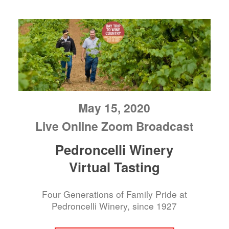
May 15, 2020
Live Online Zoom Broadcast
Pedroncelli Winery
Virtual Tasting
Four Generations of Family Pride at
Pedroncelli Winery, since 1927