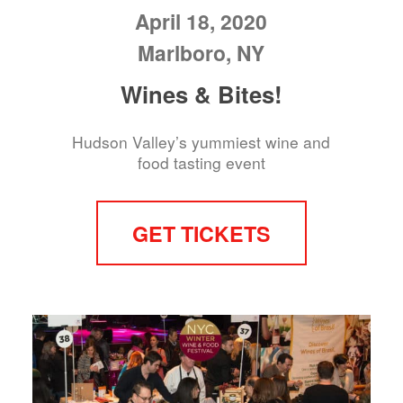
April 18, 2020
Marlboro, NY
Wines & Bites!
Hudson Valley’s yummiest wine and
food tasting event
GET TICKETS