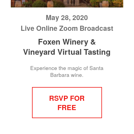
May 28, 2020
Live Online Zoom Broadcast
Foxen Winery &
Vineyard Virtual Tasting
Experience the magic of Santa
Barbara wine.
RSVP FOR
FREE