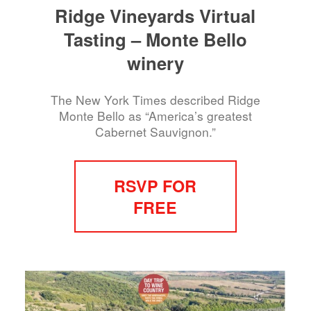
Ridge Vineyards Virtual
Tasting – Monte Bello
winery
The New York Times described Ridge
Monte Bello as “America’s greatest
Cabernet Sauvignon.”
RSVP FOR
FREE