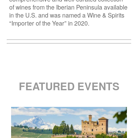
of wines from the Iberian Peninsula available
in the U.S. and was named a Wine & Spirits
“Importer of the Year” in 2020.
FEATURED EVENTS