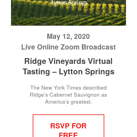
May 12, 2020
Live Online Zoom Broadcast
Ridge Vineyards Virtual
Tasting – Lytton Springs
The New York Times described
Ridge’s Cabernet Sauvignon as
America’s greatest.
RSVP FOR
FREE