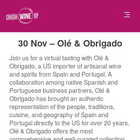
30 Nov – Olé & Obrigado
Join us for a virtual tasting with Olé &
Obrigado, a US importer of artisanal wine
and spirits from Spain and Portugal. A
collaboration among native Spanish and
Portuguese business partners, Olé &
Obrigado has brought an authentic
representation of the people, traditions,
cuisine, and geography of Spain and
Portugal directly to the US for over 20 years.
Olé & Obrigado offers the most
comprehensive and well-curated collection