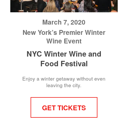
March 7, 2020
New York’s Premier Winter
Wine Event
NYC Winter Wine and
Food Festival
Enjoy a winter getaway without even
leaving the city.
GET TICKETS