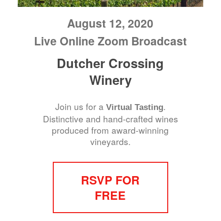
August 12, 2020
Live Online Zoom Broadcast
Dutcher Crossing
Winery
Join us for a
.
Virtual Tasting
Distinctive and hand-crafted wines
produced from award-winning
vineyards.
RSVP FOR
FREE