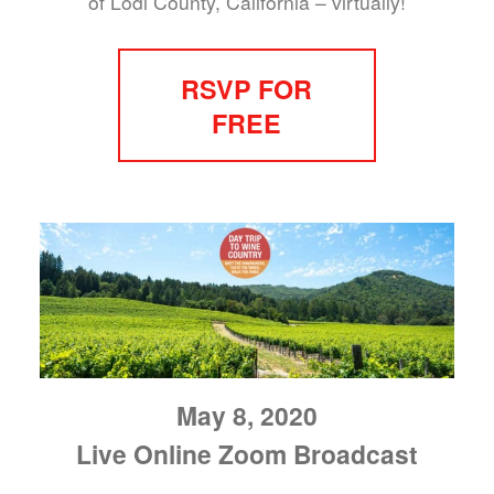
of Lodi County, California – virtually!
RSVP FOR
FREE
May 8, 2020
Live Online Zoom Broadcast