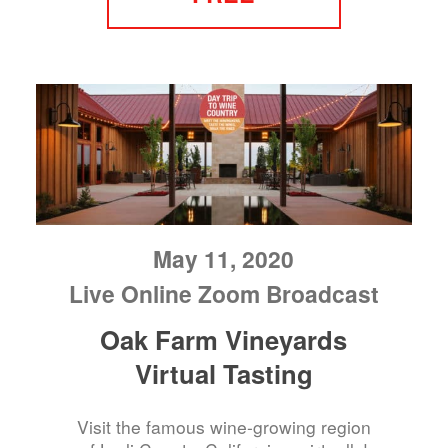
May 11, 2020
Live Online Zoom Broadcast
Oak Farm Vineyards
Virtual Tasting
Visit the famous wine-growing region