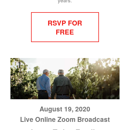
years.
RSVP FOR
FREE
August 19, 2020
Live Online Zoom Broadcast