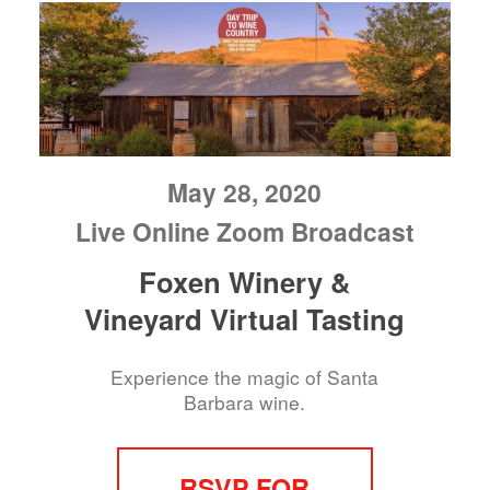
May 28, 2020
Live Online Zoom Broadcast
Foxen Winery &
Vineyard Virtual Tasting
Experience the magic of Santa
Barbara wine.
RSVP FOR