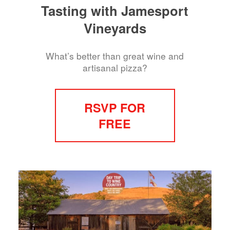
Tasting with Jamesport
Vineyards
What’s better than great wine and
artisanal pizza?
RSVP FOR
FREE