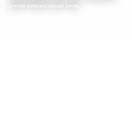
premier vineyard concert series.
TYPE
Local Concert
LOCATION
Jamesport Vineyards
1216 Main Rd, NY-25
Jamesport, NY 11947
TAGS