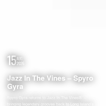
15
AUG
2026
Jazz In The Vines – Spyro
Gyra
Spyro Gyra returns to Jazz In The Vines® —
bringing legendary grooves back to Long Island’s