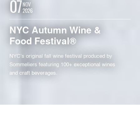
07
NOV
2026
NYC Autumn Wine &
Food Festival®
NYC’s original fall wine festival produced by
Sommeliers featuring 100+ exceptional wines
and craft beverages.
TYPE
Local Festival