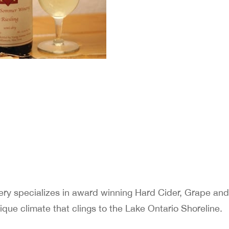
 specializes in award winning Hard Cider, Grape and 
que climate that clings to the Lake Ontario Shoreline.