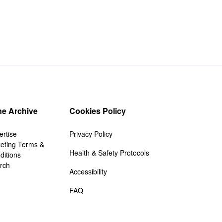
e Archive
Cookies Policy
ertise
Privacy Policy
keting Terms &
Health & Safety Protocols
ditions
rch
Accessibility
FAQ