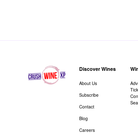
Discover Wines
Win
About Us
Adv
Tic
Subscribe
Con
Sea
Contact
Blog
Careers