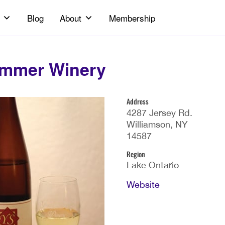
Blog
About
Membership
mmer Winery
Address
4287 Jersey Rd.
Williamson, NY
14587
Region
Lake Ontario
Website