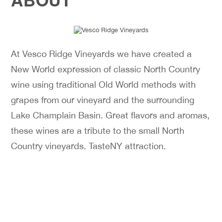
At Vesco Ridge Vineyards we have created a
New World expression of classic North Country
wine using traditional Old World methods with
grapes from our vineyard and the surrounding
Lake Champlain Basin. Great flavors and aromas,
these wines are a tribute to the small North
Country vineyards. TasteNY attraction.