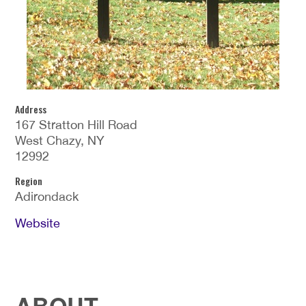
Address
167 Stratton Hill Road
West Chazy, NY
12992
Region
Adirondack
Website
ABOUT