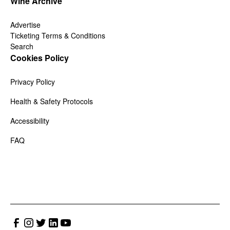
Wine Archive
Advertise
Ticketing Terms & Conditions
Search
Cookies Policy
Privacy Policy
Health & Safety Protocols
Accessibility
FAQ