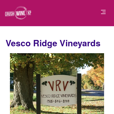
Vesco Ridge Vineyards