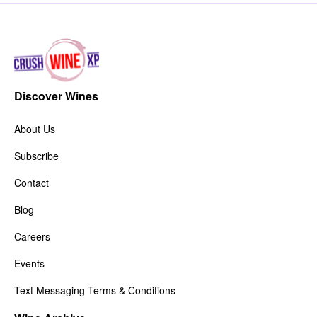
Discover Wines
About Us
Subscribe
Contact
Blog
Careers
Events
Text Messaging Terms & Conditions