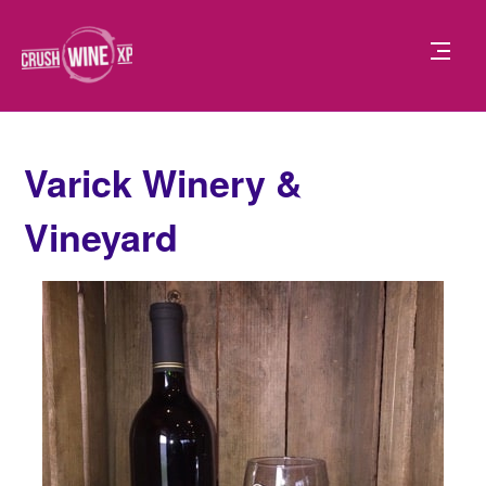
Varick Winery &
Vineyard