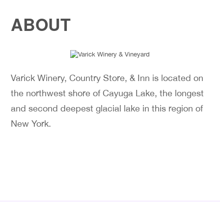
ABOUT
Varick Winery, Country Store, & Inn is located on
the northwest shore of Cayuga Lake, the longest
and second deepest glacial lake in this region of
New York.