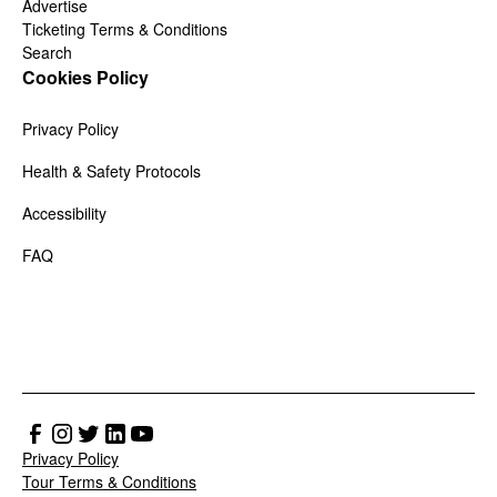
Advertise
Ticketing Terms & Conditions
Search
Cookies Policy
Privacy Policy
Health & Safety Protocols
Accessibility
FAQ
Privacy Policy
Tour Terms & Conditions