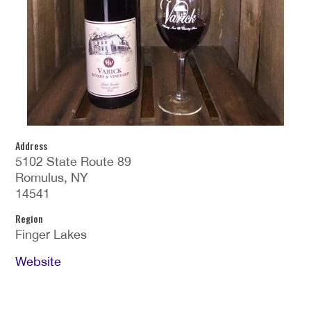
Address
5102 State Route 89
Romulus, NY
14541
Region
Finger Lakes
Website