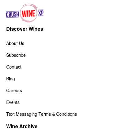
Discover Wines
About Us
Subscribe
Contact
Blog
Careers
Events
Text Messaging Terms & Conditions
Wine Archive