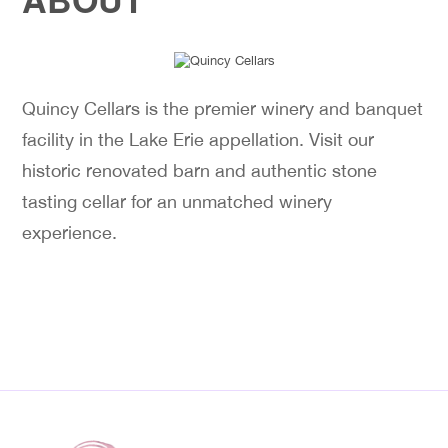
Quincy Cellars is the premier winery and banquet
facility in the Lake Erie appellation. Visit our
historic renovated barn and authentic stone
tasting cellar for an unmatched winery
experience.