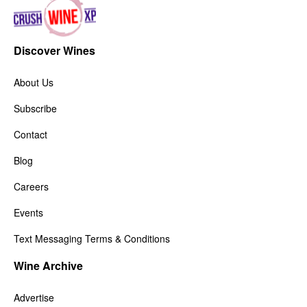
Discover Wines
About Us
Subscribe
Contact
Blog
Careers
Events
Text Messaging Terms & Conditions
Wine Archive
Advertise