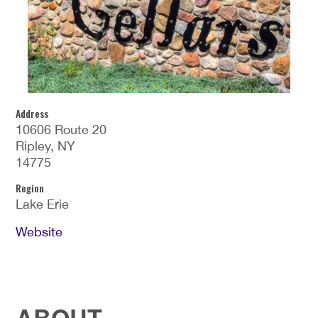
Address
10606 Route 20
Ripley, NY
14775
Region
Lake Erie
Website
ABOUT