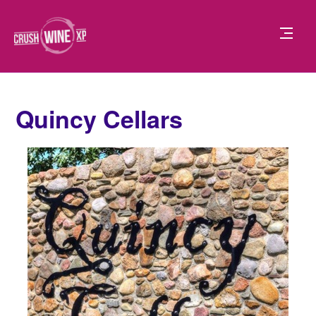
Quincy Cellars