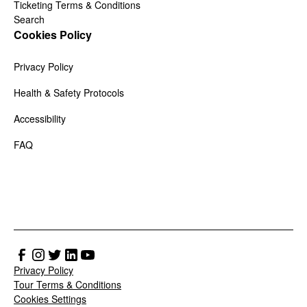
Ticketing Terms & Conditions
Search
Cookies Policy
Privacy Policy
Health & Safety Protocols
Accessibility
FAQ
Privacy Policy
Tour Terms & Conditions
Cookies Settings