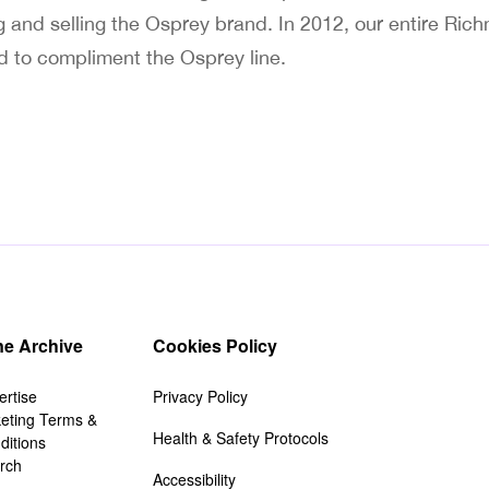
 and selling the Osprey brand. In 2012, our entire Ri
d to compliment the Osprey line.
e Archive
Cookies Policy
ertise
Privacy Policy
keting Terms &
Health & Safety Protocols
ditions
rch
Accessibility