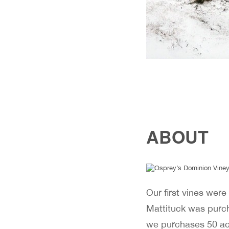
ABOUT
Our first vines were
Mattituck was purcha
we purchases 50 acr