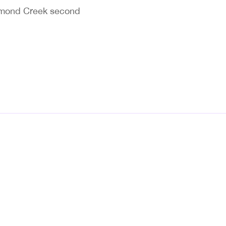
chmond Creek second