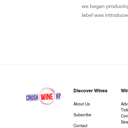
we began producing
label was introduce
Discover Wines
Win
About Us
Adv
Tic
Subscribe
Con
Sea
Contact