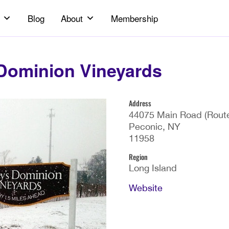
Blog
About
Membership
Dominion Vineyards
Address
44075 Main Road (Route
Peconic, NY
11958
Region
Long Island
Website