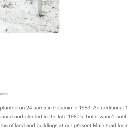
 planted on 24 acres in Peconic in 1983. An additional 1
sed and planted in the late 1980’s, but it wasn’t until 
es of land and buildings at our present Main road locat