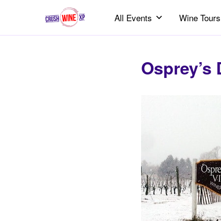
All Events
Wine Tours
Osprey’s 