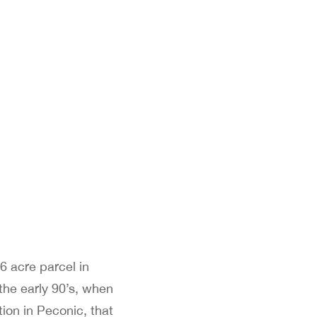
6 acre parcel in
the early 90’s, when
ion in Peconic, that