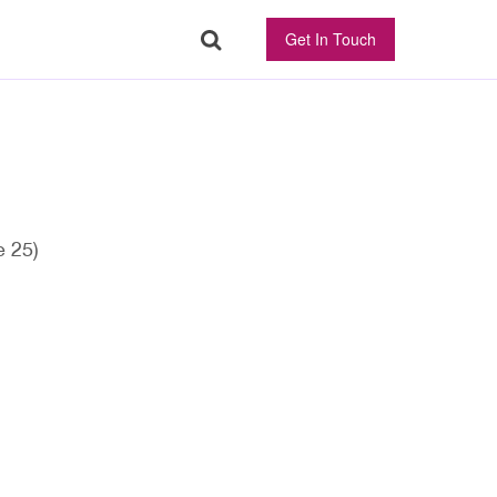
Get In Touch
 25)