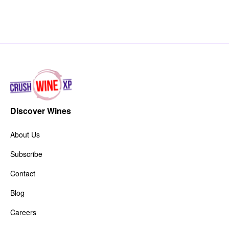
Discover Wines
About Us
Subscribe
Contact
Blog
Careers