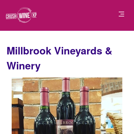
Millbrook Vineyards &
Winery