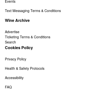
Events
Text Messaging Terms & Conditions
Wine Archive
Advertise
Ticketing Terms & Conditions
Search
Cookies Policy
Privacy Policy
Health & Safety Protocols
Accessibility
FAQ