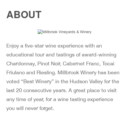
ABOUT
Enjoy a five-star wine experience with an
educational tour and tastings of award-winning
Chardonnay, Pinot Noir, Cabernet Franc, Tocai
Friulano and Riesling. Millbrook Winery has been
voted “Best Winery” in the Hudson Valley for the
last 20 consecutive years. A great place to visit
any time of year, for a wine tasting experience
you will never forget.