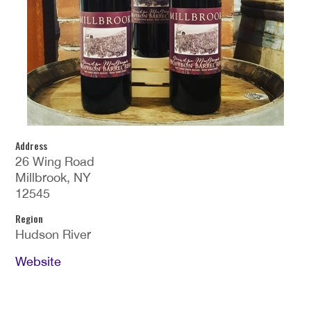
Address
26 Wing Road
Millbrook, NY
12545
Region
Hudson River
Website