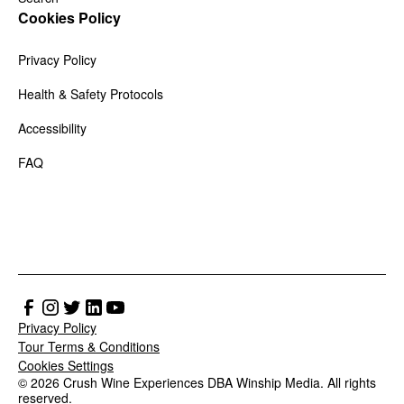
Cookies Policy
Privacy Policy
Health & Safety Protocols
Accessibility
FAQ
Privacy Policy
Tour Terms & Conditions
Cookies Settings
© 2026 Crush Wine Experiences DBA Winship Media. All rights
reserved.