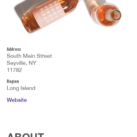
Address
South Main Street
Sayville, NY
11782
Region
Long Island
Website
ABOUT