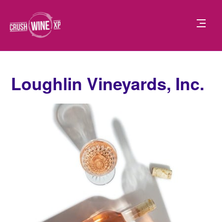
Loughlin Vineyards, Inc.