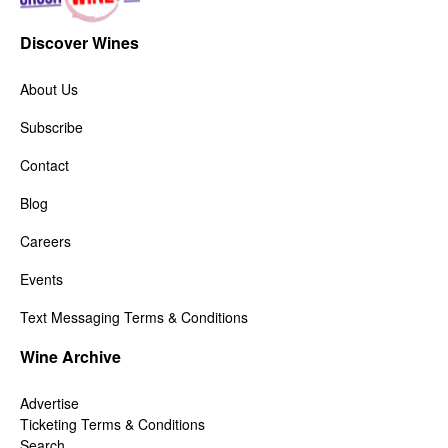
Discover Wines
About Us
Subscribe
Contact
Blog
Careers
Events
Text Messaging Terms & Conditions
Wine Archive
Advertise
Ticketing Terms & Conditions
Search