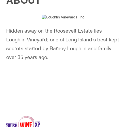
Hidden away on the Roosevelt Estate lies
Loughlin Vineyard; one of Long Island’s best kept
secrets started by Barney Loughlin and family
over 35 years ago.