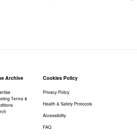
e Archive
Cookies Policy
ertise
Privacy Policy
keting Terms &
Health & Safety Protocols
ditions
rch
Accessibility
FAQ