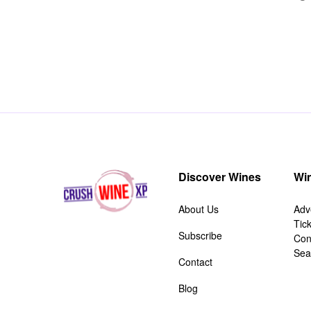
Discover Wines
Win
About Us
Adv
Tic
Subscribe
Con
Sea
Contact
Blog