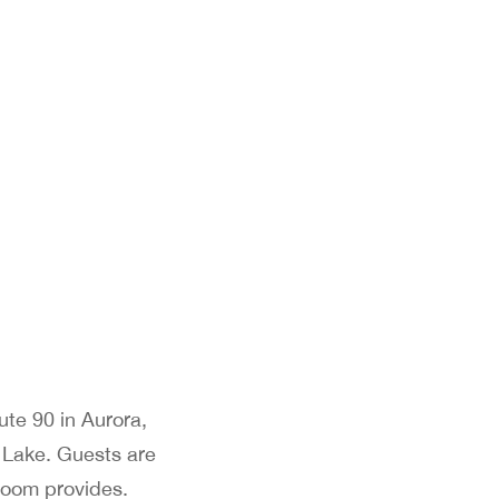
ute 90 in Aurora,
 Lake. Guests are
 room provides.