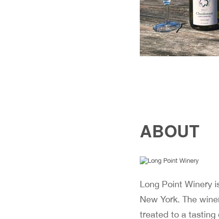
ABOUT
Long Point Winery i
New York. The winer
treated to a tasting