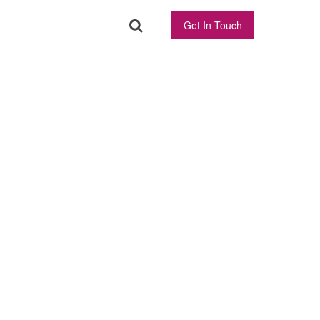
Get In Touch