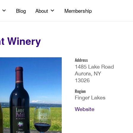
Blog
About
Membership
t Winery
Address
1485 Lake Road
Aurora, NY
13026
Region
Finger Lakes
Website