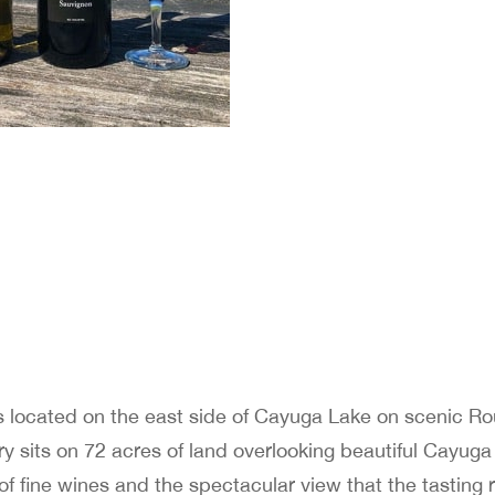
s located on the east side of Cayuga Lake on scenic Ro
y sits on 72 acres of land overlooking beautiful Cayuga
 of fine wines and the spectacular view that the tasting