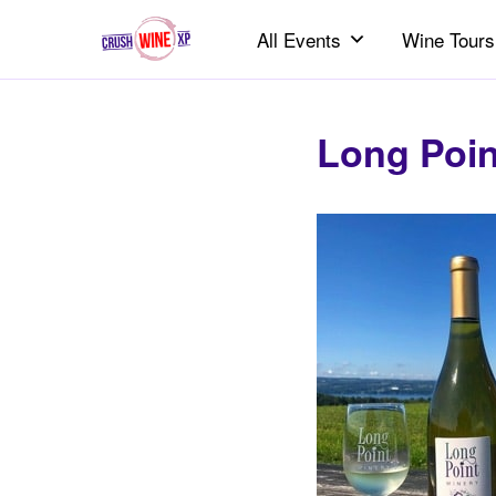
All Events
Wine Tours
Long Poin