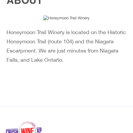
Honeymoon Trail Winery is located on the Historic
Honeymoon Trail (route 104) and the Niagara
Escarpment. We are just minutes from Niagara
Falls, and Lake Ontario.