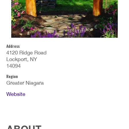
Address
4120 Ridge Road
Lockport, NY
14094
Region
Greater Niagara
Website
ABOUT