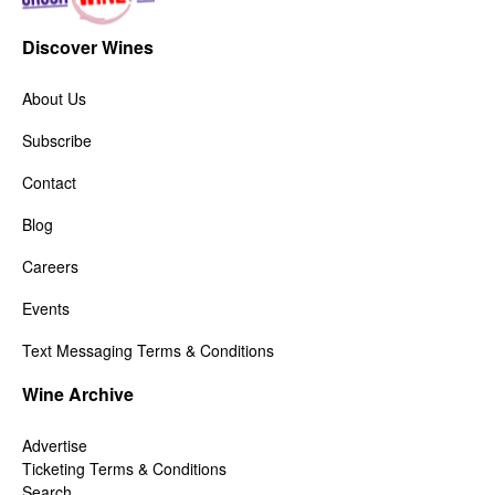
Discover Wines
About Us
Subscribe
Contact
Blog
Careers
Events
Text Messaging Terms & Conditions
Wine Archive
Advertise
Ticketing Terms & Conditions
Search