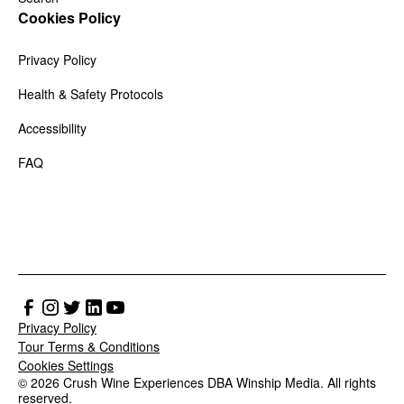
Cookies Policy
Privacy Policy
Health & Safety Protocols
Accessibility
FAQ
Privacy Policy
Tour Terms & Conditions
Cookies Settings
© 2026 Crush Wine Experiences DBA Winship Media. All rights
reserved.