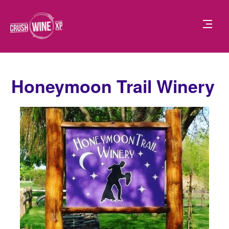
Honeymoon Trail Winery