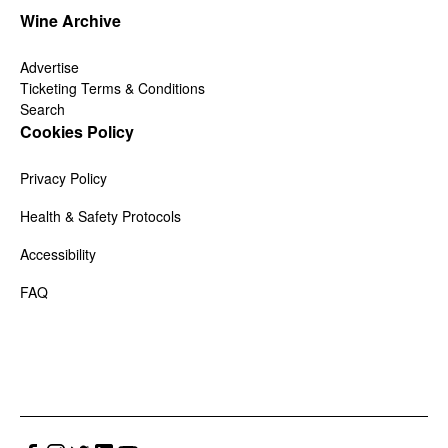
Wine Archive
Advertise
Ticketing Terms & Conditions
Search
Cookies Policy
Privacy Policy
Health & Safety Protocols
Accessibility
FAQ