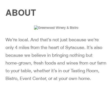
ABOUT
We’re local. And that’s not just because we’re
only 4 miles from the heart of Syracuse. It’s also
because we believe in bringing nothing but
home-grown, fresh foods and wines from our farm
to your table, whether it’s in our Tasting Room,
Bistro, Event Center, or at your own home.