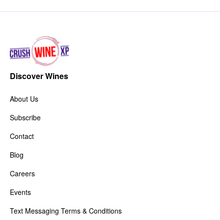
Discover Wines
About Us
Subscribe
Contact
Blog
Careers
Events
Text Messaging Terms & Conditions