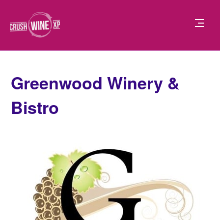
Greenwood Winery &
Bistro