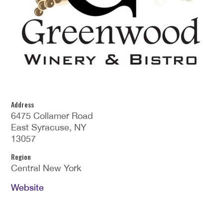
Address
6475 Collamer Road
East Syracuse, NY
13057
Region
Central New York
Website