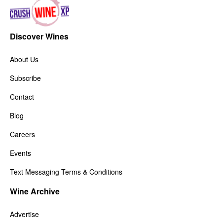
Discover Wines
About Us
Subscribe
Contact
Blog
Careers
Events
Text Messaging Terms & Conditions
Wine Archive
Advertise