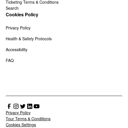
Ticketing Terms & Conditions
Search
Cookies Policy
Privacy Policy
Health & Safety Protocols
Accessibility
FAQ
Privacy Policy
Tour Terms & Conditions
Cookies Settings