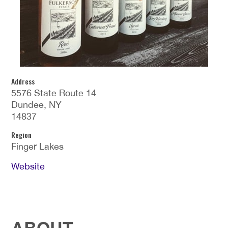
Address
5576 State Route 14
Dundee, NY
14837
Region
Finger Lakes
Website
ABOUT