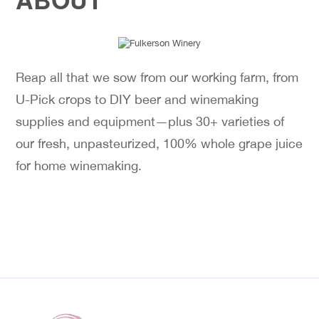
Reap all that we sow from our working farm, from
U-Pick crops to DIY beer and winemaking
supplies and equipment—plus 30+ varieties of
our fresh, unpasteurized, 100% whole grape juice
for home winemaking.