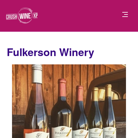
Fulkerson Winery